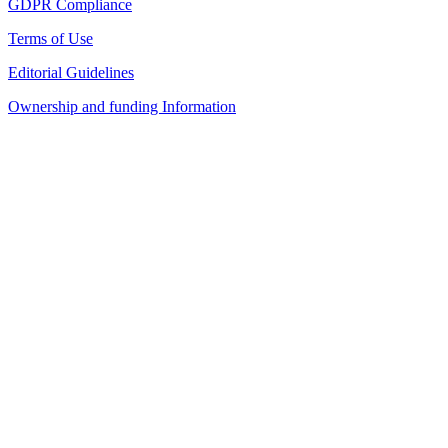
GDPR Compliance
Terms of Use
Editorial Guidelines
Ownership and funding Information