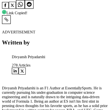
Link Copied!
ADVERTISEMENT
Written by
Divyansh Priyadarshi
278
Articles
Divyansh Priyadarshi is an F1 Author at EssentiallySports. He is
currently pursuing his under-graduation in computer science
engineering and is naturally drawn to the intriguing data-driven
world of Formula 1. Being an author at ES isn't his first stint in
penning down thoughts for his favorite sports, as he has a solid prior