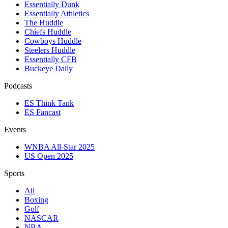
Essentially Dunk
Essentially Athletics
The Huddle
Chiefs Huddle
Cowboys Huddle
Steelers Huddle
Essentially CFB
Buckeye Daily
Podcasts
ES Think Tank
ES Fancast
Events
WNBA All-Star 2025
US Open 2025
Sports
All
Boxing
Golf
NASCAR
NBA