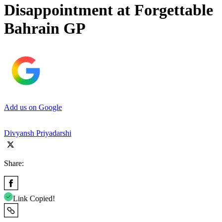
Disappointment at Forgettable
Bahrain GP
Add us on Google
Divyansh Priyadarshi
Share:
Link Copied!