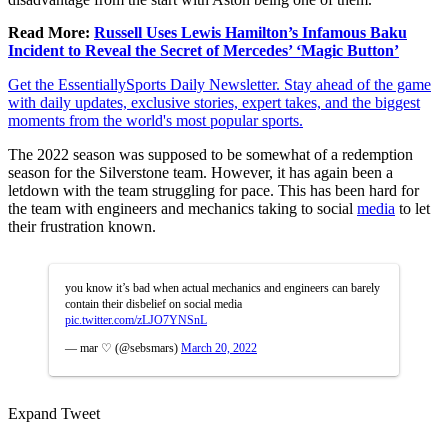
Read More:
Russell Uses Lewis Hamilton’s Infamous Baku
Incident to Reveal the Secret of Mercedes’ ‘Magic Button’
Get the EssentiallySports Daily Newsletter. Stay ahead of the game
with daily updates, exclusive stories, expert takes, and the biggest
moments from the world's most popular sports.
The 2022 season was supposed to be somewhat of a redemption
season for the Silverstone team. However, it has again been a
letdown with the team struggling for pace. This has been hard for
the team with engineers and mechanics taking to social
media
to let
their frustration known.
you know it’s bad when actual mechanics and engineers can barely
contain their disbelief on social media
pic.twitter.com/zLJO7YNSnL
— mar ♡ (@sebsmars)
March 20, 2022
Expand Tweet