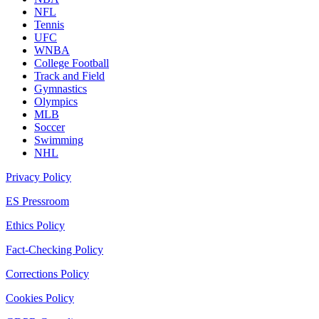
NFL
Tennis
UFC
WNBA
College Football
Track and Field
Gymnastics
Olympics
MLB
Soccer
Swimming
NHL
Privacy Policy
ES Pressroom
Ethics Policy
Fact-Checking Policy
Corrections Policy
Cookies Policy