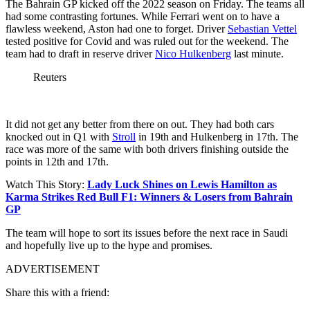
The Bahrain GP kicked off the 2022 season on Friday. The teams all
had some contrasting fortunes. While Ferrari went on to have a
flawless weekend, Aston had one to forget. Driver
Sebastian Vettel
tested positive for Covid and was ruled out for the weekend. The
team had to draft in reserve driver
Nico Hulkenberg
last minute.
Reuters
It did not get any better from there on out. They had both cars
knocked out in Q1 with
Stroll
in 19th and Hulkenberg in 17th. The
race was more of the same with both drivers finishing outside the
points in 12th and 17th.
Watch This Story:
Lady Luck Shines on Lewis Hamilton as
Karma Strikes Red Bull F1: Winners & Losers from Bahrain
GP
The team will hope to sort its issues before the next race in Saudi
and hopefully live up to the hype and promises.
ADVERTISEMENT
Share this with a friend: