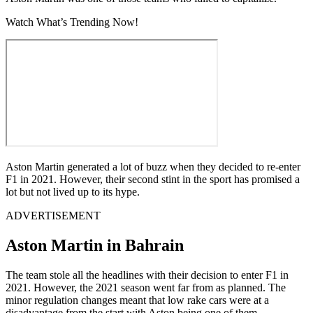
Watch What’s Trending Now!
Aston Martin generated a lot of buzz when they decided to re-enter
F1 in 2021. However, their second stint in the sport has promised a
lot but not lived up to its hype.
ADVERTISEMENT
Aston Martin in Bahrain
The team stole all the headlines with their decision to enter F1 in
2021. However, the 2021 season went far from as planned. The
minor regulation changes meant that low rake cars were at a
disadvantage from the start with Aston being one of them.