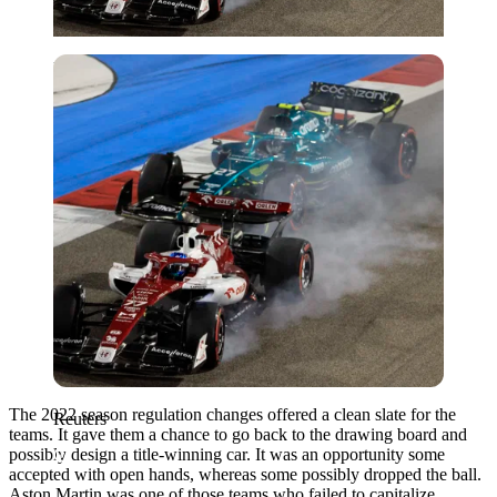
Reuters
The 2022 season regulation changes offered a clean slate for the
Reuters
teams. It gave them a chance to go back to the drawing board and
possibly design a title-winning car. It was an opportunity some
accepted with open hands, whereas some possibly dropped the ball.
Aston Martin was one of those teams who failed to capitalize.