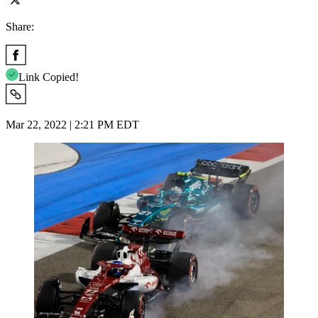
Share:
Link Copied!
Mar 22, 2022 | 2:21 PM EDT