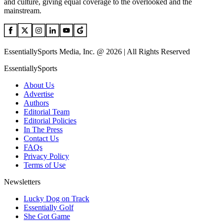
and culture, giving equal coverage to the overlooked and the
mainstream.
EssentiallySports Media, Inc. @ 2026 | All Rights Reserved
EssentiallySports
About Us
Advertise
Authors
Editorial Team
Editorial Policies
In The Press
Contact Us
FAQs
Privacy Policy
Terms of Use
Newsletters
Lucky Dog on Track
Essentially Golf
She Got Game