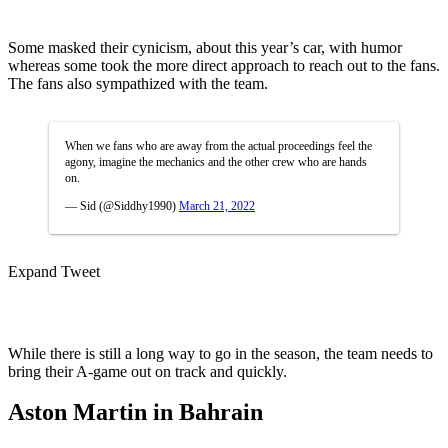
Some masked their cynicism, about this year’s car, with humor
whereas some took the more direct approach to reach out to the fans.
The fans also sympathized with the team.
When we fans who are away from the actual proceedings feel the
agony, imagine the mechanics and the other crew who are hands
on.
— Sid (@Siddhy1990)
March 21, 2022
Expand Tweet
While there is still a long way to go in the season, the team needs to
bring their A-game out on track and quickly.
Aston Martin in Bahrain