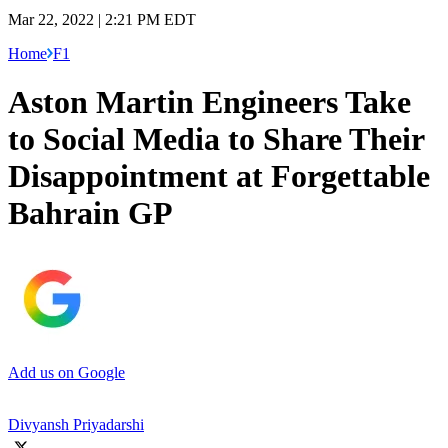
Mar 22, 2022 | 2:21 PM EDT
Home
F1
Aston Martin Engineers Take
to Social Media to Share Their
Disappointment at Forgettable
Bahrain GP
Add us on Google
Divyansh Priyadarshi