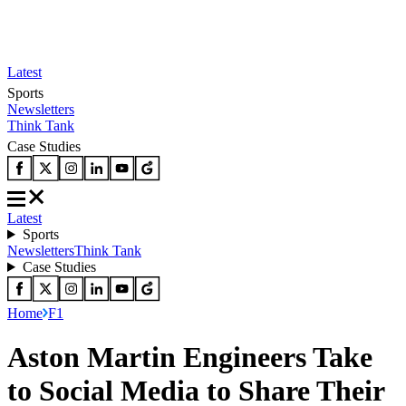
Latest
Sports
Newsletters
Think Tank
Case Studies
Latest
Sports
Newsletters
Think Tank
Case Studies
Home
F1
Aston Martin Engineers Take
to Social Media to Share Their