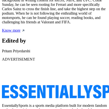
background in writing content for soccer, NBA, and UFC. Come
Sunday, he can be seen rooting for Ferrari and more specifically
Carlos Sainz to cross the finish line, and take the highest step on the
podium. When he is not following the enthralling world of
motorsports, he can be found playing soccer, reading books, and
challenging his friends at Valorant and FIFA.
Know more
Edited by
Pritam Priyedarshi
ADVERTISEMENT
EssentiallySports is a sports media platform built for modern fandom