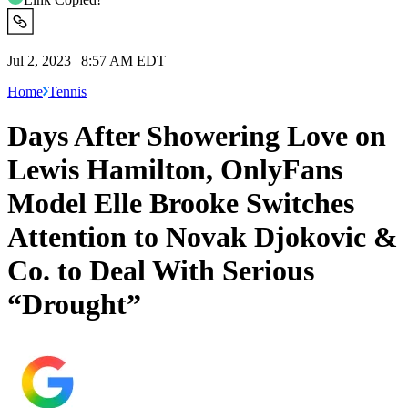
Jul 2, 2023 | 8:57 AM EDT
Home
Tennis
Days After Showering Love on
Lewis Hamilton, OnlyFans
Model Elle Brooke Switches
Attention to Novak Djokovic &
Co. to Deal With Serious
“Drought”