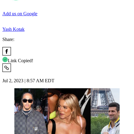
Add us on Google
Yash Kotak
Share:
Link Copied!
Jul 2, 2023 | 8:57 AM EDT