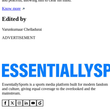
and peaceful, allowing him to clear his mind.
Know more
Edited by
Varunkumaar Chelladurai
ADVERTISEMENT
EssentiallySports is a sports media platform built for modern fandom
and culture, giving equal coverage to the overlooked and the
mainstream.