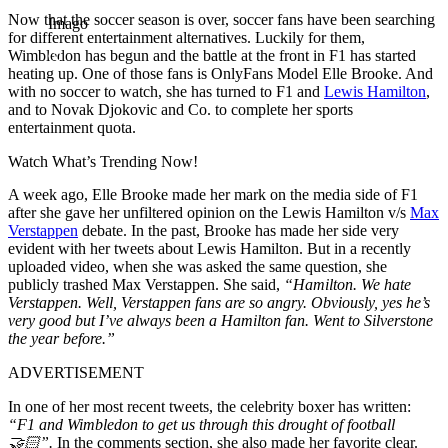
Now that the soccer season is over, soccer fans have been searching
Imago
for different entertainment alternatives. Luckily for them,
Wimbledon has begun and the battle at the front in F1 has started
heating up. One of those fans is OnlyFans Model Elle Brooke. And
with no soccer to watch, she has turned to F1 and
Lewis Hamilton
,
and to Novak Djokovic and Co. to complete her sports
entertainment quota.
Watch What’s Trending Now!
A week ago, Elle Brooke made her mark on the media side of F1
after she gave her unfiltered opinion on the Lewis Hamilton v/s
Max
Verstappen
debate. In the past, Brooke has made her side very
evident with her tweets about Lewis Hamilton. But in a recently
uploaded video, when she was asked the same question, she
publicly trashed Max Verstappen. She said,
“Hamilton. We hate
Verstappen. Well, Verstappen fans are so angry. Obviously, yes he’s
very good but I’ve always been a Hamilton fan. Went to Silverstone
the year before.”
ADVERTISEMENT
In one of her most recent tweets, the celebrity boxer has written:
“F1 and Wimbledon to get us through this drought of football
🤝🏻”.
In the comments section, she also made her favorite clear.