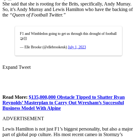
She said that she is rooting for the Brits, specifically, Andy Murray.
So, it’s Andy Murray and Lewis Hamilton who have the backing of
the
“Queen of Football Twitter.”
F1 and Wimbledon going to get us through this drought of football
🤝🏻
— Elle Brooke (@ellebrookeuk)
July 1, 2023
Expand Tweet
Read More:
$135,000,000 Obstacle Tipped to Shatter Ryan
Reynolds’ Masterplan to Carry Out Wrexham’s Successful
Business Model With Alpine
ADVERTISEMENT
Lewis Hamilton is not just F1’s biggest personality, but also a major
part of global pop culture. His most recent cameo in Stormzy’s