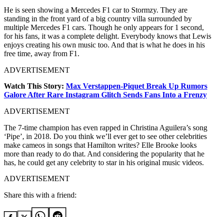
He is seen showing a Mercedes F1 car to Stormzy. They are
standing in the front yard of a big country villa surrounded by
multiple Mercedes F1 cars. Though he only appears for 1 second,
for his fans, it was a complete delight. Everybody knows that Lewis
enjoys creating his own music too. And that is what he does in his
free time, away from F1.
ADVERTISEMENT
Watch This Story:
Max Verstappen-Piquet Break Up Rumors
Galore After Rare Instagram Glitch Sends Fans Into a Frenzy
ADVERTISEMENT
The 7-time champion has even rapped in Christina Aguilera’s song
‘Pipe’, in 2018. Do you think we’ll ever get to see other celebrities
make cameos in songs that Hamilton writes? Elle Brooke looks
more than ready to do that. And considering the popularity that he
has, he could get any celebrity to star in his original music videos.
ADVERTISEMENT
Share this with a friend: