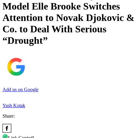
Model Elle Brooke Switches
Attention to Novak Djokovic &
Co. to Deal With Serious
“Drought”
Add us on Google
Yash Kotak
Share:
Link Copied!