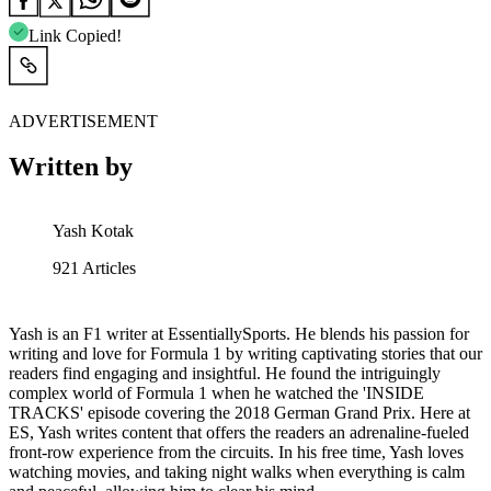
Link Copied!
ADVERTISEMENT
Written by
Yash Kotak
921
Articles
Yash is an F1 writer at EssentiallySports. He blends his passion for
writing and love for Formula 1 by writing captivating stories that our
readers find engaging and insightful. He found the intriguingly
complex world of Formula 1 when he watched the 'INSIDE
TRACKS' episode covering the 2018 German Grand Prix. Here at
ES, Yash writes content that offers the readers an adrenaline-fueled
front-row experience from the circuits. In his free time, Yash loves
watching movies, and taking night walks when everything is calm