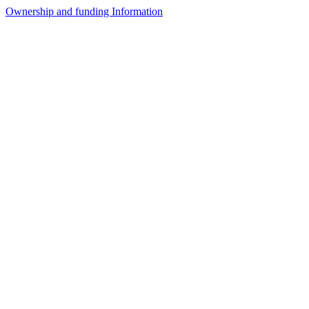
Ownership and funding Information