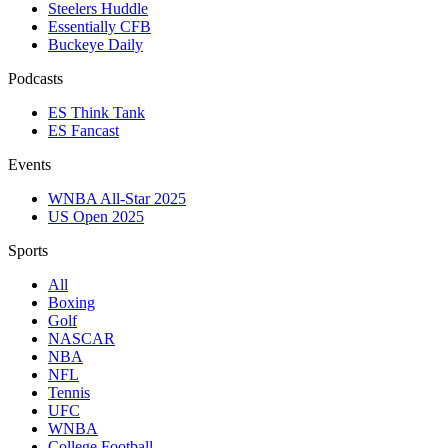
Steelers Huddle
Essentially CFB
Buckeye Daily
Podcasts
ES Think Tank
ES Fancast
Events
WNBA All-Star 2025
US Open 2025
Sports
All
Boxing
Golf
NASCAR
NBA
NFL
Tennis
UFC
WNBA
College Football