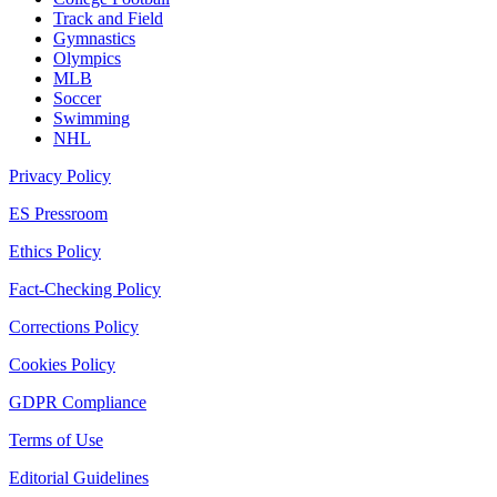
Track and Field
Gymnastics
Olympics
MLB
Soccer
Swimming
NHL
Privacy Policy
ES Pressroom
Ethics Policy
Fact-Checking Policy
Corrections Policy
Cookies Policy
GDPR Compliance
Terms of Use
Editorial Guidelines