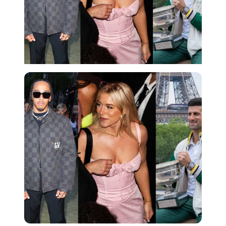
Imago