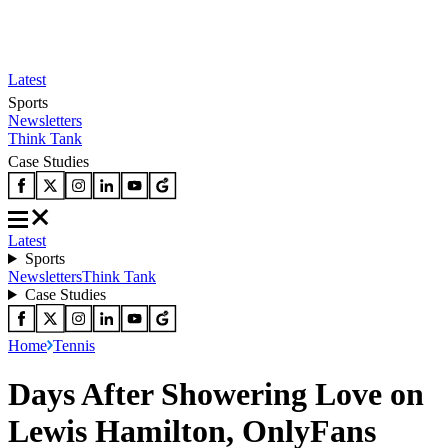
Latest
Sports
Newsletters
Think Tank
Case Studies
Latest
Sports
Newsletters
Think Tank
Case Studies
Home
Tennis
Days After Showering Love on
Lewis Hamilton, OnlyFans