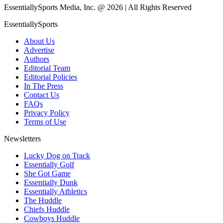
EssentiallySports Media, Inc. @ 2026 | All Rights Reserved
EssentiallySports
About Us
Advertise
Authors
Editorial Team
Editorial Policies
In The Press
Contact Us
FAQs
Privacy Policy
Terms of Use
Newsletters
Lucky Dog on Track
Essentially Golf
She Got Game
Essentially Dunk
Essentially Athletics
The Huddle
Chiefs Huddle
Cowboys Huddle