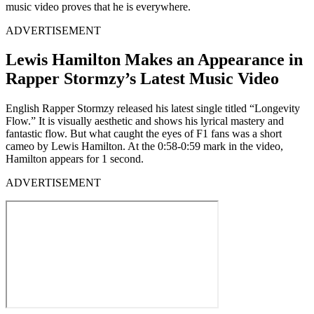
music video proves that he is everywhere.
ADVERTISEMENT
Lewis Hamilton Makes an Appearance in
Rapper Stormzy’s Latest Music Video
English Rapper Stormzy released his latest single titled “Longevity
Flow.” It is visually aesthetic and shows his lyrical mastery and
fantastic flow. But what caught the eyes of F1 fans was a short
cameo by Lewis Hamilton. At the 0:58-0:59 mark in the video,
Hamilton appears for 1 second.
ADVERTISEMENT