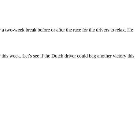
a two-week break before or after the race for the drivers to relax. He
this week. Let’s see if the Dutch driver could bag another victory this