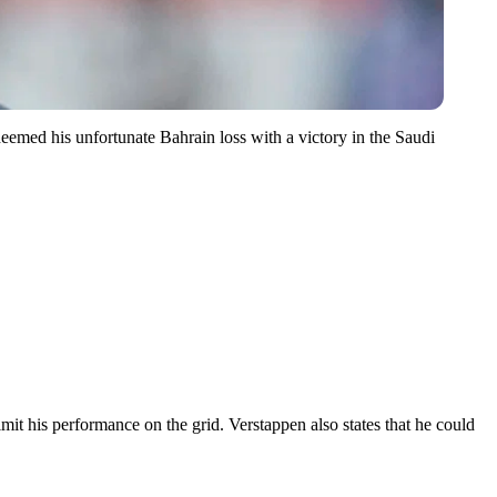
deemed his unfortunate Bahrain loss with a victory in the Saudi
it his performance on the grid. Verstappen also states that he could