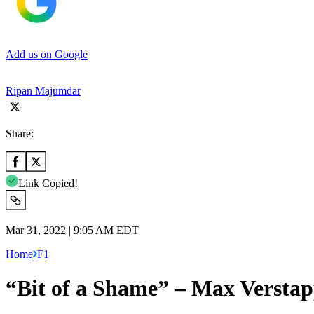
Add us on Google
Ripan Majumdar
Share:
Link Copied!
Mar 31, 2022 | 9:05 AM EDT
Home
F1
“Bit of a Shame” – Max Verstapp