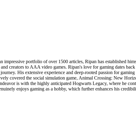
an impressive portfolio of over 1500 articles, Ripan has established hi
rs and creators to AAA video games. Ripan's love for gaming dates back
urney. His extensive experience and deep-rooted passion for gaming mak
actively covered the social simulation game, Animal Crossing: New H
st endeavor is with the highly anticipated Hogwarts Legacy, where he co
uinely enjoys gaming as a hobby, which further enhances his credibilit