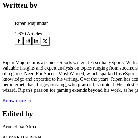
Written by
Ripan Majumdar
1,670
Articles
Ripan Majumdar is a senior eSports writer at EssentiallySports. With 
valuable insights and expert analysis on topics ranging from streame
of a game, Need For Speed: Most Wanted, which sparked his eSports jo
knowledge and expertise to his writing. Over the years, Ripan has 
her internet alias, froggycrossing, who praised his content. His late
wizard. Ripan's passion for gaming extends beyond his work, as he gen
Know more
Edited by
Arunaditya Aima
ADVERTISEMENT