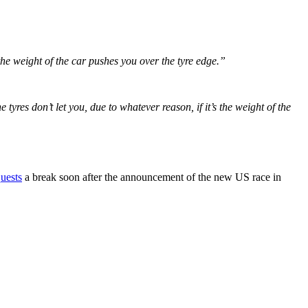
o the weight of the car pushes you over the tyre edge.”
tyres don’t let you, due to whatever reason, if it’s the weight of the
quests
a break soon after the announcement of the new US race in