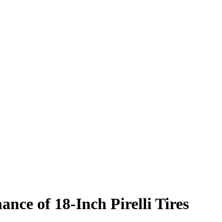
nce of 18-Inch Pirelli Tires