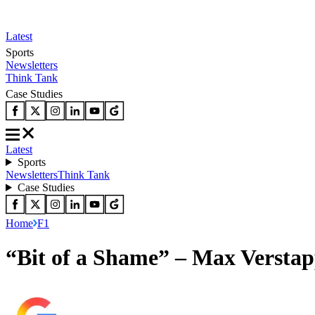
Latest
Sports
Newsletters
Think Tank
Case Studies
Latest
Sports
Newsletters
Think Tank
Case Studies
Home
F1
“Bit of a Shame” – Max Verstapp