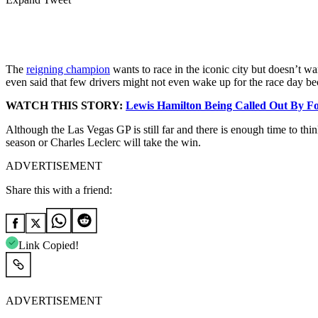
The
reigning champion
wants to race in the iconic city but doesn’t w
even said that few drivers might not even wake up for the race day be
WATCH THIS STORY:
Lewis Hamilton Being Called Out By 
Although the Las Vegas GP is still far and there is enough time to thi
season or Charles Leclerc will take the win.
ADVERTISEMENT
Share this with a friend:
Link Copied!
ADVERTISEMENT