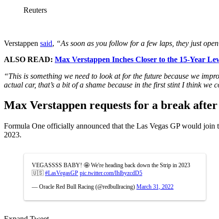
Reuters
Verstappen
said
,
“As soon as you follow for a few laps, they just open 
ALSO READ:
Max Verstappen Inches Closer to the 15-Year Le
“This is something we need to look at for the future because we improved
actual car, that’s a bit of a shame because in the first stint I think we 
Max Verstappen requests for a break afte
Formula One officially announced that the Las Vegas GP would join 
2023.
VEGASSSS BABY! 🤩 We're heading back down the Strip in 2023
🇺🇸
#LasVegasGP
pic.twitter.com/IhlbyzcdD5
— Oracle Red Bull Racing (@redbullracing)
March 31, 2022
Expand Tweet