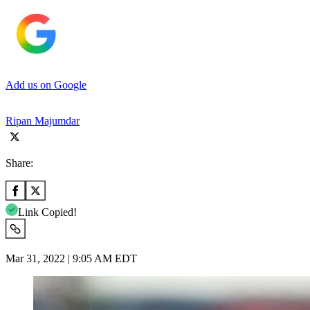
Add us on Google
Ripan Majumdar
Share:
Link Copied!
Mar 31, 2022 | 9:05 AM EDT