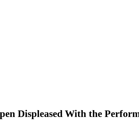
en Displeased With the Performa