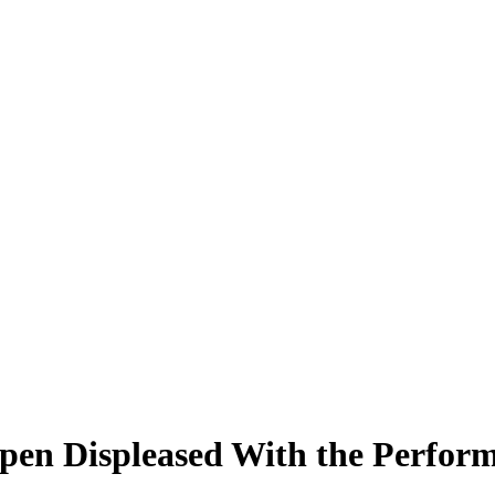
en Displeased With the Performa