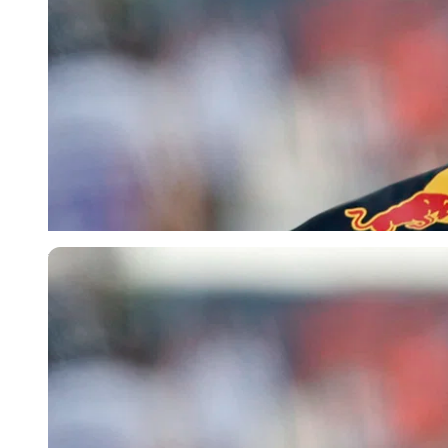
Reuters