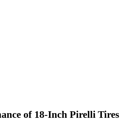
nce of 18-Inch Pirelli Tires