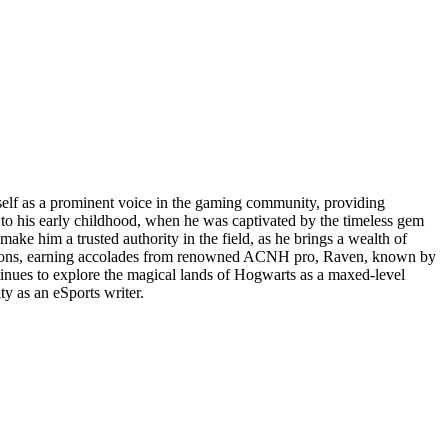
mself as a prominent voice in the gaming community, providing
 to his early childhood, when he was captivated by the timeless gem
e him a trusted authority in the field, as he brings a wealth of
orizons, earning accolades from renowned ACNH pro, Raven, known by
ntinues to explore the magical lands of Hogwarts as a maxed-level
y as an eSports writer.