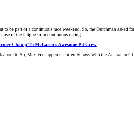
ant to be part of a continuous race weekend. So, the Dutchman asked for 
cause of the fatigue from continuous racing.
Former Champ To McLaren’s Awesome Pit Crew
nk about it. So, Max Verstappen is currently busy with the Australian GP 