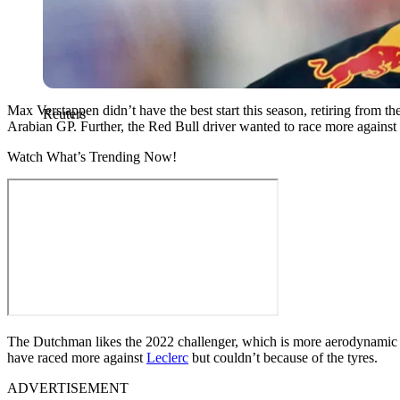
Max Verstappen didn’t have the best start this season, retiring from t
Reuters
Arabian GP. Further, the Red Bull driver wanted to race more against th
Watch What’s Trending Now!
The Dutchman likes the 2022 challenger, which is more aerodynamic bec
have raced more against
Leclerc
but couldn’t because of the tyres.
ADVERTISEMENT