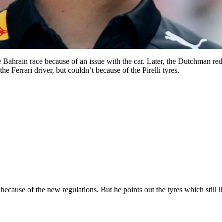
he Bahrain race because of an issue with the car. Later, the Dutchman re
e Ferrari driver, but couldn’t because of the Pirelli tyres.
ause of the new regulations. But he points out the tyres which still lim