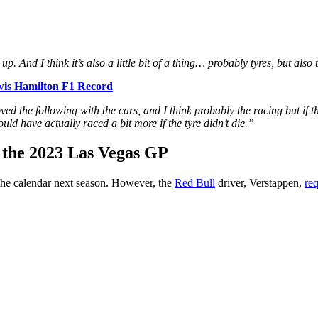
up. And I think it’s also a little bit of a thing… probably tyres, but als
wis Hamilton F1 Record
 the following with the cars, and I think probably the racing but if the 
could have actually raced a bit more if the tyre didn’t die.”
r the 2023 Las Vegas GP
the calendar next season. However, the
Red Bull
driver, Verstappen,
re