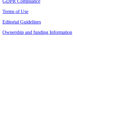
GDPR Compliance
Terms of Use
Editorial Guidelines
Ownership and funding Information