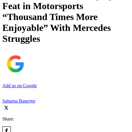
Feat in Motorsports
“Thousand Times More
Enjoyable” With Mercedes
Struggles
Add us on Google
Subarna Banerjee
Share: