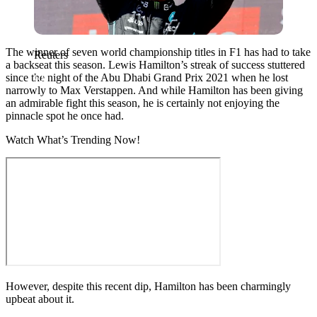
The winner of seven world championship titles in F1 has had to take
Reuters
a backseat this season. Lewis Hamilton’s streak of success stuttered
since the night of the Abu Dhabi Grand Prix 2021 when he lost
narrowly to Max Verstappen. And while Hamilton has been giving
an admirable fight this season, he is certainly not enjoying the
pinnacle spot he once had.
Watch What’s Trending Now!
However, despite this recent dip, Hamilton has been charmingly
upbeat about it.