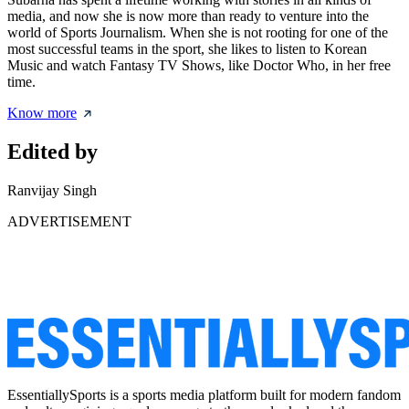
media, and now she is now more than ready to venture into the
world of Sports Journalism. When she is not rooting for one of the
most successful teams in the sport, she likes to listen to Korean
Music and watch Fantasy TV Shows, like Doctor Who, in her free
time.
Know more
Edited by
Ranvijay Singh
ADVERTISEMENT
EssentiallySports is a sports media platform built for modern fandom