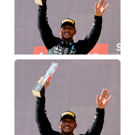
Reuters