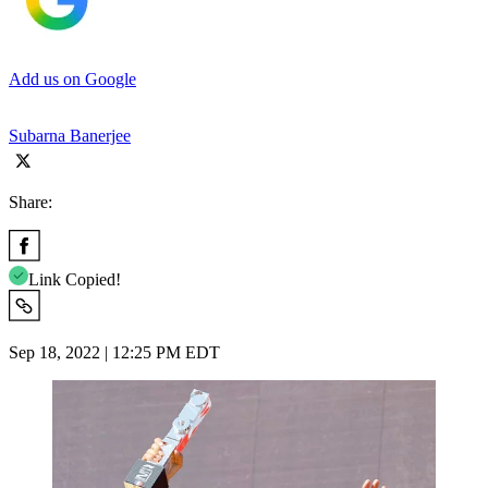
Add us on Google
Subarna Banerjee
Share:
Link Copied!
Sep 18, 2022 | 12:25 PM EDT