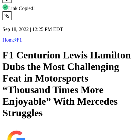
Link Copied!
Sep 18, 2022 | 12:25 PM EDT
Home
F1
F1 Centurion Lewis Hamilton
Dubs the Most Challenging
Feat in Motorsports
“Thousand Times More
Enjoyable” With Mercedes
Struggles