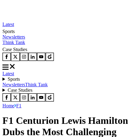
Latest
Sports
Newsletters
Think Tank
Case Studies
Latest
Sports
Newsletters
Think Tank
Case Studies
Home
F1
F1 Centurion Lewis Hamilton
Dubs the Most Challenging