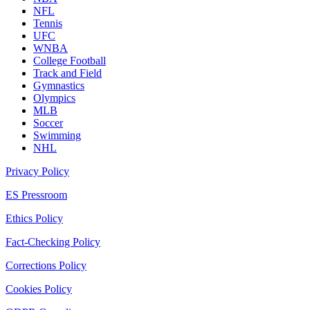
NFL
Tennis
UFC
WNBA
College Football
Track and Field
Gymnastics
Olympics
MLB
Soccer
Swimming
NHL
Privacy Policy
ES Pressroom
Ethics Policy
Fact-Checking Policy
Corrections Policy
Cookies Policy