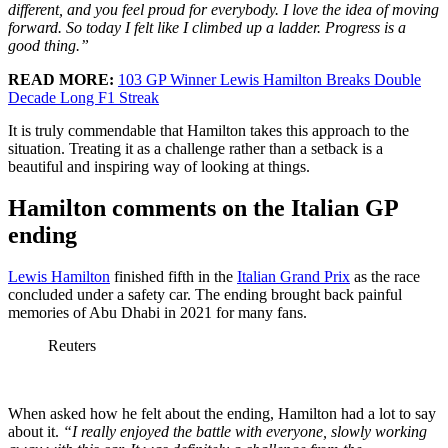
different, and you feel proud for everybody. I love the idea of moving
forward. So today I felt like I climbed up a ladder. Progress is a
good thing.”
READ MORE:
103 GP Winner Lewis Hamilton Breaks Double
Decade Long F1 Streak
It is truly commendable that Hamilton takes this approach to the
situation. Treating it as a challenge rather than a setback is a
beautiful and inspiring way of looking at things.
Hamilton comments on the Italian GP
ending
Lewis Hamilton
finished fifth in the
Italian Grand Prix
as the race
concluded under a safety car. The ending brought back painful
memories of Abu Dhabi in 2021 for many fans.
Reuters
When asked how he felt about the ending, Hamilton had a lot to say
about it.
“I really enjoyed the battle with everyone, slowly working