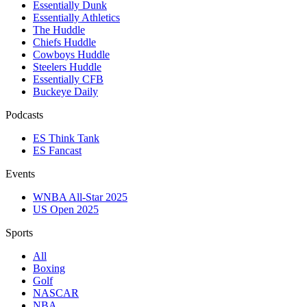
Essentially Dunk
Essentially Athletics
The Huddle
Chiefs Huddle
Cowboys Huddle
Steelers Huddle
Essentially CFB
Buckeye Daily
Podcasts
ES Think Tank
ES Fancast
Events
WNBA All-Star 2025
US Open 2025
Sports
All
Boxing
Golf
NASCAR
NBA