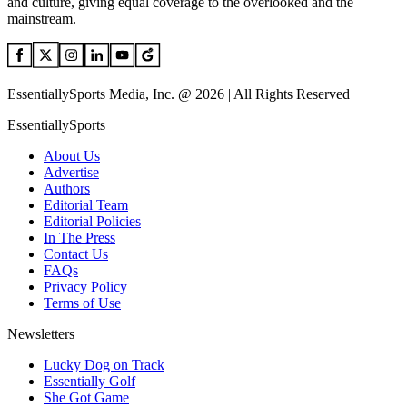
and culture, giving equal coverage to the overlooked and the
mainstream.
EssentiallySports Media, Inc. @ 2026 | All Rights Reserved
EssentiallySports
About Us
Advertise
Authors
Editorial Team
Editorial Policies
In The Press
Contact Us
FAQs
Privacy Policy
Terms of Use
Newsletters
Lucky Dog on Track
Essentially Golf
She Got Game