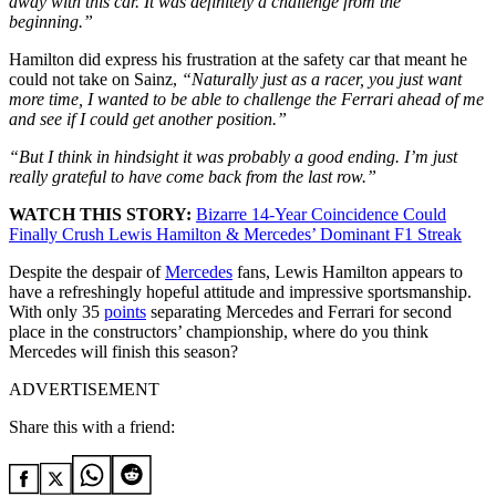
away with this car. It was definitely a challenge from the
beginning.”
Hamilton did express his frustration at the safety car that meant he
could not take on Sainz,
“Naturally just as a racer, you just want
more time, I wanted to be able to challenge the Ferrari ahead of me
and see if I could get another position.”
“But I think in hindsight it was probably a good ending. I’m just
really grateful to have come back from the last row.”
WATCH THIS STORY:
Bizarre 14-Year Coincidence Could
Finally Crush Lewis Hamilton & Mercedes’ Dominant F1 Streak
Despite the despair of
Mercedes
fans, Lewis Hamilton appears to
have a refreshingly hopeful attitude and impressive sportsmanship.
With only 35
points
separating Mercedes and Ferrari for second
place in the constructors’ championship, where do you think
Mercedes will finish this season?
ADVERTISEMENT
Share this with a friend: