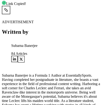
Link Copied!
ADVERTISEMENT
Written by
Subarna Banerjee
84
Articles
Subarna Banerjee is a Formula 1 Author at EssentiallySports.
Having completed her postgraduate in literature, she boasts a vast
experience in the field of professional content writing. Harboring a
soft corner for Charles Leclerc and Ferrari, she takes an avid
Ravenclaw-like interest in the motorsports universe. Being well
aware of the Monegasque's potential, Subarna believes it's about
time Leclerc lifts his maiden world title. As a literature student,
Subarna has spent a lifetime working with stories in all kinds of