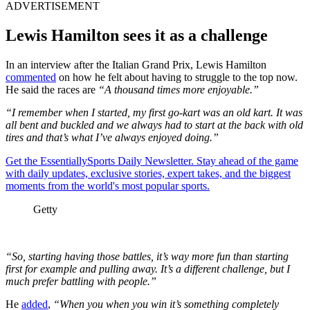
ADVERTISEMENT
Lewis Hamilton sees it as a challenge
In an interview after the Italian Grand Prix, Lewis Hamilton
commented
on how he felt about having to struggle to the top now.
He said the races are
“A thousand times more enjoyable.”
“I remember when I started, my first go-kart was an old kart. It was
all bent and buckled and we always had to start at the back with old
tires and that’s what I’ve always enjoyed doing.”
Get the EssentiallySports Daily Newsletter. Stay ahead of the game
with daily updates, exclusive stories, expert takes, and the biggest
moments from the world's most popular sports.
Getty
“So, starting having those battles, it’s way more fun than starting
first for example and pulling away. It’s a different challenge, but I
much prefer battling with people.”
He
added
,
“When you when you win it’s something completely