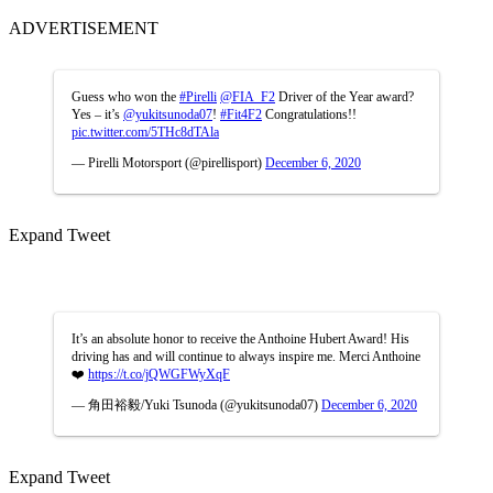
ADVERTISEMENT
Guess who won the
#Pirelli
@FIA_F2
Driver of the Year award?
Yes – it’s
@yukitsunoda07
!
#Fit4F2
Congratulations!!
pic.twitter.com/5THc8dTAla
— Pirelli Motorsport (@pirellisport)
December 6, 2020
Expand Tweet
It’s an absolute honor to receive the Anthoine Hubert Award! His
driving has and will continue to always inspire me. Merci Anthoine
❤️
https://t.co/jQWGFWyXqF
— 角田裕毅/Yuki Tsunoda (@yukitsunoda07)
December 6, 2020
Expand Tweet