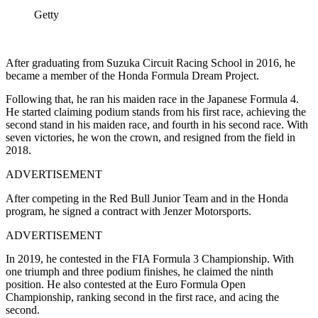
Getty
After graduating from Suzuka Circuit Racing School in 2016, he
became a member of the Honda Formula Dream Project.
Following that, he ran his maiden race in the Japanese Formula 4.
He started claiming podium stands from his first race, achieving the
second stand in his maiden race, and fourth in his second race. With
seven victories, he won the crown, and resigned from the field in
2018.
ADVERTISEMENT
After competing in the Red Bull Junior Team and in the Honda
program, he signed a contract with Jenzer Motorsports.
ADVERTISEMENT
In 2019, he contested in the FIA Formula 3 Championship. With
one triumph and three podium finishes, he claimed the ninth
position. He also contested at the Euro Formula Open
Championship, ranking second in the first race, and acing the
second.