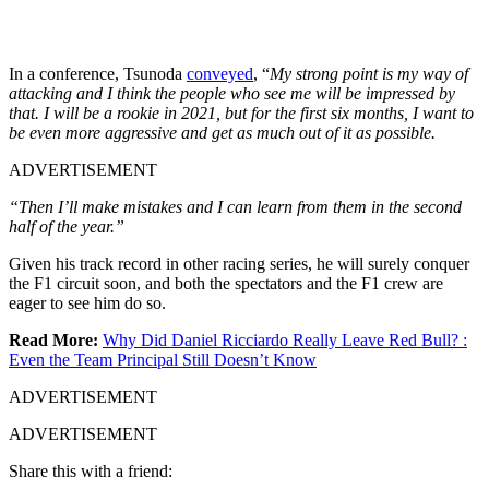
In a conference, Tsunoda
conveyed
, “
My strong point is my way of
attacking and I think the people who see me will be impressed by
that. I will be a rookie in 2021, but for the first six months, I want to
be even more aggressive and get as much out of it as possible.
ADVERTISEMENT
“Then I’ll make mistakes and I can learn from them in the second
half of the year.”
Given his track record in other racing series, he will surely conquer
the F1 circuit soon, and both the spectators and the F1 crew are
eager to see him do so.
Read More:
Why Did Daniel Ricciardo Really Leave Red Bull? :
Even the Team Principal Still Doesn’t Know
ADVERTISEMENT
ADVERTISEMENT
Share this with a friend: