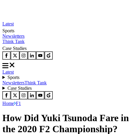
Latest
Sports
Newsletters
Think Tank
Case Studies
Latest
Sports
Newsletters
Think Tank
Case Studies
Home
F1
How Did Yuki Tsunoda Fare in
the 2020 F2 Championship?