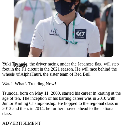
Yuki Tsunoda, the driver racing under the Japanese flag, will step
Reuters
foot in the F1 circuit in the 2021 season. He will race behind the
wheels of AlphaTauri, the sister team of Red Bull.
Watch What’s Trending Now!
Tsunoda, born on May 11, 2000, started his career in karting at the
age of ten. The inception of his karting career was in 2010 with
Junior Karting Championship. He hopped to the regional class in
2013 and then, in 2014, he further moved ahead to the national
class.
ADVERTISEMENT