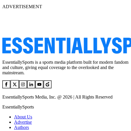
ADVERTISEMENT
EssentiallySports is a sports media platform built for modern fandom
and culture, giving equal coverage to the overlooked and the
mainstream.
EssentiallySports Media, Inc. @ 2026 | All Rights Reserved
EssentiallySports
About Us
Advertise
Authors