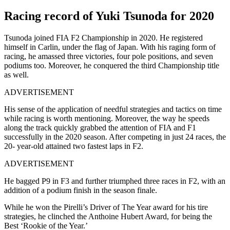
Racing record of Yuki Tsunoda for 2020
Tsunoda joined FIA F2 Championship in 2020. He registered
himself in Carlin, under the flag of Japan. With his raging form of
racing, he amassed three victories, four pole positions, and seven
podiums too. Moreover, he conquered the third Championship title
as well.
ADVERTISEMENT
His sense of the application of needful strategies and tactics on time
while racing is worth mentioning. Moreover, the way he speeds
along the track quickly grabbed the attention of FIA and F1
successfully in the 2020 season. After competing in just 24 races, the
20- year-old attained two fastest laps in F2.
ADVERTISEMENT
He bagged P9 in F3 and further triumphed three races in F2, with an
addition of a podium finish in the season finale.
While he won the Pirelli’s Driver of The Year award for his tire
strategies, he clinched the Anthoine Hubert Award, for being the
Best ‘Rookie of the Year.’