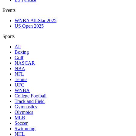
Events
WNBA All-Star 2025
US Open 2025
Sports
All
Boxing
Golf
NASCAR
NBA
NFL
Tennis
UFC
WNBA
College Football
Track and Field
Gymnastics
Olympics
MLB
Soccer
Swimming
NHL