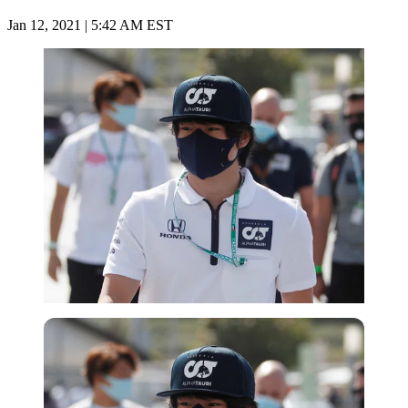
Jan 12, 2021 | 5:42 AM EST
Reuters