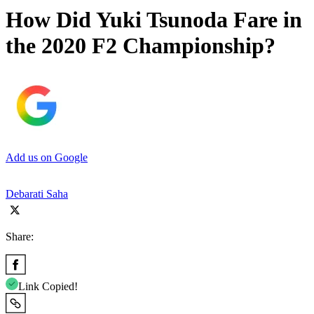
How Did Yuki Tsunoda Fare in
the 2020 F2 Championship?
Add us on Google
Debarati Saha
Share:
Link Copied!