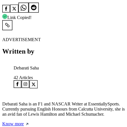
Link Copied!
ADVERTISEMENT
Written by
Debarati Saha
42
Articles
Debarati Saha is an F1 and NASCAR Writer at EssentiallySports.
Currently pursuing English Honours from Calcutta University, she is
an avid fan of Lewis Hamilton and Michael Schumacher.
Know more