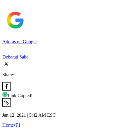
Add us on Google
Debarati Saha
Share:
Link Copied!
Jan 12, 2021 | 5:42 AM EST
Home
F1