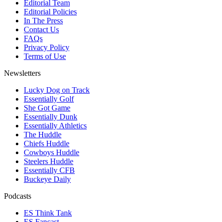
Editorial Team
Editorial Policies
In The Press
Contact Us
FAQs
Privacy Policy
Terms of Use
Newsletters
Lucky Dog on Track
Essentially Golf
She Got Game
Essentially Dunk
Essentially Athletics
The Huddle
Chiefs Huddle
Cowboys Huddle
Steelers Huddle
Essentially CFB
Buckeye Daily
Podcasts
ES Think Tank
ES Fancast