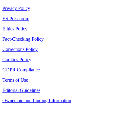
Privacy Policy
ES Pressroom
Ethics Policy
Fact-Checking Policy
Corrections Policy
Cookies Policy
GDPR Compliance
Terms of Use
Editorial Guidelines
Ownership and funding Information