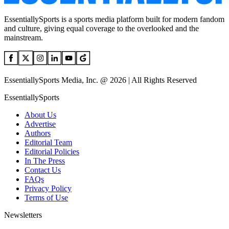
EssentiallySports is a sports media platform built for modern fandom
and culture, giving equal coverage to the overlooked and the
mainstream.
EssentiallySports Media, Inc. @ 2026 | All Rights Reserved
EssentiallySports
About Us
Advertise
Authors
Editorial Team
Editorial Policies
In The Press
Contact Us
FAQs
Privacy Policy
Terms of Use
Newsletters