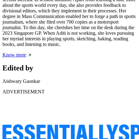
about the sports world every day, she also provides feedback to
divisional editors, which they implement in their processes. Her
degree in Mass Communication enabled her to forge a path in sports
journalism, where she filed over 700 copies as a motorsport
journalist. To this day, she cherishes her time on the desk during the
2023 Singapore GP. When Aditi is not working, she loves pursuing
her myriad interests in playing sports, sketching, baking, reading
books, and listening to music.
Know more
Edited by
Aishwary Gaonkar
ADVERTISEMENT