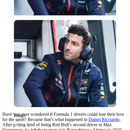
Imago
Have you ever wondered if Formula 1 drivers could lose their love
Imago
for the sport? Because that’s what happened to
Daniel Ricciardo
.
After getting tired of being Red Bull’s second driver to Max
Verstappen, he left the team to join Renault (now Alpine) in 2019.