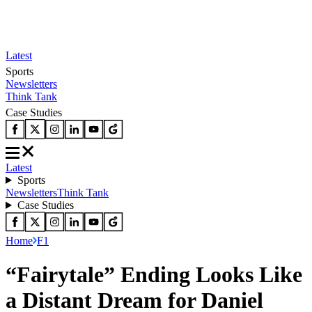
Latest
Sports
Newsletters
Think Tank
Case Studies
Latest
Sports
Newsletters
Think Tank
Case Studies
Home
F1
“Fairytale” Ending Looks Like
a Distant Dream for Daniel