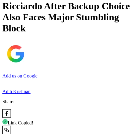
Ricciardo After Backup Choice
Also Faces Major Stumbling
Block
Add us on Google
Aditi Krishnan
Share:
Link Copied!