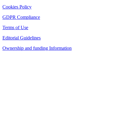
Cookies Policy
GDPR Compliance
Terms of Use
Editorial Guidelines
Ownership and funding Information