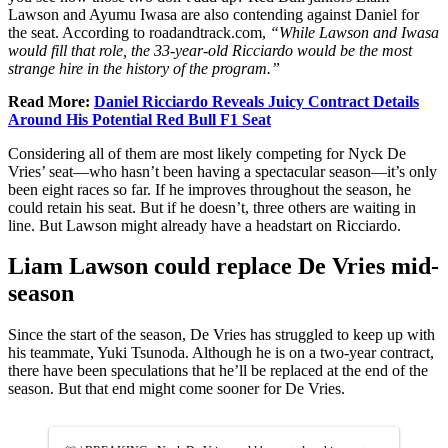
Lawson and Ayumu Iwasa are also contending against Daniel for
the seat. According to roadandtrack.com,
“While Lawson and Iwasa
would fill that role, the 33-year-old Ricciardo would be the most
strange hire in the history of the program.”
Read More:
Daniel Ricciardo Reveals Juicy Contract Details
Around His Potential Red Bull F1 Seat
Considering all of them are most likely competing for Nyck De
Vries’ seat—who hasn’t been having a spectacular season—it’s only
been eight races so far. If he improves throughout the season, he
could retain his seat. But if he doesn’t, three others are waiting in
line. But Lawson might already have a headstart on Ricciardo.
Liam Lawson could replace De Vries mid-
season
Since the start of the season, De Vries has struggled to keep up with
his teammate, Yuki Tsunoda. Although he is on a two-year contract,
there have been speculations that he’ll be replaced at the end of the
season. But that end might come sooner for De Vries.