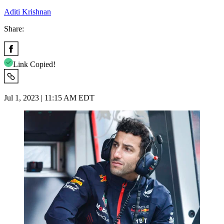
Aditi Krishnan
Share:
Link Copied!
Jul 1, 2023 | 11:15 AM EDT