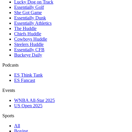
Lucky Dog on Track
Essentially Golf
She Got Game
Essentially Dunk
Essentially Athletics
The Huddle
Chiefs Huddle
Cowboys Huddle
Steelers Huddle
Essentially CFB
Buckeye Daily
Podcasts
ES Think Tank
ES Fancast
Events
WNBA All-Star 2025
US Open 2025
Sports
All
Boxing