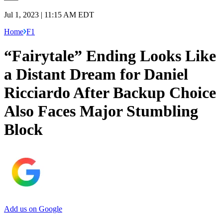
Jul 1, 2023 | 11:15 AM EDT
Home
F1
“Fairytale” Ending Looks Like
a Distant Dream for Daniel
Ricciardo After Backup Choice
Also Faces Major Stumbling
Block
Add us on Google