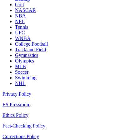
Golf
NASCAR
NBA
NFL
Tennis
UFC
WNBA
College Football
Track and Field
Gymnastics
Olympics
MLB
Soccer
Swimming
NHL
Privacy Policy
ES Pressroom
Ethics Policy
Fact-Checking Policy
Corrections Policy