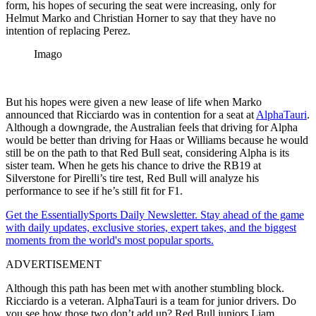
form, his hopes of securing the seat were increasing, only for
Helmut Marko and Christian Horner to say that they have no
intention of replacing Perez.
Imago
But his hopes were given a new lease of life when Marko
announced that Ricciardo was in contention for a seat at
AlphaTauri
.
Although a downgrade, the Australian feels that driving for Alpha
would be better than driving for Haas or Williams because he would
still be on the path to that Red Bull seat, considering Alpha is its
sister team. When he gets his chance to drive the RB19 at
Silverstone for Pirelli’s tire test, Red Bull will analyze his
performance to see if he’s still fit for F1.
Get the EssentiallySports Daily Newsletter. Stay ahead of the game
with daily updates, exclusive stories, expert takes, and the biggest
moments from the world's most popular sports.
ADVERTISEMENT
Although this path has been met with another stumbling block.
Ricciardo is a veteran. AlphaTauri is a team for junior drivers. Do
you see how those two don’t add up? Red Bull juniors Liam