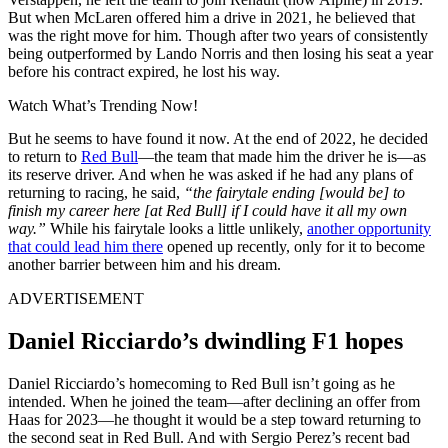
But when McLaren offered him a drive in 2021, he believed that
was the right move for him. Though after two years of consistently
being outperformed by Lando Norris and then losing his seat a year
before his contract expired, he lost his way.
Watch What’s Trending Now!
But he seems to have found it now. At the end of 2022, he decided
to return to
Red Bull
—the team that made him the driver he is—as
its reserve driver. And when he was asked if he had any plans of
returning to racing, he said,
“the fairytale ending [would be] to
finish my career here [at Red Bull] if I could have it all my own
way.”
While his fairytale looks a little unlikely,
another opportunity
that could lead him there
opened up recently, only for it to become
another barrier between him and his dream.
ADVERTISEMENT
Daniel Ricciardo’s dwindling F1 hopes
Daniel Ricciardo’s homecoming to Red Bull isn’t going as he
intended. When he joined the team—after declining an offer from
Haas for 2023—he thought it would be a step toward returning to
the second seat in Red Bull. And with Sergio Perez’s recent bad