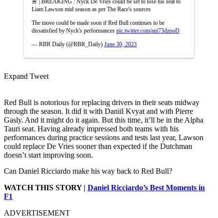
🚨 | BREAKING : Nyck De Vries could be set to lose his seat to
Liam Lawson mid season as per The Race's sources
The move could be made soon if Red Bull continues to be
dissatisfied by Nyck's performances
pic.twitter.com/ani73dzooD
— RBR Daily (@RBR_Daily)
June 30, 2023
Expand Tweet
Red Bull is notorious for replacing drivers in their seats midway
through the season. It did it with Daniil Kvyat and with Pierre
Gasly. And it might do it again. But this time, it’ll be in the Alpha
Tauri seat. Having already impressed both teams with his
performances during practice sessions and tests last year, Lawson
could replace De Vries sooner than expected if the Dutchman
doesn’t start improving soon.
Can Daniel Ricciardo make his way back to Red Bull?
WATCH THIS STORY |
Daniel Ricciardo’s Best Moments in
F1
ADVERTISEMENT