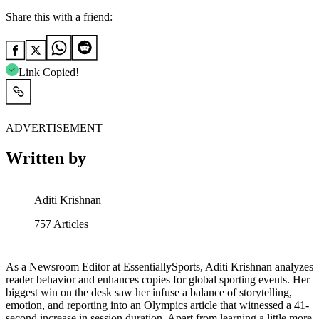
Share this with a friend:
Link Copied!
ADVERTISEMENT
Written by
Aditi Krishnan
757
Articles
As a Newsroom Editor at EssentiallySports, Aditi Krishnan analyzes
reader behavior and enhances copies for global sporting events. Her
biggest win on the desk saw her infuse a balance of storytelling,
emotion, and reporting into an Olympics article that witnessed a 41-
second increase in session duration. Apart from learning a little more