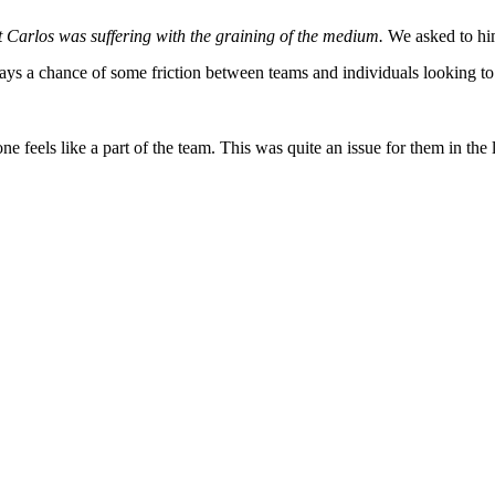
at Carlos was suffering with the graining of the medium.
We asked to him
ays a chance of some friction between teams and individuals looking to 
ne feels like a part of the team. This was quite an issue for them in the 