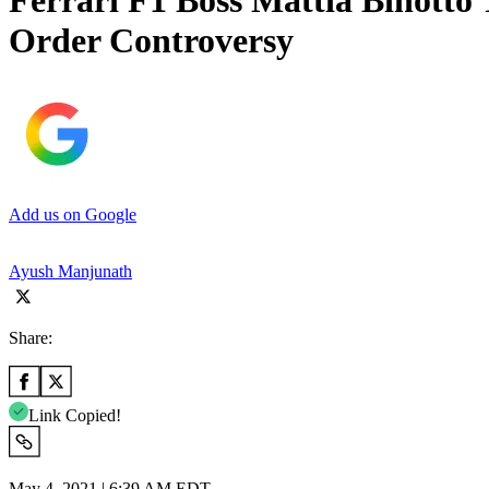
Ferrari F1 Boss Mattia Binotto 
Order Controversy
Add us on Google
Ayush Manjunath
Share:
Link Copied!
May 4, 2021 | 6:39 AM EDT