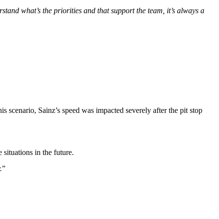
stand what’s the priorities and that support the team, it’s always a
s scenario, Sainz’s speed was impacted severely after the pit stop
situations in the future.
.
”