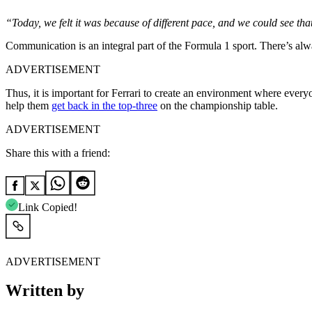
“Today, we felt it was because of different pace, and we could see th
Communication is an integral part of the Formula 1 sport. There’s alw
ADVERTISEMENT
Thus, it is important for Ferrari to create an environment where everyo
help them
get back in the top-three
on the championship table.
ADVERTISEMENT
Share this with a friend:
Link Copied!
ADVERTISEMENT
Written by