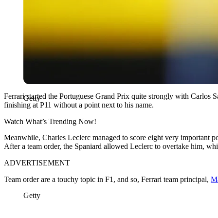
Ferrari started the Portuguese Grand Prix quite strongly with Carlos S
Getty
finishing at P11 without a point next to his name.
Watch What’s Trending Now!
Meanwhile, Charles Leclerc managed to score eight very important po
After a team order, the Spaniard allowed Leclerc to overtake him, which
ADVERTISEMENT
Team order are a touchy topic in F1, and so, Ferrari team principal,
Ma
Getty