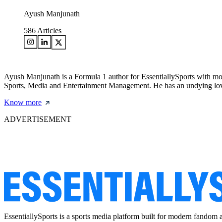
Ayush Manjunath
586
Articles
Ayush Manjunath is a Formula 1 author for EssentiallySports with mo
Sports, Media and Entertainment Management. He has an undying love 
Know more
ADVERTISEMENT
EssentiallySports is a sports media platform built for modern fandom 