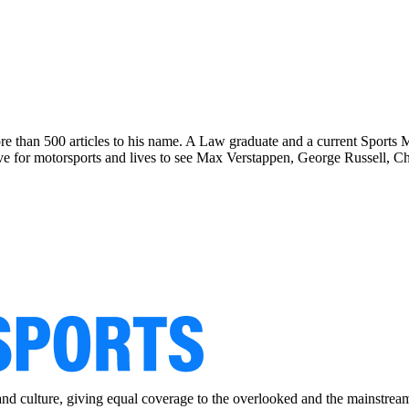
re than 500 articles to his name. A Law graduate and a current Sports
for motorsports and lives to see Max Verstappen, George Russell, Cha
and culture, giving equal coverage to the overlooked and the mainstrea