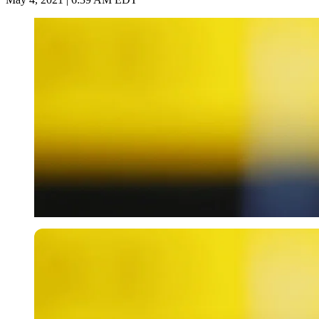
Getty