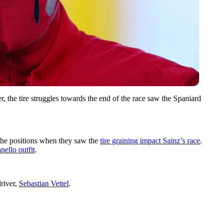
, the tire struggles towards the end of the race saw the Spaniard
the positions when they saw the
tire graining impact Sainz’s race
.
nello outfit
.
driver,
Sebastian Vettel
.