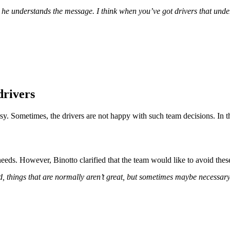
ay he understands the message. I think when you’ve got drivers that under
drivers
y. Sometimes, the drivers are not happy with such team decisions. In thi
eeds. However, Binotto clarified that the team would like to avoid these 
, things that are normally aren’t great, but sometimes maybe necessary