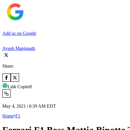
Add us on Google
Ayush Manjunath
Share:
Link Copied!
May 4, 2021 | 6:39 AM EDT
Home
F1