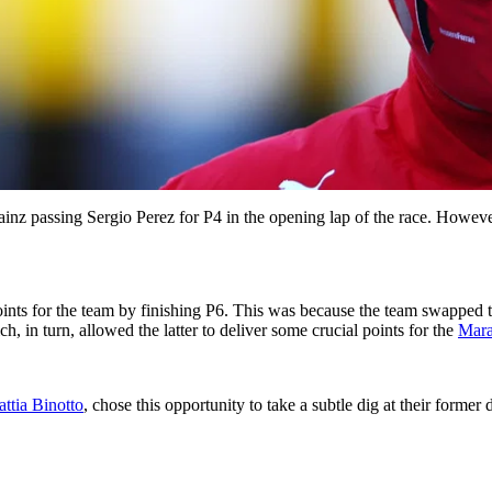
ainz passing Sergio Perez for P4 in the opening lap of the race. However
ints for the team by finishing P6. This was because the team swapped 
, in turn, allowed the latter to deliver some crucial points for the
Mara
ttia Binotto
, chose this opportunity to take a subtle dig at their former 