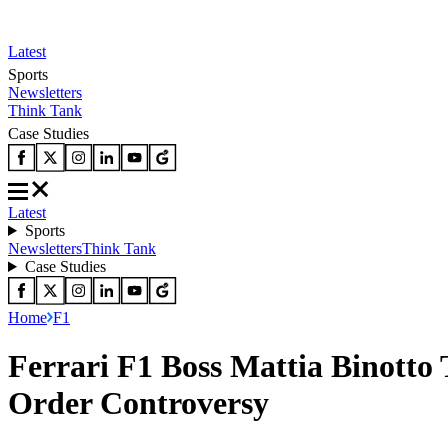
Latest
Sports
Newsletters
Think Tank
Case Studies
Latest
Sports
Newsletters
Think Tank
Case Studies
Home
F1
Ferrari F1 Boss Mattia Binotto 
Order Controversy