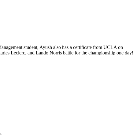
 Management student, Ayush also has a certificate from UCLA on
rles Leclerc, and Lando Norris battle for the championship one day!
m.