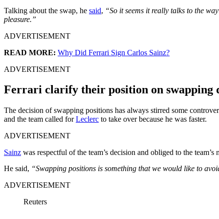
Talking about the swap, he
said
,
“So it seems it really talks to the w
pleasure.”
ADVERTISEMENT
READ MORE:
Why Did Ferrari Sign Carlos Sainz?
ADVERTISEMENT
Ferrari clarify their position on swapping 
The decision of swapping positions has always stirred some controvers
and the team called for
Leclerc
to take over because he was faster.
ADVERTISEMENT
Sainz
was respectful of the team’s decision and obliged to the team’s n
He said,
“Swapping positions is something that we would like to avoid
ADVERTISEMENT
Reuters