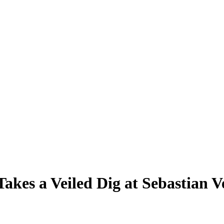
Takes a Veiled Dig at Sebastian 