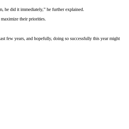
, he did it immediately,” he further explained.
maximize their priorities.
last few years, and hopefully, doing so successfully this year might