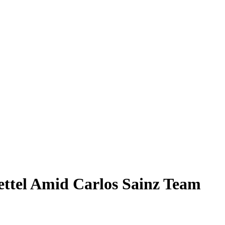
Vettel Amid Carlos Sainz Team