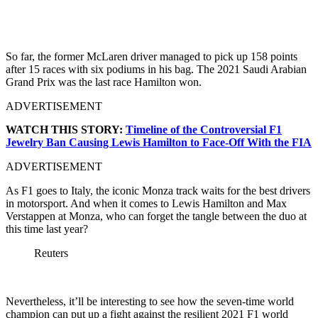
So far, the former McLaren driver managed to pick up 158 points
after 15 races with six podiums in his bag. The 2021 Saudi Arabian
Grand Prix was the last race Hamilton won.
ADVERTISEMENT
WATCH THIS STORY:
Timeline of the Controversial F1
Jewelry Ban Causing Lewis Hamilton to Face-Off With the FIA
ADVERTISEMENT
As F1 goes to Italy, the iconic Monza track waits for the best drivers
in motorsport. And when it comes to Lewis Hamilton and Max
Verstappen at Monza, who can forget the tangle between the duo at
this time last year?
Reuters
Nevertheless, it’ll be interesting to see how the seven-time world
champion can put up a fight against the resilient 2021 F1 world