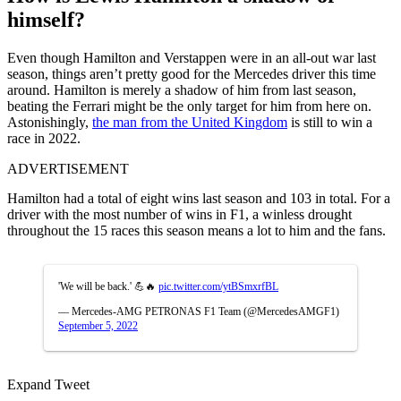
himself?
Even though Hamilton and Verstappen were in an all-out war last
season, things aren’t pretty good for the Mercedes driver this time
around. Hamilton is merely a shadow of him from last season,
beating the Ferrari might be the only target for him from here on.
Astonishingly,
the man from the United Kingdom
is still to win a
race in 2022.
ADVERTISEMENT
Hamilton had a total of eight wins last season and 103 in total. For a
driver with the most number of wins in F1, a winless drought
throughout the 15 races this season means a lot to him and the fans.
'We will be back.' 💪🔥
pic.twitter.com/ytBSmxrfBL
— Mercedes-AMG PETRONAS F1 Team (@MercedesAMGF1)
September 5, 2022
Expand Tweet