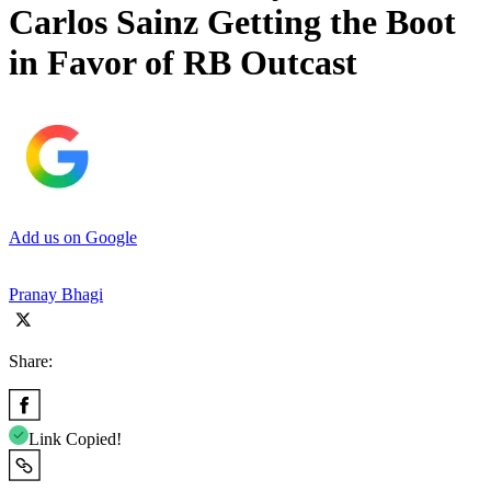
Carlos Sainz Getting the Boot
in Favor of RB Outcast
Add us on Google
Pranay Bhagi
Share:
Link Copied!