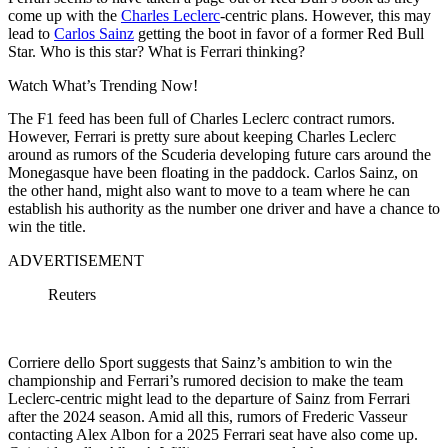
come up with the
Charles Leclerc
-centric plans. However, this may
lead to
Carlos Sainz
getting the boot in favor of a former Red Bull
Star. Who is this star? What is Ferrari thinking?
Watch What’s Trending Now!
The F1 feed has been full of Charles Leclerc contract rumors.
However, Ferrari is pretty sure about keeping Charles Leclerc
around as rumors of the Scuderia developing future cars around the
Monegasque have been floating in the paddock. Carlos Sainz, on
the other hand, might also want to move to a team where he can
establish his authority as the number one driver and have a chance to
win the title.
ADVERTISEMENT
Reuters
Corriere dello Sport suggests that Sainz’s ambition to win the
championship and Ferrari’s rumored decision to make the team
Leclerc-centric might lead to the departure of Sainz from Ferrari
after the 2024 season. Amid all this, rumors of Frederic Vasseur
contacting Alex Albon for a 2025 Ferrari seat have also come up.