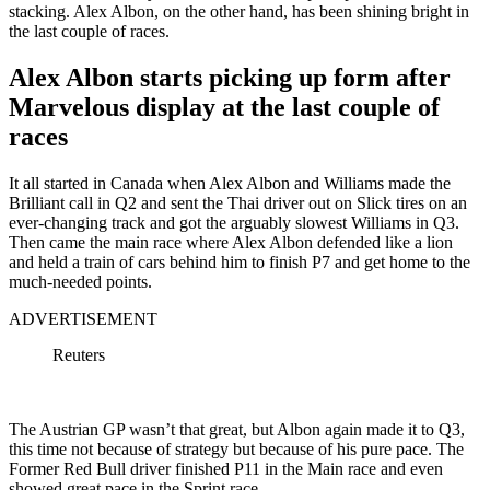
stacking. Alex Albon, on the other hand, has been shining bright in
the last couple of races.
Alex Albon starts picking up form after
Marvelous display at the last couple of
races
It all started in Canada when Alex Albon and Williams made the
Brilliant call in Q2 and sent the Thai driver out on Slick tires on an
ever-changing track and got the arguably slowest Williams in Q3.
Then came the main race where Alex Albon defended like a lion
and held a train of cars behind him to finish P7 and get home to the
much-needed points.
ADVERTISEMENT
Reuters
The Austrian GP wasn’t that great, but Albon again made it to Q3,
this time not because of strategy but because of his pure pace. The
Former Red Bull driver finished P11 in the Main race and even
showed great pace in the Sprint race.