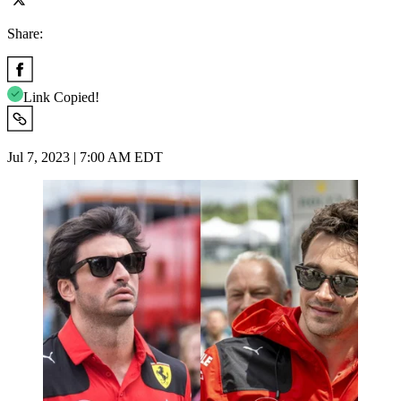
Share:
Link Copied!
Jul 7, 2023 | 7:00 AM EDT