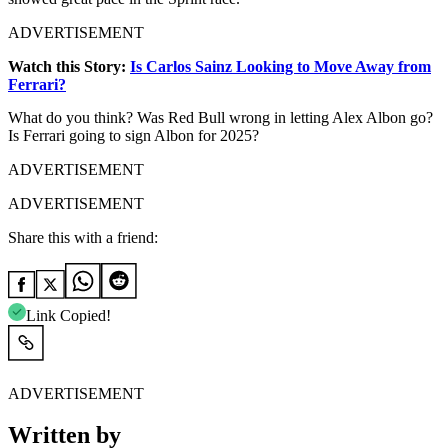
ADVERTISEMENT
Watch this Story:
Is Carlos Sainz Looking to Move Away from
Ferrari?
What do you think? Was Red Bull wrong in letting Alex Albon go?
Is Ferrari going to sign Albon for 2025?
ADVERTISEMENT
ADVERTISEMENT
Share this with a friend:
Link Copied!
ADVERTISEMENT
Written by