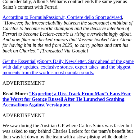
Coincidentally, Albon’s Williams contract ends the same year as
Sainz’s contract with Ferrari.
According to FormulaPassion.it, Corriere dello Sport advised
,
“
However, the irreconcilability between the sacrosanct ambition of
Carlitos to become world champion and the decisive intention of
Ferrari to become Leclerc-centric is rising overwhelmingly afloat.
And now filter unchecked rumors that Vasseur hooked Alex Albon
for having him in the red from 2025, to carry points and turn his
back on Charles.” [Translated Via Google]
Get the EssentiallySports Daily Newsletter. Stay ahead of the game
with daily updates, exclusive stories, expert takes, and the biggest
moments from the world's most popular sports.
ADVERTISEMENT
Read More:
“Expecting a Diss Track From Max”: Fans Fear
the Worst for George Russell After He Launched Scathing
Accusations Against Verstappen
ADVERTISEMENT
We saw during the Austrian GP where Carlos Sainz was faster but
was asked to stay behind Charles Leclerc for the team’s benefit but
then was let down by the team with a slow pitstop while double