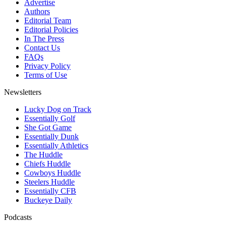
Advertise
Authors
Editorial Team
Editorial Policies
In The Press
Contact Us
FAQs
Privacy Policy
Terms of Use
Newsletters
Lucky Dog on Track
Essentially Golf
She Got Game
Essentially Dunk
Essentially Athletics
The Huddle
Chiefs Huddle
Cowboys Huddle
Steelers Huddle
Essentially CFB
Buckeye Daily
Podcasts