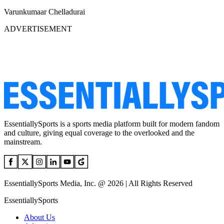
Varunkumaar Chelladurai
ADVERTISEMENT
EssentiallySports is a sports media platform built for modern fandom
and culture, giving equal coverage to the overlooked and the
mainstream.
EssentiallySports Media, Inc. @ 2026 | All Rights Reserved
EssentiallySports
About Us