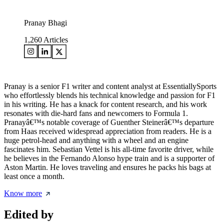
Pranay Bhagi
1,260
Articles
Pranay is a senior F1 writer and content analyst at EssentiallySports
who effortlessly blends his technical knowledge and passion for F1
in his writing. He has a knack for content research, and his work
resonates with die-hard fans and newcomers to Formula 1.
Pranayâ€™s notable coverage of Guenther Steinerâ€™s departure
from Haas received widespread appreciation from readers. He is a
huge petrol-head and anything with a wheel and an engine
fascinates him. Sebastian Vettel is his all-time favorite driver, while
he believes in the Fernando Alonso hype train and is a supporter of
Aston Martin. He loves traveling and ensures he packs his bags at
least once a month.
Know more
Edited by