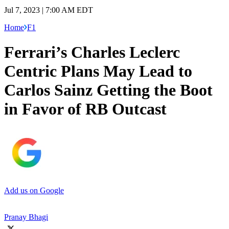
Jul 7, 2023 | 7:00 AM EDT
Home
F1
Ferrari’s Charles Leclerc
Centric Plans May Lead to
Carlos Sainz Getting the Boot
in Favor of RB Outcast
Add us on Google
Pranay Bhagi