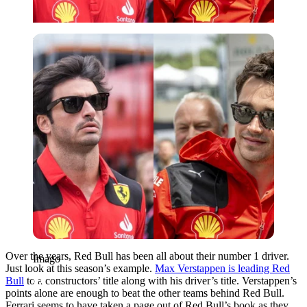
Imago
Over the years, Red Bull has been all about their number 1 driver.
Imago
Just look at this season’s example.
Max Verstappen is leading Red
Bull
to a constructors’ title along with his driver’s title. Verstappen’s
points alone are enough to beat the other teams behind Red Bull.
Ferrari seems to have taken a page out of Red Bull’s book as they