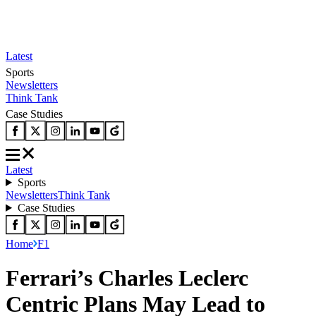
Latest
Sports
Newsletters
Think Tank
Case Studies
Latest
Sports
Newsletters
Think Tank
Case Studies
Home
F1
Ferrari’s Charles Leclerc
Centric Plans May Lead to