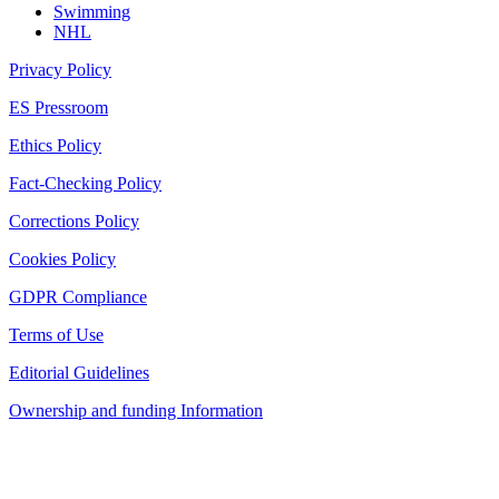
Swimming
NHL
Privacy Policy
ES Pressroom
Ethics Policy
Fact-Checking Policy
Corrections Policy
Cookies Policy
GDPR Compliance
Terms of Use
Editorial Guidelines
Ownership and funding Information