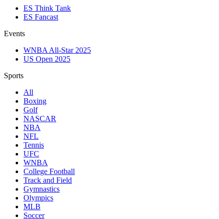
ES Think Tank
ES Fancast
Events
WNBA All-Star 2025
US Open 2025
Sports
All
Boxing
Golf
NASCAR
NBA
NFL
Tennis
UFC
WNBA
College Football
Track and Field
Gymnastics
Olympics
MLB
Soccer