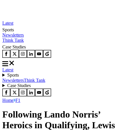
Latest
Sports
Newsletters
Think Tank
Case Studies
Latest
Sports
Newsletters
Think Tank
Case Studies
Home
F1
Following Lando Norris’
Heroics in Qualifying, Lewis