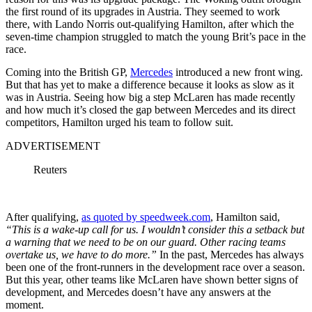
the first round of its upgrades in Austria. They seemed to work
there, with Lando Norris out-qualifying Hamilton, after which the
seven-time champion struggled to match the young Brit’s pace in the
race.
Coming into the British GP,
Mercedes
introduced a new front wing.
But that has yet to make a difference because it looks as slow as it
was in Austria. Seeing how big a step McLaren has made recently
and how much it’s closed the gap between Mercedes and its direct
competitors, Hamilton urged his team to follow suit.
ADVERTISEMENT
Reuters
After qualifying,
as quoted by speedweek.com
, Hamilton said,
“This is a wake-up call for us. I wouldn’t consider this a setback but
a warning that we need to be on our guard. Other racing teams
overtake us, we have to do more.”
In the past, Mercedes has always
been one of the front-runners in the development race over a season.
But this year, other teams like McLaren have shown better signs of
development, and Mercedes doesn’t have any answers at the
moment.