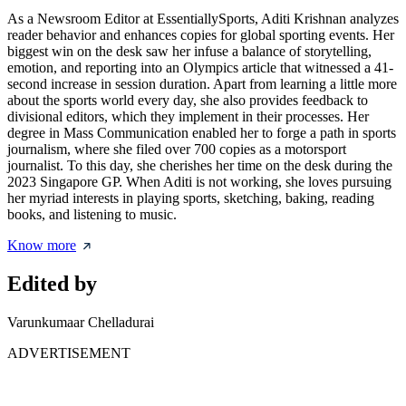
As a Newsroom Editor at EssentiallySports, Aditi Krishnan analyzes
reader behavior and enhances copies for global sporting events. Her
biggest win on the desk saw her infuse a balance of storytelling,
emotion, and reporting into an Olympics article that witnessed a 41-
second increase in session duration. Apart from learning a little more
about the sports world every day, she also provides feedback to
divisional editors, which they implement in their processes. Her
degree in Mass Communication enabled her to forge a path in sports
journalism, where she filed over 700 copies as a motorsport
journalist. To this day, she cherishes her time on the desk during the
2023 Singapore GP. When Aditi is not working, she loves pursuing
her myriad interests in playing sports, sketching, baking, reading
books, and listening to music.
Know more
Edited by
Varunkumaar Chelladurai
ADVERTISEMENT