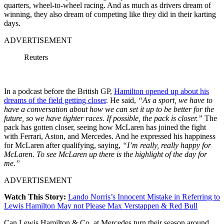
quarters, wheel-to-wheel racing. And as much as drivers dream of
winning, they also dream of competing like they did in their karting
days.
ADVERTISEMENT
Reuters
In a podcast before the British GP,
Hamilton opened up about his
dreams of the field getting closer
. He said,
“As a sport, we have to
have a conversation about how we can set it up to be better for the
future, so we have tighter races. If possible, the pack is closer.”
The
pack has gotten closer, seeing how McLaren has joined the fight
with Ferrari, Aston, and Mercedes. And he expressed his happiness
for McLaren after qualifying, saying,
“I’m really, really happy for
McLaren. To see McLaren up there is the highlight of the day for
me.”
ADVERTISEMENT
Watch This Story:
Lando Norris’s Innocent Mistake in Referring to
Lewis Hamilton May not Please Max Verstappen & Red Bull
Can Lewis Hamilton & Co. at Mercedes turn their season around