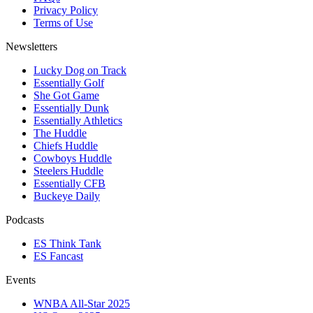
Privacy Policy
Terms of Use
Newsletters
Lucky Dog on Track
Essentially Golf
She Got Game
Essentially Dunk
Essentially Athletics
The Huddle
Chiefs Huddle
Cowboys Huddle
Steelers Huddle
Essentially CFB
Buckeye Daily
Podcasts
ES Think Tank
ES Fancast
Events
WNBA All-Star 2025