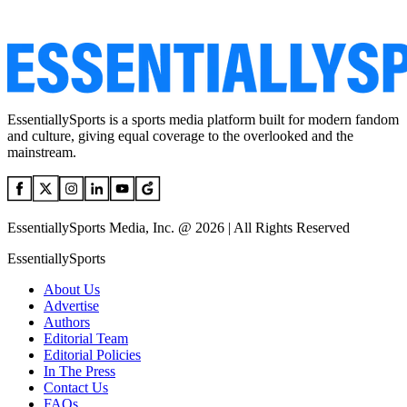
EssentiallySports is a sports media platform built for modern fandom
and culture, giving equal coverage to the overlooked and the
mainstream.
EssentiallySports Media, Inc. @ 2026 | All Rights Reserved
EssentiallySports
About Us
Advertise
Authors
Editorial Team
Editorial Policies
In The Press
Contact Us
FAQs