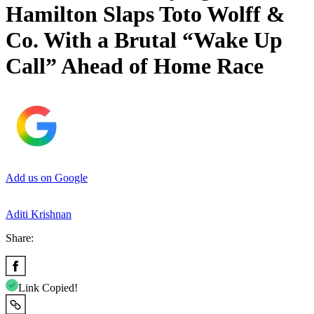
Hamilton Slaps Toto Wolff &
Co. With a Brutal “Wake Up
Call” Ahead of Home Race
Add us on Google
Aditi Krishnan
Share:
Link Copied!