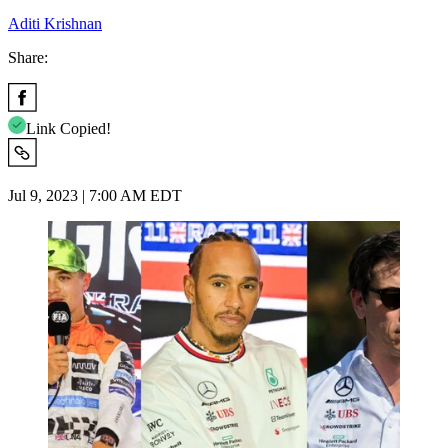
Aditi Krishnan
Share:
Link Copied!
Jul 9, 2023 | 7:00 AM EDT