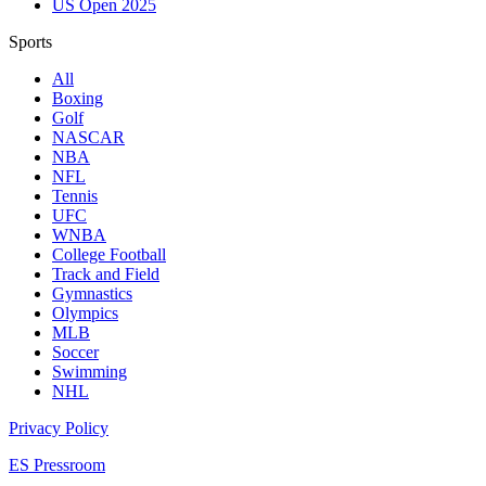
US Open 2025
Sports
All
Boxing
Golf
NASCAR
NBA
NFL
Tennis
UFC
WNBA
College Football
Track and Field
Gymnastics
Olympics
MLB
Soccer
Swimming
NHL
Privacy Policy
ES Pressroom