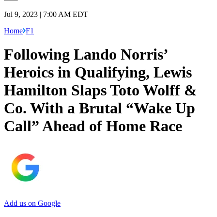
Jul 9, 2023 | 7:00 AM EDT
Home
F1
Following Lando Norris’
Heroics in Qualifying, Lewis
Hamilton Slaps Toto Wolff &
Co. With a Brutal “Wake Up
Call” Ahead of Home Race
Add us on Google