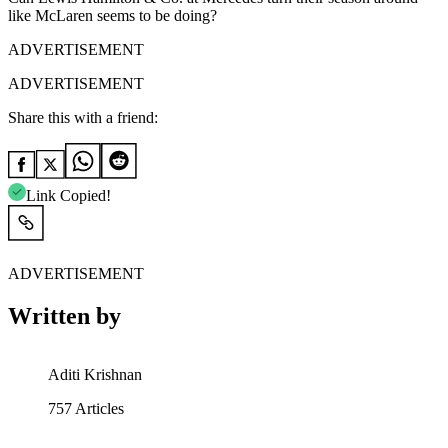
like McLaren seems to be doing?
ADVERTISEMENT
ADVERTISEMENT
Share this with a friend:
Link Copied!
ADVERTISEMENT
Written by
Aditi Krishnan
757
Articles