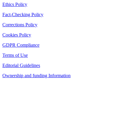
Ethics Policy
Fact-Checking Policy
Corrections Policy
Cookies Policy
GDPR Compliance
Terms of Use
Editorial Guidelines
Ownership and funding Information