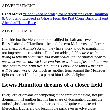
ADVERTISEMENT
Read More:
“Not a Good Morning for Mercedes”: Lewis Hamilton
& Co. Stand Exposed as Ghosts From the Past Come Back to Haunt
Ahead of Home Race
ADVERTISEMENT
Considering the Mercedes duo qualified in sixth and seventh—
Russell ahead of Hamilton—behind the two McLarens and Ferraris
and ahead of Alonso’s Aston, they have work to do to maintain, if
not improve, their position. Hamilton added,
“Of course we’re
trying to remain optimistic. But realistically, it’s not entirely clear to
me what we can do. We have two Ferraris ahead of us, and now we
also have to deal with two McLarens. I know one thing – the race
will be hard work.”
As much as another team joining the Mercedes
fight concerns Hamilton, a part of him is also delighted.
Lewis Hamilton dreams of a closer field
Every driver dreams of competing at the front of the field, not just
dominating. Hamilton had his fair share of domination during the
turbo-hybrid era when no other team could quite compete with
Mercedes. But rarely did leading the pack ever involve close-