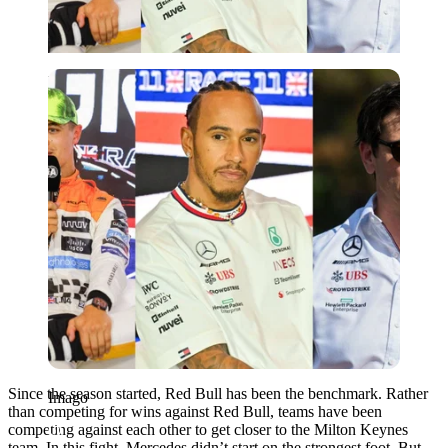
Imago
Since the season started, Red Bull has been the benchmark. Rather
Imago
than competing for wins against Red Bull, teams have been
competing against each other to get closer to the Milton Keynes
team. In this fight, Mercedes didn’t start on the strongest foot. But