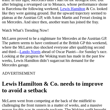
after bringing a revamped car to Monaco, whose performance shone
in Barcelona the following weekend,
Lewis Hamilton
& Co. looked
like they were gaining ground. But the upward trajectory seemed to
plateau at the Austrian GP, with Aston Martin and Ferrari closing in
on Mercedes. And since then, another team has joined the fray.
Watch What’s Trending Now!
McLaren proved to be a nightmare for Mercedes at the Austrian GP.
The pattern seems to have continued at the British GP this weekend,
where the McLaren duo shocked everyone after qualifying second
and third—
Lando Norris
ahead of Oscar Piastri—for Sunday’s race.
Looking at the progress the Woking team has made in the past few
weeks, Lewis Hamilton didn’t sugarcoat his demand for the
Mercedes garage.
ADVERTISEMENT
Lewis Hamilton & Co. needs to improve
to avoid a setback
McLaren went from competing at the back of the midfield to
challenging the front runners in a matter of weeks, and a massive
reason for this was its upgrade package. The Woking outfit brought