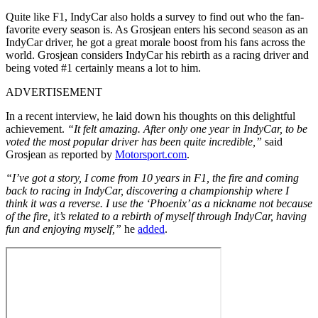
Quite like F1, IndyCar also holds a survey to find out who the fan-
favorite every season is. As Grosjean enters his second season as an
IndyCar driver, he got a great morale boost from his fans across the
world. Grosjean considers IndyCar his rebirth as a racing driver and
being voted #1 certainly means a lot to him.
ADVERTISEMENT
In a recent interview, he laid down his thoughts on this delightful
achievement.
“It felt amazing. After only one year in IndyCar, to be
voted the most popular driver has been quite incredible,”
said
Grosjean as reported by
Motorsport.com
.
“I’ve got a story, I come from 10 years in F1, the fire and coming
back to racing in IndyCar, discovering a championship where I
think it was a reverse. I use the ‘Phoenix’ as a nickname not because
of the fire, it’s related to a rebirth of myself through IndyCar, having
fun and enjoying myself,”
he
added
.