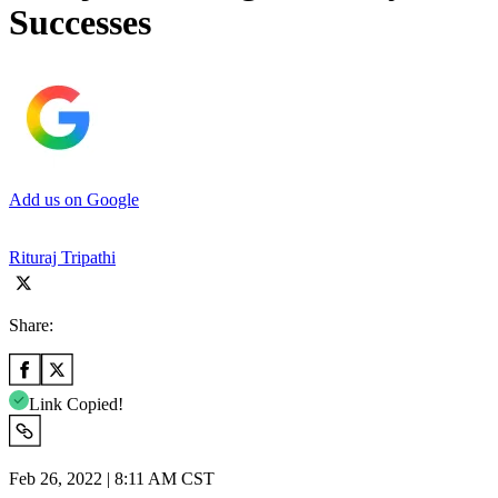
Successes
Add us on Google
Rituraj Tripathi
Share:
Link Copied!
Feb 26, 2022 | 8:11 AM CST