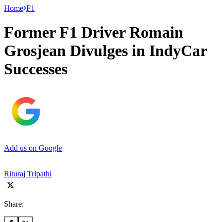
Home
F1
Former F1 Driver Romain
Grosjean Divulges in IndyCar
Successes
Add us on Google
Rituraj Tripathi
Share: