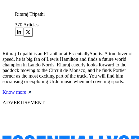
Rituraj Tripathi
370
Articles
Rituraj Tripathi is an F1 author at EssentiallySports. A true lover of
speed, he is big fan of Lewis Hamilton and finds a future world
champion in Lando Norris. Rituraj eagerly looks forward to the
paddock moving to the Circuit de Monaco, and he finds Portier
corner as the most exciting part of the track. You will find him
socialising or exploring Urdu music when not covering sports.
Know more
ADVERTISEMENT