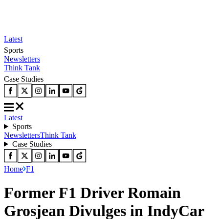
Latest
Sports
Newsletters
Think Tank
Case Studies
Latest
Sports
Newsletters
Think Tank
Case Studies
Home
F1
Former F1 Driver Romain
Grosjean Divulges in IndyCar