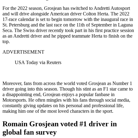
For the 2022 season, Grosjean has switched to Andretti Autosport
and will drive alongside American driver Colton Herta. The 2022
17-race calendar is set to begin tomorrow with the inaugural race in
St. Petersburg and the last race on the 11th of September in Laguna
Seca. The Swiss driver recently took part in his first practice session
as an Andretti driver and he pipped teammate Herta to finish on the
top.
ADVERTISEMENT
USA Today via Reuters
Moreover, fans from across the world voted Grosjean as Number 1
driver going into this season. Though his stint as an F1 star came to
a disappointing end, Grosjean enjoys a popular fanbase in
Motorsports. He often mingles with his fans through social media,
constantly giving updates on his personal and professional life,
making him one of the most loved characters in the sport.
Romain Grosjean voted #1 driver in
global fan survey