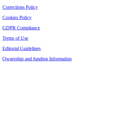
Corrections Policy
Cookies Policy
GDPR Compliance
Terms of Use
Editorial Guidelines
Ownership and funding Information