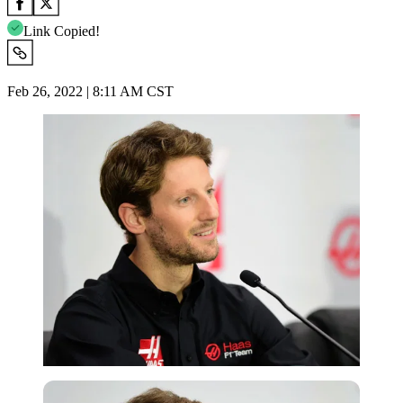
Link Copied!
Feb 26, 2022 | 8:11 AM CST
Getty