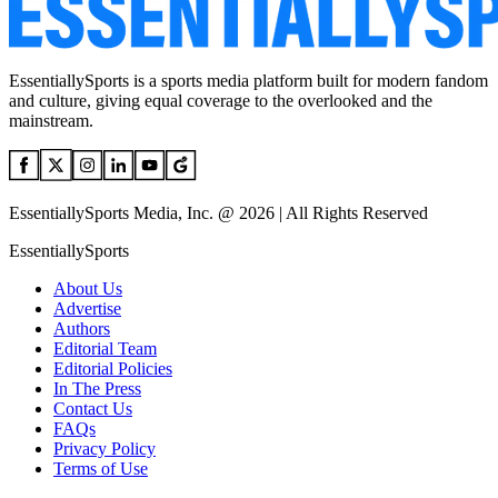
EssentiallySports is a sports media platform built for modern fandom
and culture, giving equal coverage to the overlooked and the
mainstream.
EssentiallySports Media, Inc. @ 2026 | All Rights Reserved
EssentiallySports
About Us
Advertise
Authors
Editorial Team
Editorial Policies
In The Press
Contact Us
FAQs
Privacy Policy
Terms of Use