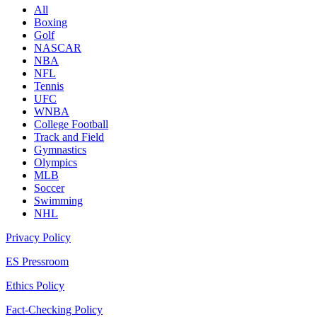
All
Boxing
Golf
NASCAR
NBA
NFL
Tennis
UFC
WNBA
College Football
Track and Field
Gymnastics
Olympics
MLB
Soccer
Swimming
NHL
Privacy Policy
ES Pressroom
Ethics Policy
Fact-Checking Policy