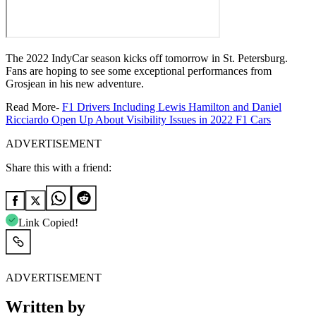
The 2022 IndyCar season kicks off tomorrow in St. Petersburg.
Fans are hoping to see some exceptional performances from
Grosjean in his new adventure.
Read More-
F1 Drivers Including Lewis Hamilton and Daniel
Ricciardo Open Up About Visibility Issues in 2022 F1 Cars
ADVERTISEMENT
Share this with a friend:
Link Copied!
ADVERTISEMENT
Written by