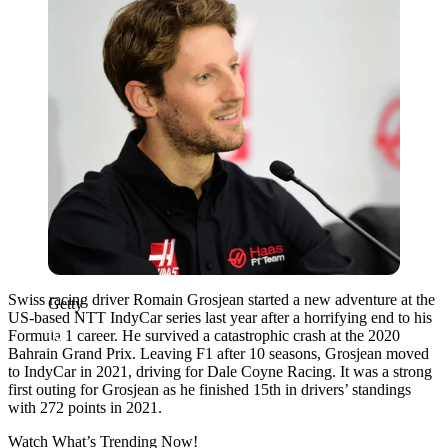
Swiss racing driver Romain Grosjean started a new adventure at the
Getty
US-based NTT IndyCar series last year after a horrifying end to his
Formula 1 career. He survived a catastrophic crash at the 2020
Bahrain Grand Prix. Leaving F1 after 10 seasons, Grosjean moved
to IndyCar in 2021, driving for Dale Coyne Racing. It was a strong
first outing for Grosjean as he finished 15th in drivers’ standings
with 272 points in 2021.
Watch What’s Trending Now!