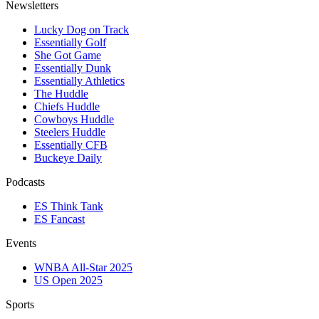
Newsletters
Lucky Dog on Track
Essentially Golf
She Got Game
Essentially Dunk
Essentially Athletics
The Huddle
Chiefs Huddle
Cowboys Huddle
Steelers Huddle
Essentially CFB
Buckeye Daily
Podcasts
ES Think Tank
ES Fancast
Events
WNBA All-Star 2025
US Open 2025
Sports