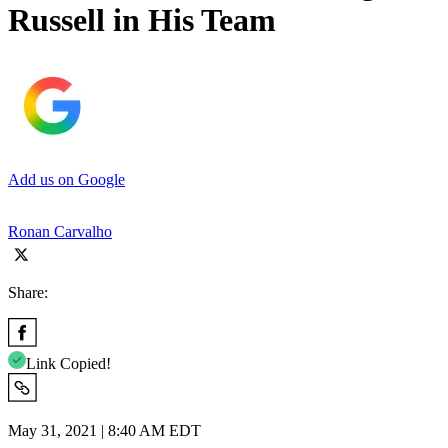
Russell in His Team
Add us on Google
Ronan Carvalho
Share:
Link Copied!
May 31, 2021 | 8:40 AM EDT