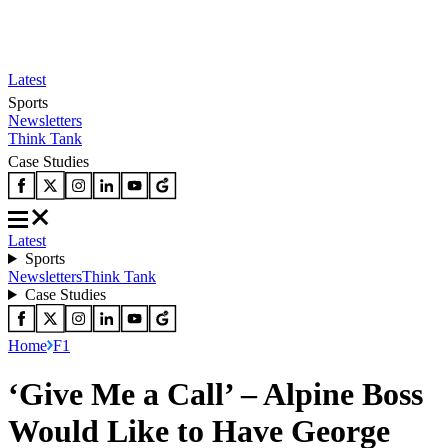
Latest
Sports
Newsletters
Think Tank
Case Studies
Latest
Sports
Newsletters
Think Tank
Case Studies
Home
F1
‘Give Me a Call’ – Alpine Boss
Would Like to Have George