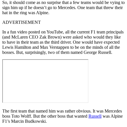
So, it should come as no surprise that a few teams would be vying to
sign him up if he doesn’t go to Mercedes. One team that threw their
hat in the ring was Alpine.
ADVERTISEMENT
In a fun video posted on YouTube, all the current F1 team principals
(and McLaren CEO Zak Brown) were asked who would they like
to have in their team as the third driver. One would have expected
Lewis Hamilton and Max Verstappen to be on the minds of all the
bosses. But, surprisingly, two of them named George Russell.
The first team that named him was rather obvious. It was Mercedes
boss Toto Wolff. But the other boss that wanted
Russell
was Alpine
F1’s Marcin Budkowski.