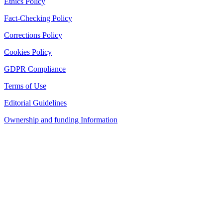
Ethics Policy
Fact-Checking Policy
Corrections Policy
Cookies Policy
GDPR Compliance
Terms of Use
Editorial Guidelines
Ownership and funding Information