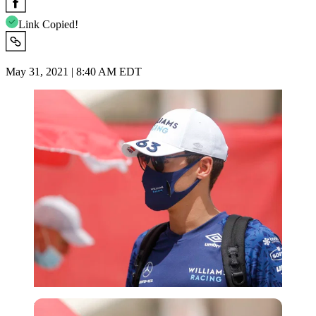
Link Copied!
May 31, 2021 | 8:40 AM EDT
Reuters