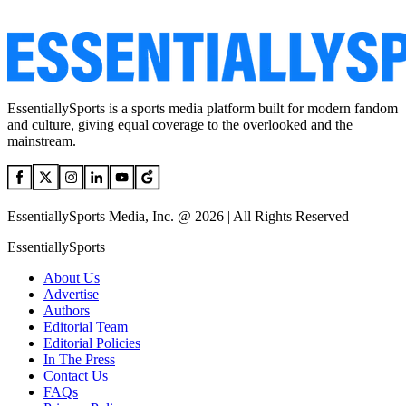
EssentiallySports is a sports media platform built for modern fandom
and culture, giving equal coverage to the overlooked and the
mainstream.
EssentiallySports Media, Inc. @ 2026 | All Rights Reserved
EssentiallySports
About Us
Advertise
Authors
Editorial Team
Editorial Policies
In The Press
Contact Us
FAQs