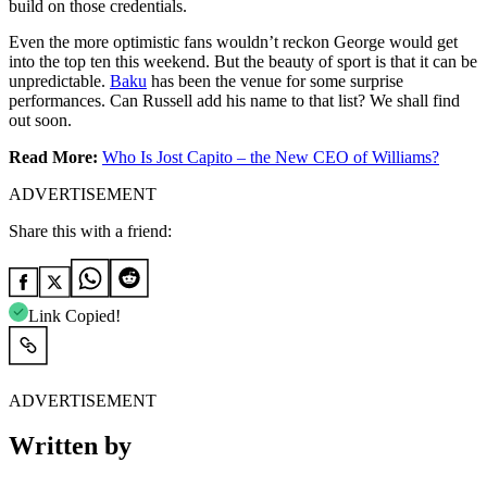
build on those credentials.
Even the more optimistic fans wouldn’t reckon George would get
into the top ten this weekend. But the beauty of sport is that it can be
unpredictable.
Baku
has been the venue for some surprise
performances. Can Russell add his name to that list? We shall find
out soon.
Read More:
Who Is Jost Capito – the New CEO of Williams?
ADVERTISEMENT
Share this with a friend:
Link Copied!
ADVERTISEMENT
Written by