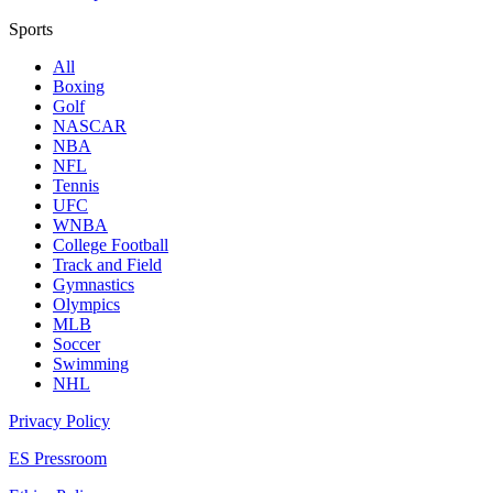
Sports
All
Boxing
Golf
NASCAR
NBA
NFL
Tennis
UFC
WNBA
College Football
Track and Field
Gymnastics
Olympics
MLB
Soccer
Swimming
NHL
Privacy Policy
ES Pressroom