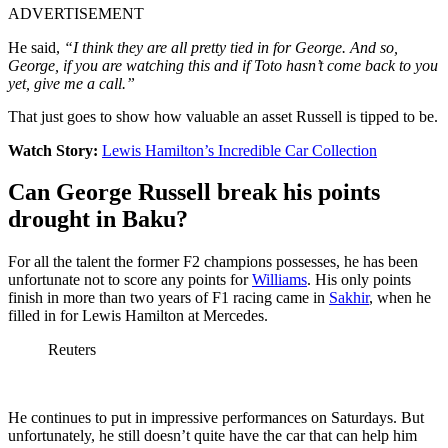
ADVERTISEMENT
He said,
“I think they are all pretty tied in for George. And so,
George, if you are watching this and if Toto hasn’t come back to you
yet, give me a call.”
That just goes to show how valuable an asset Russell is tipped to be.
Watch Story:
Lewis Hamilton’s Incredible Car Collection
Can George Russell break his points
drought in Baku?
For all the talent the former F2 champions possesses, he has been
unfortunate not to score any points for
Williams
. His only points
finish in more than two years of F1 racing came in
Sakhir
, when he
filled in for Lewis Hamilton at Mercedes.
Reuters
He continues to put in impressive performances on Saturdays. But
unfortunately, he still doesn’t quite have the car that can help him