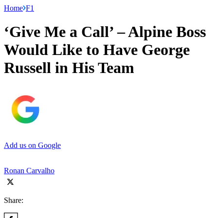
Home
F1
‘Give Me a Call’ – Alpine Boss
Would Like to Have George
Russell in His Team
Add us on Google
Ronan Carvalho
Share: