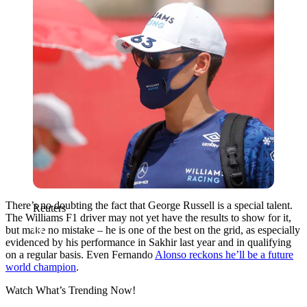
There’s no doubting the fact that George Russell is a special talent.
Reuters
The Williams F1 driver may not yet have the results to show for it,
but make no mistake – he is one of the best on the grid, as especially
evidenced by his performance in Sakhir last year and in qualifying
on a regular basis. Even Fernando
Alonso reckons he’ll be a future
world champion
.
Watch What’s Trending Now!