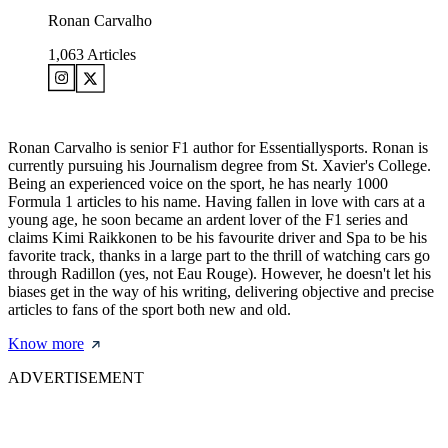
Ronan Carvalho
1,063
Articles
Ronan Carvalho is senior F1 author for Essentiallysports. Ronan is
currently pursuing his Journalism degree from St. Xavier's College.
Being an experienced voice on the sport, he has nearly 1000
Formula 1 articles to his name. Having fallen in love with cars at a
young age, he soon became an ardent lover of the F1 series and
claims Kimi Raikkonen to be his favourite driver and Spa to be his
favorite track, thanks in a large part to the thrill of watching cars go
through Radillon (yes, not Eau Rouge). However, he doesn't let his
biases get in the way of his writing, delivering objective and precise
articles to fans of the sport both new and old.
Know more
ADVERTISEMENT