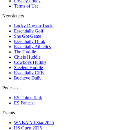
Privacy Policy
Terms of Use
Newsletters
Lucky Dog on Track
Essentially Golf
She Got Game
Essentially Dunk
Essentially Athletics
The Huddle
Chiefs Huddle
Cowboys Huddle
Steelers Huddle
Essentially CFB
Buckeye Daily
Podcasts
ES Think Tank
ES Fancast
Events
WNBA All-Star 2025
US Open 2025