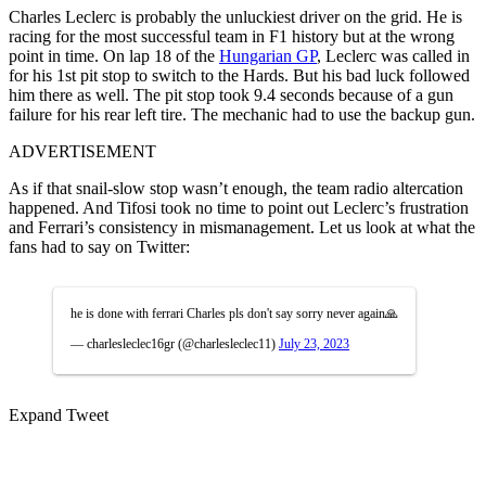
Charles Leclerc is probably the unluckiest driver on the grid. He is
racing for the most successful team in F1 history but at the wrong
point in time. On lap 18 of the
Hungarian GP
, Leclerc was called in
for his 1st pit stop to switch to the Hards. But his bad luck followed
him there as well. The pit stop took 9.4 seconds because of a gun
failure for his rear left tire. The mechanic had to use the backup gun.
ADVERTISEMENT
As if that snail-slow stop wasn’t enough, the team radio altercation
happened. And Tifosi took no time to point out Leclerc’s frustration
and Ferrari’s consistency in mismanagement. Let us look at what the
fans had to say on Twitter:
he is done with ferrari Charles pls don't say sorry never again🙏
— charlesleclec16gr (@charlesleclec11)
July 23, 2023
Expand Tweet