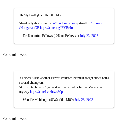
Oh My GoD jUsT fIrE tHeM aLl.
Absolutely dire from the
@ScuderiaFerrari
pitwall…
#Ferrari
#HungarianGP
https://t.co/ougJRYBcJn
— Dr. Katharine Fellows (@KatieFellows1)
July 23, 2023
Expand Tweet
If Leclerc signs another Ferrari contract, he must forget about being
a world champion.
At this rate, he won't get a street named after him at Maranello
anyway
https://t.co/Lvn6nwz30p
— Wandile Mahlangu (@Wandile_M09)
July 23, 2023
Expand Tweet