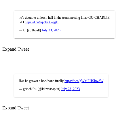
he’s about to unleash hell in the team meeting lmao GO CHARLIE
GO
https://t.co/aq21uX2qgD
— ☾ (@16cult)
July 23, 2023
Expand Tweet
Has he grown a backbone finally
https://t.co/gWMFHSkwdW
— grinch¹⁶✨ (@klizavisapun)
July 23, 2023
Expand Tweet