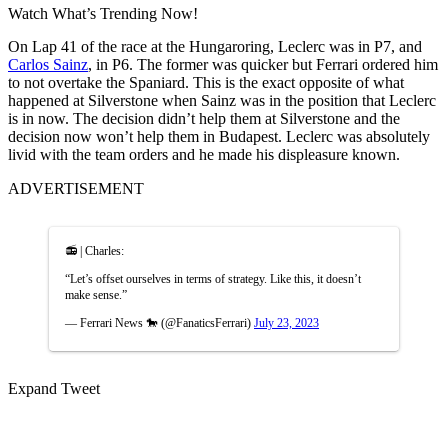
Watch What’s Trending Now!
On Lap 41 of the race at the Hungaroring, Leclerc was in P7, and
Carlos Sainz
, in P6. The former was quicker but Ferrari ordered him
to not overtake the Spaniard. This is the exact opposite of what
happened at Silverstone when Sainz was in the position that Leclerc
is in now. The decision didn’t help them at Silverstone and the
decision now won’t help them in Budapest. Leclerc was absolutely
livid with the team orders and he made his displeasure known.
ADVERTISEMENT
📻 | Charles:
“Let’s offset ourselves in terms of strategy. Like this, it doesn’t
make sense.”
— Ferrari News 🐎 (@FanaticsFerrari)
July 23, 2023
Expand Tweet