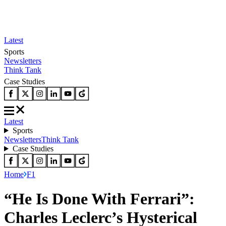
Latest
Sports
Newsletters
Think Tank
Case Studies
Latest
Sports
Newsletters
Think Tank
Case Studies
Home
F1
“He Is Done With Ferrari”:
Charles Leclerc’s Hysterical