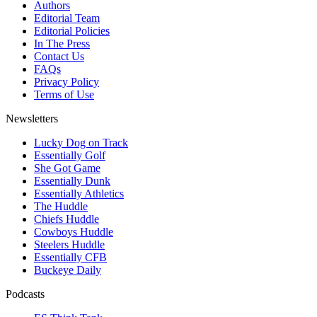
Authors
Editorial Team
Editorial Policies
In The Press
Contact Us
FAQs
Privacy Policy
Terms of Use
Newsletters
Lucky Dog on Track
Essentially Golf
She Got Game
Essentially Dunk
Essentially Athletics
The Huddle
Chiefs Huddle
Cowboys Huddle
Steelers Huddle
Essentially CFB
Buckeye Daily
Podcasts