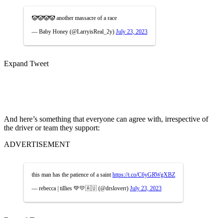
🤡🤡🤡🤡 another massacre of a race
— Baby Honey (@LarryisReal_2y)
July 23, 2023
Expand Tweet
And here’s something that everyone can agree with, irrespective of
the driver or team they support:
ADVERTISEMENT
this man has the patience of a saint
https://t.co/C6yGRWgXBZ
— rebecca | tillies 💚💛🇦🇺 (@drsloverr)
July 23, 2023