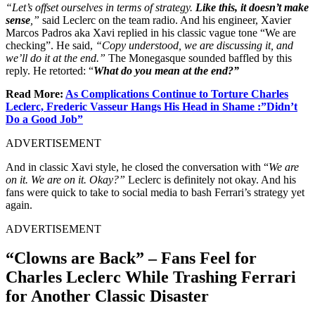
“Let’s offset ourselves in terms of strategy.
Like this, it doesn’t make
sense
,”
said Leclerc on the team radio. And his engineer, Xavier
Marcos Padros aka Xavi replied in his classic vague tone “We are
checking”. He said,
“Copy understood, we are discussing it, and
we’ll do it at the end.”
The Monegasque sounded baffled by this
reply. He retorted: “
What do you mean at the end?”
Read More:
As Complications Continue to Torture Charles
Leclerc, Frederic Vasseur Hangs His Head in Shame :”Didn’t
Do a Good Job”
ADVERTISEMENT
And in classic Xavi style, he closed the conversation with “
We are
on it. We are on it. Okay?”
Leclerc is definitely not okay. And his
fans were quick to take to social media to bash Ferrari’s strategy yet
again.
ADVERTISEMENT
“Clowns are Back” – Fans Feel for
Charles Leclerc While Trashing Ferrari
for Another Classic Disaster