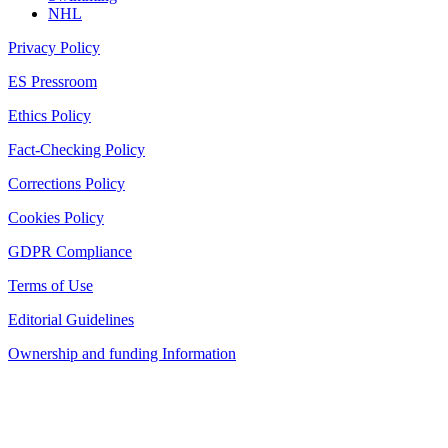
NHL
Privacy Policy
ES Pressroom
Ethics Policy
Fact-Checking Policy
Corrections Policy
Cookies Policy
GDPR Compliance
Terms of Use
Editorial Guidelines
Ownership and funding Information