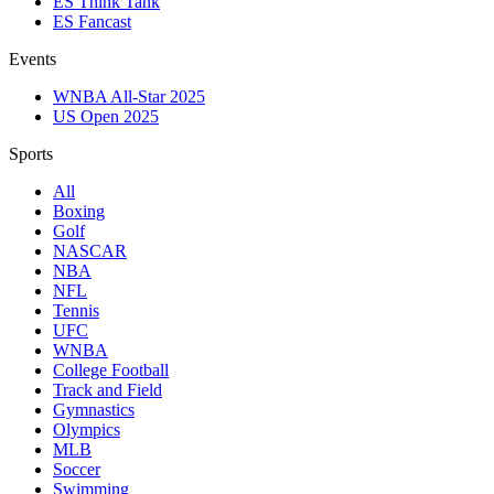
ES Think Tank
ES Fancast
Events
WNBA All-Star 2025
US Open 2025
Sports
All
Boxing
Golf
NASCAR
NBA
NFL
Tennis
UFC
WNBA
College Football
Track and Field
Gymnastics
Olympics
MLB
Soccer
Swimming