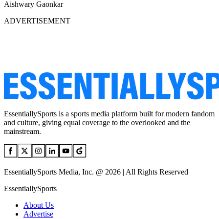
Aishwary Gaonkar
ADVERTISEMENT
EssentiallySports is a sports media platform built for modern fandom
and culture, giving equal coverage to the overlooked and the
mainstream.
EssentiallySports Media, Inc. @ 2026 | All Rights Reserved
EssentiallySports
About Us
Advertise