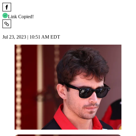
Link Copied!
Jul 23, 2023 | 10:51 AM EDT