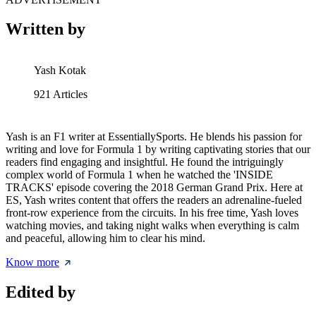
Written by
Yash Kotak
921
Articles
Yash is an F1 writer at EssentiallySports. He blends his passion for
writing and love for Formula 1 by writing captivating stories that our
readers find engaging and insightful. He found the intriguingly
complex world of Formula 1 when he watched the 'INSIDE
TRACKS' episode covering the 2018 German Grand Prix. Here at
ES, Yash writes content that offers the readers an adrenaline-fueled
front-row experience from the circuits. In his free time, Yash loves
watching movies, and taking night walks when everything is calm
and peaceful, allowing him to clear his mind.
Know more
Edited by