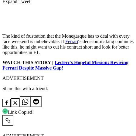
Expand Tweet
The kind of frustration that the Monegasque has to deal with every
race weekend is unbelievable. If
Ferrari
‘s decision-making continues
like this, he might want to cut his contract short and look for better
opportunities in F1.
WATCH THIS STORY |
Leclerc’s Hopeful Mission: Reviving
Ferrari Despite Massive Gap!
ADVERTISEMENT
Share this with a friend:
Link Copied!
ADVERTISEMENT