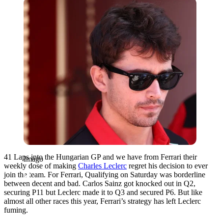
Imago
41 Laps into the Hungarian GP and we have from Ferrari their
Imago
weekly dose of making
Charles Leclerc
regret his decision to ever
join the team. For Ferrari, Qualifying on Saturday was borderline
between decent and bad. Carlos Sainz got knocked out in Q2,
securing P11 but Leclerc made it to Q3 and secured P6. But like
almost all other races this year, Ferrari’s strategy has left Leclerc
fuming.