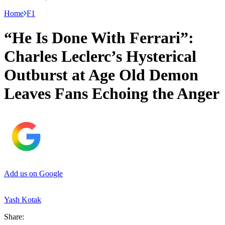
Home
F1
“He Is Done With Ferrari”:
Charles Leclerc’s Hysterical
Outburst at Age Old Demon
Leaves Fans Echoing the Anger
Add us on Google
Yash Kotak
Share: