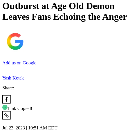
Outburst at Age Old Demon
Leaves Fans Echoing the Anger
Add us on Google
Yash Kotak
Share:
Link Copied!
Jul 23, 2023 | 10:51 AM EDT