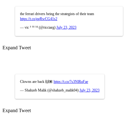
the ferrari drivers being the strategists of their team
https://t.co/ggRwCG41s2
— vic ³ ⁵⁵ ¹⁶ (@ricciarg)
July 23, 2023
Expand Tweet
Clowns are back 🙌🏽
https://t.co/7s3NlRqFae
— Shahzeb Malik (@shahzeb_malik04)
July 23, 2023
Expand Tweet