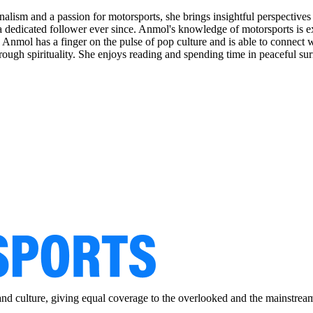
alism and a passion for motorsports, she brings insightful perspectives 
dedicated follower ever since. Anmol's knowledge of motorsports is ext
1, Anmol has a finger on the pulse of pop culture and is able to connect
rough spirituality. She enjoys reading and spending time in peaceful sur
and culture, giving equal coverage to the overlooked and the mainstrea