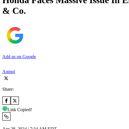
Honda Faces Massive Issue In E
& Co.
Add us on Google
Anmol
Share:
Link Copied!
Apr 28, 2024 | 7:34 AM EDT