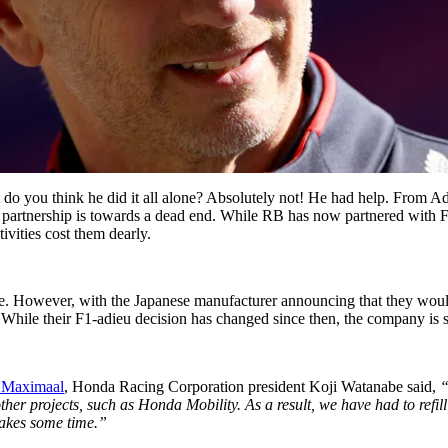
o you think he did it all alone? Absolutely not! He had help. From Adr
partnership is towards a dead end. While RB has now partnered with F
vities cost them dearly.
ke. However, with the Japanese manufacturer announcing that they wouldn
s. While their F1-adieu decision has changed since then, the company is st
1Maximaal
, Honda Racing Corporation president Koji Watanabe said,
“
ther projects, such as
Honda Mobility
. As a result, we have had to refi
 takes some time.”