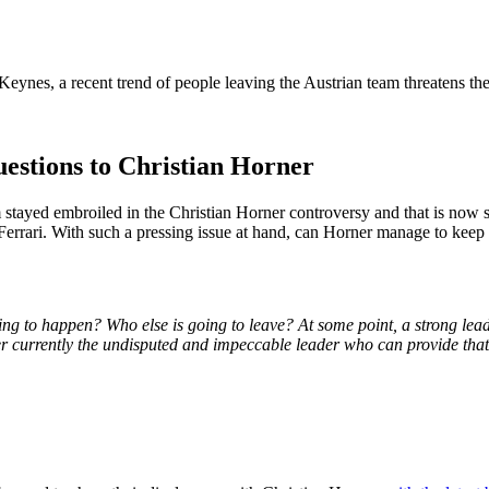
 Keynes, a recent trend of people leaving the Austrian team threatens th
estions to Christian Horner
 stayed embroiled in the Christian Horner controversy and that is now s
errari. With such a pressing issue at hand, can Horner manage to keep
 going to happen? Who else is going to leave? At some point, a strong le
er currently the undisputed and impeccable leader who can provide tha