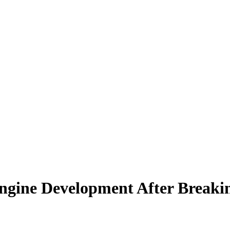
ngine Development After Breakin