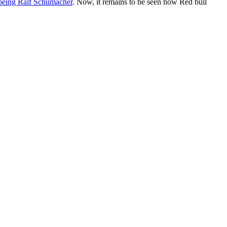
t being Ralf Schumacher
. Now, it remains to be seen how Red bull