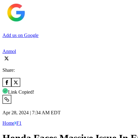
Add us on Google
Anmol
Share:
Link Copied!
Apr 28, 2024 | 7:34 AM EDT
Home
F1