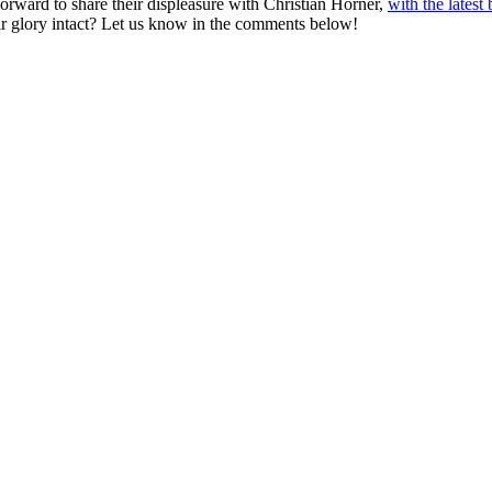
rward to share their displeasure with Christian Horner,
with the lates
eir glory intact? Let us know in the comments below!