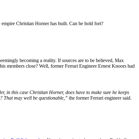
e empire Christian Horner has built. Can he hold fort?
eemingly becoming a reality. If sources are to be believed, Max
 his members close? Well, former Ferrari Engineer Ernest Knoors had
ader, in this case Christian Horner, does have to make sure he keeps
t? That may well be questionable,”
the former Ferrari engineer said.