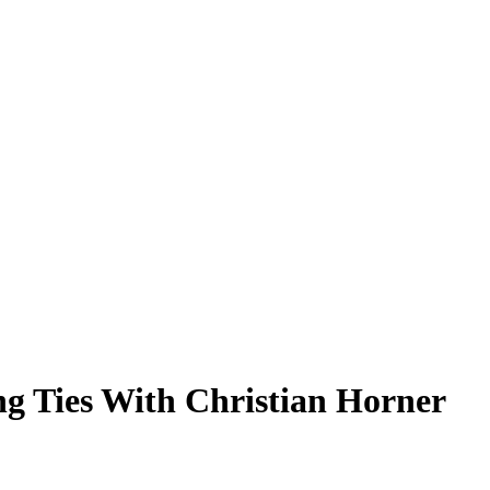
g Ties With Christian Horner