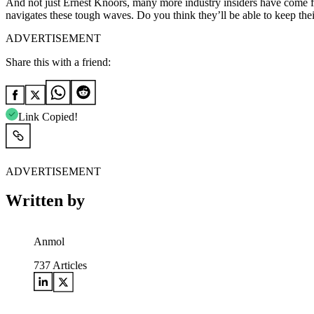
And not just Ernest Knoors, many more industry insiders have come fo
navigates these tough waves. Do you think they’ll be able to keep th
ADVERTISEMENT
Share this with a friend:
Link Copied!
ADVERTISEMENT
Written by
Anmol
737
Articles