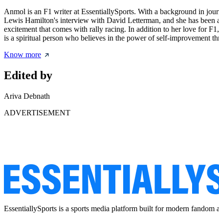
Anmol is an F1 writer at EssentiallySports. With a background in journ
Lewis Hamilton's interview with David Letterman, and she has been a 
excitement that comes with rally racing. In addition to her love for F
is a spiritual person who believes in the power of self-improvement th
Know more
Edited by
Ariva Debnath
ADVERTISEMENT
EssentiallySports is a sports media platform built for modern fandom 