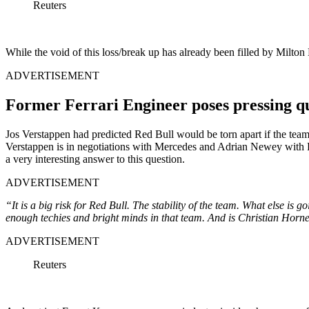
Reuters
While the void of this loss/break up has already been filled by Milton
ADVERTISEMENT
Former Ferrari Engineer poses pressing qu
Jos Verstappen had predicted Red Bull would be torn apart if the team
Verstappen is in negotiations with Mercedes and Adrian Newey with F
a very interesting answer to this question.
ADVERTISEMENT
“It is a big risk for Red Bull. The stability of the team. What else is
enough techies and bright minds in that team. And is Christian Horn
ADVERTISEMENT
Reuters