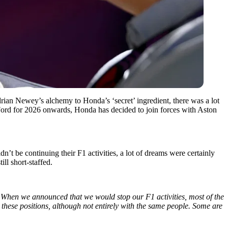
ian Newey’s alchemy to Honda’s ‘secret’ ingredient, there was a lot
ord for 2026 onwards, Honda has decided to join forces with Aston
’t be continuing their F1 activities, a lot of dreams were certainly
ill short-staffed.
When we announced that we would stop our F1 activities, most of the
ll these positions, although not entirely with the same people. Some are