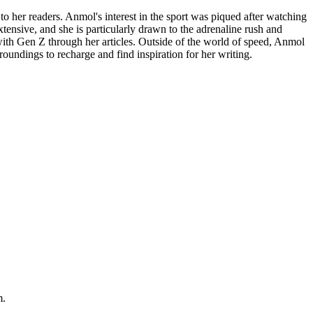
to her readers. Anmol's interest in the sport was piqued after watching
ensive, and she is particularly drawn to the adrenaline rush and
 with Gen Z through her articles. Outside of the world of speed, Anmol
roundings to recharge and find inspiration for her writing.
m.