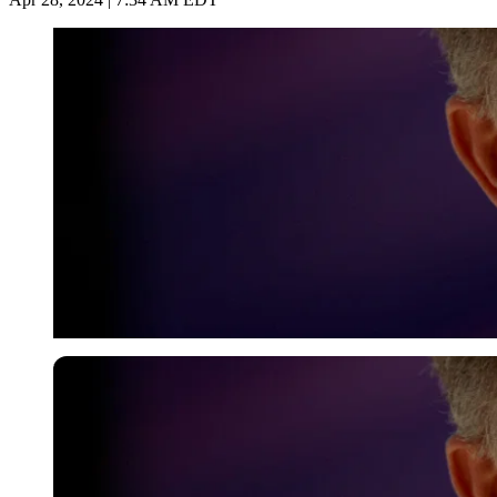
Reuters