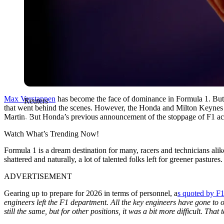
Max Verstappen
has become the face of dominance in Formula 1. But d
Reuters
that went behind the scenes. However, the Honda and Milton Keynes 
Martin. But Honda’s previous announcement of the stoppage of F1 acti
Watch What’s Trending Now!
Formula 1 is a dream destination for many, racers and technicians ali
shattered and naturally, a lot of talented folks left for greener pasture
ADVERTISEMENT
Gearing up to prepare for 2026 in terms of personnel, a
s quoted by F
engineers left the F1 department. All the key engineers have gone to o
still the same, but for other positions, it was a bit more difficult. That