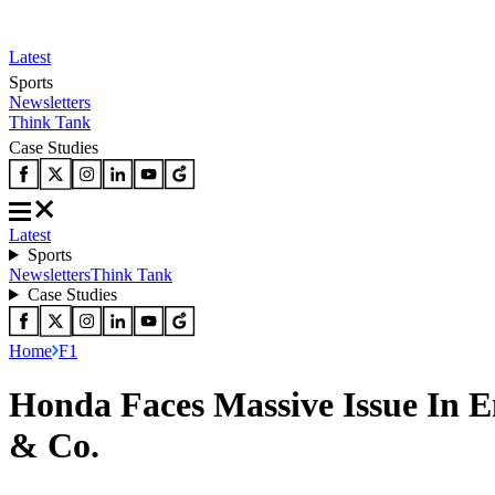
Latest
Sports
Newsletters
Think Tank
Case Studies
Latest
Sports
Newsletters
Think Tank
Case Studies
Home
F1
Honda Faces Massive Issue In E
& Co.