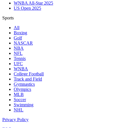
WNBA All-Star 2025
US Open 2025
Sports
All
Boxing
Golf
NASCAR
NBA
NFL
Tennis
UFC
WNBA
College Football
Track and Field
Gymnastics
Olympics
MLB
Soccer
Swimming
NHL
Privacy Policy