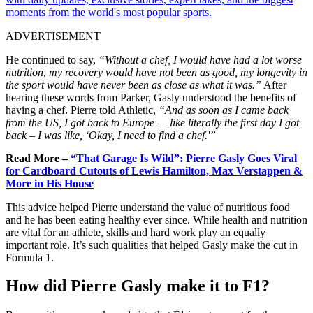
moments from the world's most popular sports.
ADVERTISEMENT
He continued to say,
“Without a chef, I would have had a lot worse
nutrition, my recovery would have not been as good, my longevity in
the sport would have never been as close as what it was.”
After
hearing these words from Parker, Gasly understood the benefits of
having a chef. Pierre told Athletic,
“And as soon as I came back
from the US, I got back to Europe — like literally the first day I got
back – I was like, ‘Okay, I need to find a chef.'”
Read More –
“That Garage Is Wild”: Pierre Gasly Goes Viral
for Cardboard Cutouts of Lewis Hamilton, Max Verstappen &
More in His House
This advice helped Pierre understand the value of nutritious food
and he has been eating healthy ever since. While health and nutrition
are vital for an athlete, skills and hard work play an equally
important role. It’s such qualities that helped Gasly make the cut in
Formula 1.
How did Pierre Gasly make it to F1?