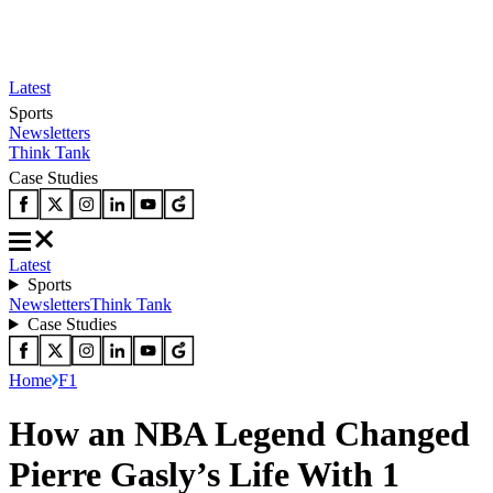
Latest
Sports
Newsletters
Think Tank
Case Studies
Latest
Sports
Newsletters
Think Tank
Case Studies
Home
F1
How an NBA Legend Changed
Pierre Gasly’s Life With 1