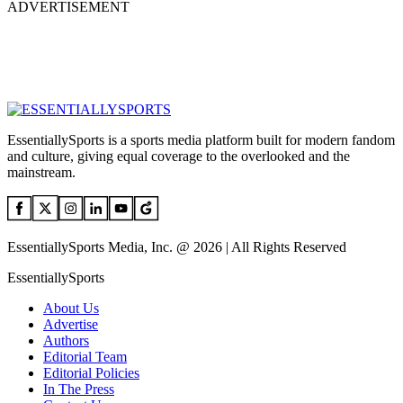
ADVERTISEMENT
EssentiallySports is a sports media platform built for modern fandom
and culture, giving equal coverage to the overlooked and the
mainstream.
EssentiallySports Media, Inc. @ 2026 | All Rights Reserved
EssentiallySports
About Us
Advertise
Authors
Editorial Team
Editorial Policies
In The Press