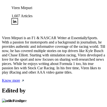
Viren Mirpuri
1,607
Articles
Viren Mirpuri is an F1 & NASCAR Writer at EssentiallySports.
With a passion for motorsports and a background in journalism, he
provides authentic and informative coverage of the racing world. Till
now, he has covered multiple stories on top drivers like Kyle Busch
and Chase Elliott. Starting with simulation racing, Viren developed a
love for the sport and now focuses on sharing well-researched news
pieces. While he enjoys writing about Formula 1 too, his true
passion lies with Stock Car Racing. In his free time, Viren likes to
play iRacing and other AAA video game titles.
Know more
Edited by
Akash Pandhare