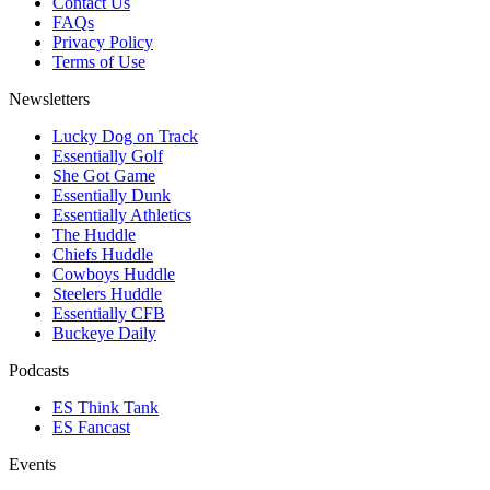
Contact Us
FAQs
Privacy Policy
Terms of Use
Newsletters
Lucky Dog on Track
Essentially Golf
She Got Game
Essentially Dunk
Essentially Athletics
The Huddle
Chiefs Huddle
Cowboys Huddle
Steelers Huddle
Essentially CFB
Buckeye Daily
Podcasts
ES Think Tank
ES Fancast
Events