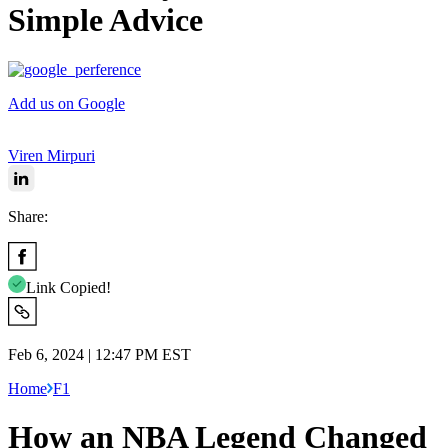
Simple Advice
Add us on Google
Viren Mirpuri
Share:
Link Copied!
Feb 6, 2024 | 12:47 PM EST
Home
F1
How an NBA Legend Changed