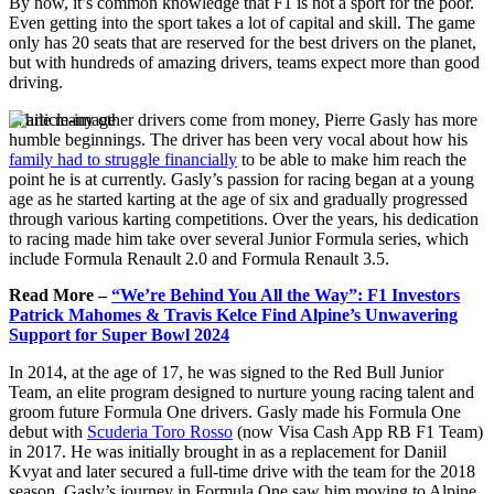
By now, it’s common knowledge that F1 is not a sport for the poor.
Even getting into the sport takes a lot of capital and skill. The game
only has 20 seats that are reserved for the best drivers on the planet,
but with hundreds of amazing drivers, teams expect more than good
driving.
While many other drivers come from money, Pierre Gasly has more
humble beginnings. The driver has been very vocal about how his
family had to struggle financially
to be able to make him reach the
point he is at currently. Gasly’s passion for racing began at a young
age as he started karting at the age of six and gradually progressed
through various karting competitions. Over the years, his dedication
to racing made him take over several Junior Formula series, which
include Formula Renault 2.0 and Formula Renault 3.5.
Read More –
“We’re Behind You All the Way”: F1 Investors
Patrick Mahomes & Travis Kelce Find Alpine’s Unwavering
Support for Super Bowl 2024
In 2014, at the age of 17, he was signed to the Red Bull Junior
Team, an elite program designed to nurture young racing talent and
groom future Formula One drivers. Gasly made his Formula One
debut with
Scuderia Toro Rosso
(now Visa Cash App RB F1 Team)
in 2017. He was initially brought in as a replacement for Daniil
Kvyat and later secured a full-time drive with the team for the 2018
season. Gasly’s journey in Formula One saw him moving to Alpine