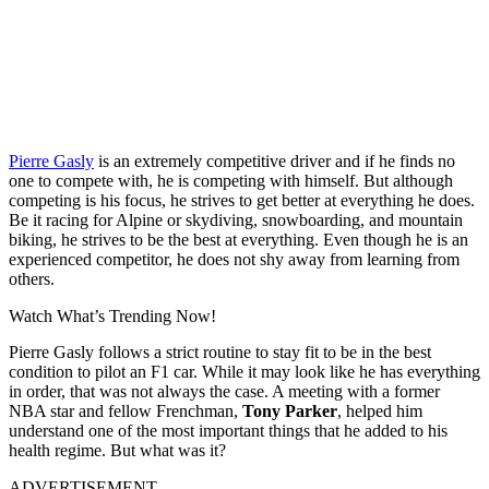
Pierre Gasly
is an extremely competitive driver and if he finds no
one to compete with, he is competing with himself. But although
competing is his focus, he strives to get better at everything he does.
Be it racing for Alpine or skydiving, snowboarding, and mountain
biking, he strives to be the best at everything. Even though he is an
experienced competitor, he does not shy away from learning from
others.
Watch What’s Trending Now!
Pierre Gasly follows a strict routine to stay fit to be in the best
condition to pilot an F1 car. While it may look like he has everything
in order, that was not always the case. A meeting with a former
NBA star and fellow Frenchman,
Tony Parker
, helped him
understand one of the most important things that he added to his
health regime. But what was it?
ADVERTISEMENT