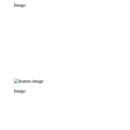
Imago
Imago