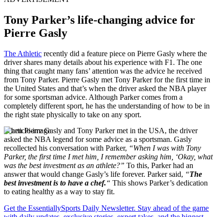
Tony Parker’s life-changing advice for
Pierre Gasly
The Athletic
recently did a feature piece on Pierre Gasly where the
driver shares many details about his experience with F1. The one
thing that caught many fans’ attention was the advice he received
from Tony Parker. Pierre Gasly met Tony Parker for the first time in
the United States and that’s when the driver asked the NBA player
for some sportsman advice. Although Parker comes from a
completely different sport, he has the understanding of how to be in
the right state physically to take on any sport.
When Pierre Gasly and Tony Parker met in the USA, the driver
asked the NBA legend for some advice as a sportsman. Gasly
recollected his conversation with Parker,
“When I was with Tony
Parker, the first time I met him, I remember asking him, ‘Okay, what
was the best investment as an athlete?”
To this, Parker had an
answer that would change Gasly’s life forever. Parker said,
“
The
best investment is to have a chef.
“
This shows Parker’s dedication
to eating healthy as a way to stay fit.
Get the EssentiallySports Daily Newsletter. Stay ahead of the game
with daily updates, exclusive stories, expert takes, and the biggest