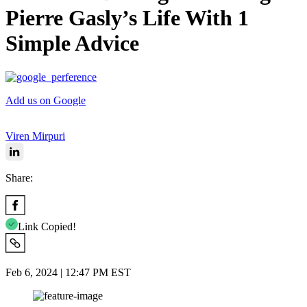
Pierre Gasly’s Life With 1
Simple Advice
Add us on Google
Viren Mirpuri
Share:
Link Copied!
Feb 6, 2024 | 12:47 PM EST