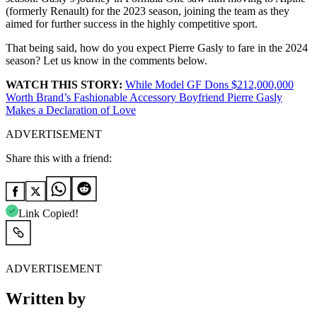
(formerly Renault) for the 2023 season, joining the team as they
aimed for further success in the highly competitive sport.
That being said, how do you expect Pierre Gasly to fare in the 2024
season? Let us know in the comments below.
WATCH THIS STORY:
While Model GF Dons $212,000,000
Worth Brand’s Fashionable Accessory Boyfriend Pierre Gasly
Makes a Declaration of Love
ADVERTISEMENT
Share this with a friend:
Link Copied!
ADVERTISEMENT
Written by