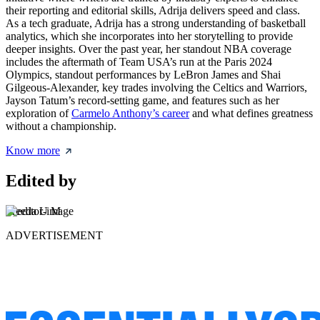
their reporting and editorial skills, Adrija delivers speed and class.
As a tech graduate, Adrija has a strong understanding of basketball
analytics, which she incorporates into her storytelling to provide
deeper insights. Over the past year, her standout NBA coverage
includes the aftermath of Team USA’s run at the Paris 2024
Olympics, standout performances by LeBron James and Shai
Gilgeous-Alexander, key trades involving the Celtics and Warriors,
Jayson Tatum’s record-setting game, and features such as her
exploration of
Carmelo Anthony’s career
and what defines greatness
without a championship.
Know more
Edited by
Sreeda U M
ADVERTISEMENT