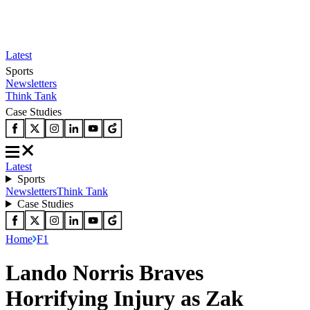
Latest
Sports
Newsletters
Think Tank
Case Studies
Latest
Sports
Newsletters
Think Tank
Case Studies
Home
F1
Lando Norris Braves
Horrifying Injury as Zak