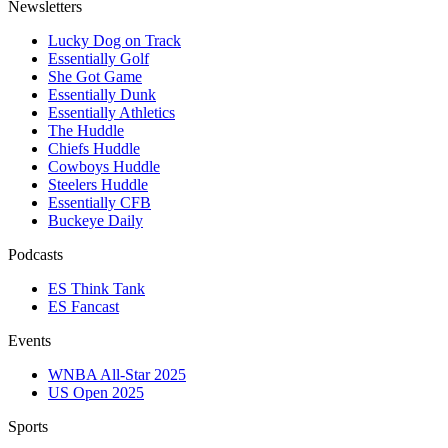
Newsletters
Lucky Dog on Track
Essentially Golf
She Got Game
Essentially Dunk
Essentially Athletics
The Huddle
Chiefs Huddle
Cowboys Huddle
Steelers Huddle
Essentially CFB
Buckeye Daily
Podcasts
ES Think Tank
ES Fancast
Events
WNBA All-Star 2025
US Open 2025
Sports