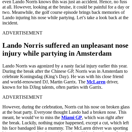
even Lando Norris knows this was just an accident. Hence, no fuss
at all. However, looking at the bruise, it could be painful for a day or
two. Meanwhile, the golf course episode brings back memories of
Lando injuring his nose while partying. Let’s take a look back at the
incident.
ADVERTISEMENT
Lando Norris suffered an unpleasant nose
injury while partying in Amsterdam
Lando Norris was agonized by a nasty facial injury earlier this year.
During the break after the Chinese GP, Norris was in Amsterdam to
celebrate Koningsdag (King’s Day). He was with his close friend
and world-renowned DJ, Martin Garrix. The
McLaren
driver,
known for his DJing talents, often parties with Garrix.
ADVERTISEMENT
However, during the celebration, Norris cut his nose on broken glass
at the boat party. Everyone thought Lando had a broken nose. This
meant, he would’ve to miss the
Miami GP
, which was right after
the break. Luckily, nothing major happened, except a cut, which left
his face bandaged like a mummy. The McLaren driver was sporting