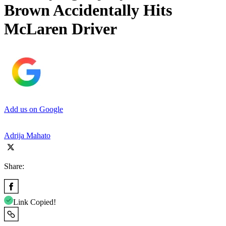
Brown Accidentally Hits
McLaren Driver
Add us on Google
Adrija Mahato
Share:
Link Copied!