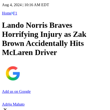
Aug 4, 2024 | 10:16 AM EDT
Home
F1
Lando Norris Braves
Horrifying Injury as Zak
Brown Accidentally Hits
McLaren Driver
Add us on Google
Adrija Mahato