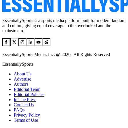
EssentiallySports is a sports media platform built for modern fandom
and culture, giving equal coverage to the overlooked and the
mainstream.
EssentiallySports Media, Inc. @ 2026 | All Rights Reserved
EssentiallySports
About Us
Advertise
Authors
Editorial Team
Editorial Policies
In The Press
Contact Us
FAQs
Privacy Policy
Terms of Use