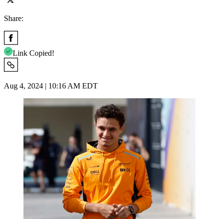
Share:
Link Copied!
Aug 4, 2024 | 10:16 AM EDT