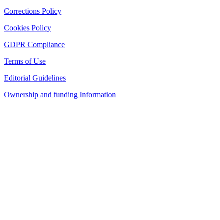
Corrections Policy
Cookies Policy
GDPR Compliance
Terms of Use
Editorial Guidelines
Ownership and funding Information