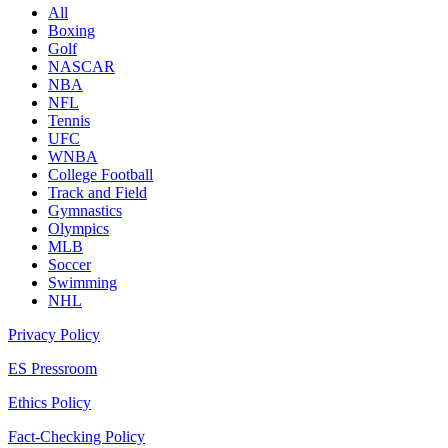
All
Boxing
Golf
NASCAR
NBA
NFL
Tennis
UFC
WNBA
College Football
Track and Field
Gymnastics
Olympics
MLB
Soccer
Swimming
NHL
Privacy Policy
ES Pressroom
Ethics Policy
Fact-Checking Policy