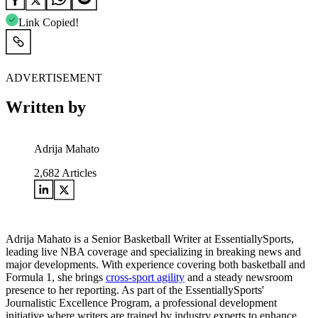
Link Copied!
ADVERTISEMENT
Written by
Adrija Mahato
2,682
Articles
Adrija Mahato is a Senior Basketball Writer at EssentiallySports,
leading live NBA coverage and specializing in breaking news and
major developments. With experience covering both basketball and
Formula 1, she brings
cross-sport agility
and a steady newsroom
presence to her reporting. As part of the EssentiallySports'
Journalistic Excellence Program, a professional development
initiative where writers are trained by industry experts to enhance