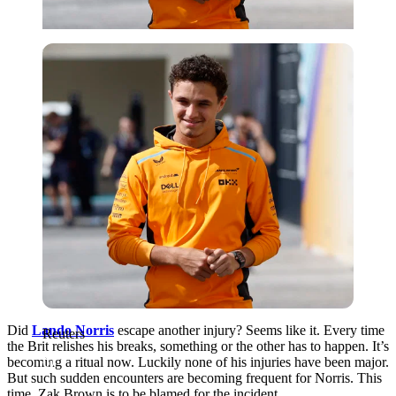
Reuters
Did
Lando Norris
escape another injury? Seems like it. Every time
Reuters
the Brit relishes his breaks, something or the other has to happen. It’s
becoming a ritual now. Luckily none of his injuries have been major.
But such sudden encounters are becoming frequent for Norris. This
time, Zak Brown is to be blamed for the incident.