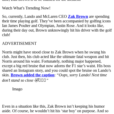
Watch What’s Trending Now!
So, currently, Lando and McLaren CEO
Zak Brown
are spending
their time playing golf. They’ve been accompanied by golfing icons
Ian James Poulter and Olympian, Justin Rose. And it looks like,
during their day out, Brown unknowingly hit his driver with the golf
club!
ADVERTISEMENT
Norris might have stood close to Zak Brown when he swung his
club. Just then, his club acted like the ultimate fatal weapon and hit
Norris around his waist. Fortunately, nothing major happened,
except a big red bruise that now adorns the F1 star’s waist. His boss
shared an Instagram story, and you could spot the bruise on Lando’s
skin.
Brown added the caption
:
“Oops, sorry Lando! Next time
don’t stand so close 🤣🏌🏻‍♂️”
Imago
Even in a situation like this, Zak Brown isn’t keeping his humor
aside. Of course, he wouldn’t hit his ‘star boy’ on purpose. And so