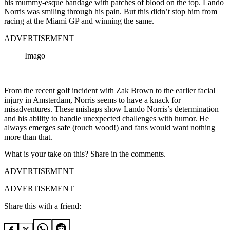
his mummy-esque bandage with patches of blood on the top. Lando
Norris was smiling through his pain. But this didn’t stop him from
racing at the Miami GP and winning the same.
ADVERTISEMENT
Imago
From the recent golf incident with Zak Brown to the earlier facial
injury in Amsterdam, Norris seems to have a knack for
misadventures. These mishaps show Lando Norris’s determination
and his ability to handle unexpected challenges with humor. He
always emerges safe (touch wood!) and fans would want nothing
more than that.
What is your take on this? Share in the comments.
ADVERTISEMENT
ADVERTISEMENT
Share this with a friend: