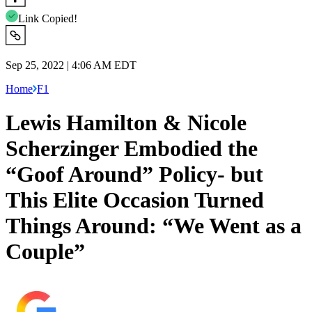
Link Copied!
Sep 25, 2022 | 4:06 AM EDT
Home
F1
Lewis Hamilton & Nicole
Scherzinger Embodied the
“Goof Around” Policy- but
This Elite Occasion Turned
Things Around: “We Went as a
Couple”