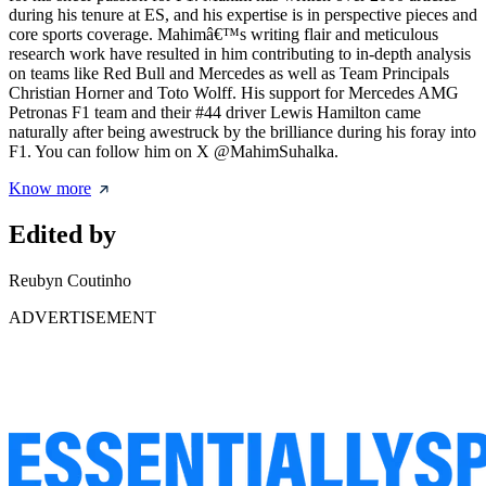
during his tenure at ES, and his expertise is in perspective pieces and
core sports coverage. Mahimâ€™s writing flair and meticulous
research work have resulted in him contributing to in-depth analysis
on teams like Red Bull and Mercedes as well as Team Principals
Christian Horner and Toto Wolff. His support for Mercedes AMG
Petronas F1 team and their #44 driver Lewis Hamilton came
naturally after being awestruck by the brilliance during his foray into
F1. You can follow him on X @MahimSuhalka.
Know more
Edited by
Reubyn Coutinho
ADVERTISEMENT