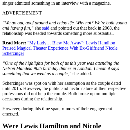
singer admitted something in an interview with a magazine.
ADVERTISEMENT
“We go out, goof around and enjoy life. Why not? We’re both young
and having fun,”
she
said
and pointed out that back in 2008, the
relationship was headed towards something more substantial.
Read More:
“My Lady… Blew Me Away”: Lewis Hamilton
Praised Magical Theater Experience With Ex-Girlfriend Nicole
Scherzinger
“One of the highlights for both of us this year was attending the
Nelson Mandela 90th birthday dinner in London. I mean it says
something that we went as a couple,”
she added.
Scherzinger was spot on with her assumption as the couple dated
until 2015. However, the public and hectic nature of their respective
professions did not help the couple. Both broke up on multiple
occasions during the relationship.
However, during this time span, rumors of their engagement
emerged.
Were Lewis Hamilton and Nicole