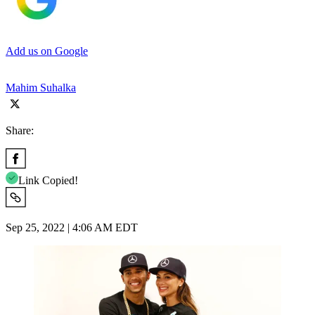
Add us on Google
Mahim Suhalka
Share:
Link Copied!
Sep 25, 2022 | 4:06 AM EDT