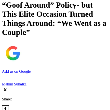
“Goof Around” Policy- but
This Elite Occasion Turned
Things Around: “We Went as a
Couple”
Add us on Google
Mahim Suhalka
Share: