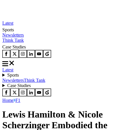
Latest
Sports
Newsletters
Think Tank
Case Studies
Latest
Sports
Newsletters
Think Tank
Case Studies
Home
F1
Lewis Hamilton & Nicole
Scherzinger Embodied the