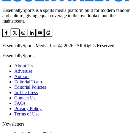
EssentiallySports is a sports media platform built for modern fandom
and culture, giving equal coverage to the overlooked and the
mainstream.
EssentiallySports Media, Inc. @ 2026 | All Rights Reserved
EssentiallySports
About Us
Advertise
Authors
Editorial Team
Editorial Policies
In The Press
Contact Us
FAQs
Privacy Policy
Terms of Use
Newsletters