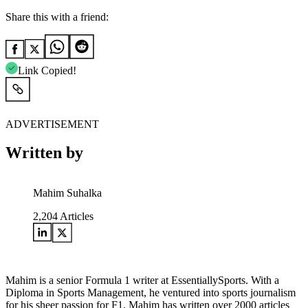
Share this with a friend:
Link Copied!
ADVERTISEMENT
Written by
Mahim Suhalka
2,204
Articles
Mahim is a senior Formula 1 writer at EssentiallySports. With a
Diploma in Sports Management, he ventured into sports journalism
for his sheer passion for F1. Mahim has written over 2000 articles