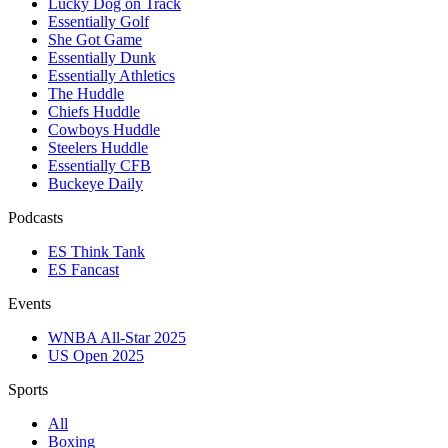
Lucky Dog on Track
Essentially Golf
She Got Game
Essentially Dunk
Essentially Athletics
The Huddle
Chiefs Huddle
Cowboys Huddle
Steelers Huddle
Essentially CFB
Buckeye Daily
Podcasts
ES Think Tank
ES Fancast
Events
WNBA All-Star 2025
US Open 2025
Sports
All
Boxing