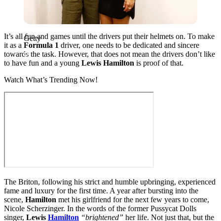
It’s all fun and games until the drivers put their helmets on. To make
Getty
it as a
Formula 1
driver, one needs to be dedicated and sincere
towards the task. However, that does not mean the drivers don’t like
to have fun and a young
Lewis Hamilton
is proof of that.
Watch What’s Trending Now!
The Briton, following his strict and humble upbringing, experienced
fame and luxury for the first time. A year after bursting into the
scene,
Hamilton
met his girlfriend for the next few years to come,
Nicole Scherzinger. In the words of the former Pussycat Dolls
singer,
Lewis
Hamilton
“brightened”
her life. Not just that, but the