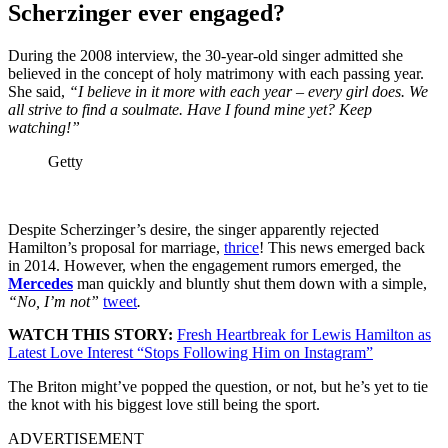
Scherzinger ever engaged?
During the 2008 interview, the 30-year-old singer admitted she
believed in the concept of holy matrimony with each passing year.
She said,
“I believe in it more with each year – every girl does. We
all strive to find a soulmate. Have I found mine yet? Keep
watching!”
Getty
Despite Scherzinger’s desire, the singer apparently rejected
Hamilton’s proposal for marriage,
thrice
! This news emerged back
in 2014. However, when the engagement rumors emerged, the
Mercedes
man quickly and bluntly shut them down with a simple,
“No, I’m not”
tweet
.
WATCH THIS STORY:
Fresh Heartbreak for Lewis Hamilton as
Latest Love Interest “Stops Following Him on Instagram”
The Briton might’ve popped the question, or not, but he’s yet to tie
the knot with his biggest love still being the sport.
ADVERTISEMENT