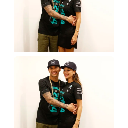
Getty