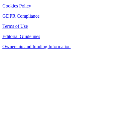
Cookies Policy
GDPR Compliance
Terms of Use
Editorial Guidelines
Ownership and funding Information