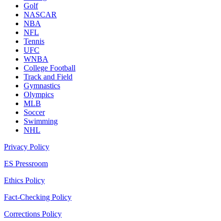
Golf
NASCAR
NBA
NFL
Tennis
UFC
WNBA
College Football
Track and Field
Gymnastics
Olympics
MLB
Soccer
Swimming
NHL
Privacy Policy
ES Pressroom
Ethics Policy
Fact-Checking Policy
Corrections Policy