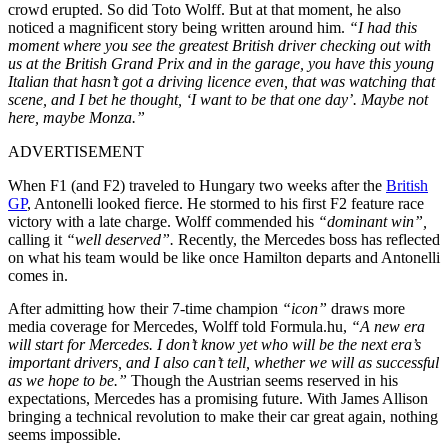
crowd erupted. So did Toto Wolff. But at that moment, he also
noticed a magnificent story being written around him.
“I had this
moment where you see the greatest British driver checking out with
us at the British Grand Prix and in the garage, you have this young
Italian that hasn’t got a driving licence even, that was watching that
scene, and I bet he thought, ‘I want to be that one day’. Maybe not
here, maybe Monza.”
ADVERTISEMENT
When F1 (and F2) traveled to Hungary two weeks after the
British
GP
, Antonelli looked fierce. He stormed to his first F2 feature race
victory with a late charge. Wolff commended his
“dominant win”,
calling it
“well deserved”.
Recently, the Mercedes boss has reflected
on what his team would be like once Hamilton departs and Antonelli
comes in.
After admitting how their 7-time champion
“icon”
draws more
media coverage for Mercedes, Wolff told Formula.hu,
“
A new era
will start for Mercedes. I don’t know yet who will be the next era’s
important drivers, and I also can’t tell, whether we will as successful
as we hope to be.”
Though the Austrian seems reserved in his
expectations, Mercedes has a promising future. With James Allison
bringing a technical revolution to make their car great again, nothing
seems impossible.