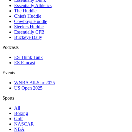
Essentially Dunk
Essentially Athletics
The Huddle
Chiefs Huddle
Cowboys Huddle
Steelers Huddle
Essentially CFB
Buckeye Daily
Podcasts
ES Think Tank
ES Fancast
Events
WNBA All-Star 2025
US Open 2025
Sports
All
Boxing
Golf
NASCAR
NBA