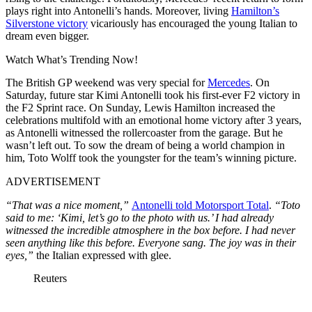
plays right into Antonelli’s hands. Moreover, living
Hamilton’s
Silverstone victory
vicariously has encouraged the young Italian to
dream even bigger.
Watch What’s Trending Now!
The British GP weekend was very special for
Mercedes
. On
Saturday, future star Kimi Antonelli took his first-ever F2 victory in
the F2 Sprint race. On Sunday, Lewis Hamilton increased the
celebrations multifold with an emotional home victory after 3 years,
as Antonelli witnessed the rollercoaster from the garage. But he
wasn’t left out. To sow the dream of being a world champion in
him, Toto Wolff took the youngster for the team’s winning picture.
ADVERTISEMENT
“That was a nice moment,”
Antonelli told Motorsport Total
.
“Toto
said to me: ‘Kimi, let’s go to the photo with us.’ I had already
witnessed the incredible atmosphere in the box before. I had never
seen anything like this before. Everyone sang. The joy was in their
eyes,”
the Italian expressed with glee.
Reuters