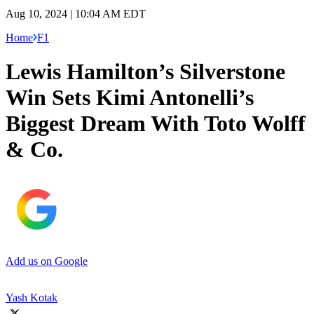
Aug 10, 2024 | 10:04 AM EDT
Home
F1
Lewis Hamilton’s Silverstone
Win Sets Kimi Antonelli’s
Biggest Dream With Toto Wolff
& Co.
Add us on Google
Yash Kotak