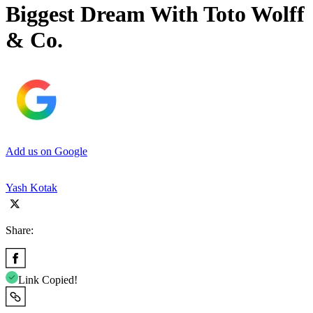
Biggest Dream With Toto Wolff
& Co.
Add us on Google
Yash Kotak
Share:
Link Copied!