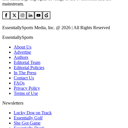
mainstream.
EssentiallySports Media, Inc. @ 2026 | All Rights Reserved
EssentiallySports
About Us
Advertise
Authors
Editorial Team
Editorial Policies
In The Press
Contact Us
FAQs
Privacy Policy
Terms of Use
Newsletters
Lucky Dog on Track
Essentially Golf
She Got Game