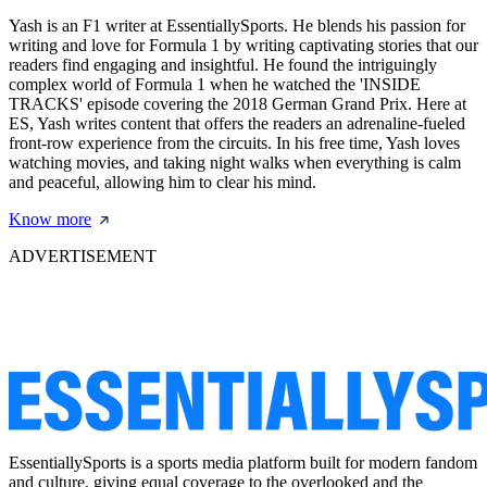
Yash is an F1 writer at EssentiallySports. He blends his passion for
writing and love for Formula 1 by writing captivating stories that our
readers find engaging and insightful. He found the intriguingly
complex world of Formula 1 when he watched the 'INSIDE
TRACKS' episode covering the 2018 German Grand Prix. Here at
ES, Yash writes content that offers the readers an adrenaline-fueled
front-row experience from the circuits. In his free time, Yash loves
watching movies, and taking night walks when everything is calm
and peaceful, allowing him to clear his mind.
Know more
ADVERTISEMENT
EssentiallySports is a sports media platform built for modern fandom
and culture, giving equal coverage to the overlooked and the