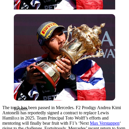
Reuters
The torch has been passed in Mercedes. F2 Prodigy Andrea Kimi
Reuters
Antonelli has reportedly signed a contract to replace Lewis
Hamilton in 2025. Team Principal Toto Wolff’s efforts and
mentoring will finally bear fruit with F1’s ‘Next
Max Verstappen
‘
rising to the challenge. Fortuitously, Mercedes’ recent return to form