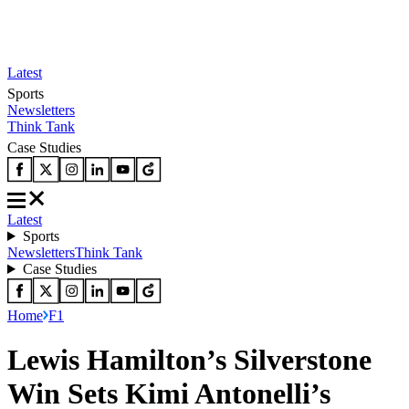
Latest
Sports
Newsletters
Think Tank
Case Studies
Latest
Sports
Newsletters
Think Tank
Case Studies
Home
F1
Lewis Hamilton’s Silverstone
Win Sets Kimi Antonelli’s