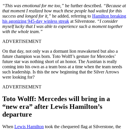
“This was emotional for me too,”
he further described.
“Because at
that moment I realized how much these people had waited for this
success and longed for it,”
he added, referring to
Hamilton breaking
his agonizing 945-day winless streak
at Silverstone.
“I consider
myself lucky that I was able to experience such a moment together
with the whole team.”
ADVERTISEMENT
On that day, not only was a dormant lion reawakened but also a
future champion was born. Toto Wolff’s gesture for Mercedes’
future star was nothing short of an honor. The Austrian is really
coming into his own as a team boss at a time when the team needs
such leadership. Is this the new beginning that the Silver Arrows
were looking for?
ADVERTISEMENT
Toto Wolff: Mercedes will bring in a
“new era” after Lewis Hamilton’s
departure
When
Lewis Hamilton
took the chequered flag at Silverstone, the