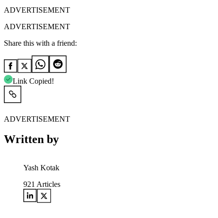
ADVERTISEMENT
ADVERTISEMENT
Share this with a friend:
Link Copied!
ADVERTISEMENT
Written by
Yash Kotak
921
Articles