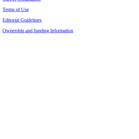
Terms of Use
Editorial Guidelines
Ownership and funding Information