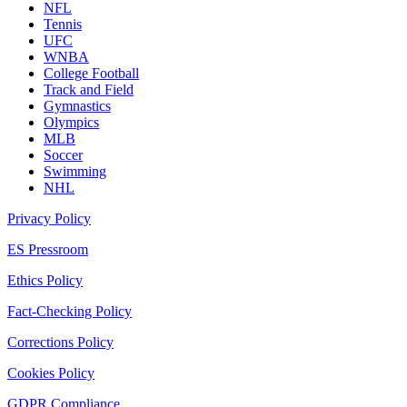
NFL
Tennis
UFC
WNBA
College Football
Track and Field
Gymnastics
Olympics
MLB
Soccer
Swimming
NHL
Privacy Policy
ES Pressroom
Ethics Policy
Fact-Checking Policy
Corrections Policy
Cookies Policy
GDPR Compliance