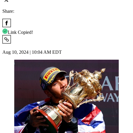
Share:
Link Copied!
Aug 10, 2024 | 10:04 AM EDT