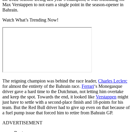
Max Verstappen to not earn a single point in the season-opener in
Bahrain.
Watch What’s Trending Now!
The reigning champion was behind the race leader,
Charles Leclerc
for almost the entirety of the Bahrain race.
Ferrari
‘s Monegasque
driver gave a hard time to the Dutchman, not letting him overtake
and keep the spot. Towards the end, it looked like
Verstappen
might
just have to settle with a second-place finish and 18-points for his
team. But the Red Bull driver had to give up even on that because of
a fuel pump issue that forced him to retire from Bahrain GP.
ADVERTISEMENT