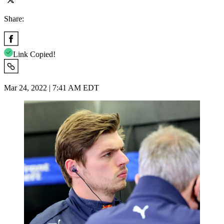
Share:
Link Copied!
Mar 24, 2022 | 7:41 AM EDT