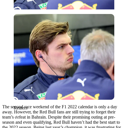
Reuters
The second race weekend of the F1 2022 calendar is only a day
Reuters
away. However, the Red Bull fans are still trying to forget their
team’s defeat in Bahrain. Despite their promising outing at pre-
season and even qualifying, Red Bull haven’t had the best start to
the 2022 season. Being last year’s champion, it was frustrating for