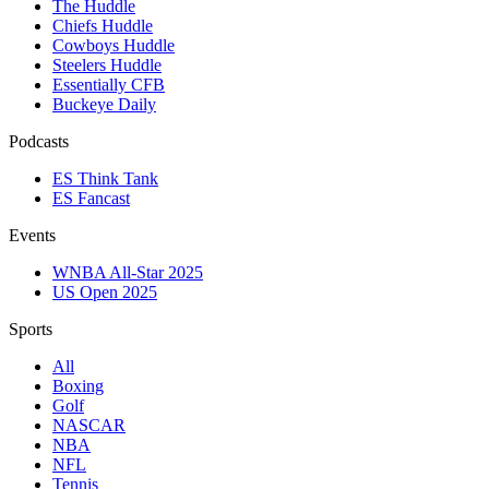
The Huddle
Chiefs Huddle
Cowboys Huddle
Steelers Huddle
Essentially CFB
Buckeye Daily
Podcasts
ES Think Tank
ES Fancast
Events
WNBA All-Star 2025
US Open 2025
Sports
All
Boxing
Golf
NASCAR
NBA
NFL
Tennis