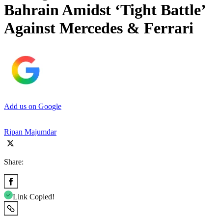
Bahrain Amidst ‘Tight Battle’
Against Mercedes & Ferrari
Add us on Google
Ripan Majumdar
Share:
Link Copied!