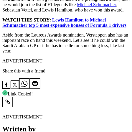
he would join the list of F1 legends like
Michael Schumacher
,
Sebastian Vettel, and Lewis Hamilton, who have won this award.
WATCH THIS STORY:
Lewis Hamilton to Michael
Schumacher top 5 most expensive houses of Formula 1 drivers
Aside from the Laureus Awards nomination, Verstappen also has an
important race on hand this weekend. Let’s see if he could win the
Saudi Arabian GP or if he has to settle for something less, like last
year.
ADVERTISEMENT
Share this with a friend:
Link Copied!
ADVERTISEMENT
Written by