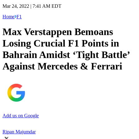
Mar 24, 2022 | 7:41 AM EDT
Home
F1
Max Verstappen Bemoans
Losing Crucial F1 Points in
Bahrain Amidst ‘Tight Battle’
Against Mercedes & Ferrari
Add us on Google
Ripan Majumdar