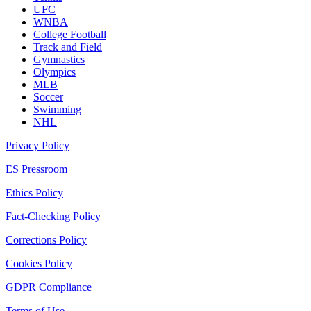
UFC
WNBA
College Football
Track and Field
Gymnastics
Olympics
MLB
Soccer
Swimming
NHL
Privacy Policy
ES Pressroom
Ethics Policy
Fact-Checking Policy
Corrections Policy
Cookies Policy
GDPR Compliance
Terms of Use