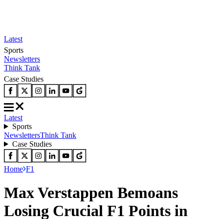
Latest
Sports
Newsletters
Think Tank
Case Studies
Latest
Sports
Newsletters
Think Tank
Case Studies
Home
F1
Max Verstappen Bemoans
Losing Crucial F1 Points in