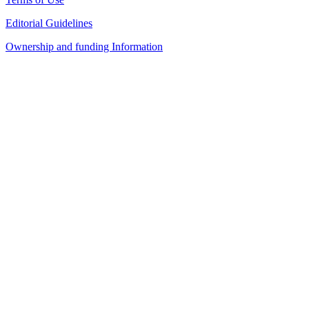
Editorial Guidelines
Ownership and funding Information