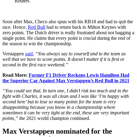
Reuters
Soon after Max, Checo also spun with his RB18 and had to quit the
race. Hence,
Red Bull
had to return back to Milton Keynes with
zero points. The Dutch driver is really frustrated about not bagging a
single point. He claims that every point is crucial during the end of
the season to win the championship.
Verstappen
said
,
“You always say to yourself and to the team as
well that we have to score points. It doesn’t matter if it is first or
second in the first race weekend.”
Read More:
Former F1 Driver Reckons Lewis Hamilton Had
the Superior Car Against Max Verstappen’s Red Bull in 2021
“You could see that. In turn one, I didn’t risk too much and in the
fight with Charles, it was all clean and I was like ‘I’m happy with
second here’ but to lose so many points for the team is very
disappointing because you know in a championship where
sometimes it can be very tight at the end, these are very important
points,”
the 2021 world champion continued.
Max Verstappen nominated for the