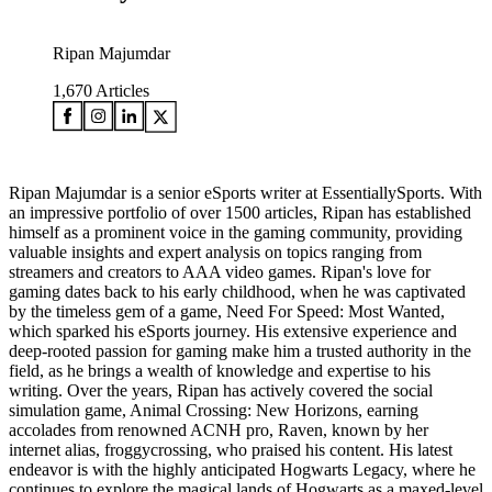
Ripan Majumdar
1,670
Articles
Ripan Majumdar is a senior eSports writer at EssentiallySports. With
an impressive portfolio of over 1500 articles, Ripan has established
himself as a prominent voice in the gaming community, providing
valuable insights and expert analysis on topics ranging from
streamers and creators to AAA video games. Ripan's love for
gaming dates back to his early childhood, when he was captivated
by the timeless gem of a game, Need For Speed: Most Wanted,
which sparked his eSports journey. His extensive experience and
deep-rooted passion for gaming make him a trusted authority in the
field, as he brings a wealth of knowledge and expertise to his
writing. Over the years, Ripan has actively covered the social
simulation game, Animal Crossing: New Horizons, earning
accolades from renowned ACNH pro, Raven, known by her
internet alias, froggycrossing, who praised his content. His latest
endeavor is with the highly anticipated Hogwarts Legacy, where he
continues to explore the magical lands of Hogwarts as a maxed-level