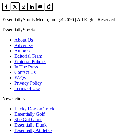
EssentiallySports Media, Inc. @ 2026 | All Rights Reserved
EssentiallySports
About Us
Advertise
Authors
Editorial Team
Editorial Policies
In The Press
Contact Us
FAQs
Privacy Policy
Terms of Use
Newsletters
Lucky Dog on Track
Essentially Golf
She Got Game
Essentially Dunk
Essentially Athletics