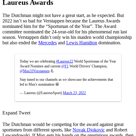
Laureus Awards
The Dutchman might not have a great start, as he expected. But
2022 isn’t so bad for Verstappen because the Laureus Awards
nominated him for the “Sportsman of the Year”. The Award
committee nominated the 24-year-old for his phenomenal run last
season. Verstappen didn’t only win his maiden world championship
but also ended the
Mercedes
and
Lewis Hamilton
domination.
Today we are celebrating
#Laureus22
World Sportsman of the Year
Award Nominee and current
@F1
World Drivers' Champion,
@Max33Verstappen
💪
Stay tuned to our channels as we showcase the achievements that
led to Max's nomination 🤩
— Laureus (@LaureusSport)
March 23, 2022
Expand Tweet
The Dutchman would be competing for the award against great
sportsmen from different sports, like
Novak Djokovic
and Robert
Lewandowski. If Max gets his hands on the prestigious awards, then