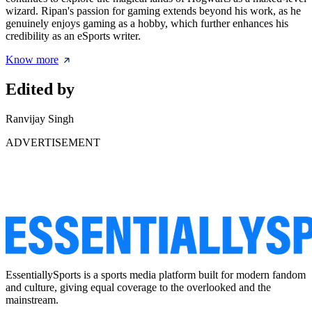
wizard. Ripan's passion for gaming extends beyond his work, as he
genuinely enjoys gaming as a hobby, which further enhances his
credibility as an eSports writer.
Know more
Edited by
Ranvijay Singh
ADVERTISEMENT
EssentiallySports is a sports media platform built for modern fandom
and culture, giving equal coverage to the overlooked and the
mainstream.