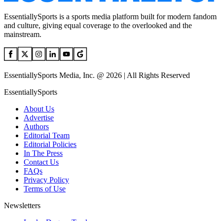
EssentiallySports is a sports media platform built for modern fandom
and culture, giving equal coverage to the overlooked and the
mainstream.
EssentiallySports Media, Inc. @ 2026 | All Rights Reserved
EssentiallySports
About Us
Advertise
Authors
Editorial Team
Editorial Policies
In The Press
Contact Us
FAQs
Privacy Policy
Terms of Use
Newsletters