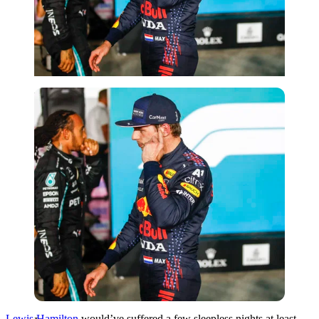
Imago
Lewis Hamilton
would’ve suffered a few sleepless nights at least