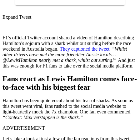
Expand Tweet
F1’s official Twitter account shared a video of Hamilton describing
Hamilton’s sojourn with a shark whilst out surfing before the race
weekend in Australia began.
They captioned the tweet
,
“
Whilst
other drivers have met the more friendlier Aussie locals…
@LewisHamilton
nearly met a shark, whilst out surfing!”
And just
this was enough for F1 fans to take over the social media platform.
Fans react as Lewis Hamilton comes face-
to-face with his biggest fear
Hamilton has been quite vocal about his fear of sharks. As soon as
this tweet went viral, fans rushed to the social media website to
light-heartedly mock the 7x champion. One fan even commented,
“Context: Max verstappen is the shark.”
ADVERTISEMENT
Let’s take a look at just a few of the fan reactions from this tweet