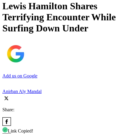
Lewis Hamilton Shares
Terrifying Encounter While
Surfing Down Under
Add us on Google
Anirban Aly Mandal
Share:
Link Copied!