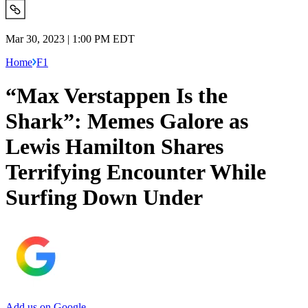
Mar 30, 2023 | 1:00 PM EDT
Home
F1
“Max Verstappen Is the
Shark”: Memes Galore as
Lewis Hamilton Shares
Terrifying Encounter While
Surfing Down Under
Add us on Google