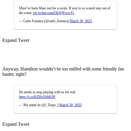
Must’ve been Masi out for a swim. If you’re so scared stay out of
the water.
pic.twitter.com/OkJQEvswYt
— Carlo Formica (@carlo_formica)
March 30, 2023
Expand Tweet
Anyway, Hamilton wouldn’t be too miffed with some friendly fan
banter, right?
He needs to stop playing with us for real
https://t.co/KZHxDrhKfH
— My name its (@_Tsepz_)
March 30, 2023
Expand Tweet