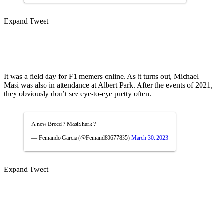
Expand Tweet
It was a field day for F1 memers online. As it turns out, Michael
Masi was also in attendance at Albert Park. After the events of 2021,
they obviously don’t see eye-to-eye pretty often.
A new Breed ? MasiShark ?
— Fernando Garcia (@Fernand80677835)
March 30, 2023
Expand Tweet