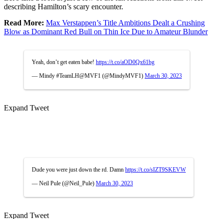
describing Hamilton’s scary encounter.
Read More:
Max Verstappen’s Title Ambitions Dealt a Crushing
Blow as Dominant Red Bull on Thin Ice Due to Amateur Blunder
Yeah, don’t get eaten babe!
https://t.co/aOD0Qx61bg
— Mindy #TeamLH@MVF1 (@MindyMVF1)
March 30, 2023
Expand Tweet
Dude you were just down the rd. Damn
https://t.co/sIZT9SKEVW
— Neil Pule (@Neil_Pule)
March 30, 2023
Expand Tweet