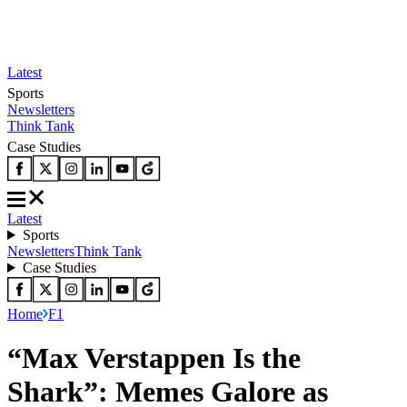
Latest
Sports
Newsletters
Think Tank
Case Studies
Latest
Sports
Newsletters
Think Tank
Case Studies
Home
F1
“Max Verstappen Is the
Shark”: Memes Galore as