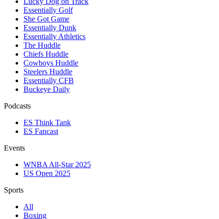
Lucky Dog on Track
Essentially Golf
She Got Game
Essentially Dunk
Essentially Athletics
The Huddle
Chiefs Huddle
Cowboys Huddle
Steelers Huddle
Essentially CFB
Buckeye Daily
Podcasts
ES Think Tank
ES Fancast
Events
WNBA All-Star 2025
US Open 2025
Sports
All
Boxing