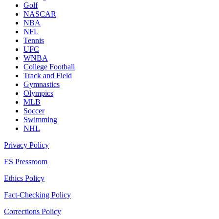
Golf
NASCAR
NBA
NFL
Tennis
UFC
WNBA
College Football
Track and Field
Gymnastics
Olympics
MLB
Soccer
Swimming
NHL
Privacy Policy
ES Pressroom
Ethics Policy
Fact-Checking Policy
Corrections Policy