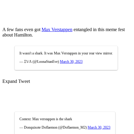
A few fans even got
Max Verstappen
entangled in this meme fest
about Hamilton.
It wasn't a shark. It was Max Verstappen in your rear view mirror.
— Ξ𝕍Ʌ (@LoonaStanEve)
March 30, 2023
Expand Tweet
Context: Max verstappen is the shark
— Donquixote Doflaemon (@Doflaemon_M2)
March 30, 2023