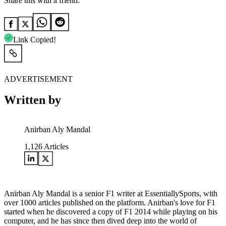
Share this with a friend:
Link Copied!
ADVERTISEMENT
Written by
Anirban Aly Mandal
1,126
Articles
Anirban Aly Mandal is a senior F1 writer at EssentiallySports, with
over 1000 articles published on the platform. Anirban's love for F1
started when he discovered a copy of F1 2014 while playing on his
computer, and he has since then dived deep into the world of