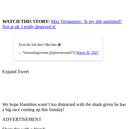
WATCH THIS STORY:
Max Verstappen: ‘Is my title tarnished?
Not at all. I really deserved it’
Even the fish don’t like him 😭
— Vooroorlogsverzet (@prewarverzet75)
March 30, 2023
Expand Tweet
We hope Hamilton wasn’t too distracted with the shark given he has
a big race coming up this Sunday!
ADVERTISEMENT