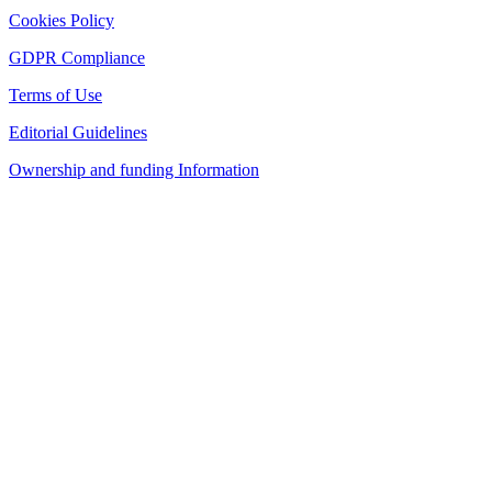
Cookies Policy
GDPR Compliance
Terms of Use
Editorial Guidelines
Ownership and funding Information