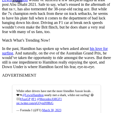
Imago
post Abu Dhabi 2021. Safe to say, what’s ensued in the aftermath of
that race, has also tormented the 38-year-old racing ace. But while
the 7x champion reels back from these on track setbacks, he seems
to have his plate full when it comes to the department of bad luck
banging down his door. Driving an F1 car at break neck speeds
wouldn’t even make the Brit flinch, but he does share a very real
fear with many of us fans, too.
Watch What’s Trending Now!
In the past, Hamilton has spoken up when asked about
his love for
surfing
. And naturally, on the eve of the Australian Grand Prix, he
would’ve taken the opportunity to ride amongst the waves. But there
still is one impediment to Hamilton really enjoying the sport, and
Down Under is where Hamilton faced his fear, eye-to-eye.
ADVERTISEMENT
Whilst other drivers have met the more friendlier Aussie locals…
🐨🦘
@LewisHamilton
nearly met a shark, whilst out surfing! 😆
🏄‍♂️
#AusGP
#F1
@MercedesAMGF1
pic.twitter.com/qGQymN9RrG
— Formula 1 (@F1)
March 30, 2023