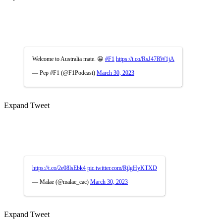
Welcome to Australia mate. 😀
#F1
https://t.co/RsJ47RW1jA
— Pep #F1 (@F1Podcast)
March 30, 2023
Expand Tweet
https://t.co/2e08lsEbk4
pic.twitter.com/RjlgHyKTXD
— Malae (@malae_cac)
March 30, 2023
Expand Tweet