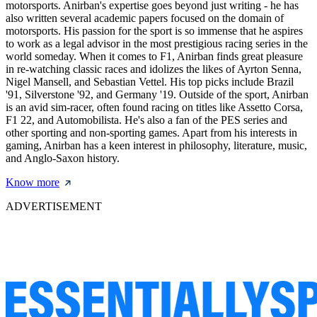
motorsports. Anirban's expertise goes beyond just writing - he has
also written several academic papers focused on the domain of
motorsports. His passion for the sport is so immense that he aspires
to work as a legal advisor in the most prestigious racing series in the
world someday. When it comes to F1, Anirban finds great pleasure
in re-watching classic races and idolizes the likes of Ayrton Senna,
Nigel Mansell, and Sebastian Vettel. His top picks include Brazil
'91, Silverstone '92, and Germany '19. Outside of the sport, Anirban
is an avid sim-racer, often found racing on titles like Assetto Corsa,
F1 22, and Automobilista. He's also a fan of the PES series and
other sporting and non-sporting games. Apart from his interests in
gaming, Anirban has a keen interest in philosophy, literature, music,
and Anglo-Saxon history.
Know more
ADVERTISEMENT