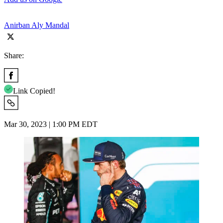
Anirban Aly Mandal
Share:
Link Copied!
Mar 30, 2023 | 1:00 PM EDT