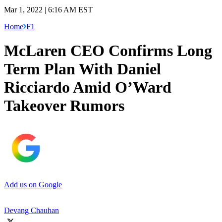
Mar 1, 2022 | 6:16 AM EST
Home
F1
McLaren CEO Confirms Long
Term Plan With Daniel
Ricciardo Amid O’Ward
Takeover Rumors
Add us on Google
Devang Chauhan