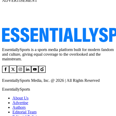
ADVERTISEMENT
EssentiallySports is a sports media platform built for modern fandom
and culture, giving equal coverage to the overlooked and the
mainstream.
EssentiallySports Media, Inc. @ 2026 | All Rights Reserved
EssentiallySports
About Us
Advertise
Authors
Editorial Team