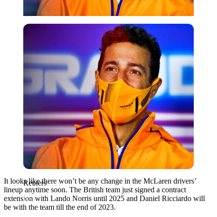
Reuters
It looks like there won’t be any change in the McLaren drivers’
Reuters
lineup anytime soon. The British team just signed a contract
extension with Lando Norris until 2025 and Daniel Ricciardo will
be with the team till the end of 2023.