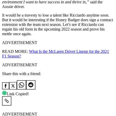
environment I want to have success in and thrive in,”
said the
Aussie driver.
It would be a travesty to lose a talent like Ricciardo anytime soon.
But it would be interesting if the Honey Badger does sign a contract
extension with the team next season. Let’s see if Ricciardo can
regain his old form in the upcoming 2022 season and prove his
mettle once again.
ADVERTISEMENT
READ MORE:
What Is the McLaren Driver Lineup for the 2021
F1 Season?
ADVERTISEMENT
Share this with a friend:
Link Copied!
ADVERTISEMENT