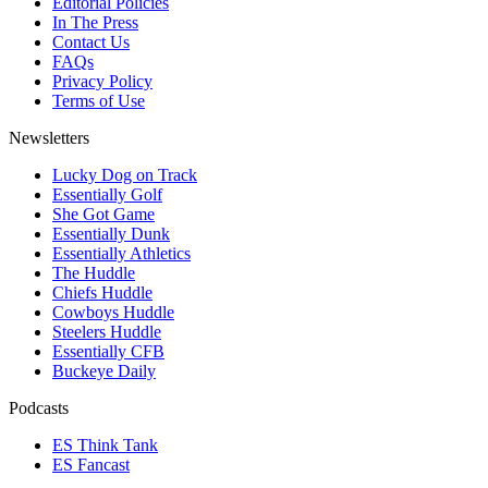
Editorial Policies
In The Press
Contact Us
FAQs
Privacy Policy
Terms of Use
Newsletters
Lucky Dog on Track
Essentially Golf
She Got Game
Essentially Dunk
Essentially Athletics
The Huddle
Chiefs Huddle
Cowboys Huddle
Steelers Huddle
Essentially CFB
Buckeye Daily
Podcasts
ES Think Tank
ES Fancast