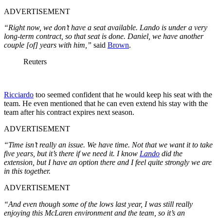
ADVERTISEMENT
“Right now, we don’t have a seat available. Lando is under a very
long-term contract, so that seat is done. Daniel, we have another
couple [of] years with him,”
said
Brown
.
Reuters
Ricciardo
too seemed confident that he would keep his seat with the
team. He even mentioned that he can even extend his stay with the
team after his contract expires next season.
ADVERTISEMENT
“Time isn’t really an issue. We have time. Not that we want it to take
five years, but it’s there if we need it. I know
Lando
did the
extension, but I have an option there and I feel quite strongly we are
in this together.
ADVERTISEMENT
“And even though some of the lows last year, I was still really
enjoying this McLaren environment and the team, so it’s an