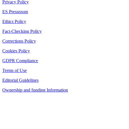
Privacy Policy
ES Pressroom
Ethics Policy
Fact-Checking Policy
Corrections Policy
Cookies Policy
GDPR Compliance
Terms of Use
Editorial Guidelines
Ownership and funding Information