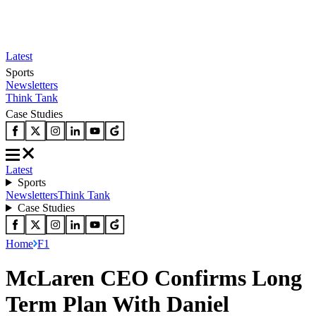
Latest
Sports
Newsletters
Think Tank
Case Studies
Latest
Sports
Newsletters
Think Tank
Case Studies
Home
F1
McLaren CEO Confirms Long
Term Plan With Daniel