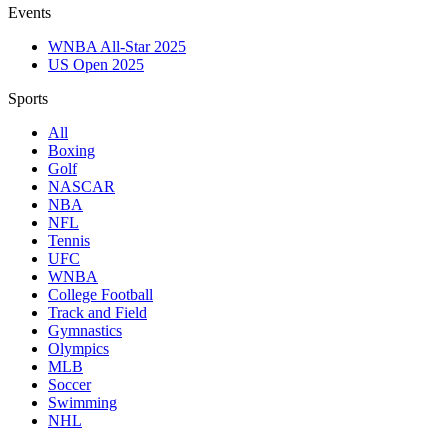
Events
WNBA All-Star 2025
US Open 2025
Sports
All
Boxing
Golf
NASCAR
NBA
NFL
Tennis
UFC
WNBA
College Football
Track and Field
Gymnastics
Olympics
MLB
Soccer
Swimming
NHL