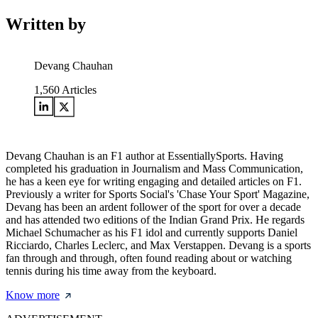
Written by
Devang Chauhan
1,560
Articles
Devang Chauhan is an F1 author at EssentiallySports. Having
completed his graduation in Journalism and Mass Communication,
he has a keen eye for writing engaging and detailed articles on F1.
Previously a writer for Sports Social's 'Chase Your Sport' Magazine,
Devang has been an ardent follower of the sport for over a decade
and has attended two editions of the Indian Grand Prix. He regards
Michael Schumacher as his F1 idol and currently supports Daniel
Ricciardo, Charles Leclerc, and Max Verstappen. Devang is a sports
fan through and through, often found reading about or watching
tennis during his time away from the keyboard.
Know more