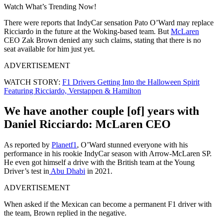
Watch What’s Trending Now!
There were reports that IndyCar sensation Pato O’Ward may replace
Ricciardo in the future at the Woking-based team. But
McLaren
CEO Zak Brown denied any such claims, stating that there is no
seat available for him just yet.
ADVERTISEMENT
WATCH STORY:
F1 Drivers Getting Into the Halloween Spirit
Featuring Ricciardo, Verstappen & Hamilton
We have another couple [of] years with
Daniel Ricciardo: McLaren CEO
As reported by
Planetf1
, O’Ward stunned everyone with his
performance in his rookie IndyCar season with Arrow-McLaren SP.
He even got himself a drive with the British team at the Young
Driver’s test in
Abu Dhabi
in 2021.
ADVERTISEMENT
When asked if the Mexican can become a permanent F1 driver with
the team, Brown replied in the negative.