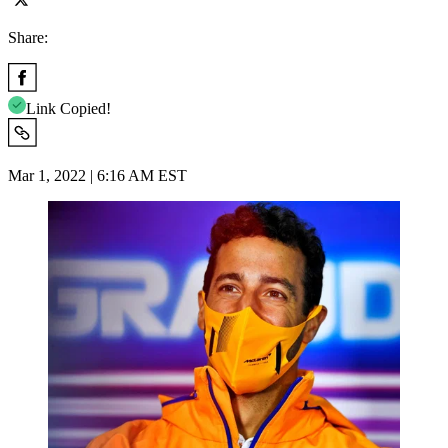
Share:
Link Copied!
Mar 1, 2022 | 6:16 AM EST