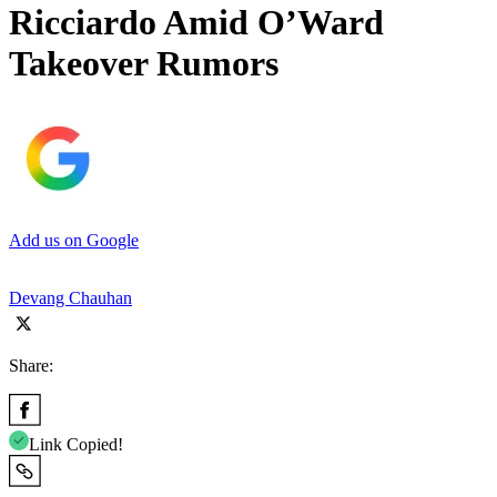
Ricciardo Amid O’Ward
Takeover Rumors
Add us on Google
Devang Chauhan
Share:
Link Copied!