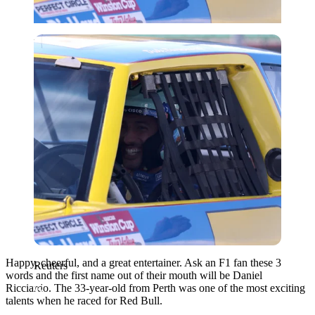
Reuters
Happy, cheerful, and a great entertainer. Ask an F1 fan these 3
Reuters
words and the first name out of their mouth will be Daniel
Ricciardo. The 33-year-old from Perth was one of the most exciting
talents when he raced for Red Bull.