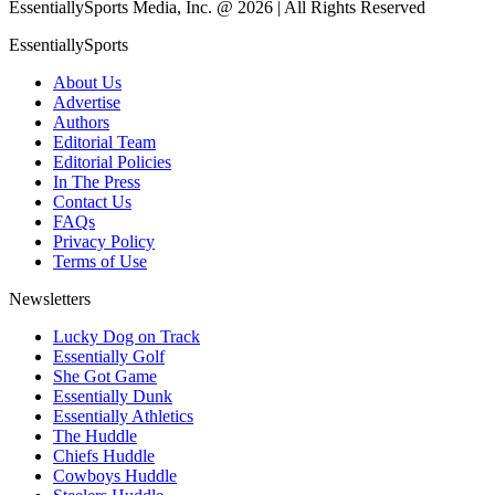
EssentiallySports Media, Inc. @ 2026 | All Rights Reserved
EssentiallySports
About Us
Advertise
Authors
Editorial Team
Editorial Policies
In The Press
Contact Us
FAQs
Privacy Policy
Terms of Use
Newsletters
Lucky Dog on Track
Essentially Golf
She Got Game
Essentially Dunk
Essentially Athletics
The Huddle
Chiefs Huddle
Cowboys Huddle