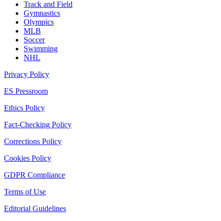
Track and Field
Gymnastics
Olympics
MLB
Soccer
Swimming
NHL
Privacy Policy
ES Pressroom
Ethics Policy
Fact-Checking Policy
Corrections Policy
Cookies Policy
GDPR Compliance
Terms of Use
Editorial Guidelines