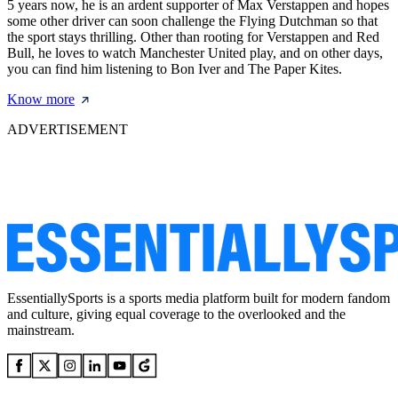
5 years now, he is an ardent supporter of Max Verstappen and hopes
some other driver can soon challenge the Flying Dutchman so that
the sport stays thrilling. Other than rooting for Verstappen and Red
Bull, he loves to watch Manchester United play, and on other days,
you can find him listening to Bon Iver and The Paper Kites.
Know more
ADVERTISEMENT
EssentiallySports is a sports media platform built for modern fandom
and culture, giving equal coverage to the overlooked and the
mainstream.