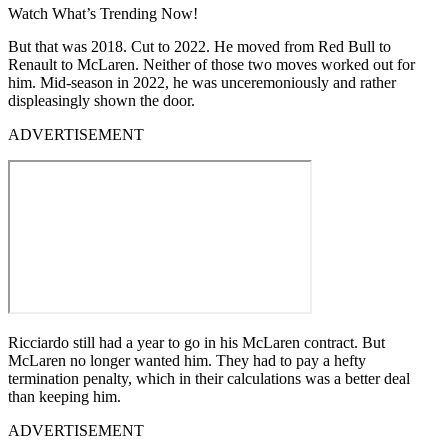
Watch What’s Trending Now!
But that was 2018. Cut to 2022. He moved from Red Bull to
Renault to McLaren. Neither of those two moves worked out for
him. Mid-season in 2022, he was unceremoniously and rather
displeasingly shown the door.
ADVERTISEMENT
Ricciardo still had a year to go in his McLaren contract. But
McLaren no longer wanted him. They had to pay a hefty
termination penalty, which in their calculations was a better deal
than keeping him.
ADVERTISEMENT