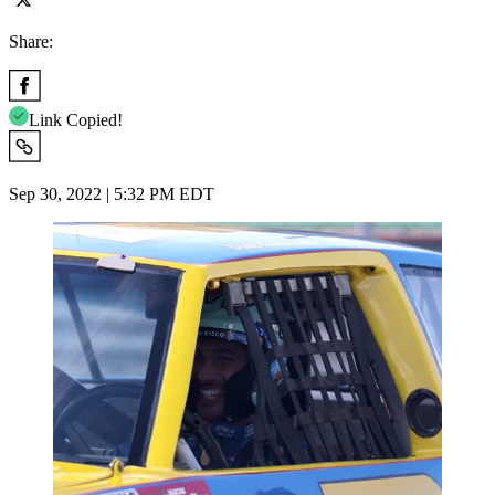
Share:
Link Copied!
Sep 30, 2022 | 5:32 PM EDT