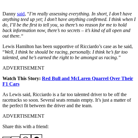
Danny
said
, “
I’m really assessing everything. In short, I don’t have
anything teed up yet; I don’t have anything confirmed. I think when I
do, I’ll be the first to tell you, so there’s no reason for me to hold
back information now, there’s no secrets – it’s kind of all open and
out there
.
“
Lewis Hamilton has been supportive of Ricciardo’s case as he said,
“
Well, I think he should be racing, personally. I think he’s far too
talented, and he’s earned the right to be amongst us racing.”
ADVERTISEMENT
Watch This Story:
Red Bull and McLaren Quarrel Over Their
F1 Cars
As Lewis said, Ricciardo is a far too talented driver to be off the
racetracks so soon. Several seats remain empty. It’s just a matter of
the perfect fit between the driver and the team.
ADVERTISEMENT
Share this with a friend: