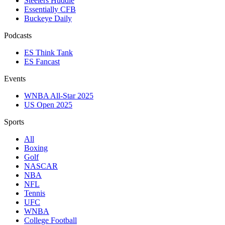
Steelers Huddle
Essentially CFB
Buckeye Daily
Podcasts
ES Think Tank
ES Fancast
Events
WNBA All-Star 2025
US Open 2025
Sports
All
Boxing
Golf
NASCAR
NBA
NFL
Tennis
UFC
WNBA
College Football