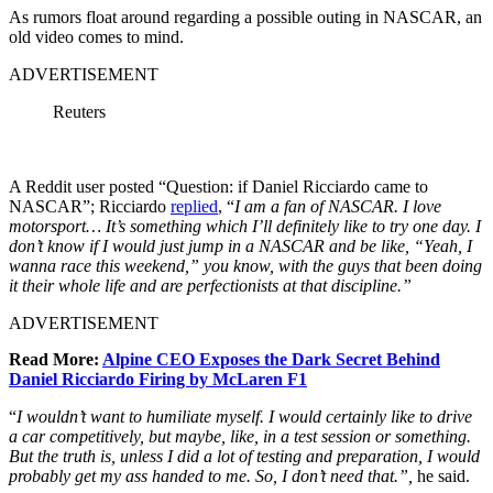
As rumors float around regarding a possible outing in NASCAR, an
old video comes to mind.
ADVERTISEMENT
Reuters
A Reddit user posted “Question: if Daniel Ricciardo came to
NASCAR”; Ricciardo
replied
, “
I am a fan of NASCAR. I love
motorsport… It’s something which I’ll definitely like to try one day. I
don’t know if I would just jump in a NASCAR and be like, “Yeah, I
wanna race this weekend,” you know, with the guys that been doing
it their whole life and are perfectionists at that discipline.”
ADVERTISEMENT
Read More:
Alpine CEO Exposes the Dark Secret Behind
Daniel Ricciardo Firing by McLaren F1
“
I wouldn’t want to humiliate myself. I would certainly like to drive
a car competitively, but maybe, like, in a test session or something.
But the truth is, unless I did a lot of testing and preparation, I would
probably get my ass handed to me. So, I don’t need that.”,
he said.