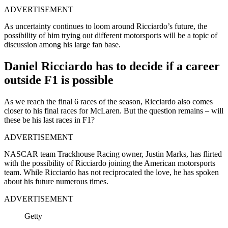
ADVERTISEMENT
As uncertainty continues to loom around Ricciardo’s future, the
possibility of him trying out different motorsports will be a topic of
discussion among his large fan base.
Daniel Ricciardo has to decide if a career
outside F1 is possible
As we reach the final 6 races of the season, Ricciardo also comes
closer to his final races for McLaren. But the question remains – will
these be his last races in F1?
ADVERTISEMENT
NASCAR team Trackhouse Racing owner, Justin Marks, has flirted
with the possibility of Ricciardo joining the American motorsports
team. While Ricciardo has not reciprocated the love, he has spoken
about his future numerous times.
ADVERTISEMENT
Getty