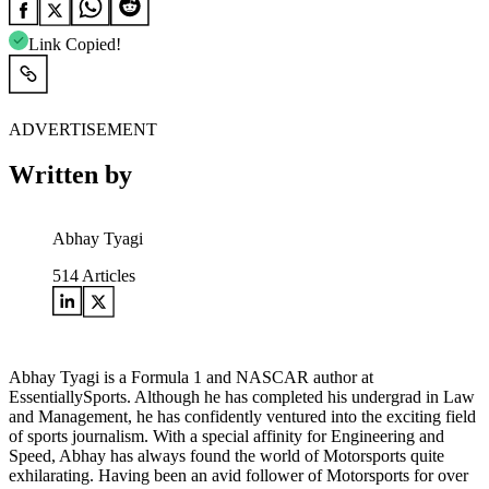
Link Copied!
ADVERTISEMENT
Written by
Abhay Tyagi
514
Articles
Abhay Tyagi is a Formula 1 and NASCAR author at
EssentiallySports. Although he has completed his undergrad in Law
and Management, he has confidently ventured into the exciting field
of sports journalism. With a special affinity for Engineering and
Speed, Abhay has always found the world of Motorsports quite
exhilarating. Having been an avid follower of Motorsports for over