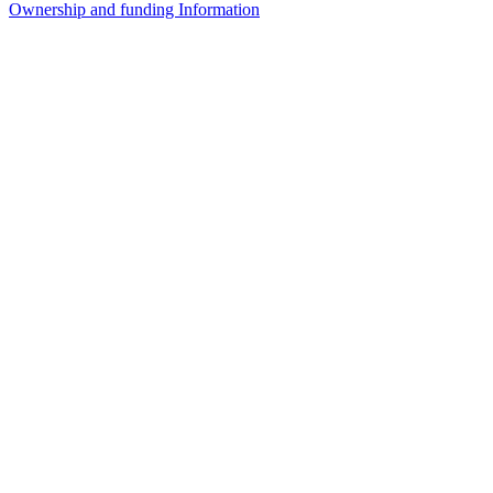
Ownership and funding Information