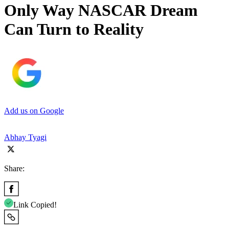
Only Way NASCAR Dream
Can Turn to Reality
Add us on Google
Abhay Tyagi
Share:
Link Copied!