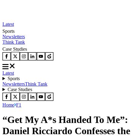
Latest
Sports
Newsletters
Think Tank
Case Studies
Latest
Sports
Newsletters
Think Tank
Case Studies
Home
F1
“Get My A*s Handed To Me”:
Daniel Ricciardo Confesses the