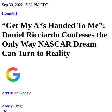
Sep 30, 2022 | 5:32 PM EDT
Home
F1
“Get My A*s Handed To Me”:
Daniel Ricciardo Confesses the
Only Way NASCAR Dream
Can Turn to Reality
Add us on Google
Abhay Tyagi