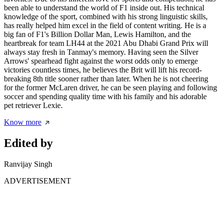
been able to understand the world of F1 inside out. His technical
knowledge of the sport, combined with his strong linguistic skills,
has really helped him excel in the field of content writing. He is a
big fan of F1's Billion Dollar Man, Lewis Hamilton, and the
heartbreak for team LH44 at the 2021 Abu Dhabi Grand Prix will
always stay fresh in Tanmay's memory. Having seen the Silver
Arrows' spearhead fight against the worst odds only to emerge
victories countless times, he believes the Brit will lift his record-
breaking 8th title sooner rather than later. When he is not cheering
for the former McLaren driver, he can be seen playing and following
soccer and spending quality time with his family and his adorable
pet retriever Lexie.
Know more
Edited by
Ranvijay Singh
ADVERTISEMENT