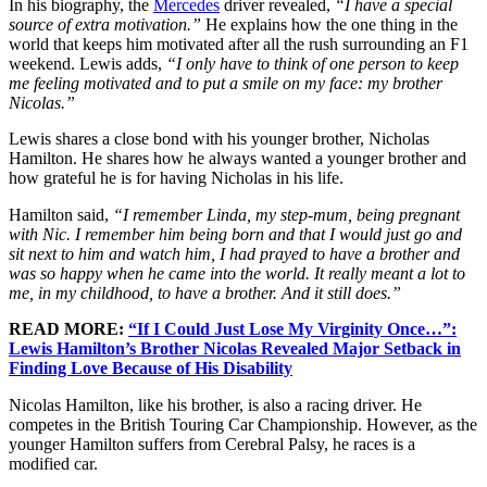
In his biography, the
Mercedes
driver revealed,
“I have a special
source of extra motivation.”
He explains how the one thing in the
world that keeps him motivated after all the rush surrounding an F1
weekend. Lewis adds,
“I only have to think of one person to keep
me feeling motivated and to put a smile on my face: my brother
Nicolas.”
Lewis shares a close bond with his younger brother, Nicholas
Hamilton. He shares how he always wanted a younger brother and
how grateful he is for having Nicholas in his life.
Hamilton said,
“I remember Linda, my step-mum, being pregnant
with Nic. I remember him being born and that I would just go and
sit next to him and watch him, I had prayed to have a brother and
was so happy when he came into the world. It really meant a lot to
me, in my childhood, to have a brother. And it still does.”
READ MORE:
“If I Could Just Lose My Virginity Once…”:
Lewis Hamilton’s Brother Nicolas Revealed Major Setback in
Finding Love Because of His Disability
Nicolas Hamilton, like his brother, is also a racing driver. He
competes in the British Touring Car Championship. However, as the
younger Hamilton suffers from Cerebral Palsy, he races is a
modified car.