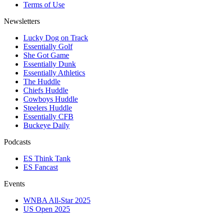
Terms of Use
Newsletters
Lucky Dog on Track
Essentially Golf
She Got Game
Essentially Dunk
Essentially Athletics
The Huddle
Chiefs Huddle
Cowboys Huddle
Steelers Huddle
Essentially CFB
Buckeye Daily
Podcasts
ES Think Tank
ES Fancast
Events
WNBA All-Star 2025
US Open 2025