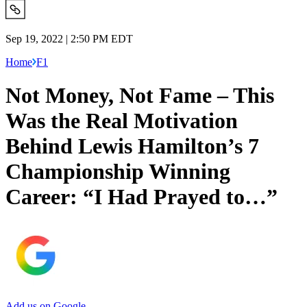
Sep 19, 2022 | 2:50 PM EDT
Home
F1
Not Money, Not Fame – This
Was the Real Motivation
Behind Lewis Hamilton’s 7
Championship Winning
Career: “I Had Prayed to…”
Add us on Google