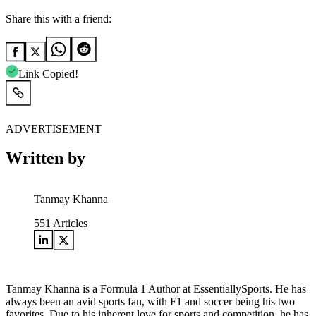
Share this with a friend:
Link Copied!
ADVERTISEMENT
Written by
Tanmay Khanna
551
Articles
Tanmay Khanna is a Formula 1 Author at EssentiallySports. He has
always been an avid sports fan, with F1 and soccer being his two
favorites. Due to his inherent love for sports and competition, he has