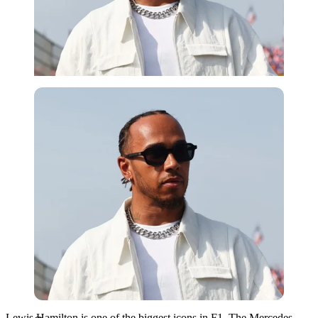
Getty
Lewis Hamilton is one of the biggest icons in F1. The Mercedes