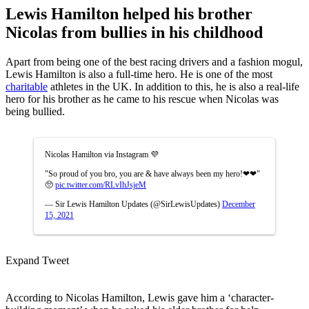
Lewis Hamilton helped his brother
Nicolas from bullies in his childhood
Apart from being one of the best racing drivers and a fashion mogul,
Lewis Hamilton is also a full-time hero. He is one of the most
charitable
athletes in the UK. In addition to this, he is also a real-life
hero for his brother as he came to his rescue when Nicolas was
being bullied.
Nicolas Hamilton via Instagram 💜
"So proud of you bro, you are & have always been my hero!❤❤"
🥺
pic.twitter.com/RLvIhJsjeM
— Sir Lewis Hamilton Updates (@SirLewisUpdates)
December
15, 2021
Expand Tweet
According to Nicolas Hamilton, Lewis gave him a ‘character-