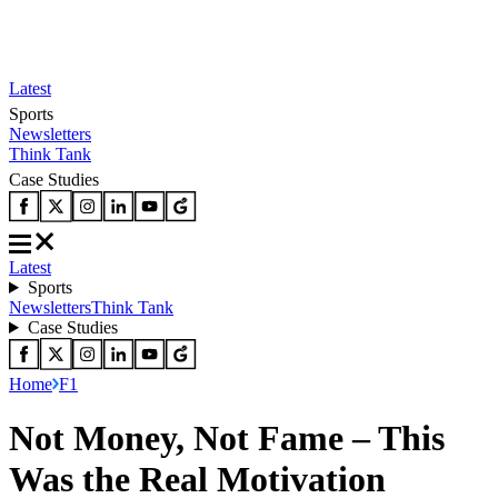
Latest
Sports
Newsletters
Think Tank
Case Studies
Latest
Sports
Newsletters
Think Tank
Case Studies
Home
F1
Not Money, Not Fame – This
Was the Real Motivation