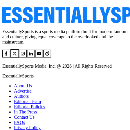
EssentiallySports is a sports media platform built for modern fandom
and culture, giving equal coverage to the overlooked and the
mainstream.
EssentiallySports Media, Inc. @ 2026 | All Rights Reserved
EssentiallySports
About Us
Advertise
Authors
Editorial Team
Editorial Policies
In The Press
Contact Us
FAQs
Privacy Policy