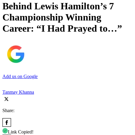
Behind Lewis Hamilton’s 7
Championship Winning
Career: “I Had Prayed to…”
Add us on Google
Tanmay Khanna
Share:
Link Copied!