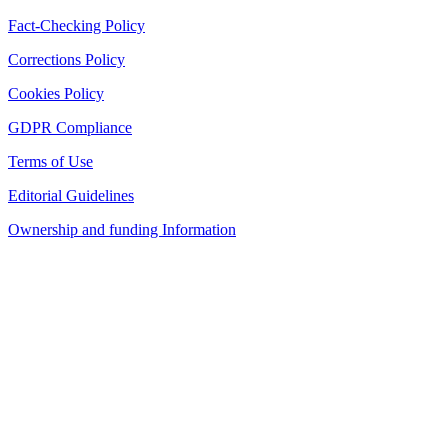
Fact-Checking Policy
Corrections Policy
Cookies Policy
GDPR Compliance
Terms of Use
Editorial Guidelines
Ownership and funding Information