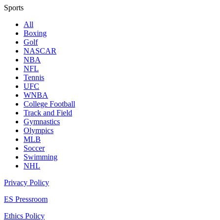
Sports
All
Boxing
Golf
NASCAR
NBA
NFL
Tennis
UFC
WNBA
College Football
Track and Field
Gymnastics
Olympics
MLB
Soccer
Swimming
NHL
Privacy Policy
ES Pressroom
Ethics Policy