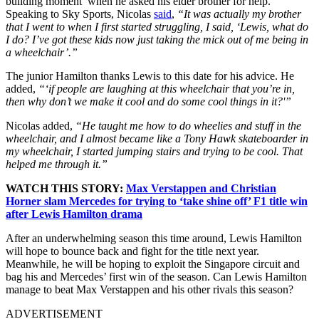
building moment’ when he asked his elder brother for help.
Speaking to Sky Sports, Nicolas
said
,
“It was actually my brother
that I went to when I first started struggling, I said, ‘Lewis, what do
I do? I’ve got these kids now just taking the mick out of me being in
a wheelchair’.”
The junior Hamilton thanks Lewis to this date for his advice. He
added,
“‘if people are laughing at this wheelchair that you’re in,
then why don’t we make it cool and do some cool things in it?'”
Nicolas added,
“He taught me how to do wheelies and stuff in the
wheelchair, and I almost became like a Tony Hawk skateboarder in
my wheelchair, I started jumping stairs and trying to be cool. That
helped me through it.”
WATCH THIS STORY:
Max Verstappen and Christian
Horner slam Mercedes for trying to ‘take shine off’ F1 title win
after Lewis Hamilton drama
After an underwhelming season this time around, Lewis Hamilton
will hope to bounce back and fight for the title next year.
Meanwhile, he will be hoping to exploit the Singapore circuit and
bag his and Mercedes’ first win of the season. Can Lewis Hamilton
manage to beat Max Verstappen and his other rivals this season?
ADVERTISEMENT