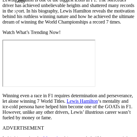
Getty
driver has achieved unbelievable heights and shattered many records
in the sport. In his biography, Lewis Hamilton reveals the motivation
behind his ruthless winning nature and how he achieved the ultimate
dream of winning the World Championships a record 7 times.
Watch What’s Trending Now!
Winning even a race in F1 requires determination and perseverance,
let alone winning 7 World Titles.
Lewis Hamilton
‘s mentality and
ice-cold persona have helped him become one of the GOATs in F1.
However, unlike any other drivers, Lewis’ illustrious career wasn’t
fueled by money or fame.
ADVERTISEMENT