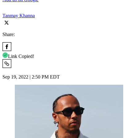
Tanmay Khanna
Share:
Link Copied!
Sep 19, 2022 | 2:50 PM EDT