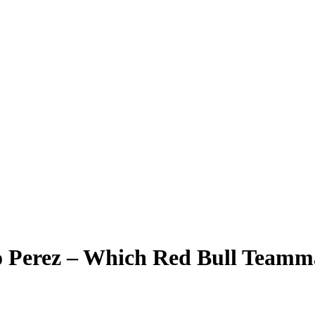
io Perez – Which Red Bull Team