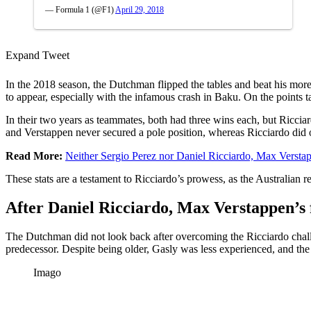
— Formula 1 (@F1)
April 29, 2018
Expand Tweet
In the 2018 season, the Dutchman flipped the tables and beat his more
to appear, especially with the infamous crash in Baku. On the points 
In their two years as teammates, both had three wins each, but Ricci
and Verstappen never secured a pole position, whereas Ricciardo did 
Read More:
Neither Sergio Perez nor Daniel Ricciardo, Max Versta
These stats are a testament to Ricciardo’s prowess, as the Australia
After Daniel Ricciardo, Max Verstappen’s 
The Dutchman did not look back after overcoming the Ricciardo chal
predecessor. Despite being older, Gasly was less experienced, and t
Imago