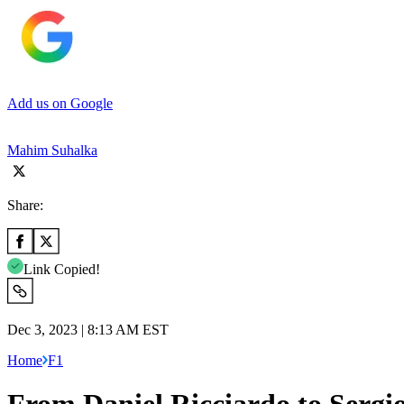
Add us on Google
Mahim Suhalka
Share:
Link Copied!
Dec 3, 2023 | 8:13 AM EST
Home
F1