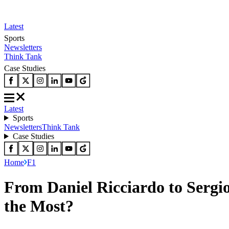
Latest
Sports
Newsletters
Think Tank
Case Studies
Latest
Sports
Newsletters
Think Tank
Case Studies
Home
F1
From Daniel Ricciardo to Serg
the Most?