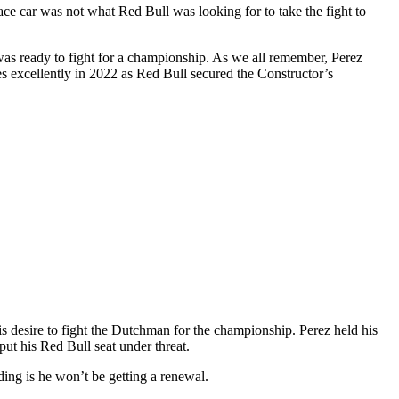
ace car was not what Red Bull was looking for to take the fight to
s ready to fight for a championship. As we all remember, Perez
es excellently in 2022 as Red Bull secured the Constructor’s
is desire to fight the Dutchman for the championship. Perez held his
ut his Red Bull seat under threat.
ding is he won’t be getting a renewal.