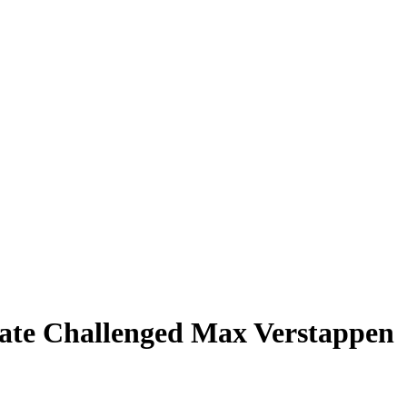
mate Challenged Max Verstappen