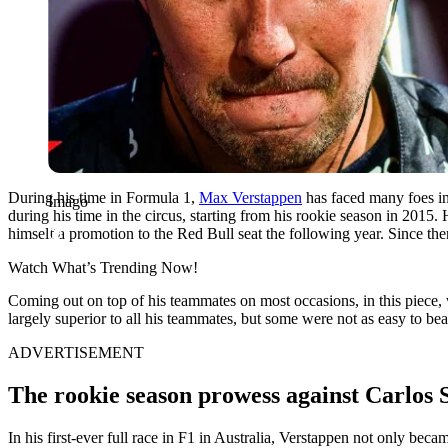
During his time in Formula 1,
Max Verstappen
has faced many foes in
Imago
during his time in the circus, starting from his rookie season in 2015
himself a promotion to the Red Bull seat the following year. Since th
Watch What’s Trending Now!
Coming out on top of his teammates on most occasions, in this piece,
largely superior to all his teammates, but some were not as easy to beat
ADVERTISEMENT
The rookie season prowess against Carlos 
In his first-ever full race in F1 in Australia, Verstappen not only beca