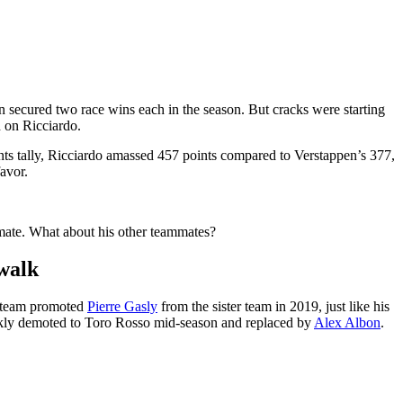
n secured two race wins each in the season. But cracks were starting
d on Ricciardo.
nts tally, Ricciardo amassed 457 points compared to Verstappen’s 377,
avor.
mmate. What about his other teammates?
ewalk
n team promoted
Pierre Gasly
from the sister team in 2019, just like his
ickly demoted to Toro Rosso mid-season and replaced by
Alex Albon
.