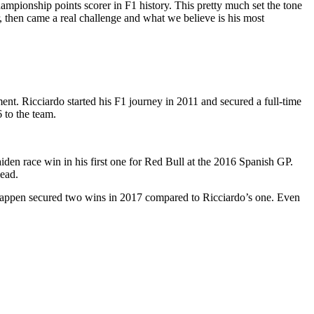
ampionship points scorer in F1 history. This pretty much set the tone
, then came a real challenge and what we believe is his most
ment. Ricciardo started his F1 journey in 2011 and secured a full-time
 to the team.
iden race win in his first one for Red Bull at the 2016 Spanish GP.
lead.
rstappen secured two wins in 2017 compared to Ricciardo’s one. Even