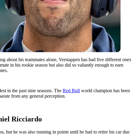
ing about his teammates alone, Verstappen has had five different ones
mate in his rookie season but also did so valiantly enough to earn
ates.
est in the past nine seasons. The
Red Bull
world champion has been
eparate from any general perception.
niel Ricciardo
s, but he was also running in points until he had to retire his car due