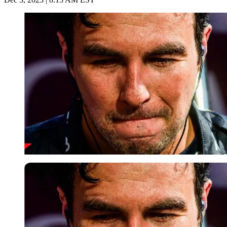
Imago