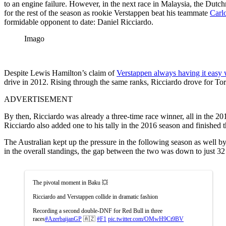
to an engine failure. However, in the next race in Malaysia, the Dutc
for the rest of the season as rookie Verstappen beat his teammate
Carl
formidable opponent to date: Daniel Ricciardo.
Imago
Despite Lewis Hamilton’s claim of
Verstappen always having it easy 
drive in 2012. Rising through the same ranks, Ricciardo drove for T
ADVERTISEMENT
By then, Ricciardo was already a three-time race winner, all in the 2
Ricciardo also added one to his tally in the 2016 season and finished 
The Australian kept up the pressure in the following season as well 
in the overall standings, the gap between the two was down to just 32 
The pivotal moment in Baku 💥
Ricciardo and Verstappen collide in dramatic fashion
Recording a second double-DNF for Red Bull in three
races
#AzerbaijanGP
🇦🇿
#F1
pic.twitter.com/OMwH9Ct9BV