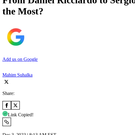
From Daniel Ricciardo to Serg
the Most?
Add us on Google
Mahim Suhalka
Share:
Link Copied!
Dec 3, 2023 | 8:13 AM EST