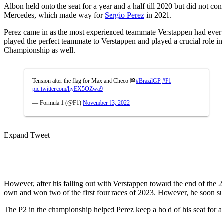
Albon held onto the seat for a year and a half till 2020 but did not c
Mercedes, which made way for
Sergio Perez
in 2021.
Perez came in as the most experienced teammate Verstappen had ever
played the perfect teammate to Verstappen and played a crucial role in
Championship as well.
Tension after the flag for Max and Checo 🏁
#BrazilGP
#F1
pic.twitter.com/hyEX5OZwa9
— Formula 1 (@F1)
November 13, 2022
Expand Tweet
However, after his falling out with Verstappen toward the end of the 2
own and won two of the first four races of 2023. However, he soon suc
The P2 in the championship helped Perez keep a hold of his seat for an