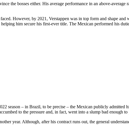
onvince the bosses either. His average performance in an above-average r
 faced. However, by 2021, Verstappen was in top form and shape and wa
 helping him secure his first-ever title. The Mexican performed his duti
022 season – in Brazil, to be precise – the Mexican publicly admitted h
cumbed to the pressure and, in fact, went into a slump bad enough to p
other year. Although, after his contract runs out, the general understan