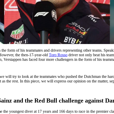
 the form of his teammates and drivers representing other teams. Speak
. However, the then-17-year-old
Toro Rosso
driver not only beat his team
en, Verstappen has faced four more challengers in the form of his teamm
 we will try to look at the teammates who pushed the Dutchman the hard
 as the rest. In this piece, we will express our opinion on the matter, s
Sainz and the Red Bull challenge against Da
me the youngest diver at 17 years and 166 days to race in the premier clas