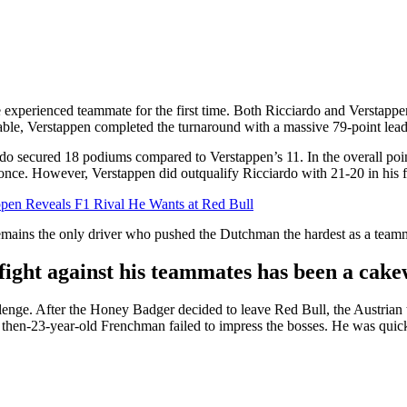
 experienced teammate for the first time. Both Ricciardo and Verstappe
table, Verstappen completed the turnaround with a massive 79-point lea
ardo secured 18 podiums compared to Verstappen’s 11. In the overall poi
once. However, Verstappen did outqualify Ricciardo with 21-20 in his f
ppen Reveals F1 Rival He Wants at Red Bull
n remains the only driver who pushed the Dutchman the hardest as a tea
fight against his teammates has been a cak
lenge. After the Honey Badger decided to leave Red Bull, the Austria
he then-23-year-old Frenchman failed to impress the bosses. He was qu