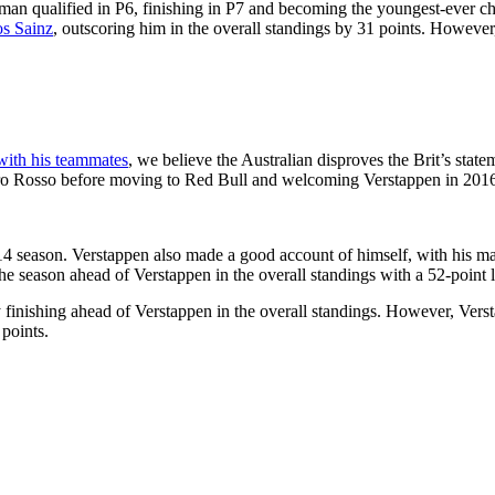
hman qualified in P6, finishing in P7 and becoming the youngest-ever ch
os Sainz
, outscoring him in the overall standings by 31 points. However
with his teammates
, we believe the Australian disproves the Brit’s state
oro Rosso before moving to Red Bull and welcoming Verstappen in 2016
014 season. Verstappen also made a good account of himself, with his ma
the season ahead of Verstappen in the overall standings with a 52-point 
by finishing ahead of Verstappen in the overall standings. However, Ve
points.