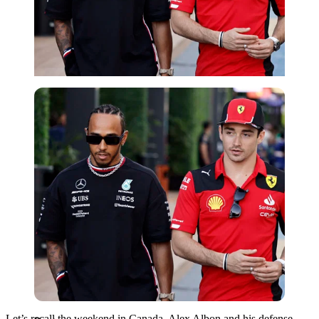
Reuters
Let’s recall the weekend in Canada. Alex Albon and his defense