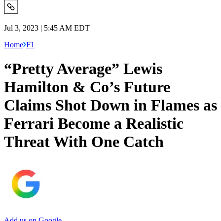
Jul 3, 2023 | 5:45 AM EDT
Home
F1
“Pretty Average” Lewis
Hamilton & Co’s Future
Claims Shot Down in Flames as
Ferrari Become a Realistic
Threat With One Catch
Add us on Google