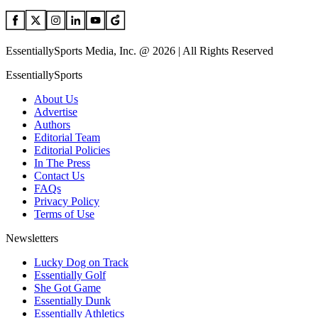
EssentiallySports Media, Inc. @ 2026 | All Rights Reserved
EssentiallySports
About Us
Advertise
Authors
Editorial Team
Editorial Policies
In The Press
Contact Us
FAQs
Privacy Policy
Terms of Use
Newsletters
Lucky Dog on Track
Essentially Golf
She Got Game
Essentially Dunk
Essentially Athletics