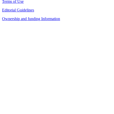
Terms of Use
Editorial Guidelines
Ownership and funding Information