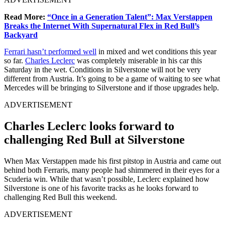
Read More:
“Once in a Generation Talent”: Max Verstappen
Breaks the Internet With Supernatural Flex in Red Bull’s
Backyard
Ferrari hasn’t performed well
in mixed and wet conditions this year
so far.
Charles Leclerc
was completely miserable in his car this
Saturday in the wet. Conditions in Silverstone will not be very
different from Austria. It’s going to be a game of waiting to see what
Mercedes will be bringing to Silverstone and if those upgrades help.
ADVERTISEMENT
Charles Leclerc looks forward to
challenging Red Bull at Silverstone
When Max Verstappen made his first pitstop in Austria and came out
behind both Ferraris, many people had shimmered in their eyes for a
Scuderia win. While that wasn’t possible, Leclerc explained how
Silverstone is one of his favorite tracks as he looks forward to
challenging Red Bull this weekend.
ADVERTISEMENT