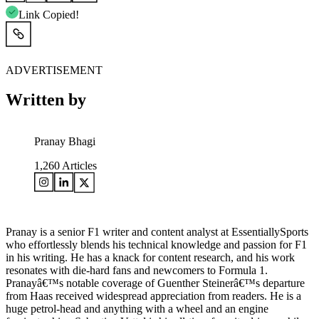
Link Copied!
ADVERTISEMENT
Written by
Pranay Bhagi
1,260
Articles
Pranay is a senior F1 writer and content analyst at EssentiallySports
who effortlessly blends his technical knowledge and passion for F1
in his writing. He has a knack for content research, and his work
resonates with die-hard fans and newcomers to Formula 1.
Pranayâ€™s notable coverage of Guenther Steinerâ€™s departure
from Haas received widespread appreciation from readers. He is a
huge petrol-head and anything with a wheel and an engine