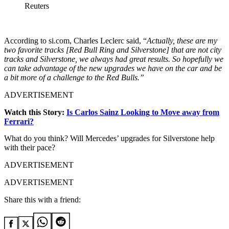
Reuters
According to si.com, Charles Leclerc said, “
Actually, these are my
two favorite tracks [Red Bull Ring and Silverstone] that are not city
tracks and Silverstone, we always had great results. So hopefully we
can take advantage of the new upgrades we have on the car and be
a bit more of a challenge to the Red Bulls.”
ADVERTISEMENT
Watch this Story:
Is Carlos Sainz Looking to Move away from
Ferrari?
What do you think? Will Mercedes’ upgrades for Silverstone help
with their pace?
ADVERTISEMENT
ADVERTISEMENT
Share this with a friend: