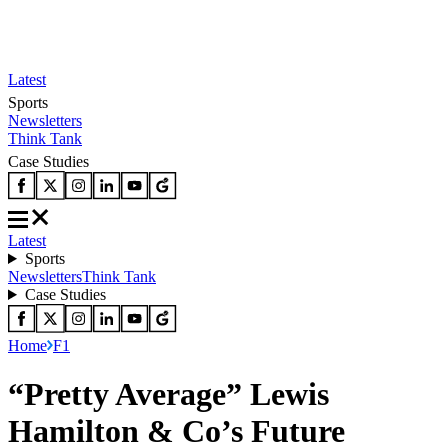
Latest
Sports
Newsletters
Think Tank
Case Studies
Latest
Sports
Newsletters
Think Tank
Case Studies
Home
F1
“Pretty Average” Lewis
Hamilton & Co’s Future