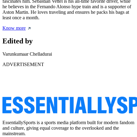
fascinates him. Sebastian Vettel is his all-time favorite driver, while
he believes in the Fernando Alonso hype train and is a supporter of
Aston Martin. He loves traveling and ensures he packs his bags at
least once a month.
Know more
Edited by
Varunkumaar Chelladurai
ADVERTISEMENT
EssentiallySports is a sports media platform built for modern fandom
and culture, giving equal coverage to the overlooked and the
mainstream.