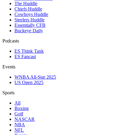
The Huddle
Chiefs Huddle
Cowboys Huddle
Steelers Huddle
Essentially CFB
Buckeye Daily
Podcasts
ES Think Tank
ES Fancast
Events
WNBA All-Star 2025
US Open 2025
Sports
All
Boxing
Golf
NASCAR
NBA
NFL