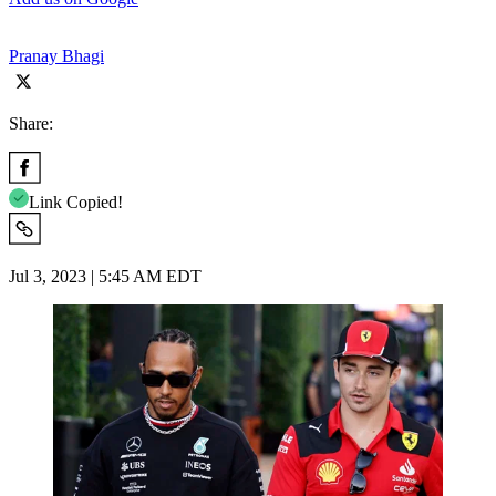
Pranay Bhagi
Share:
Link Copied!
Jul 3, 2023 | 5:45 AM EDT