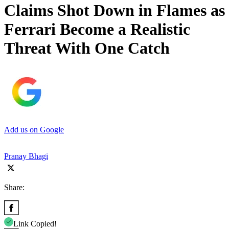
Claims Shot Down in Flames as
Ferrari Become a Realistic
Threat With One Catch
Add us on Google
Pranay Bhagi
Share:
Link Copied!