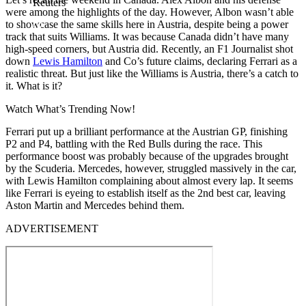
Reuters
were among the highlights of the day. However, Albon wasn’t able
to showcase the same skills here in Austria, despite being a power
track that suits Williams. It was because Canada didn’t have many
high-speed corners, but Austria did. Recently, an F1 Journalist shot
down
Lewis Hamilton
and Co’s future claims, declaring Ferrari as a
realistic threat. But just like the Williams is Austria, there’s a catch to
it. What is it?
Watch What’s Trending Now!
Ferrari put up a brilliant performance at the Austrian GP, finishing
P2 and P4, battling with the Red Bulls during the race. This
performance boost was probably because of the upgrades brought
by the Scuderia. Mercedes, however, struggled massively in the car,
with Lewis Hamilton complaining about almost every lap. It seems
like Ferrari is eyeing to establish itself as the 2nd best car, leaving
Aston Martin and Mercedes behind them.
ADVERTISEMENT