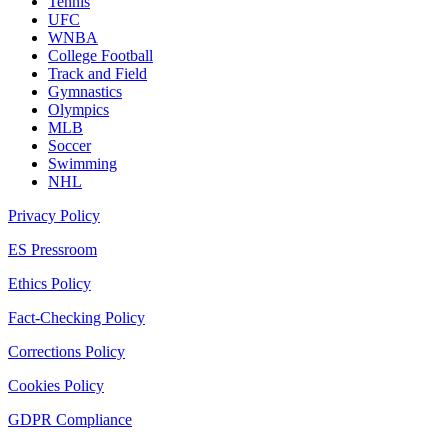
Tennis
UFC
WNBA
College Football
Track and Field
Gymnastics
Olympics
MLB
Soccer
Swimming
NHL
Privacy Policy
ES Pressroom
Ethics Policy
Fact-Checking Policy
Corrections Policy
Cookies Policy
GDPR Compliance