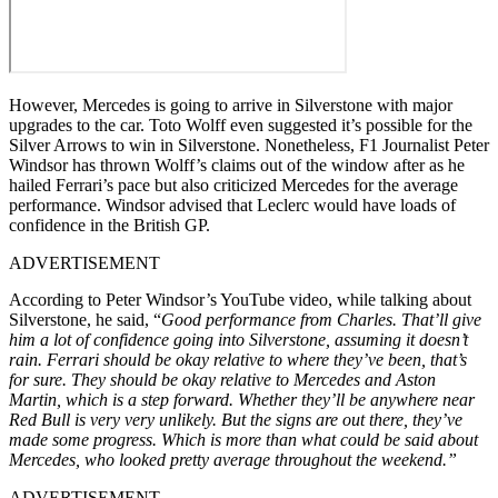
However, Mercedes is going to arrive in Silverstone with major
upgrades to the car. Toto Wolff even suggested it’s possible for the
Silver Arrows to win in Silverstone. Nonetheless, F1 Journalist Peter
Windsor has thrown Wolff’s claims out of the window after as he
hailed Ferrari’s pace but also criticized Mercedes for the average
performance. Windsor advised that Leclerc would have loads of
confidence in the British GP.
ADVERTISEMENT
According to Peter Windsor’s YouTube video, while talking about
Silverstone, he said, “
Good performance from Charles. That’ll give
him a lot of confidence going into Silverstone, assuming it doesn’t
rain. Ferrari should be okay relative to where they’ve been, that’s
for sure. They should be okay relative to Mercedes and Aston
Martin, which is a step forward. Whether they’ll be anywhere near
Red Bull is very very unlikely. But the signs are out there, they’ve
made some progress. Which is more than what could be said about
Mercedes, who looked pretty average throughout the weekend.”
ADVERTISEMENT