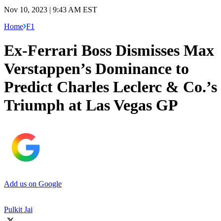
Nov 10, 2023 | 9:43 AM EST
Home
F1
Ex-Ferrari Boss Dismisses Max
Verstappen’s Dominance to
Predict Charles Leclerc & Co.’s
Triumph at Las Vegas GP
Add us on Google
Pulkit Jai