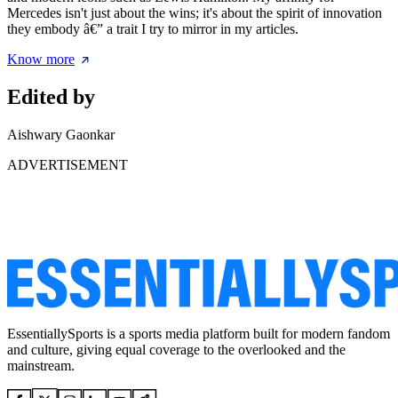
Mercedes isn't just about the wins; it's about the spirit of innovation
they embody â€” a trait I try to mirror in my articles.
Know more
Edited by
Aishwary Gaonkar
ADVERTISEMENT
EssentiallySports is a sports media platform built for modern fandom
and culture, giving equal coverage to the overlooked and the
mainstream.