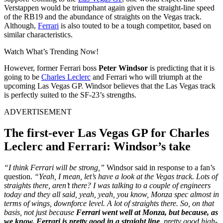
Verstappen would be triumphant again given the straight-line speed
of the RB19 and the abundance of straights on the Vegas track.
Although,
Ferrari
is also touted to be a tough competitor, based on
similar characteristics.
Watch What’s Trending Now!
However, former Ferrari boss
Peter Windsor
is predicting that it is
going to be
Charles Leclerc
and Ferrari who will triumph at the
upcoming Las Vegas GP. Windsor believes that the Las Vegas track
is perfectly suited to the SF-23’s strengths.
ADVERTISEMENT
The first-ever Las Vegas GP for Charles
Leclerc and Ferrari: Windsor’s take
“I think Ferrari will be strong,”
Windsor said in response to a fan’s
question.
“Yeah, I mean, let’s have a look at the Vegas track. Lots of
straights there, aren’t there? I was talking to a couple of engineers
today and they all said, yeah, yeah, you know, Monza spec almost in
terms of wings, downforce level. A lot of straights there. So, on that
basis, not just because
Ferrari went well at Monza, but because, as
we know, Ferrari is pretty good in a straight line
, pretty good high-