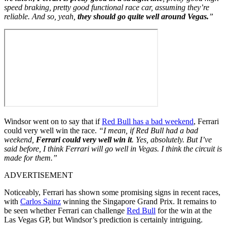
speed braking, pretty good functional race car, assuming they’re
reliable. And so, yeah,
they should go quite well around Vegas.
”
Windsor went on to say that if
Red Bull has a bad weekend
, Ferrari
could very well win the race.
“I mean, if Red Bull had a bad
weekend,
Ferrari could very well win it
. Yes, absolutely. But I’ve
said before, I think Ferrari will go well in Vegas. I think the circuit is
made for them.”
ADVERTISEMENT
Noticeably, Ferrari has shown some promising signs in recent races,
with
Carlos Sainz
winning the Singapore Grand Prix. It remains to
be seen whether Ferrari can challenge
Red Bull
for the win at the
Las Vegas GP, but Windsor’s prediction is certainly intriguing.