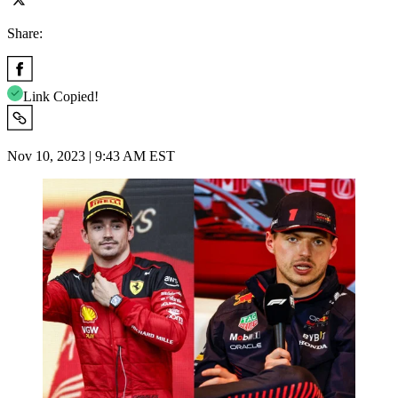
Share:
Link Copied!
Nov 10, 2023 | 9:43 AM EST