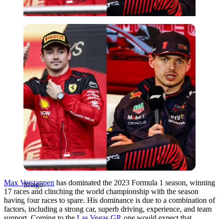
Imago
Max Verstappen
has dominated the 2023 Formula 1 season, winning
Imago
17 races and clinching the world championship with the season
having four races to spare. His dominance is due to a combination of
factors, including a strong car, superb driving, experience, and team
support. Coming to the
Las Vegas GP
, one would expect that