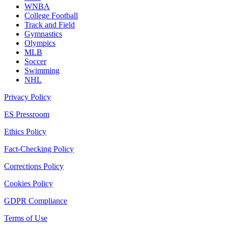
WNBA
College Football
Track and Field
Gymnastics
Olympics
MLB
Soccer
Swimming
NHL
Privacy Policy
ES Pressroom
Ethics Policy
Fact-Checking Policy
Corrections Policy
Cookies Policy
GDPR Compliance
Terms of Use