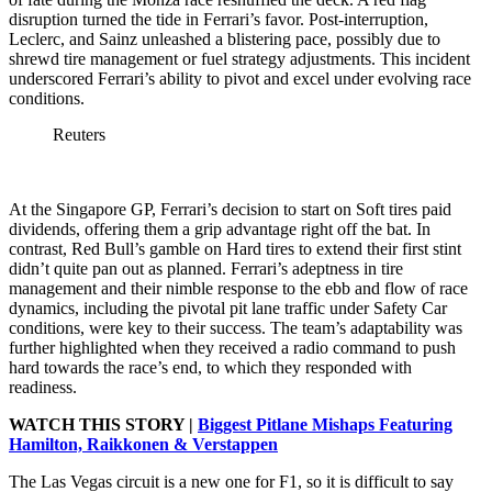
disruption turned the tide in Ferrari’s favor. Post-interruption,
Leclerc, and Sainz unleashed a blistering pace, possibly due to
shrewd tire management or fuel strategy adjustments. This incident
underscored Ferrari’s ability to pivot and excel under evolving race
conditions.
Reuters
At the Singapore GP, Ferrari’s decision to start on Soft tires paid
dividends, offering them a grip advantage right off the bat. In
contrast, Red Bull’s gamble on Hard tires to extend their first stint
didn’t quite pan out as planned. Ferrari’s adeptness in tire
management and their nimble response to the ebb and flow of race
dynamics, including the pivotal pit lane traffic under Safety Car
conditions, were key to their success. The team’s adaptability was
further highlighted when they received a radio command to push
hard towards the race’s end, to which they responded with
readiness.
WATCH THIS STORY |
Biggest Pitlane Mishaps Featuring
Hamilton, Raikkonen & Verstappen
The Las Vegas circuit is a new one for F1, so it is difficult to say