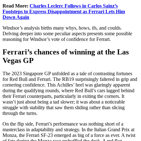
Read More:
Charles Leclerc Follows in Carlos Sainz’s
Footsteps to Express Disappointment as Ferrari Lets Him
Down Again
Windsor’s analysis births many whys, hows, ifs, and coulds.
Delving deeper into some peculiar aspects presents some possible
reasoning for Windsor’s vote of confidence for Ferrari.
Ferrari’s chances of winning at the Las
Vegas GP
The 2023 Singapore GP unfolded as a tale of contrasting fortunes
for Red Bull and Ferrari. The RB19 surprisingly faltered in grip and
cornering confidence. This Achilles’ heel was glaringly apparent
during the qualifying rounds, where Red Bull’s cars lagged behind
their Ferrari counterparts, particularly in exiting the corners. It
wasn’t just about being a tad slower; it was about a noticeable
struggle with stability that saw them sliding rather than slicing
through the turns.
On the flip side, Ferrari’s performance was nothing short of a
masterclass in adaptability and strategy. In the Italian Grand Prix at
Monza, the Ferrari SF-23 emerged as big of a force as ever. A twist
of fate during the Monza race reshuffled the deck. A red flag