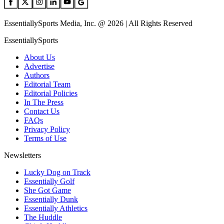
EssentiallySports Media, Inc. @ 2026 | All Rights Reserved
EssentiallySports
About Us
Advertise
Authors
Editorial Team
Editorial Policies
In The Press
Contact Us
FAQs
Privacy Policy
Terms of Use
Newsletters
Lucky Dog on Track
Essentially Golf
She Got Game
Essentially Dunk
Essentially Athletics
The Huddle