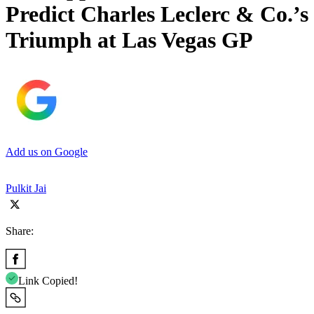
Predict Charles Leclerc & Co.’s
Triumph at Las Vegas GP
Add us on Google
Pulkit Jai
Share:
Link Copied!