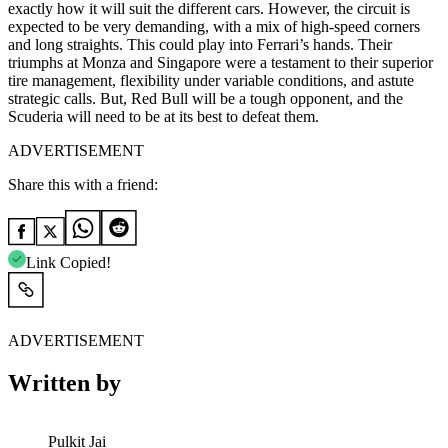
exactly how it will suit the different cars. However, the circuit is
expected to be very demanding, with a mix of high-speed corners
and long straights. This could play into Ferrari’s hands. Their
triumphs at Monza and Singapore were a testament to their superior
tire management, flexibility under variable conditions, and astute
strategic calls. But, Red Bull will be a tough opponent, and the
Scuderia will need to be at its best to defeat them.
ADVERTISEMENT
Share this with a friend:
Link Copied!
ADVERTISEMENT
Written by
Pulkit Jai