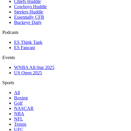
Chiefs Huddle
Cowboys Huddle
Steelers Huddle
Essentially CFB
Buckeye Daily
Podcasts
ES Think Tank
ES Fancast
Events
WNBA All-Star 2025
US Open 2025
Sports
All
Boxing
Golf
NASCAR
NBA
NFL
Tennis
UFC