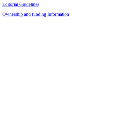
Editorial Guidelines
Ownership and funding Information