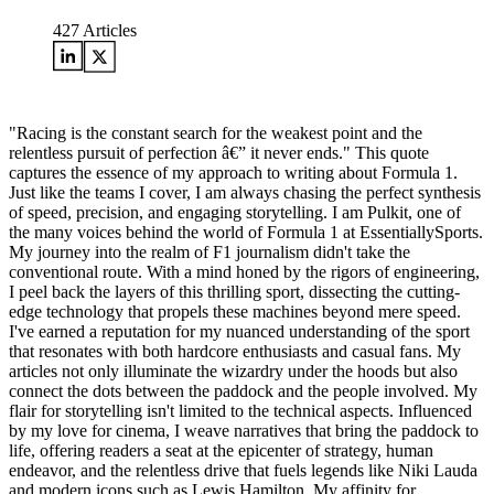
427
Articles
"Racing is the constant search for the weakest point and the
relentless pursuit of perfection â€” it never ends." This quote
captures the essence of my approach to writing about Formula 1.
Just like the teams I cover, I am always chasing the perfect synthesis
of speed, precision, and engaging storytelling. I am Pulkit, one of
the many voices behind the world of Formula 1 at EssentiallySports.
My journey into the realm of F1 journalism didn't take the
conventional route. With a mind honed by the rigors of engineering,
I peel back the layers of this thrilling sport, dissecting the cutting-
edge technology that propels these machines beyond mere speed.
I've earned a reputation for my nuanced understanding of the sport
that resonates with both hardcore enthusiasts and casual fans. My
articles not only illuminate the wizardry under the hoods but also
connect the dots between the paddock and the people involved. My
flair for storytelling isn't limited to the technical aspects. Influenced
by my love for cinema, I weave narratives that bring the paddock to
life, offering readers a seat at the epicenter of strategy, human
endeavor, and the relentless drive that fuels legends like Niki Lauda
and modern icons such as Lewis Hamilton. My affinity for