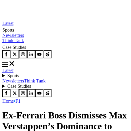
Latest
Sports
Newsletters
Think Tank
Case Studies
Latest
Sports
Newsletters
Think Tank
Case Studies
Home
F1
Ex-Ferrari Boss Dismisses Max
Verstappen’s Dominance to