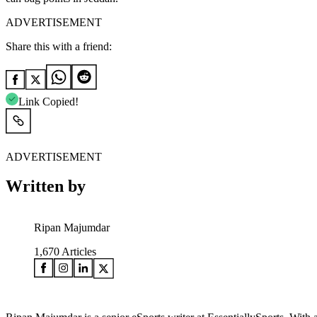
ADVERTISEMENT
Share this with a friend:
Link Copied!
ADVERTISEMENT
Written by
Ripan Majumdar
1,670
Articles