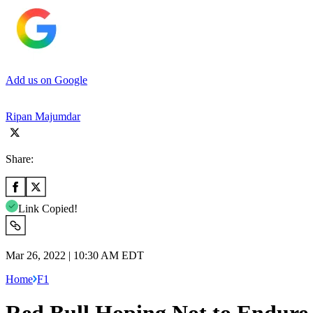
Add us on Google
Ripan Majumdar
Share:
Link Copied!
Mar 26, 2022 | 10:30 AM EDT
Home
F1