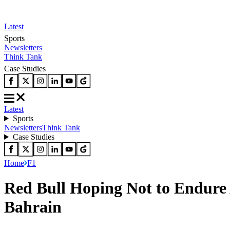
Latest
Sports
Newsletters
Think Tank
Case Studies
Latest
Sports
Newsletters
Think Tank
Case Studies
Home
F1
Red Bull Hoping Not to Endure
Bahrain