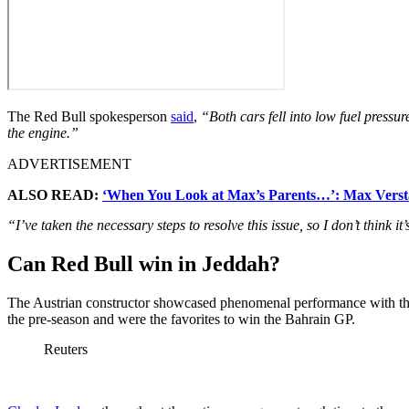
The Red Bull spokesperson
said
,
“Both cars fell into low fuel pressu
the engine.”
ADVERTISEMENT
ALSO READ:
‘When You Look at Max’s Parents…’: Max Versta
“I’ve taken the necessary steps to resolve this issue, so I don’t think i
Can Red Bull win in Jeddah?
The Austrian constructor showcased phenomenal performance with the 
the pre-season and were the favorites to win the Bahrain GP.
Reuters