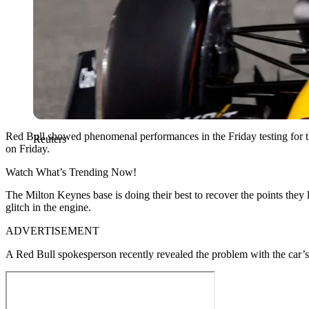
Red Bull showed phenomenal performances in the Friday testing for th
Reuters
on Friday.
Watch What’s Trending Now!
The Milton Keynes base is doing their best to recover the points they l
glitch in the engine.
ADVERTISEMENT
A Red Bull spokesperson recently revealed the problem with the car’s