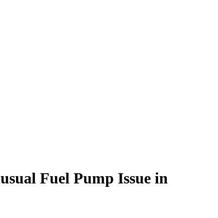
sual Fuel Pump Issue in