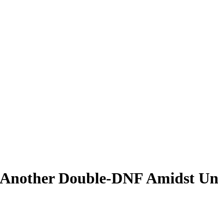
 Another Double-DNF Amidst Unu