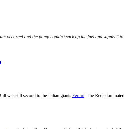
cuum occurred and the pump couldn’t suck up the fuel and supply it to
n
 was still second to the Italian giants
Ferrari
. The Reds dominated