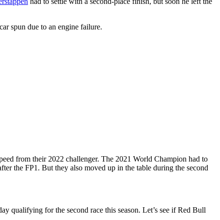
erstappen
had to settle with a second-place finish, but soon he left the
car spun due to an engine failure.
m speed from their 2022 challenger. The 2021 World Champion had to
fter the FP1. But they also moved up in the table during the second
ay qualifying for the second race this season. Let’s see if Red Bull