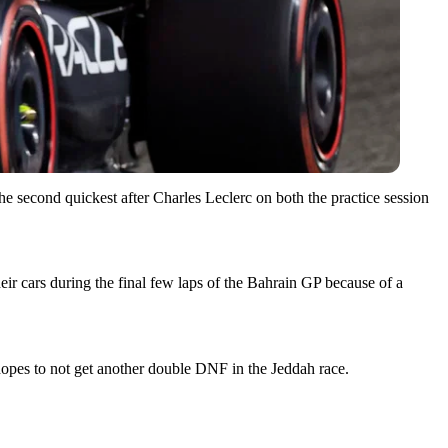
e second quickest after Charles Leclerc on both the practice session
heir cars during the final few laps of the Bahrain GP because of a
hopes to not get another double DNF in the Jeddah race.