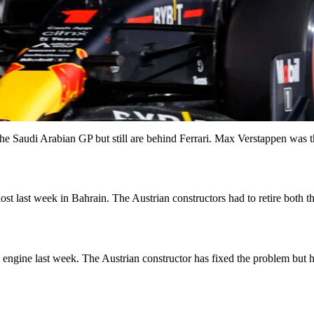
e Saudi Arabian GP but still are behind Ferrari. Max Verstappen was th
ost last week in Bahrain. The Austrian constructors had to retire both t
 engine last week. The Austrian constructor has fixed the problem but 