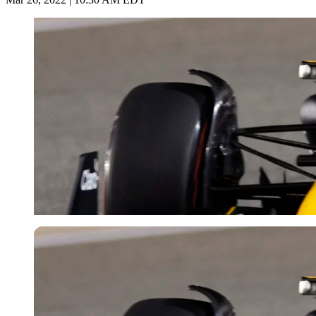
Reuters