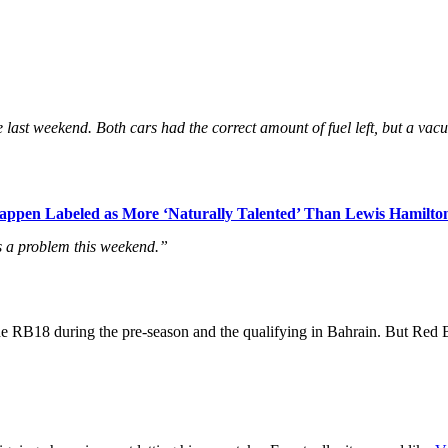
re last weekend. Both cars had the correct amount of fuel left, but a va
ppen Labeled as More ‘Naturally Talented’ Than Lewis Hamilto
t’s a problem this weekend.”
RB18 during the pre-season and the qualifying in Bahrain. But Red Bull