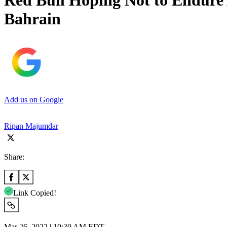
Red Bull Hoping Not to Endure
Bahrain
Add us on Google
Ripan Majumdar
Share:
Link Copied!
Mar 26, 2022 | 10:30 AM EDT