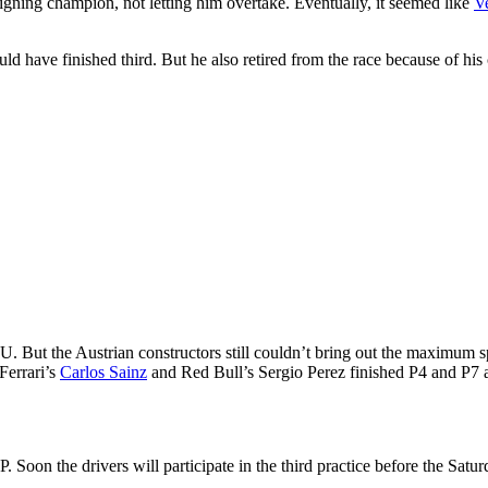
eigning champion, not letting him overtake. Eventually, it seemed like
V
d have finished third. But he also retired from the race because of his 
PU. But the Austrian constructors still couldn’t bring out the maximu
Ferrari’s
Carlos Sainz
and Red Bull’s Sergio Perez finished P4 and P7 a
Soon the drivers will participate in the third practice before the Saturd