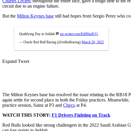
Charles Leclerc
throughout the entire race, gave a tough time to the r
circuit due to an engine failure.
But the
Milton Keynes base
still had hopes from Sergio Perez who coul
Qualifying Day in Jeddah 🏁
pic.twitter.com/EdfI6zeKVt
— Oracle Red Bull Racing (@redbullracing)
March 26, 2022
Expand Tweet
The Milton Keynes base has resolved the issue relating to the RB18 
again settle for second place in both the Friday practices. Meanwhile, 
practice session, Sainz at P3 and
Checo
at P4.
WATCH THIS STORY:
F1 Drivers Fighting on Track
Red Bulls looked like strong challengers in the 2022 Saudi Arabian GP. 
can bag points in Jeddah.