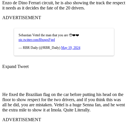
Enzo de Dino Ferrari circuit, he is also showing the track the respect
it needs as it decides the fate of the 20 drivers.
ADVERTISEMENT
Sebastian Vettel the man that you are 🥹❤️❤️
pic.twitter.com/l0xngxFjgd
— RBR Daily (@RBR_Daily)
May 19, 2024
Expand Tweet
He fixed the Brazilian flag on the car before putting his head on the
floor to show respect for the two drivers, and if you think this was
all he did, you are mistaken. Vettel is a huge Senna fan, and he went
the extra mile to show it at Imola. Quite Literally.
ADVERTISEMENT