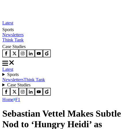
Latest
Sports
Newsletters
Think Tank
Case Studies
Latest
Sports
Newsletters
Think Tank
Case Studies
Home
F1
Sebastian Vettel Makes Subtle
Nod to ‘Hungry Heidi’ as