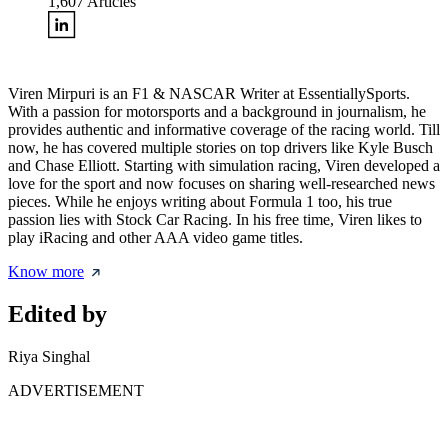
1,607
Articles
Viren Mirpuri is an F1 & NASCAR Writer at EssentiallySports.
With a passion for motorsports and a background in journalism, he
provides authentic and informative coverage of the racing world. Till
now, he has covered multiple stories on top drivers like Kyle Busch
and Chase Elliott. Starting with simulation racing, Viren developed a
love for the sport and now focuses on sharing well-researched news
pieces. While he enjoys writing about Formula 1 too, his true
passion lies with Stock Car Racing. In his free time, Viren likes to
play iRacing and other AAA video game titles.
Know more
Edited by
Riya Singhal
ADVERTISEMENT