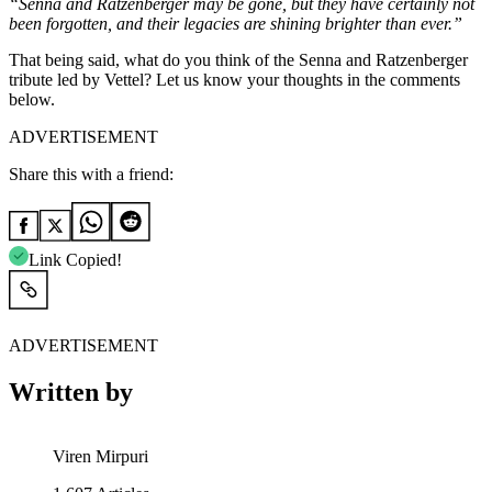
“Senna and Ratzenberger may be gone, but they have certainly not
been forgotten, and their legacies are shining brighter than ever.”
That being said, what do you think of the Senna and Ratzenberger
tribute led by Vettel? Let us know your thoughts in the comments
below.
ADVERTISEMENT
Share this with a friend:
Link Copied!
ADVERTISEMENT
Written by
Viren Mirpuri