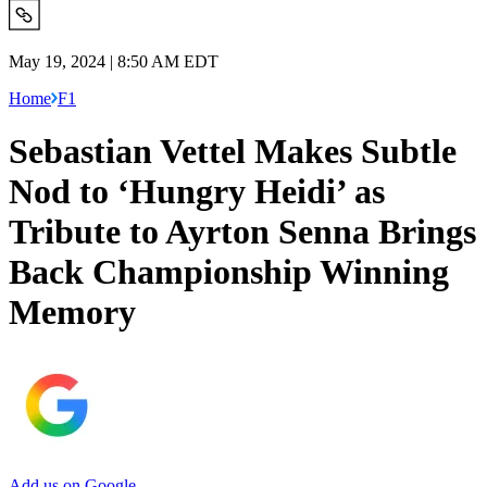
May 19, 2024 | 8:50 AM EDT
Home
F1
Sebastian Vettel Makes Subtle
Nod to ‘Hungry Heidi’ as
Tribute to Ayrton Senna Brings
Back Championship Winning
Memory
Add us on Google