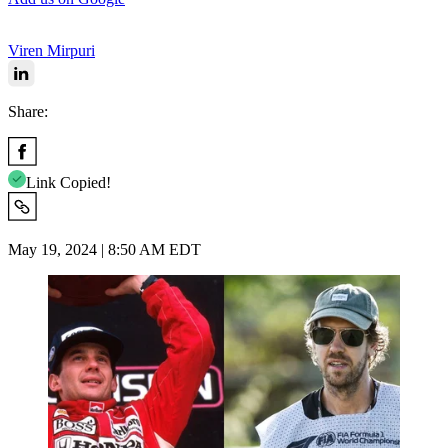
Viren Mirpuri
Share:
Link Copied!
May 19, 2024 | 8:50 AM EDT