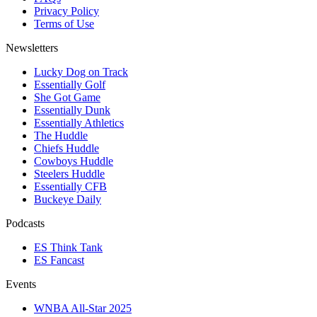
Privacy Policy
Terms of Use
Newsletters
Lucky Dog on Track
Essentially Golf
She Got Game
Essentially Dunk
Essentially Athletics
The Huddle
Chiefs Huddle
Cowboys Huddle
Steelers Huddle
Essentially CFB
Buckeye Daily
Podcasts
ES Think Tank
ES Fancast
Events
WNBA All-Star 2025