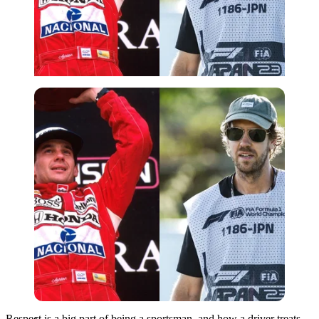
Imago
Respect is a big part of being a sportsman, and how a driver treats