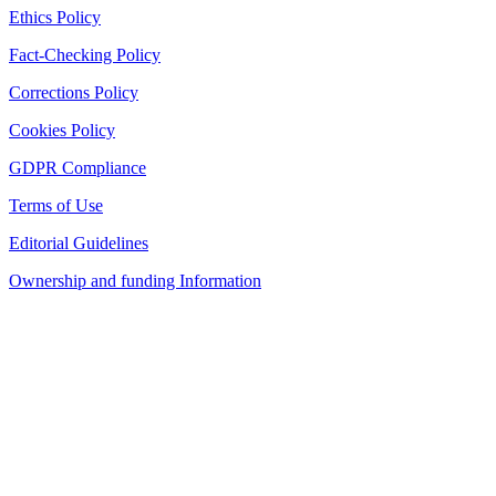
Ethics Policy
Fact-Checking Policy
Corrections Policy
Cookies Policy
GDPR Compliance
Terms of Use
Editorial Guidelines
Ownership and funding Information