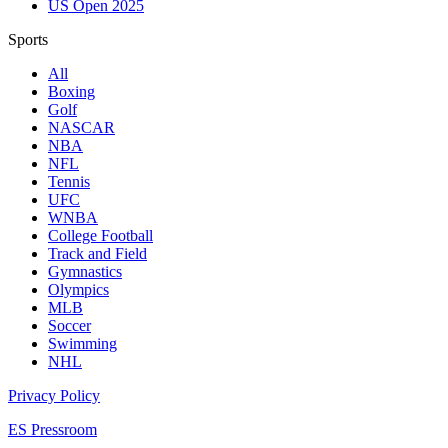
US Open 2025
Sports
All
Boxing
Golf
NASCAR
NBA
NFL
Tennis
UFC
WNBA
College Football
Track and Field
Gymnastics
Olympics
MLB
Soccer
Swimming
NHL
Privacy Policy
ES Pressroom