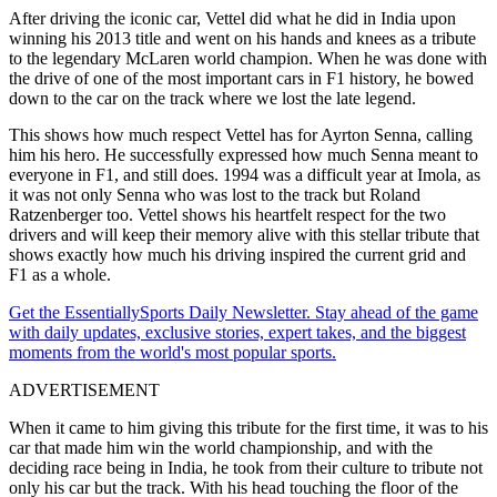
After driving the iconic car, Vettel did what he did in India upon
winning his 2013 title and went on his hands and knees as a tribute
to the legendary McLaren world champion. When he was done with
the drive of one of the most important cars in F1 history, he bowed
down to the car on the track where we lost the late legend.
This shows how much respect Vettel has for Ayrton Senna, calling
him his hero. He successfully expressed how much Senna meant to
everyone in F1, and still does. 1994 was a difficult year at Imola, as
it was not only Senna who was lost to the track but Roland
Ratzenberger too. Vettel shows his heartfelt respect for the two
drivers and will keep their memory alive with this stellar tribute that
shows exactly how much his driving inspired the current grid and
F1 as a whole.
Get the EssentiallySports Daily Newsletter. Stay ahead of the game
with daily updates, exclusive stories, expert takes, and the biggest
moments from the world's most popular sports.
ADVERTISEMENT
When it came to him giving this tribute for the first time, it was to his
car that made him win the world championship, and with the
deciding race being in India, he took from their culture to tribute not
only his car but the track. With his head touching the floor of the