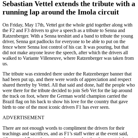
Sebastian Vettel extends the tribute with a
running lap around the Imola circuit
On Friday, May 17th, Vettel got the whole grid together along with
the F2 and F3 drivers to give a speech as a tribute to Senna and
Ratzenberger. With a Senna teeshirt and a band to tribute the young
driver, Senna got padlocks for everyone to be able to put on the
fence where Senna lost control of his car. It was pouring, but that
did not make anyone leave the speech, after which the drivers all
walked to Variante Villeneuve, where Ratzenberger was taken from
us.
The tribute was extended there under the Ratzenberger banner that
had been put up, and there were words of appreciation and respect
shared thereby by Vettel. All that said and done, half the people who
were there for the tribute decided to join Seb Vet for the lap around
the track on foot, where the German world champion carried the
Brazil flag on his back to show his love for the country that gave
birth to one of the most iconic drivers F1 has ever seen.
ADVERTISEMENT
There are not enough words to compliment the drivers for their
teachings and sacrifices, and as F1’s staff writer at the event said,