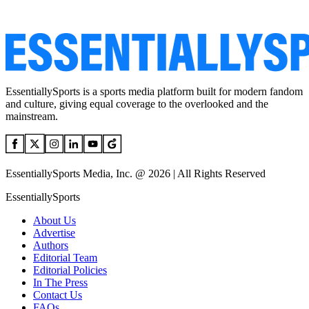
EssentiallySports is a sports media platform built for modern fandom
and culture, giving equal coverage to the overlooked and the
mainstream.
EssentiallySports Media, Inc. @ 2026 | All Rights Reserved
EssentiallySports
About Us
Advertise
Authors
Editorial Team
Editorial Policies
In The Press
Contact Us
FAQs