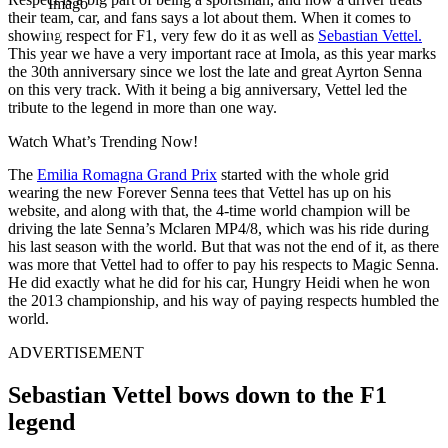
Imago
their team, car, and fans says a lot about them. When it comes to
showing respect for F1, very few do it as well as
Sebastian Vettel.
This year we have a very important race at Imola, as this year marks
the 30th anniversary since we lost the late and great Ayrton Senna
on this very track. With it being a big anniversary, Vettel led the
tribute to the legend in more than one way.
Watch What’s Trending Now!
The
Emilia Romagna Grand Prix
started with the whole grid
wearing the new Forever Senna tees that Vettel has up on his
website, and along with that, the 4-time world champion will be
driving the late Senna’s Mclaren MP4/8, which was his ride during
his last season with the world. But that was not the end of it, as there
was more that Vettel had to offer to pay his respects to Magic Senna.
He did exactly what he did for his car, Hungry Heidi when he won
the 2013 championship, and his way of paying respects humbled the
world.
ADVERTISEMENT
Sebastian Vettel bows down to the F1
legend