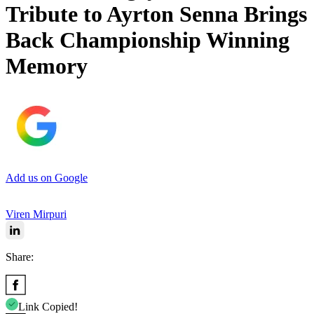
Tribute to Ayrton Senna Brings
Back Championship Winning
Memory
Add us on Google
Viren Mirpuri
Share:
Link Copied!