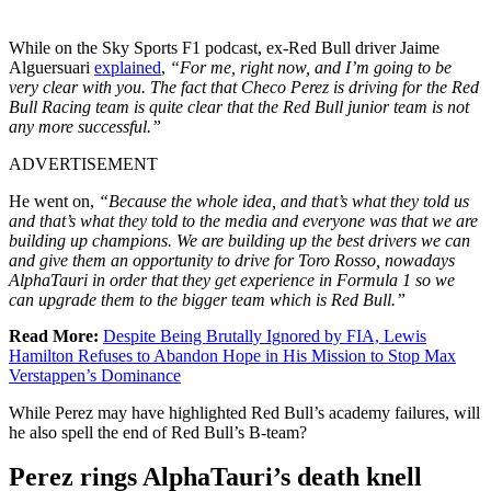
While on the Sky Sports F1 podcast, ex-Red Bull driver Jaime
Alguersuari
explained
,
“For me, right now, and I’m going to be
very clear with you. The fact that Checo Perez is driving for the Red
Bull Racing team is quite clear that the Red Bull junior team is not
any more successful.”
ADVERTISEMENT
He went on,
“Because the whole idea, and that’s what they told us
and that’s what they told to the media and everyone was that we are
building up champions. We are building up the best drivers we can
and give them an opportunity to drive for Toro Rosso, nowadays
AlphaTauri in order that they get experience in Formula 1 so we
can upgrade them to the bigger team which is Red Bull.”
Read More:
Despite Being Brutally Ignored by FIA, Lewis
Hamilton Refuses to Abandon Hope in His Mission to Stop Max
Verstappen’s Dominance
While Perez may have highlighted Red Bull’s academy failures, will
he also spell the end of Red Bull’s B-team?
Perez rings AlphaTauri’s death knell