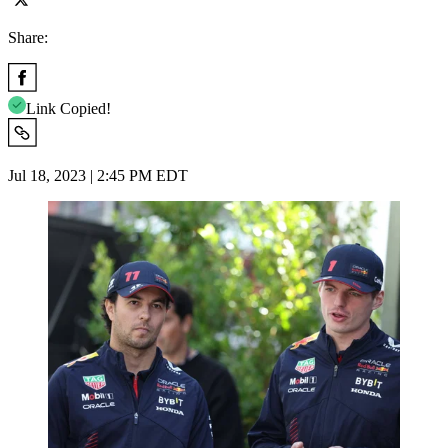
Share:
Link Copied!
Jul 18, 2023 | 2:45 PM EDT