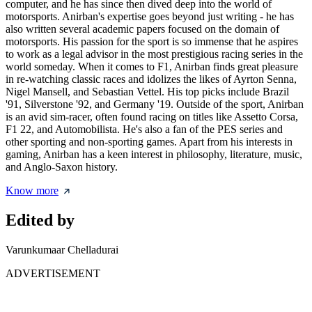
computer, and he has since then dived deep into the world of
motorsports. Anirban's expertise goes beyond just writing - he has
also written several academic papers focused on the domain of
motorsports. His passion for the sport is so immense that he aspires
to work as a legal advisor in the most prestigious racing series in the
world someday. When it comes to F1, Anirban finds great pleasure
in re-watching classic races and idolizes the likes of Ayrton Senna,
Nigel Mansell, and Sebastian Vettel. His top picks include Brazil
'91, Silverstone '92, and Germany '19. Outside of the sport, Anirban
is an avid sim-racer, often found racing on titles like Assetto Corsa,
F1 22, and Automobilista. He's also a fan of the PES series and
other sporting and non-sporting games. Apart from his interests in
gaming, Anirban has a keen interest in philosophy, literature, music,
and Anglo-Saxon history.
Know more
Edited by
Varunkumaar Chelladurai
ADVERTISEMENT