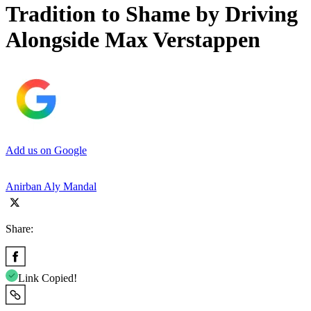
Tradition to Shame by Driving
Alongside Max Verstappen
Add us on Google
Anirban Aly Mandal
Share:
Link Copied!