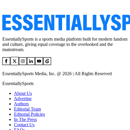
EssentiallySports is a sports media platform built for modern fandom
and culture, giving equal coverage to the overlooked and the
mainstream.
EssentiallySports Media, Inc. @ 2026 | All Rights Reserved
EssentiallySports
About Us
Advertise
Authors
Editorial Team
Editorial Policies
In The Press
Contact Us
FAQs