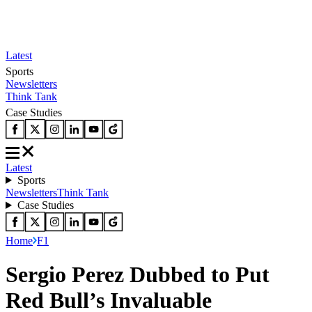
Latest
Sports
Newsletters
Think Tank
Case Studies
Latest
Sports
Newsletters
Think Tank
Case Studies
Home
F1
Sergio Perez Dubbed to Put
Red Bull’s Invaluable