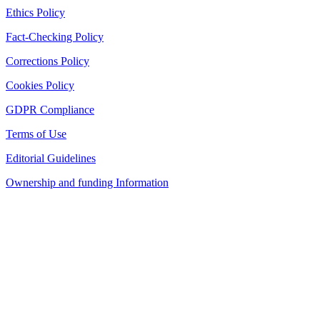
Ethics Policy
Fact-Checking Policy
Corrections Policy
Cookies Policy
GDPR Compliance
Terms of Use
Editorial Guidelines
Ownership and funding Information