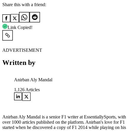
Share this with a friend:
Link Copied!
ADVERTISEMENT
Written by
Anirban Aly Mandal
1,126
Articles
Anirban Aly Mandal is a senior F1 writer at EssentiallySports, with
over 1000 articles published on the platform. Anirban's love for F1
started when he discovered a copy of F1 2014 while playing on his