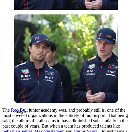
Imago
The
Red Bull
junior academy was, and probably still is, one of the
Imago
most coveted organizations in the entirety of motorsport. That being
said, the allure of it all seems to have diminished substantially in the
past couple of years. But when a team has produced talents like
Sebastian Vettel
,
Max Verstappen
and
Carlos Sainz
– to just name a