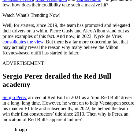
few, how does their credibility take such a massive hit?
Watch What’s Trending Now!
Well, for starters, since 2019, the team has promoted and relegated
their drivers on a whim. Pierre Gasly and Alex Albon stand out as
prime examples of this fact. And now, in 2023, Nyck de Vries
consolidates the view
. But there is a far more concerning fact that
may actually reveal the reason why many believe the Milton-
Keynes-based outfit has started to falter.
ADVERTISEMENT
Sergio Perez derailed the Red Bull
academy
Sergio Perez
arrived at Red Bull in 2021 as a ‘non-Red Bull’ driver
in a long, long time. However, he went on to help Verstappen secure
his maiden F1 title and subsequently, in 2022, he helped the team
win their first constructors’ title since 2013. Then why is Perez an
indication of Red Bull’s apparent failure?
Imago