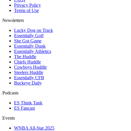
Privacy Policy
Terms of Use
Newsletters
Lucky Dog on Track
Essentially Golf
She Got Game
Essentially Dunk
Essentially Athletics
The Huddle
Chiefs Huddle
Cowboys Huddle
Steelers Huddle
Essentially CFB
Buckeye Daily
Podcasts
ES Think Tank
ES Fancast
Events
WNBA All-Star 2025