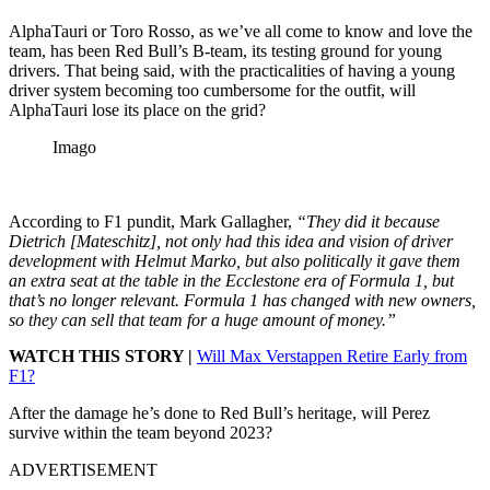
AlphaTauri or Toro Rosso, as we’ve all come to know and love the
team, has been Red Bull’s B-team, its testing ground for young
drivers. That being said, with the practicalities of having a young
driver system becoming too cumbersome for the outfit, will
AlphaTauri lose its place on the grid?
Imago
According to F1 pundit, Mark Gallagher,
“They did it because
Dietrich [Mateschitz], not only had this idea and vision of driver
development with Helmut Marko, but also politically it gave them
an extra seat at the table in the Ecclestone era of Formula 1, but
that’s no longer relevant. Formula 1 has changed with new owners,
so they can sell that team for a huge amount of money.”
WATCH THIS STORY |
Will Max Verstappen Retire Early from
F1?
After the damage he’s done to Red Bull’s heritage, will Perez
survive within the team beyond 2023?
ADVERTISEMENT