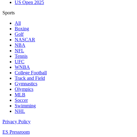
US Open 2025
Sports
All
Boxing
Golf
NASCAR
NBA
NFL
Tennis
UFC
WNBA
College Football
Track and Field
Gymnastics
Olympics
MLB
Soccer
Swimming
NHL
Privacy Policy
ES Pressroom