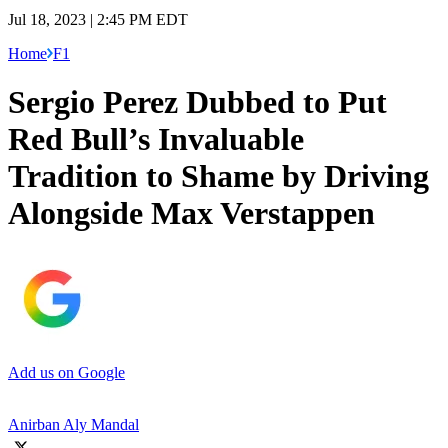
Jul 18, 2023 | 2:45 PM EDT
Home
F1
Sergio Perez Dubbed to Put
Red Bull’s Invaluable
Tradition to Shame by Driving
Alongside Max Verstappen
Add us on Google
Anirban Aly Mandal