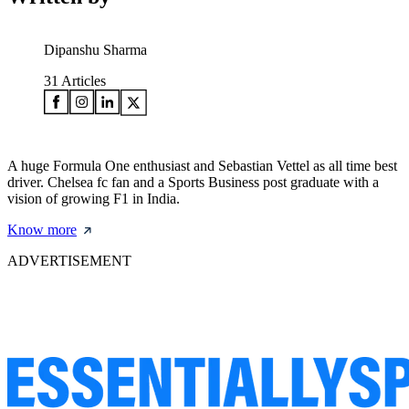
Dipanshu Sharma
31
Articles
A huge Formula One enthusiast and Sebastian Vettel as all time best
driver. Chelsea fc fan and a Sports Business post graduate with a
vision of growing F1 in India.
Know more
ADVERTISEMENT