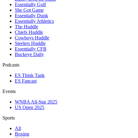
Essentially Golf
She Got Game
Essentially Dunk
Essentially Athletics
The Huddle
Chiefs Huddle
Cowboys Huddle
Steelers Huddle
Essentially CFB
Buckeye Daily
Podcasts
ES Think Tank
ES Fancast
Events
WNBA All-Star 2025
US Open 2025
Sports
All
Boxing