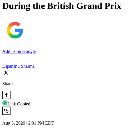
During the British Grand Prix
Add us on Google
Dipanshu Sharma
Share:
Link Copied!
Aug 3, 2020 | 2:01 PM EDT