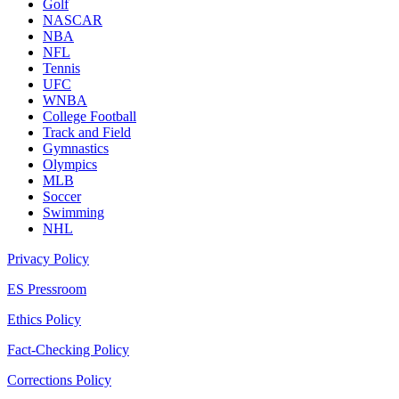
Golf
NASCAR
NBA
NFL
Tennis
UFC
WNBA
College Football
Track and Field
Gymnastics
Olympics
MLB
Soccer
Swimming
NHL
Privacy Policy
ES Pressroom
Ethics Policy
Fact-Checking Policy
Corrections Policy