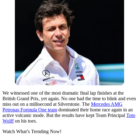
We witnessed one of the most dramatic final lap finishes at the
British Grand Prix, yet again. No one had the time to blink and even
miss out on a millisecond at Silverstone. The
Mercedes AMG
Petronas Formula One team
dominated their home race again in an
active volcanic mode. But the results have kept Team Principal
Toto
Wolff
on his toes.
Watch What’s Trending Now!