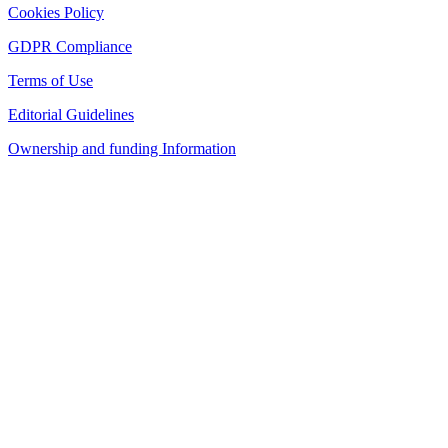
Cookies Policy
GDPR Compliance
Terms of Use
Editorial Guidelines
Ownership and funding Information