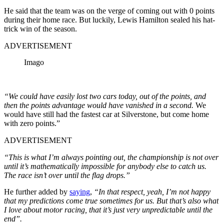
He said that the team was on the verge of coming out with 0 points
during their home race. But luckily, Lewis Hamilton sealed his hat-
trick win of the season.
ADVERTISEMENT
Imago
“We could have easily lost two cars today, out of the points, and
then the points advantage would have vanished in a second.
We
would have still had the fastest car at Silverstone, but come home
with zero points.”
ADVERTISEMENT
“This is what I’m always pointing out, the championship is not over
until it’s mathematically impossible for anybody else to catch us.
The race isn’t over until the flag drops.”
He further added by
saying
,
“In that respect, yeah, I’m not happy
that my predictions come true sometimes for us. But that’s also what
I love about motor racing, that it’s just very unpredictable until the
end”.