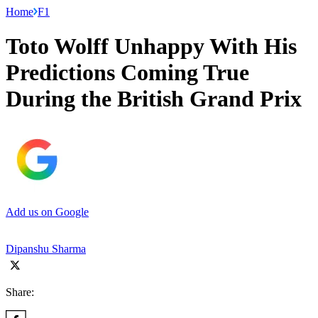
Home
F1
Toto Wolff Unhappy With His
Predictions Coming True
During the British Grand Prix
Add us on Google
Dipanshu Sharma
Share: