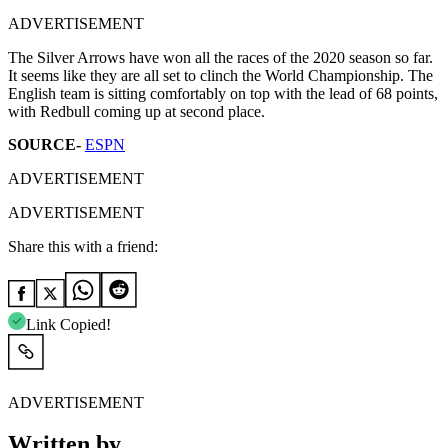
ADVERTISEMENT
The Silver Arrows have won all the races of the 2020 season so far.
It seems like they are all set to clinch the World Championship. The
English team is sitting comfortably on top with the lead of 68 points,
with Redbull coming up at second place.
SOURCE-
ESPN
ADVERTISEMENT
ADVERTISEMENT
Share this with a friend:
Link Copied!
ADVERTISEMENT
Written by