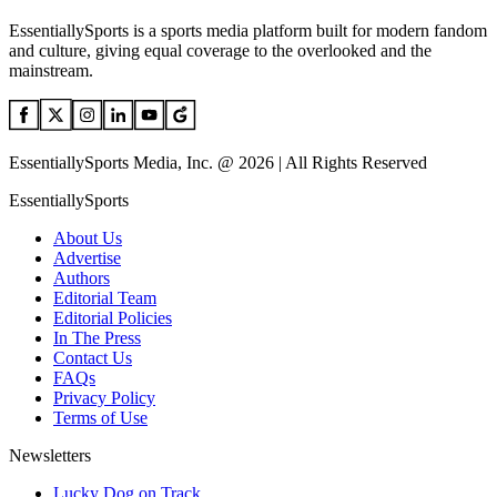
EssentiallySports is a sports media platform built for modern fandom
and culture, giving equal coverage to the overlooked and the
mainstream.
EssentiallySports Media, Inc. @ 2026 | All Rights Reserved
EssentiallySports
About Us
Advertise
Authors
Editorial Team
Editorial Policies
In The Press
Contact Us
FAQs
Privacy Policy
Terms of Use
Newsletters
Lucky Dog on Track