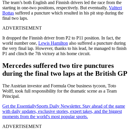
The team’s both English and Finnish drivers led the race from the
starting in one-two positions, respectively. But eventually,
Valtteri
Bottas
suffered a puncture which resulted in his pit stop during the
final two laps.
ADVERTISEMENT
It dropped the Finnish driver from P2 to P11 position. In fact, the
world number one,
Lewis Hamilton
also suffered a puncture during
the very final lap. However, thanks to his lead, he managed to finish
P1 and clinch the 7th victory at his home circuit.
Mercedes suffered two tire punctures
during the final two laps at the British GP
The Austrian investor and Formula One business tycoon, Toto
Wolff, took full responsibility for the dramatic scene as a Team
Principal.
Get the EssentiallySports Daily Newsletter. Stay ahead of the game
with daily updates, exclusive stories, expert takes, and the biggest
moments from the world's most popular sports.
ADVERTISEMENT