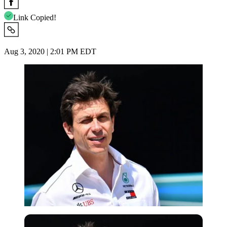
Link Copied!
Aug 3, 2020 | 2:01 PM EDT