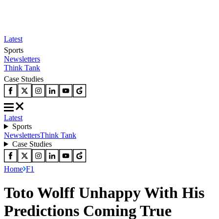
Latest
Sports
Newsletters
Think Tank
Case Studies
Latest
Sports
Newsletters
Think Tank
Case Studies
Home
F1
Toto Wolff Unhappy With His
Predictions Coming True