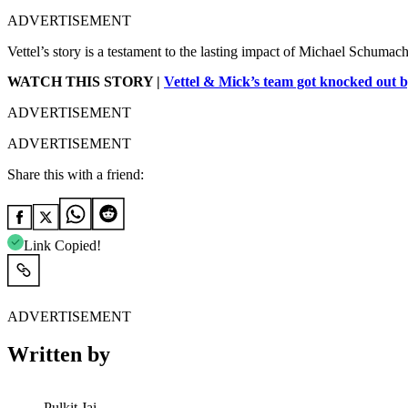
ADVERTISEMENT
Vettel’s story is a testament to the lasting impact of Michael Schumache
WATCH THIS STORY |
Vettel & Mick’s team got knocked out
ADVERTISEMENT
ADVERTISEMENT
Share this with a friend:
Link Copied!
ADVERTISEMENT
Written by
Pulkit Jai