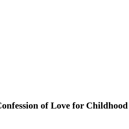
 Confession of Love for Childho