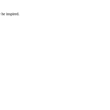
 he inspired.