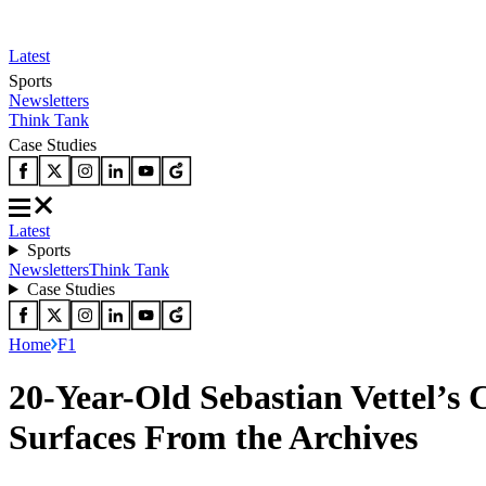
Latest
Sports
Newsletters
Think Tank
Case Studies
Latest
Sports
Newsletters
Think Tank
Case Studies
Home
F1
20-Year-Old Sebastian Vettel’s
Surfaces From the Archives