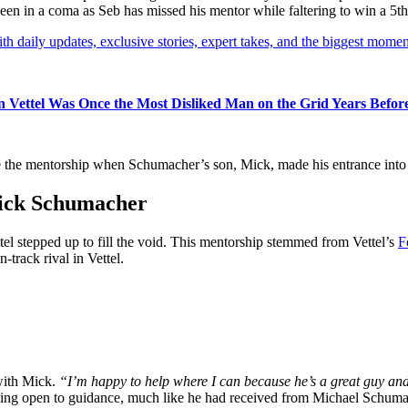
en in a coma as Seb has missed his mentor while faltering to win a 5th t
th daily updates, exclusive stories, expert takes, and the biggest momen
an Vettel Was Once the Most Disliked Man on the Grid Years Befo
e the mentorship when Schumacher’s son, Mick, made his entrance into
Mick Schumacher
el stepped up to fill the void. This mentorship stemmed from Vettel’s
F
track rival in Vettel.
with Mick.
“I’m happy to help where I can because he’s a great guy and 
ing open to guidance, much like he had received from Michael Schuma