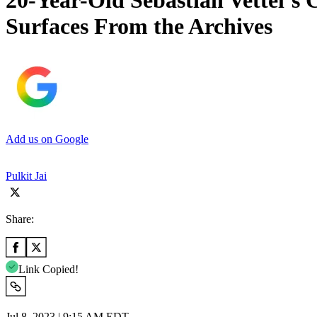
20-Year-Old Sebastian Vettel’s
Surfaces From the Archives
Add us on Google
Pulkit Jai
Share:
Link Copied!
Jul 8, 2023 | 9:15 AM EDT