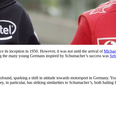
its inception in 1950. However, it was not until the arrival of
Michae
. Among the many young Germans inspired by Schumacher’s success was
Seb
ound, sparking a shift in attitude towards motorsport in Germany. Youn
tory, in particular, has striking similarities to Schumacher’s, both haili