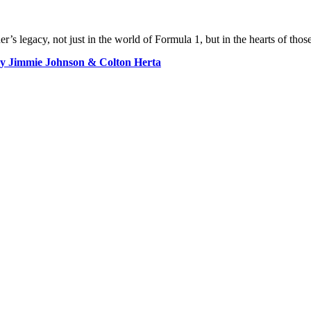
r’s legacy, not just in the world of Formula 1, but in the hearts of those
 by Jimmie Johnson & Colton Herta