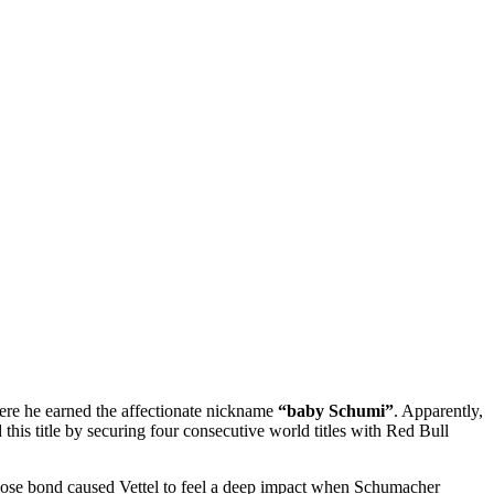
where he earned the affectionate nickname
“baby Schumi”
. Apparently,
this title by securing four consecutive world titles with Red Bull
 close bond caused Vettel to feel a deep impact when Schumacher