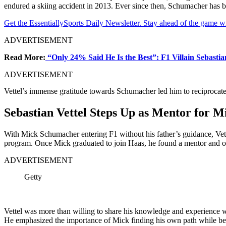
endured a skiing accident in 2013. Ever since then, Schumacher has be
Get the EssentiallySports Daily Newsletter. Stay ahead of the game wi
ADVERTISEMENT
Read More:
“Only 24% Said He Is the Best”: F1 Villain Sebasti
ADVERTISEMENT
Vettel’s immense gratitude towards Schumacher led him to reciprocat
Sebastian Vettel Steps Up as Mentor for 
With Mick Schumacher entering F1 without his father’s guidance, Vett
program. Once Mick graduated to join Haas, he found a mentor and on-
ADVERTISEMENT
Getty
Vettel was more than willing to share his knowledge and experience 
He emphasized the importance of Mick finding his own path while be