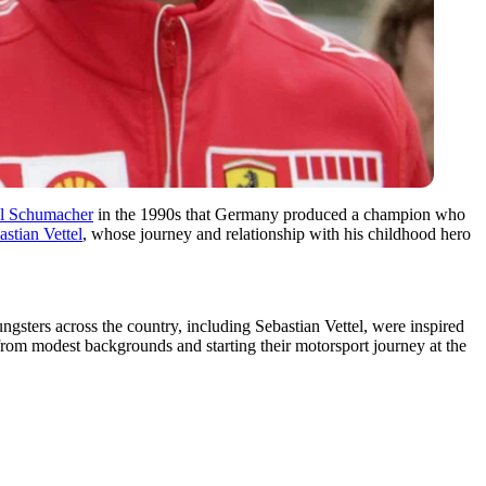
l Schumacher
in the 1990s that Germany produced a champion who
astian Vettel
, whose journey and relationship with his childhood hero
gsters across the country, including Sebastian Vettel, were inspired
ng from modest backgrounds and starting their motorsport journey at the