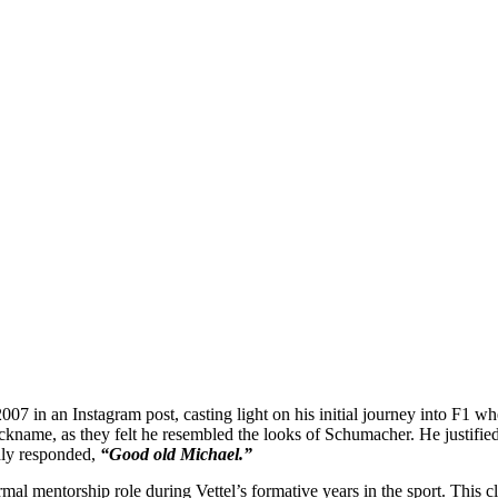
2007 in an Instagram post, casting light on his initial journey into F1 
ickname, as they felt he resembled the looks of Schumacher. He justified 
dly responded,
“Good old Michael.”
rmal mentorship role during Vettel’s formative years in the sport. This