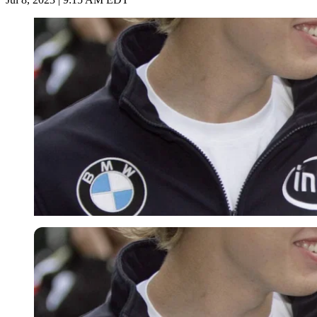
Imago