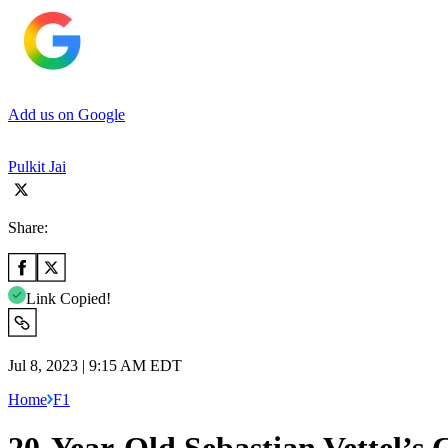
Add us on Google
Pulkit Jai
Share:
Link Copied!
Jul 8, 2023 | 9:15 AM EDT
Home
F1