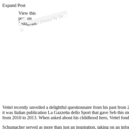
p
ost s
h
ar
e
d
by
S
asti
a
n
V
ett
el (
@s
e
b
asti
a
nv
ett
Expand Post
View this
A
b
el)
e
post on
Instagram
Vettel recently unveiled a delightful questionnaire from his past from 
it was Italian publication La Gazzetta dello Sport that gave Seb this n
from 2010 to 2013. When asked about his childhood hero, Vettel fon
Schumacher served as more than just an inspiration, taking on an info