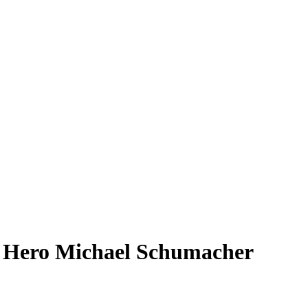
od Hero Michael Schumacher