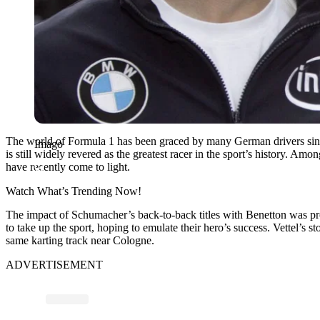
The world of Formula 1 has been graced by many German drivers since 
Imago
is still widely revered as the greatest racer in the sport’s history
have recently come to light.
Watch What’s Trending Now!
The impact of Schumacher’s back-to-back titles with Benetton was prof
to take up the sport, hoping to emulate their hero’s success. Vettel’s s
same karting track near Cologne.
ADVERTISEMENT