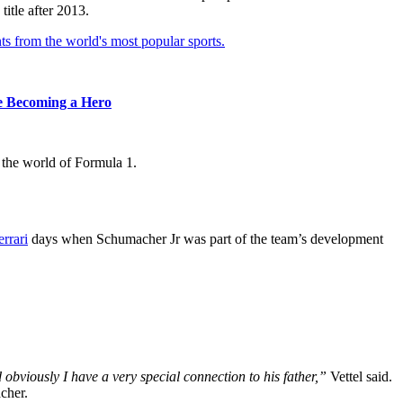
itle after 2013.
ts from the world's most popular sports.
re Becoming a Hero
 the world of Formula 1.
errari
days when Schumacher Jr was part of the team’s development
obviously I have a very special connection to his father,”
Vettel said.
cher.