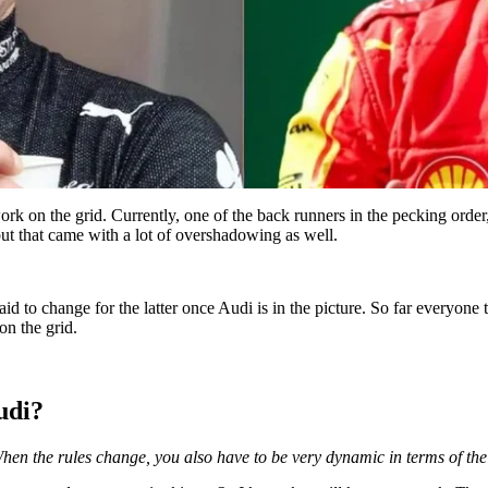
work on the grid. Currently, one of the back runners in the pecking orde
t that came with a lot of overshadowing as well.
aid to change for the latter once Audi is in the picture. So far everyone 
on the grid.
udi?
When the rules change, you also have to be very dynamic in terms of the