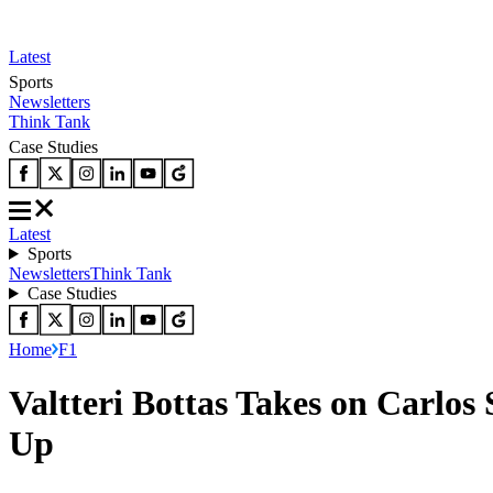
Latest
Sports
Newsletters
Think Tank
Case Studies
Latest
Sports
Newsletters
Think Tank
Case Studies
Home
F1
Valtteri Bottas Takes on Carlos
Up