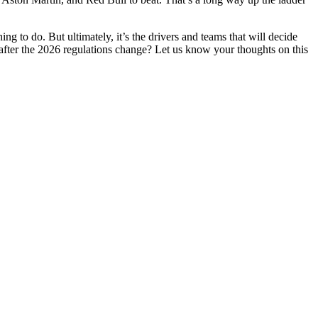
ng to do. But ultimately, it’s the drivers and teams that will decide
fter the 2026 regulations change? Let us know your thoughts on this