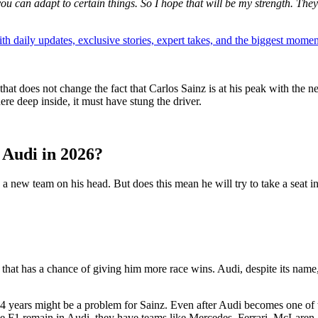
ou can adapt to certain things. So I hope that will be my strength. Th
th daily updates, exclusive stories, expert takes, and the biggest momen
that does not change the fact that Carlos Sainz is at his peak with the 
re deep inside, it must have stung the driver.
 Audi in 2026?
 a new team on his head. But does this mean he will try to take a seat i
m that has a chance of giving him more race wins. Audi, despite its nam
-4 years might be a problem for Sainz. Even after Audi becomes one of 
ke F1 remain in Audi, they have teams like Mercedes, Ferrari, McLaren,