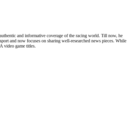
uthentic and informative coverage of the racing world. Till now, he
he sport and now focuses on sharing well-researched news pieces. While
A video game titles.