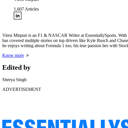
1,607
Articles
Viren Mirpuri is an F1 & NASCAR Writer at EssentiallySports. With a 
has covered multiple stories on top drivers like Kyle Busch and Chase
he enjoys writing about Formula 1 too, his true passion lies with Stoc
Know more
Edited by
Shreya Singh
ADVERTISEMENT