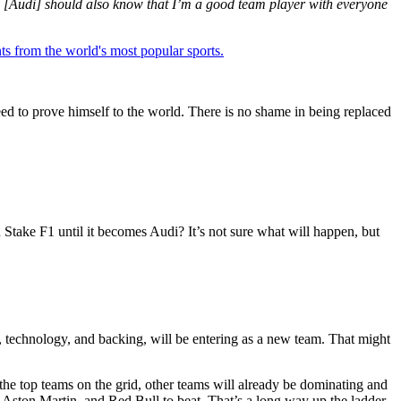
ey [Audi] should also know that I’m a good team player with everyone
ts from the world's most popular sports.
need to prove himself to the world. There is no shame in being replaced
n Stake F1 until it becomes Audi? It’s not sure what will happen, but
e, technology, and backing, will be entering as a new team. That might
the top teams on the grid, other teams will already be dominating and
 Aston Martin, and Red Bull to beat. That’s a long way up the ladder