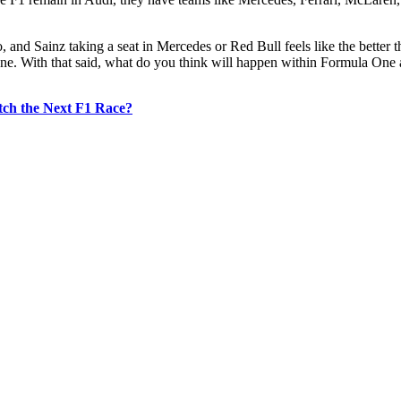
and Sainz taking a seat in Mercedes or Red Bull feels like the better thi
e. With that said, what do you think will happen within Formula One a
ch the Next F1 Race?