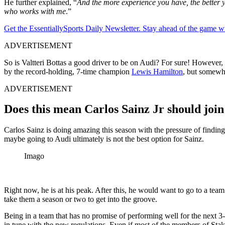
He further explained, “
And the more experience you have, the better y
who works with me
.”
Get the EssentiallySports Daily Newsletter. Stay ahead of the game wi
ADVERTISEMENT
So is Valtteri Bottas a good driver to be on Audi? For sure! However, 
by the record-holding, 7-time champion
Lewis Hamilton
, but somewhe
ADVERTISEMENT
Does this mean Carlos Sainz Jr should join
Carlos Sainz is doing amazing this season with the pressure of finding
maybe going to Audi ultimately is not the best option for Sainz.
Imago
Right now, he is at his peak. After this, he would want to go to a tea
take them a season or two to get into the groove.
Being in a team that has no promise of performing well for the next 3
in tune with the new regulations. Even if most of the members of Sta