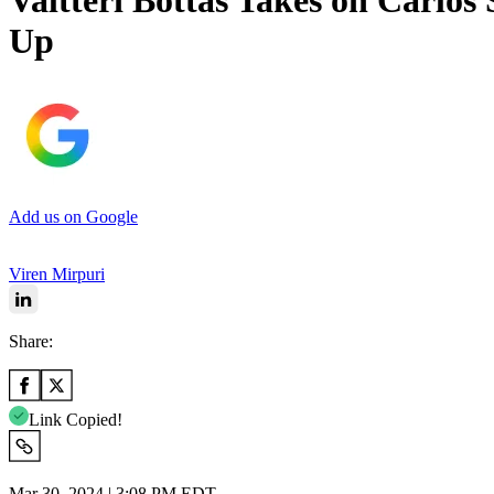
Valtteri Bottas Takes on Carlos
Up
Add us on Google
Viren Mirpuri
Share:
Link Copied!
Mar 30, 2024 | 3:08 PM EDT