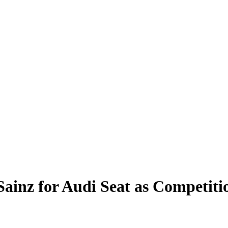
 Sainz for Audi Seat as Competit