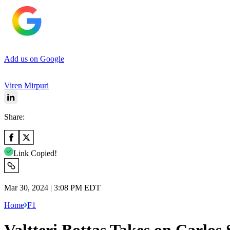
Add us on Google
Viren Mirpuri
Share:
Link Copied!
Mar 30, 2024 | 3:08 PM EDT
Home
F1