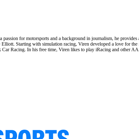
passion for motorsports and a background in journalism, he provides a
 Elliott. Starting with simulation racing, Viren developed a love for t
k Car Racing. In his free time, Viren likes to play iRacing and other AA