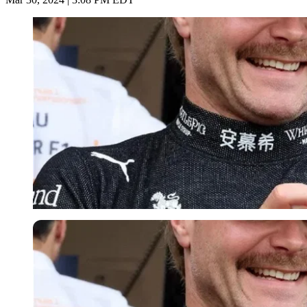
Imago