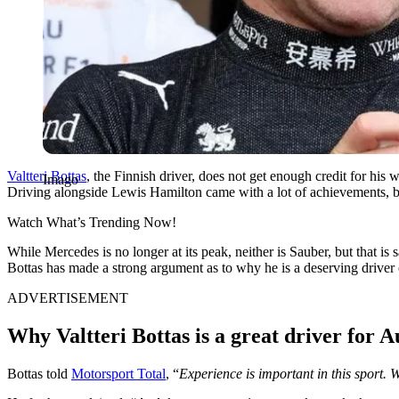
Valtteri Bottas
, the Finnish driver, does not get enough credit for his 
Imago
Driving alongside Lewis Hamilton came with a lot of achievements, bu
Watch What’s Trending Now!
While Mercedes is no longer at its peak, neither is Sauber, but that is s
Bottas has made a strong argument as to why he is a deserving driver 
ADVERTISEMENT
Why Valtteri Bottas is a great driver for A
Bottas told
Motorsport Total
, “
Experience is important in this sport. 