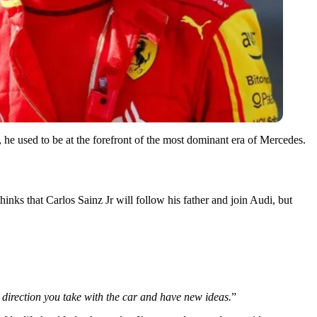
r, he used to be at the forefront of the most dominant era of Mercedes.
thinks that Carlos Sainz Jr will follow his father and join Audi, but
 direction you take with the car and have new ideas.
”