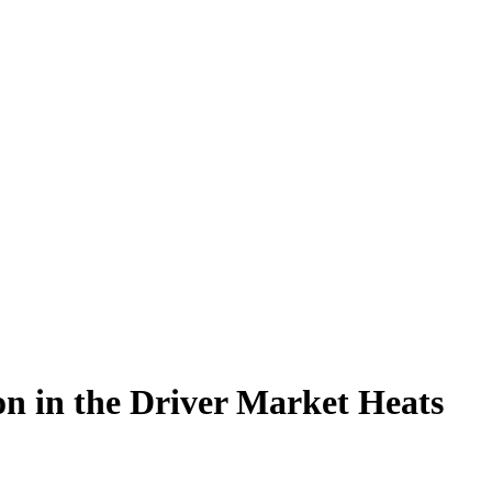
ion in the Driver Market Heats