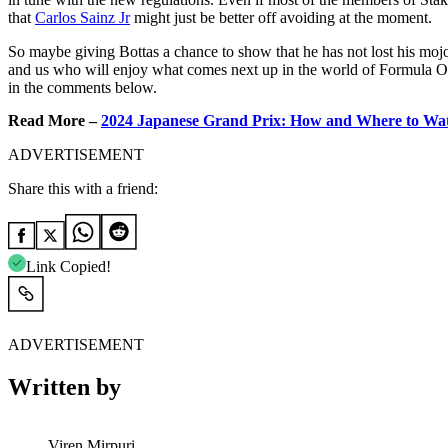
that
Carlos Sainz Jr
might just be better off avoiding at the moment.
So maybe giving Bottas a chance to show that he has not lost his mojo, 
and us who will enjoy what comes next up in the world of Formula On
in the comments below.
Read More –
2024 Japanese Grand Prix: How and Where to Wat
ADVERTISEMENT
Share this with a friend:
Link Copied!
ADVERTISEMENT
Written by
Viren Mirpuri