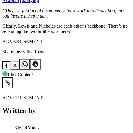
Arabia Qualifying
“This is a product of his immense hard work and dedication, bro,
you inspire me so much.”
Clearly, Lewis and Nicholas are each other’s backbone. There’s no
separating the two brothers, is there?
ADVERTISEMENT
Share this with a friend:
Link Copied!
ADVERTISEMENT
Written by
Khyati Yadav