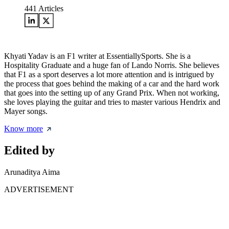
441
Articles
Khyati Yadav is an F1 writer at EssentiallySports. She is a
Hospitality Graduate and a huge fan of Lando Norris. She believes
that F1 as a sport deserves a lot more attention and is intrigued by
the process that goes behind the making of a car and the hard work
that goes into the setting up of any Grand Prix. When not working,
she loves playing the guitar and tries to master various Hendrix and
Mayer songs.
Know more
Edited by
Arunaditya Aima
ADVERTISEMENT