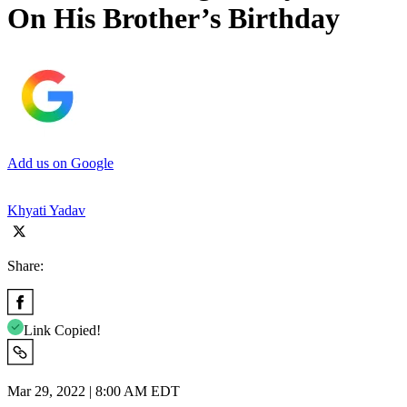
On His Brother’s Birthday
Add us on Google
Khyati Yadav
Share:
Link Copied!
Mar 29, 2022 | 8:00 AM EDT