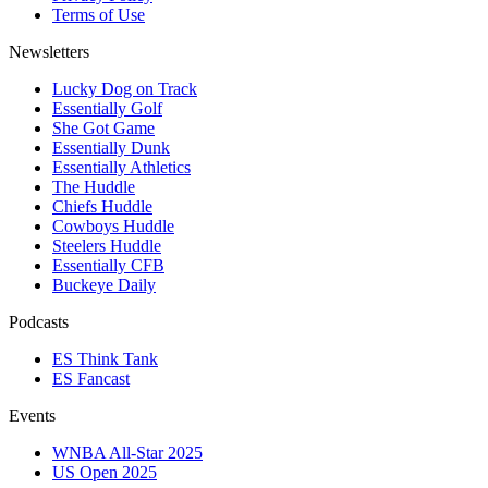
Terms of Use
Newsletters
Lucky Dog on Track
Essentially Golf
She Got Game
Essentially Dunk
Essentially Athletics
The Huddle
Chiefs Huddle
Cowboys Huddle
Steelers Huddle
Essentially CFB
Buckeye Daily
Podcasts
ES Think Tank
ES Fancast
Events
WNBA All-Star 2025
US Open 2025