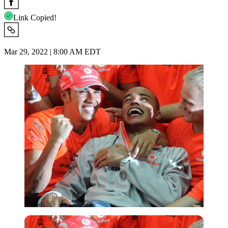
Link Copied!
Mar 29, 2022 | 8:00 AM EDT
Reuters