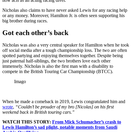
now acts as an acting racing diver.
Nicholas also claims to have never asked Lewis for any racing help
or any money. Moreover, Hamilton Jr. is often seen supporting his
big brother during races.
Got each other’s back
Nicholas was also a very central speaker for Hamilton when he took
off social media after a tough championship loss. The two are often
spotted partying and enjoying themselves together. Despite being
just paternal half-siblings, the two brothers love each other
immensely. Nicholas is also the first man with a disability to
compete in the British Touring Car Championship (BTCC).
Imago
When he made a comeback in 2019, Lewis congratulated him and
wrote
,
“Couldn’t be prouder of my bro [Nicolas] on his first
weekend back in British touring cars.”
WATCH THIS STORY:
From Mick Schumacher’s crash to
Lewis Hamilton’s sad plight, notable moments from Saudi