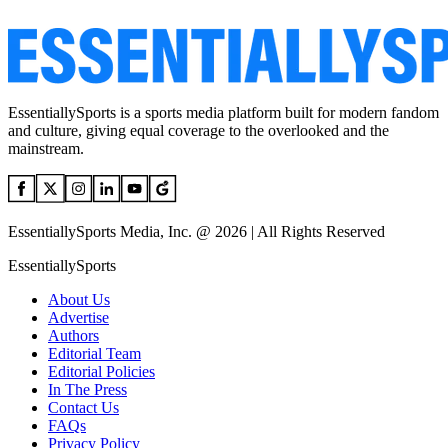
EssentiallySports is a sports media platform built for modern fandom
and culture, giving equal coverage to the overlooked and the
mainstream.
EssentiallySports Media, Inc. @ 2026 | All Rights Reserved
EssentiallySports
About Us
Advertise
Authors
Editorial Team
Editorial Policies
In The Press
Contact Us
FAQs
Privacy Policy