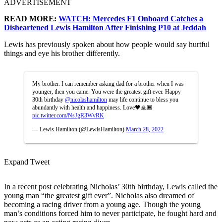
ADVERTISEMENT
READ MORE:
WATCH: Mercedes F1 Onboard Catches a
Disheartened Lewis Hamilton After Finishing P10 at Jeddah
Lewis has previously spoken about how people would say hurtful
things and eye his brother differently.
My brother. I can remember asking dad for a brother when I was
younger, then you came. You were the greatest gift ever. Happy
30th birthday
@nicolashamilton
may life continue to bless you
abundantly with health and happiness. Love🖤🙏🏾
pic.twitter.com/NsJgR3WvRK
— Lewis Hamilton (@LewisHamilton)
March 28, 2022
Expand Tweet
In a recent post celebrating Nicholas’ 30th birthday, Lewis called the
young man “the greatest gift ever”. Nicholas also dreamed of
becoming a racing driver from a young age. Though the young
man’s conditions forced him to never participate, he fought hard and