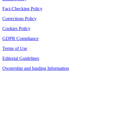
Fact-Checking Policy
Corrections Policy
Cookies Policy
GDPR Compliance
Terms of Use
Editorial Guidelines
Ownership and funding Information