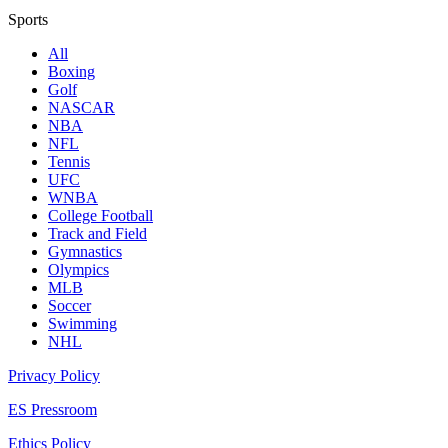
Sports
All
Boxing
Golf
NASCAR
NBA
NFL
Tennis
UFC
WNBA
College Football
Track and Field
Gymnastics
Olympics
MLB
Soccer
Swimming
NHL
Privacy Policy
ES Pressroom
Ethics Policy