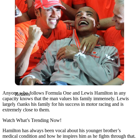
Anyone who follows Formula One and Lewis Hamilton in any
Reuters
capacity knows that the man values his family immensely. Lewis
largely thanks his family for his success in motor racing and is
extremely close to them.
Watch What’s Trending Now!
Hamilton has always been vocal about his younger brother’s
medical condition and how he inspires him as he fights through that.