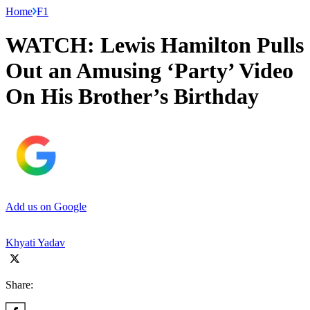
Home
F1
WATCH: Lewis Hamilton Pulls
Out an Amusing ‘Party’ Video
On His Brother’s Birthday
Add us on Google
Khyati Yadav
Share: