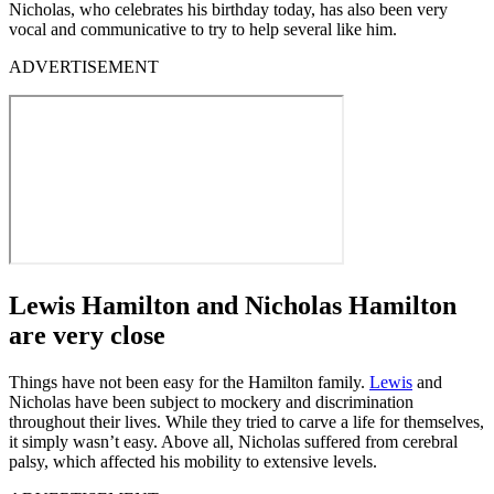
Nicholas, who celebrates his birthday today, has also been very
vocal and communicative to try to help several like him.
ADVERTISEMENT
Lewis Hamilton and Nicholas Hamilton
are very close
Things have not been easy for the Hamilton family.
Lewis
and
Nicholas have been subject to mockery and discrimination
throughout their lives. While they tried to carve a life for themselves,
it simply wasn’t easy. Above all, Nicholas suffered from cerebral
palsy, which affected his mobility to extensive levels.