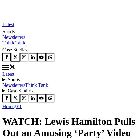
Latest
Sports
Newsletters
Think Tank
Case Studies
Latest
Sports
Newsletters
Think Tank
Case Studies
Home
F1
WATCH: Lewis Hamilton Pulls
Out an Amusing ‘Party’ Video