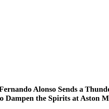
 Fernando Alonso Sends a Thunde
to Dampen the Spirits at Aston M