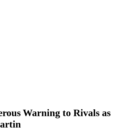
rous Warning to Rivals as
artin