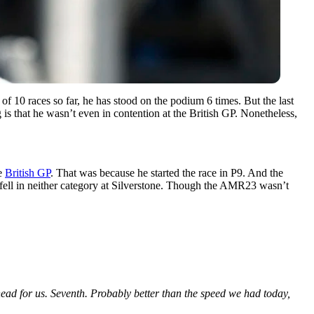
f 10 races so far, he has stood on the podium 6 times. But the last
 is that he wasn’t even in contention at the British GP. Nonetheless,
he
British GP
. That was because he started the race in P9. And the
d fell in neither category at Silverstone. Though the AMR23 wasn’t
ad for us. Seventh. Probably better than the speed we had today,