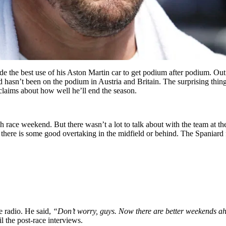
 the best use of his Aston Martin car to get podium after podium. Out o
d hasn’t been on the podium in Austria and Britain. The surprising thing
 claims about how well he’ll end the season.
h race weekend. But there wasn’t a lot to talk about with the team at t
if there is some good overtaking in the midfield or behind. The Spaniar
e radio. He said,
“Don’t worry, guys. Now there are better weekends ahe
l the post-race interviews.