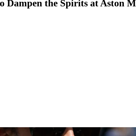
to Dampen the Spirits at Aston M