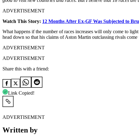
good to visit new countries and races. But I believe that 18 races ar
ADVERTISEMENT
Watch This Story:
12 Months After Ex-GF Was Subjected to Brut
What happens if the number of races increases will only come to light
head down so that his claims of Aston Martin outclassing rivals come 
ADVERTISEMENT
ADVERTISEMENT
Share this with a friend:
Link Copied!
ADVERTISEMENT
Written by