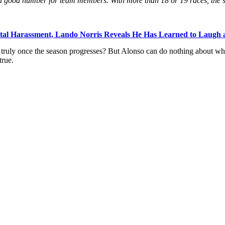
e a good number for team members. With more than 18 or 19 races, the st
al Harassment, Lando Norris Reveals He Has Learned to Laugh at
 truly once the season progresses? But Alonso can do nothing about wha
true.