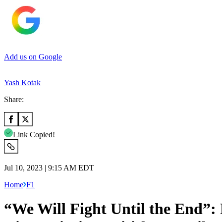
Add us on Google
Yash Kotak
Share:
Link Copied!
Jul 10, 2023 | 9:15 AM EDT
Home
F1
“We Will Fight Until the End”: