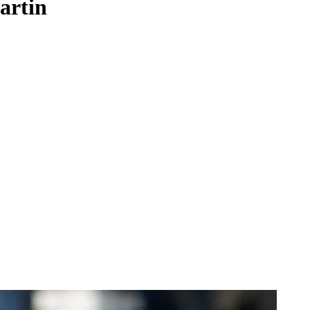
artin