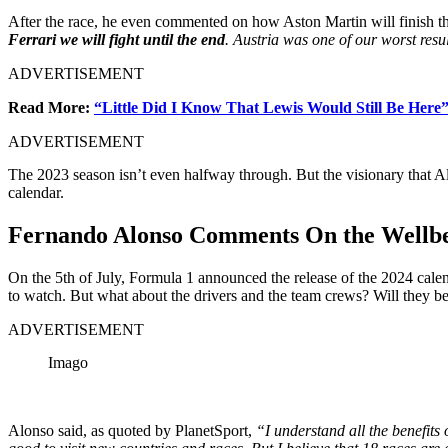
After the race, he even commented on how Aston Martin will finish the
Ferrari we will fight until the end
. Austria was one of our worst resu
ADVERTISEMENT
Read More:
“Little Did I Know That Lewis Would Still Be Here
ADVERTISEMENT
The 2023 season isn’t even halfway through. But the visionary that Al
calendar.
Fernando Alonso Comments On the Wellb
On the 5th of July, Formula 1 announced the release of the 2024 calend
to watch. But what about the drivers and the team crews? Will they be
ADVERTISEMENT
Imago
Alonso said, as quoted by PlanetSport,
“I understand all the benefits 