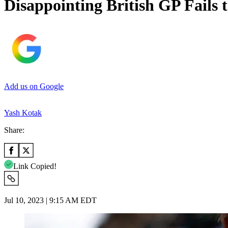
Disappointing British GP Fails 
Add us on Google
Yash Kotak
Share:
Link Copied!
Jul 10, 2023 | 9:15 AM EDT