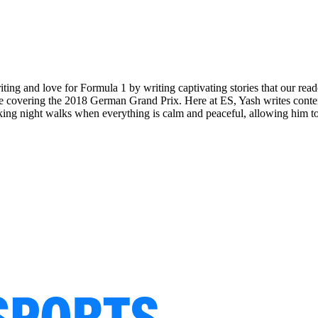
riting and love for Formula 1 by writing captivating stories that our re
ering the 2018 German Grand Prix. Here at ES, Yash writes content t
aking night walks when everything is calm and peaceful, allowing him to