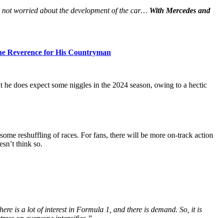
 not worried about the development of the car…
With Mercedes and
the Reverence for His Countryman
t he does expect some niggles in the 2024 season, owing to a hectic
some reshuffling of races. For fans, there will be more on-track action
sn’t think so.
e is a lot of interest in Formula 1, and there is demand. So, it is