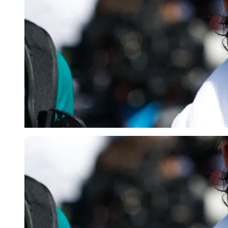
Reuters