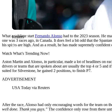
What a sublime start
Fernando Alonso
had to the 2023 season. He made
Reuters
one was 3 races ago, in Canada. It does feel a bit odd that the Spaniar
his spirits are high. And as a result, he has made supremely confident
Watch What’s Trending Now!
Aston Martin and Alonso, in particular, made a lot of headlines on eac
drivers or teams that are spoken about are usually the top 4 or 5 and 
suited for Silverstone, he gained 2 positions, to finish P7.
ADVERTISEMENT
USA Today via Reuters
After the race, Alonso had only encouraging words for the team on th
well done. Thank you guys.”
The confidence only rose from there unti