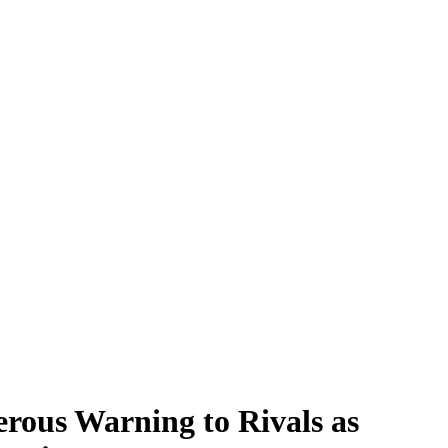
rous Warning to Rivals as