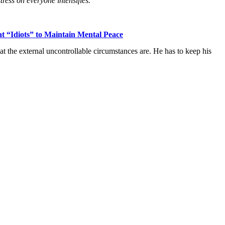
ress on everyone intensifies.”
 “Idiots” to Maintain Mental Peace
t the external uncontrollable circumstances are. He has to keep his