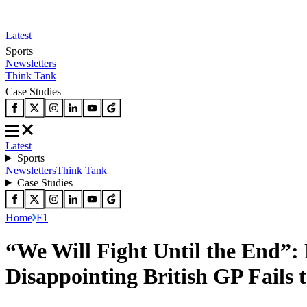
Latest
Sports
Newsletters
Think Tank
Case Studies
Latest
Sports
Newsletters
Think Tank
Case Studies
Home
F1
“We Will Fight Until the End”:
Disappointing British GP Fails 