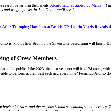
 season better than their rivals.
Alonso said, as quoted by Marca,
“I’m
lts and we got points. In Abu Dhabi, we’ll see.”
”: After Trumping Hamilton at British GP, Lando Norris Reveals 
onso is, knows how strongly the Silverstone-based team will finish. Bu
eing of Crew Members
ar to the public. Like 2023, the next year too will have 24 races, with 
 able to perform at their best each and every time? Fernando Alonso doe
of having 24 races and the reasons behind scheduling so many races. Ther