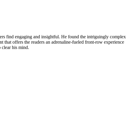
aders find engaging and insightful. He found the intriguingly complex
hat offers the readers an adrenaline-fueled front-row experience
 clear his mind.