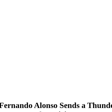
 Fernando Alonso Sends a Thunde