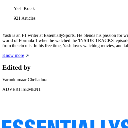
Yash Kotak
921
Articles
Yash is an F1 writer at EssentiallySports. He blends his passion for w
world of Formula 1 when he watched the 'INSIDE TRACKS' episode cov
from the circuits. In his free time, Yash loves watching movies, and t
Know more
Edited by
Varunkumaar Chelladurai
ADVERTISEMENT