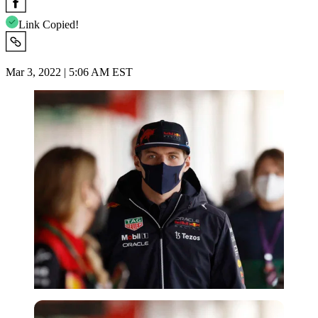
Link Copied!
Mar 3, 2022 | 5:06 AM EST
Reuters