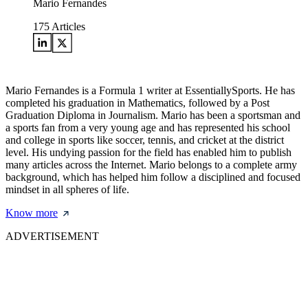
Mario Fernandes
175
Articles
Mario Fernandes is a Formula 1 writer at EssentiallySports. He has
completed his graduation in Mathematics, followed by a Post
Graduation Diploma in Journalism. Mario has been a sportsman and
a sports fan from a very young age and has represented his school
and college in sports like soccer, tennis, and cricket at the district
level. His undying passion for the field has enabled him to publish
many articles across the Internet. Mario belongs to a complete army
background, which has helped him follow a disciplined and focused
mindset in all spheres of life.
Know more
ADVERTISEMENT