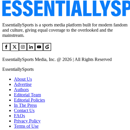
EssentiallySports is a sports media platform built for modern fandom
and culture, giving equal coverage to the overlooked and the
mainstream.
EssentiallySports Media, Inc. @ 2026 | All Rights Reserved
EssentiallySports
About Us
Advertise
Authors
Editorial Team
Editorial Policies
In The Press
Contact Us
FAQs
Privacy Policy
Terms of Use