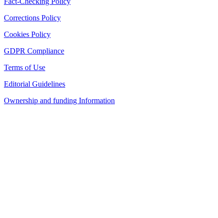
Fact-Checking Policy
Corrections Policy
Cookies Policy
GDPR Compliance
Terms of Use
Editorial Guidelines
Ownership and funding Information