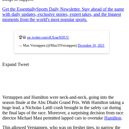
Get the EssentiallySports Daily Newsletter. Stay ahead of the game
with daily updates, exclusive stories, expert takes, and the biggest
moments from the world's most popular sports.
🏆😃
pic.twitter.com/cKXeaeXHUU
— Max Verstappen (@Max33Verstappen)
December 16, 2021
Expand Tweet
Verstappen and Hamilton were neck-and-neck, going into the
season finale at the Abu Dhabi Grand Prix. With Hamilton taking a
huge lead, a Nicholas Latifi crash brought in the safety car during
the final laps of the race. Moreover, a surprising decision from race
director Michael Masi permitted lapped cars to overtake
Hamilton
.
This allowed Verstappen, who was on fresher tires, to narrow the