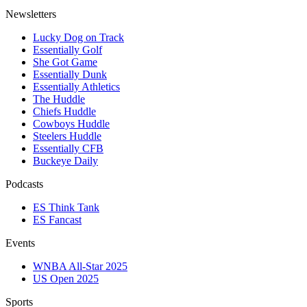
Newsletters
Lucky Dog on Track
Essentially Golf
She Got Game
Essentially Dunk
Essentially Athletics
The Huddle
Chiefs Huddle
Cowboys Huddle
Steelers Huddle
Essentially CFB
Buckeye Daily
Podcasts
ES Think Tank
ES Fancast
Events
WNBA All-Star 2025
US Open 2025
Sports