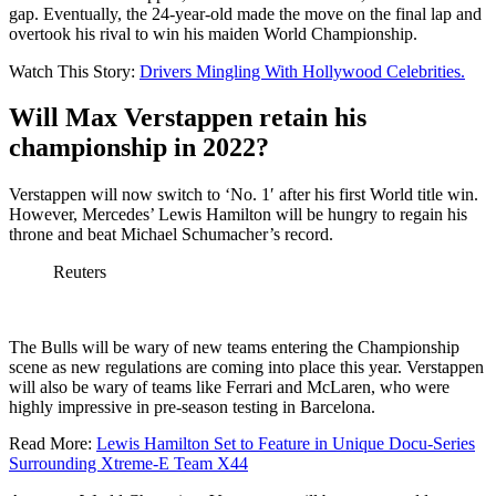
gap. Eventually, the 24-year-old made the move on the final lap and
overtook his rival to win his maiden World Championship.
Watch This Story:
Drivers Mingling With Hollywood Celebrities.
Will Max Verstappen retain his
championship in 2022?
Verstappen will now switch to ‘No. 1′ after his first World title win.
However, Mercedes’ Lewis Hamilton will be hungry to regain his
throne and beat Michael Schumacher’s record.
Reuters
The Bulls will be wary of new teams entering the Championship
scene as new regulations are coming into place this year. Verstappen
will also be wary of teams like Ferrari and McLaren, who were
highly impressive in pre-season testing in Barcelona.
Read More:
Lewis Hamilton Set to Feature in Unique Docu-Series
Surrounding Xtreme-E Team X44