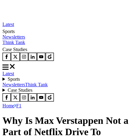
Latest
Sports
Newsletters
Think Tank
Case Studies
Latest
Sports
Newsletters
Think Tank
Case Studies
Home
F1
Why Is Max Verstappen Not a
Part of Netflix Drive To