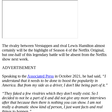
The rivalry between Verstappen and rival Lewis Hamilton almost
certainly will be the highlight of Season 4 of the Netflix Original,
but one-half of this legendary battle will be absent from the Netflix
show next week.
ADVERTISEMENT
Speaking to the
Associated Press
in October 2021, he had said,
“I
understand that it needs to be done to boost the popularity in
America. But from my side as a driver, I don’t like being part of it.”
“They faked a few rivalries which they don’t really exist. So I
decided to not be a part of it and did not give any more interviews
after that because then there is nothing you can show. I am not
really a dramatic show kind of person, I just want facts and real
things to happen.”