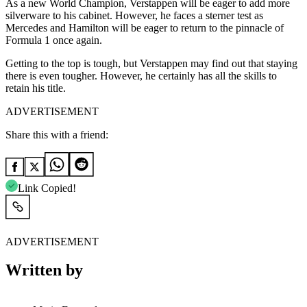
As a new World Champion, Verstappen will be eager to add more
silverware to his cabinet. However, he faces a sterner test as
Mercedes and Hamilton will be eager to return to the pinnacle of
Formula 1 once again.
Getting to the top is tough, but Verstappen may find out that staying
there is even tougher. However, he certainly has all the skills to
retain his title.
ADVERTISEMENT
Share this with a friend:
Link Copied!
ADVERTISEMENT
Written by