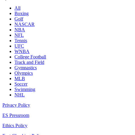
All
Boxing
Golf
NASCAR
NBA
NFL
Tennis
UFC
WNBA
College Football
Track and Field
Gymnastics
Olympics
MLB
Soccer
Swimming
NHL
Privacy Policy
ES Pressroom
Ethics Policy