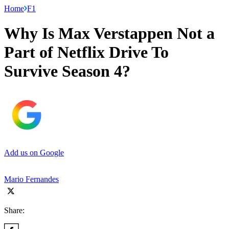
Home
F1
Why Is Max Verstappen Not a
Part of Netflix Drive To
Survive Season 4?
Add us on Google
Mario Fernandes
Share: