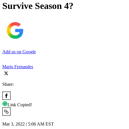
Survive Season 4?
Add us on Google
Mario Fernandes
Share:
Link Copied!
Mar 3, 2022 | 5:06 AM EST