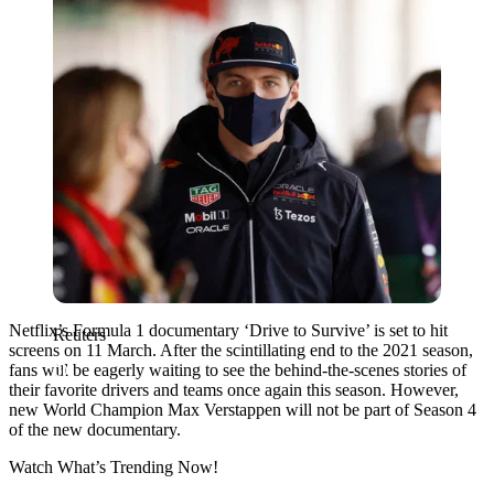
Netflix’s Formula 1 documentary ‘Drive to Survive’ is set to hit
Reuters
screens on 11 March. After the scintillating end to the 2021 season,
fans will be eagerly waiting to see the behind-the-scenes stories of
their favorite drivers and teams once again this season. However,
new World Champion Max Verstappen will not be part of Season 4
of the new documentary.
Watch What’s Trending Now!