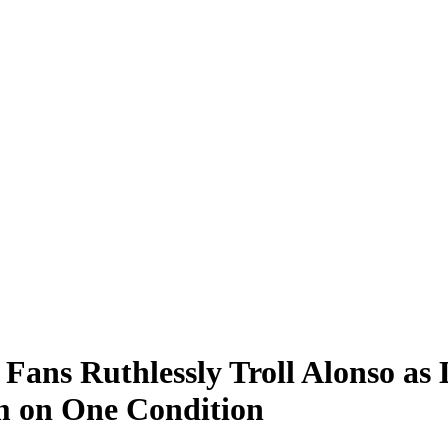
ans Ruthlessly Troll Alonso as 
m on One Condition