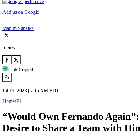
Add us on Google
Mahim Suhalka
Share:
Link Copied!
Jul 19, 2023 | 7:15 AM EDT
Home
F1
“Would Own Fernando Again”: F
Desire to Share a Team with Hi