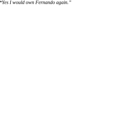
*Yes I would own Fernando again.”