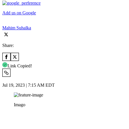
Add us on Google
Mahim Suhalka
Share:
Link Copied!
Jul 19, 2023 | 7:15 AM EDT
Imago