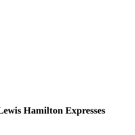
Lewis Hamilton Expresses