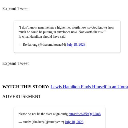
Expand Tweet
"I don't know man, he has a higher net-worth now so God knows how
much he could be putting in envelopes now. Not worth the risk."
Is what Hamilton should have said
— Re tla reng (@thatomokoena44)
July 18, 2023
Expand Tweet
WATCH THIS STORY:
Lewis Hamilton Finds Himself in an Unusu
ADVERTISEMENT
please do not let the stars align omfg
https://t.co/d5aQgLIsp8
— emely (she/her) (@emxlycruz)
July 18, 2023