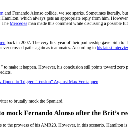
on
and Fernando Alonso collide, we see sparks. Sometimes literally, but
 at Hamilton, which always gets an appropriate reply from him. However,
y. The
Mercedes
man made this comment while discussing a possible fu
ren
back in 2007. The very first year of their partnership gave birth to t
never crossed paths again as teammates. According to
his latest inter
gn”
to make it happen. However, his conclusion still points toward zero p
edicts.
 Tipped to Trigger “Tension” Against Max Verstappen
tter to brutally mock the Spaniard.
to mock Fernando Alonso after the Brit’s r
 to the prowess of his AMR23. However, in this scenario, Hamilton is t