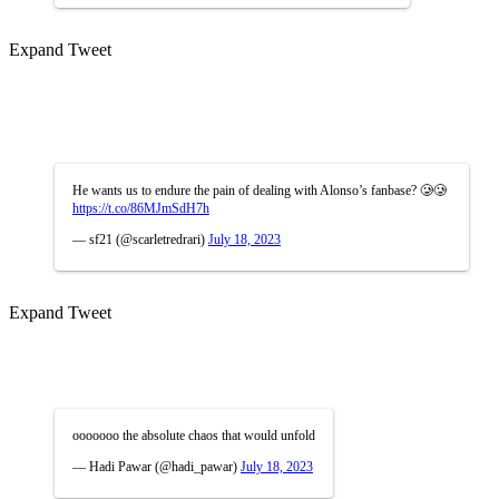
Expand Tweet
He wants us to endure the pain of dealing with Alonso’s fanbase? 🥲🥲
https://t.co/86MJmSdH7h
— sf21 (@scarletredrari)
July 18, 2023
Expand Tweet
ooooooo the absolute chaos that would unfold
— Hadi Pawar (@hadi_pawar)
July 18, 2023