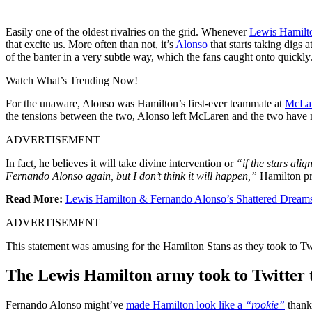
Easily one of the oldest rivalries on the grid. Whenever
Lewis Hamilt
that excite us. More often than not, it’s
Alonso
that starts taking digs
of the banter in a very subtle way, which the fans caught onto quickl
Watch What’s Trending Now!
For the unaware, Alonso was Hamilton’s first-ever teammate at
McLa
the tensions between the two, Alonso left McLaren and the two have 
ADVERTISEMENT
In fact, he believes it will take divine intervention or
“if the stars ali
Fernando Alonso again, but I don’t think it will happen,”
Hamilton pr
Read More:
Lewis Hamilton & Fernando Alonso’s Shattered Dreams
ADVERTISEMENT
This statement was amusing for the Hamilton Stans as they took to Twi
The Lewis Hamilton army took to Twitter 
Fernando Alonso might’ve
made Hamilton look like a
“rookie”
thanks