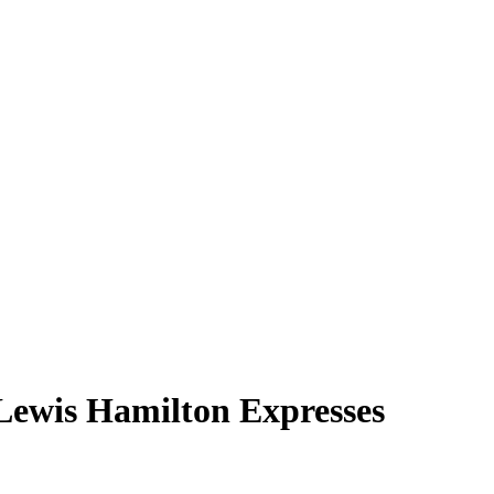
Lewis Hamilton Expresses