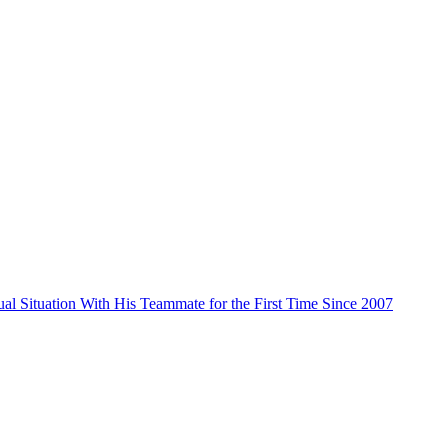
al Situation With His Teammate for the First Time Since 2007