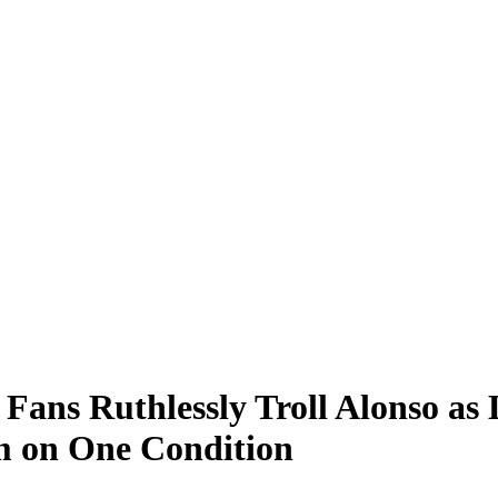
ans Ruthlessly Troll Alonso as 
m on One Condition