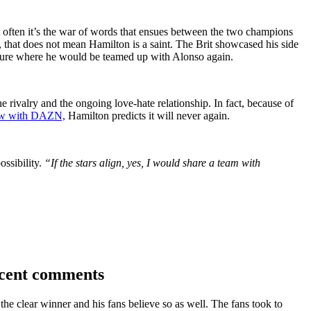
 often it’s the war of words that ensues between the two champions
 that does not mean Hamilton is a saint. The Brit showcased his side
ture where he would be teamed up with Alonso again.
he rivalry and the ongoing love-hate relationship. In fact, because of
view with DAZN,
Hamilton predicts it will never again.
ossibility.
“If the stars align, yes, I would share a team with
ecent comments
he clear winner and his fans believe so as well. The fans took to