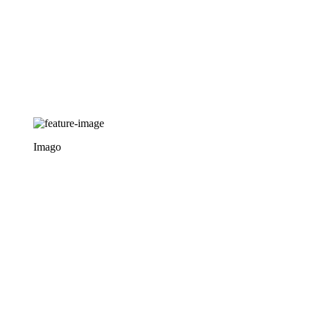
Imago