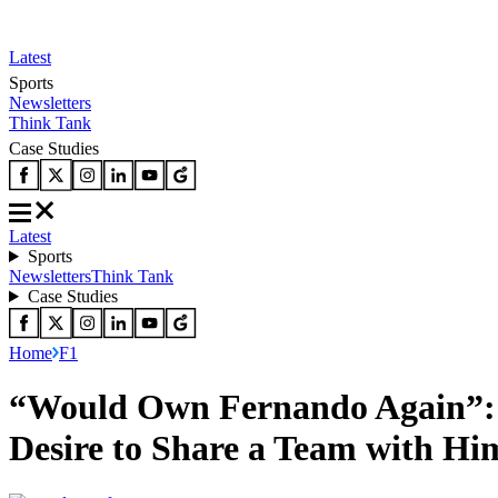
Latest
Sports
Newsletters
Think Tank
Case Studies
Latest
Sports
Newsletters
Think Tank
Case Studies
Home
F1
“Would Own Fernando Again”: F
Desire to Share a Team with Hi