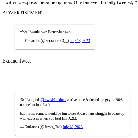
Twitter to express the same opinion. One fan even brutally tweeted,
“
ADVERTISEMENT
*Yes I would own Fernando again
— Fernandes (@Fernandes03__)
July 18, 2023
Expand Tweet
😂 I laughed
@LewisHamilton
you’ve done & dusted the guy in 2008,
no need to look back
but I must admit it would be fun to see Alonso fans struggle to come up
with excuses when you beat him X2🤷‍♂️
— TatiJames (@James_Tati)
July 18, 2023