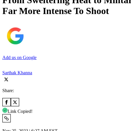
From Sweltering Heat to Milita
Far More Intense To Shoot
Add us on Google
Sarthak Khanna
Share:
Link Copied!
Nov 25, 2023 | 6:27 AM EST