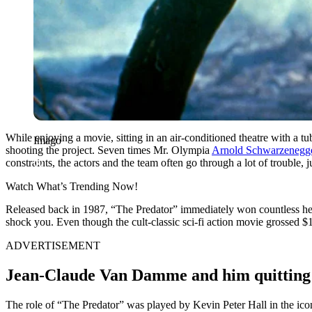
While enjoying a movie, sitting in an air-conditioned theatre with a tu
Imago
shooting the project. Seven times Mr. Olympia
Arnold Schwarzenegg
constraints, the actors and the team often go through a lot of trouble, j
Watch What’s Trending Now!
Released back in 1987, “The Predator” immediately won countless hear
shock you. Even though the cult-classic sci-fi action movie grossed $1
ADVERTISEMENT
Jean-Claude Van Damme and him quitting t
The role of “The Predator” was played by Kevin Peter Hall in the i