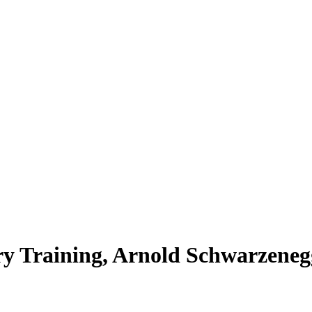
ry Training, Arnold Schwarzeneg