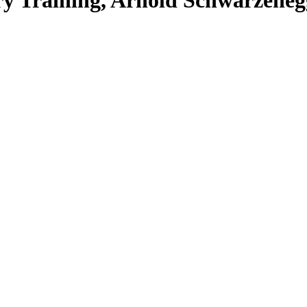
ry Training, Arnold Schwarzeneg