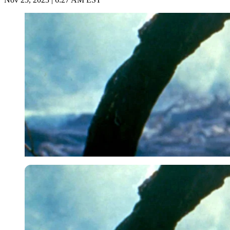
Imago