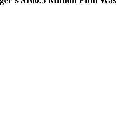
ger’s $160.5 Million Film Was