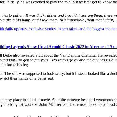
Initially, he was excited to play the role, but he later got to know tha
es to put on. It was thick rubber and I couldn’t see anything, there w
ake a big jump, and I told them, ‘It’s impossible [from that height]. I
th daily updates, exclusive stories, expert takes, and the biggest momen
lding Legends Show Up at Arnold Classic 2022 in Absence of Ar
 Duke also revealed a bit about the Van Damme dilemma. He revealed th
 out again I’m gonna fire you!’ Two weeks go by and the guy passes out
him broke his leg.
r. The suit was supposed to look scary, but it instead looked like a du
y got their hands on a better suit.
 an easy place to shoot a movie. As if the extreme heat and venomous s
 this long list was also John Mc Tiernan. He refused to eat local food d