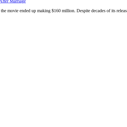
After Marriage
d, the movie ended up making $160 million. Despite decades of its release