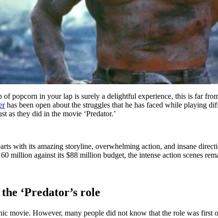
b of popcorn in your lap is surely a delightful experience, this is far 
er
has been open about the struggles that he has faced while playing dif
ust as they did in the movie ‘Predator.’
ts with its amazing storyline, overwhelming action, and insane direct
60 million against its $88 million budget, the intense action scenes rem
he ‘Predator’s role
conic movie. However, many people did not know that the role was fir