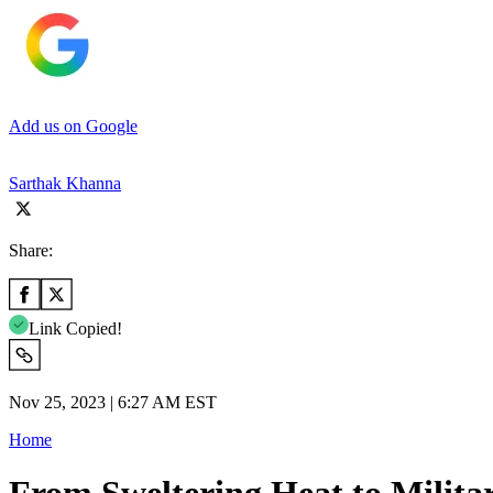
Add us on Google
Sarthak Khanna
Share:
Link Copied!
Nov 25, 2023 | 6:27 AM EST
Home