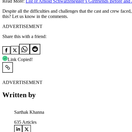
Read More:
List of Arnold Schwarzenegger’s Girlfriends Before and 
Despite all the difficulties and challenges that the cast and crew face
this? Let us know in the comments.
ADVERTISEMENT
Share this with a friend:
Link Copied!
ADVERTISEMENT
Written by
Sarthak Khanna
635
Articles