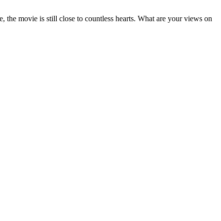
, the movie is still close to countless hearts. What are your views on