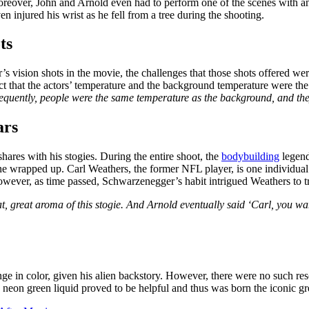
eover, John and Arnold even had to perform one of the scenes with an IV
 injured his wrist as he fell from a tree during the shooting.
ts
 vision shots in the movie, the challenges that those shots offered wer
ct that the actors’ temperature and the background temperature were the
quently, people were the same temperature as the background, and the
ars
shares with his stogies. During the entire shoot, the
bodybuilding
legend
cene wrapped up. Carl Weathers, the former NFL player, is one individual
wever, as time passed, Schwarzenegger’s habit intrigued Weathers to tr
great, great aroma of this stogie. And Arnold eventually said ‘Carl, you 
nge in color, given his alien backstory. However, there were no such r
e neon green liquid proved to be helpful and thus was born the iconic gr