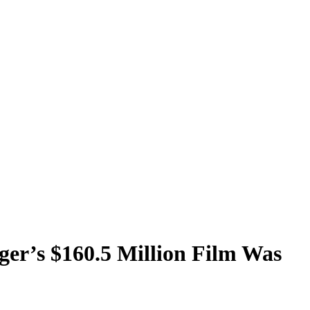
ger’s $160.5 Million Film Was