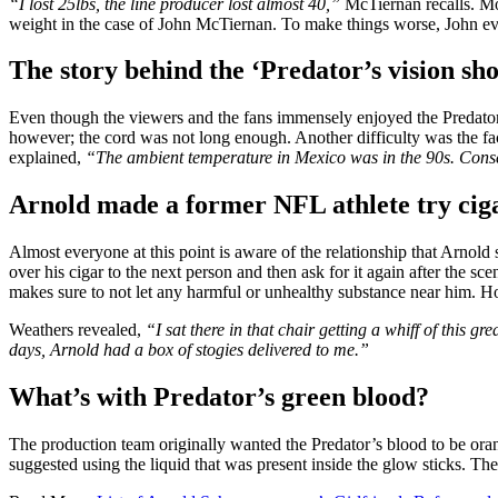
“I lost 25lbs, the line producer lost almost 40,”
McTiernan recalls. Mor
weight in the case of John McTiernan. To make things worse, John even
The story behind the ‘Predator’s vision sho
Even though the viewers and the fans immensely enjoyed the Predator’s
however; the cord was not long enough. Another difficulty was the fa
explained,
“The ambient temperature in Mexico was in the 90s. Conse
Arnold made a former NFL athlete try cig
Almost everyone at this point is aware of the relationship that Arnold 
over his cigar to the next person and then ask for it again after the s
makes sure to not let any harmful or unhealthy substance near him. Ho
Weathers revealed,
“I sat there in that chair getting a whiff of this 
days, Arnold had a box of stogies delivered to me.”
What’s with Predator’s green blood?
The production team originally wanted the Predator’s blood to be ora
suggested using the liquid that was present inside the glow sticks. Th