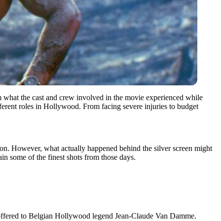
from what the cast and crew involved in the movie experienced while
ferent roles in Hollywood. From facing severe injuries to budget
ion. However, what actually happened behind the silver screen might
ain some of the finest shots from those days.
st offered to Belgian Hollywood legend Jean-Claude Van Damme.