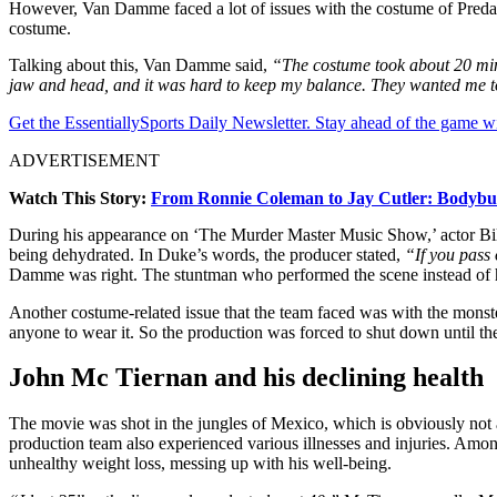
However, Van Damme faced a lot of issues with the costume of Predator. 
costume.
Talking about this, Van Damme said,
“The costume took about 20 minut
jaw and head, and it was hard to keep my balance. They wanted me to m
Get the EssentiallySports Daily Newsletter. Stay ahead of the game wi
ADVERTISEMENT
Watch This Story:
From Ronnie Coleman to Jay Cutler: Bodybui
During his appearance on ‘The Murder Master Music Show,’ actor Bill
being dehydrated. In Duke’s words, the producer stated,
“If you pass
Damme was right. The stuntman who performed the scene instead of 
Another costume-related issue that the team faced was with the monste
anyone to wear it. So the production was forced to shut down until the
John Mc Tiernan and his declining health
The movie was shot in the jungles of Mexico, which is obviously not
production team also experienced various illnesses and injuries. Among
unhealthy weight loss, messing up with his well-being.