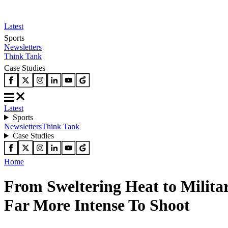
Latest
Sports
Newsletters
Think Tank
Case Studies
Latest
Sports
Newsletters
Think Tank
Case Studies
Home
From Sweltering Heat to Milita
Far More Intense To Shoot