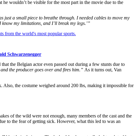
t he wouldn’t be visible for the most part in the movie due to the
as just a small piece to breathe through. I needed cables to move my
 know my limitations, and I’ll break my legs.’”
ts from the world's most popular sports.
nold Schwarzenegger
at the Belgian actor even passed out during a few stunts due to
 and the producer goes over and fires him.”
As it turns out, Van
ck. Also, the costume weighed around 200 lbs, making it impossible for
nakes of the wild were not enough, many members of the cast and the
ue to the fear of getting sick. However, what this led to was an