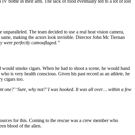
 bottle in their arm. The lack of food eventually led to a lot of lost
e unparalleled. The team decided to use a real heat vision camera,
 same, making the actors look invisible. Director John Mc Tiernan
y were perfectly camouflaged.”
 would smoke cigars. When he had to shoot a scene, he would hand
 who is very health conscious. Given his past record as an athlete, he
y cigars too.
want one?’ ‘Sure, why not?’ I was hooked. It was all over… within a few
esources for this. Coming to the rescue was a crew member who
een blood of the alien.