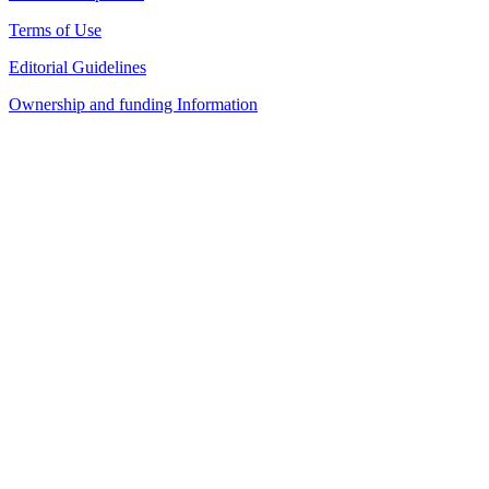
Terms of Use
Editorial Guidelines
Ownership and funding Information