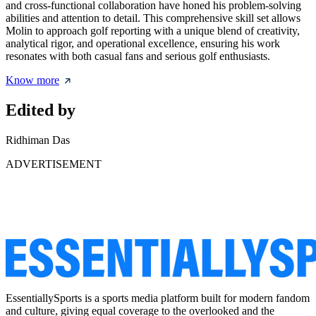
and cross-functional collaboration have honed his problem-solving
abilities and attention to detail. This comprehensive skill set allows
Molin to approach golf reporting with a unique blend of creativity,
analytical rigor, and operational excellence, ensuring his work
resonates with both casual fans and serious golf enthusiasts.
Know more
Edited by
Ridhiman Das
ADVERTISEMENT
EssentiallySports is a sports media platform built for modern fandom
and culture, giving equal coverage to the overlooked and the