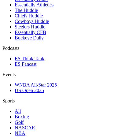
Essentially Athletics
The Huddle
Chiefs Huddle
Cowboys Huddle
Steelers Huddle
Essentially CFB
Buckeye Daily
Podcasts
ES Think Tank
ES Fancast
Events
WNBA All-Star 2025
US Open 2025
Sports
All
Boxing
Golf
NASCAR
NBA