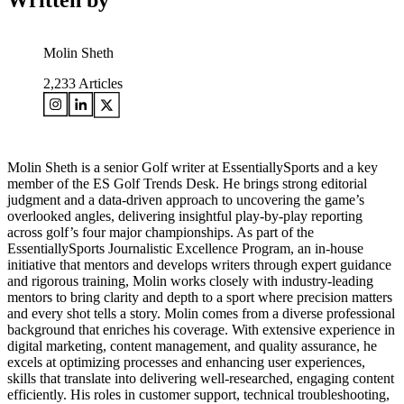
Written by
Molin Sheth
2,233
Articles
Molin Sheth is a senior Golf writer at EssentiallySports and a key
member of the ES Golf Trends Desk. He brings strong editorial
judgment and a data-driven approach to uncovering the game’s
overlooked angles, delivering insightful play-by-play reporting
across golf’s four major championships. As part of the
EssentiallySports Journalistic Excellence Program, an in-house
initiative that mentors and develops writers through expert guidance
and rigorous training, Molin works closely with industry-leading
mentors to bring clarity and depth to a sport where precision matters
and every shot tells a story. Molin comes from a diverse professional
background that enriches his coverage. With extensive experience in
digital marketing, content management, and quality assurance, he
excels at optimizing processes and enhancing user experiences,
skills that translate into delivering well-researched, engaging content
efficiently. His roles in customer support, technical troubleshooting,