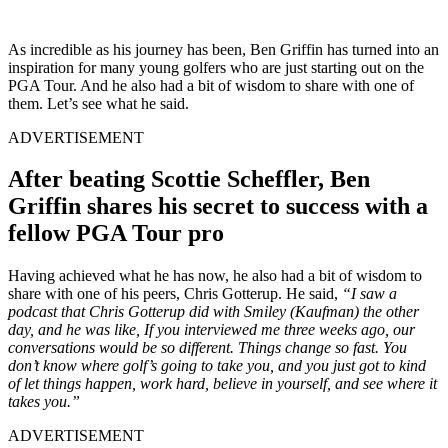
As incredible as his journey has been, Ben Griffin has turned into an
inspiration for many young golfers who are just starting out on the
PGA Tour. And he also had a bit of wisdom to share with one of
them. Let’s see what he said.
ADVERTISEMENT
After beating Scottie Scheffler, Ben
Griffin shares his secret to success with a
fellow PGA Tour pro
Having achieved what he has now, he also had a bit of wisdom to
share with one of his peers, Chris Gotterup. He said,
“I saw a
podcast that Chris Gotterup did with Smiley (Kaufman) the other
day, and he was like, If you interviewed me three weeks ago, our
conversations would be so different. Things change so fast. You
don’t know where golf’s going to take you, and you just got to kind
of let things happen, work hard, believe in yourself, and see where it
takes you.”
ADVERTISEMENT