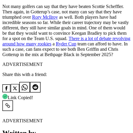
Not many golfers can say that they have beaten Scottie Scheffler.
Then again, in Gotterup’s case, not many can say that they have
triumphed over
Rory McIlroy
as well. Both players have had
incredible seasons so far. While their career trajectory may be vastly
different, they still have similar goals in mind. One of them would
be that they would want to convince Keegan Bradley to pick them
for a spot on the Team U.S. squad.
There is a lot of debate revolving
around how many rookies
a
Ryder Cup
team can afford to have. In
such a case, can fans expect to see both Ben Griffin and Chris
Gotterup in the mix at Bethpage Black in September 2025?
ADVERTISEMENT
Share this with a friend:
Link Copied!
ADVERTISEMENT