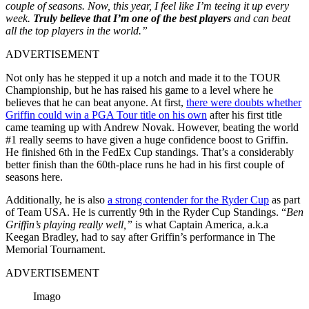
couple of seasons. Now, this year, I feel like I’m teeing it up every
week.
Truly believe that I’m one of the best players
and can beat
all the top players in the world.”
ADVERTISEMENT
Not only has he stepped it up a notch and made it to the TOUR
Championship, but he has raised his game to a level where he
believes that he can beat anyone. At first,
there were doubts whether
Griffin could win a PGA Tour title on his own
after his first title
came teaming up with Andrew Novak. However, beating the world
#1 really seems to have given a huge confidence boost to Griffin.
He finished 6th in the FedEx Cup standings. That’s a considerably
better finish than the 60th-place runs he had in his first couple of
seasons here.
Additionally, he is also
a strong contender for the Ryder Cup
as part
of Team USA. He is currently 9th in the Ryder Cup Standings. “
Ben
Griffin’s playing really well,”
is what Captain America, a.k.a
Keegan Bradley, had to say after Griffin’s performance in The
Memorial Tournament.
ADVERTISEMENT
Imago