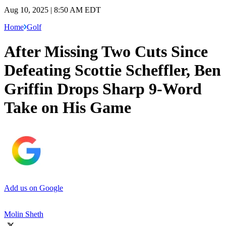
Aug 10, 2025 | 8:50 AM EDT
Home
Golf
After Missing Two Cuts Since
Defeating Scottie Scheffler, Ben
Griffin Drops Sharp 9-Word
Take on His Game
Add us on Google
Molin Sheth