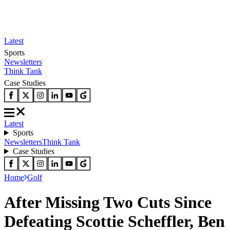
Latest
Sports
Newsletters
Think Tank
Case Studies
Latest
Sports
Newsletters
Think Tank
Case Studies
Home
Golf
After Missing Two Cuts Since
Defeating Scottie Scheffler, Ben