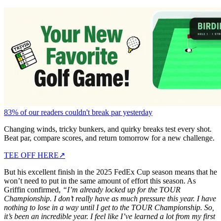
83% of our readers couldn't break par yesterday
Changing winds, tricky bunkers, and quirky breaks test every shot.
Beat par, compare scores, and return tomorrow for a new challenge.
TEE OFF HERE
↗
But his excellent finish in the 2025 FedEx Cup season means that he
won’t need to put in the same amount of effort this season. As
Griffin confirmed,
“I’m already locked up for the TOUR
Championship. I don’t really have as much pressure this year. I have
nothing to lose in a way until I get to the TOUR Championship. So,
it’s been an incredible year. I feel like I’ve learned a lot from my first