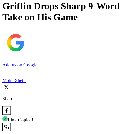
Griffin Drops Sharp 9-Word
Take on His Game
Add us on Google
Molin Sheth
Share:
Link Copied!