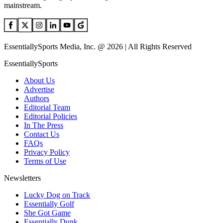
mainstream.
EssentiallySports Media, Inc. @ 2026 | All Rights Reserved
EssentiallySports
About Us
Advertise
Authors
Editorial Team
Editorial Policies
In The Press
Contact Us
FAQs
Privacy Policy
Terms of Use
Newsletters
Lucky Dog on Track
Essentially Golf
She Got Game
Essentially Dunk