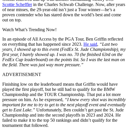
Scottie Scheffler
in the Charles Schwab Challenge. Now, after years
of near misses, the 29-year-old isn’t just a Tour winner—he’s a
proven contender who has stared down the world’s best and come
out on top.
Watch What’s Trending Now!
In an episode of All Access by the PGA Tour, Ben Griffin reflected
on everything that has happened since 2023.
He said
,
“Last two
years, I showed up to this event (FedEx St. Jude Championship), my
first year, I barely showed up. I was no. 70 (he finished 63rd on the
FedEx Cup leaderboard) on the points list. So I was the last man on
the field. There was just way more pressure.”
ADVERTISEMENT
Finishing low on the leaderboard means that Griffin would have
played the first playoff, but he still had to qualify for the BMW
Championship and the TOUR Championship. That put a lot more
pressure on him. As he expressed,
“I knew every shot was incredibly
important for me to try to get to the next playoff event and eventually
get to East Lake.”
Unfortunately, Ben couldn’t get past the St. Jude
Championship and into the second playoffs in 2023 and 2024. He
failed to make it to the top 50 rankings and didn’t qualify for the
tournament that followed.