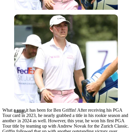
Imago
What a year it has been for Ben Griffin! After receiving his PGA
Imago
Tour card in 2023, he nearly grabbed a title in his rookie season and
another in 2024 as well. However, this year, he won his first PGA
Tour title by teaming up with Andrew Novak for the Zurich Classic.
Griffin followed that up with another outstanding victory over