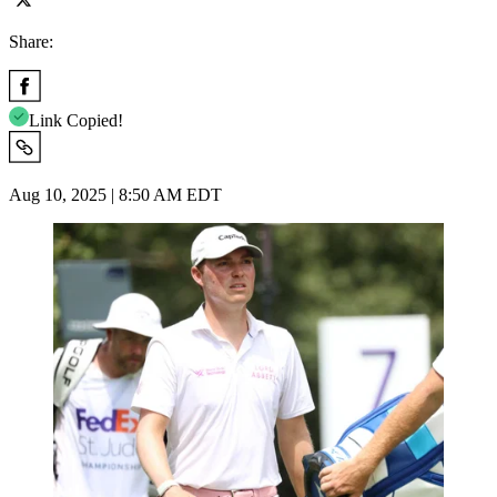
Share:
Link Copied!
Aug 10, 2025 | 8:50 AM EDT