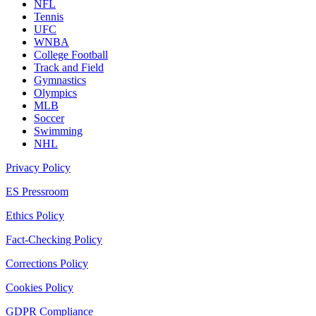
NFL
Tennis
UFC
WNBA
College Football
Track and Field
Gymnastics
Olympics
MLB
Soccer
Swimming
NHL
Privacy Policy
ES Pressroom
Ethics Policy
Fact-Checking Policy
Corrections Policy
Cookies Policy
GDPR Compliance