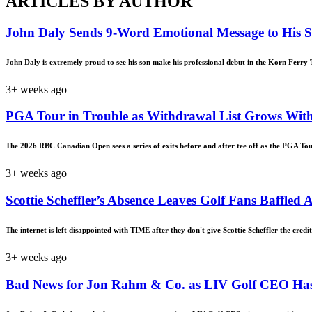
ARTICLES BY AUTHOR
John Daly Sends 9-Word Emotional Message to His 
John Daly is extremely proud to see his son make his professional debut in the Korn Ferry T
3+ weeks ago
PGA Tour in Trouble as Withdrawal List Grows With
The 2026 RBC Canadian Open sees a series of exits before and after tee off as the PGA Tou
3+ weeks ago
Scottie Scheffler’s Absence Leaves Golf Fans Baffle
The internet is left disappointed with TIME after they don't give Scottie Scheffler the credit
3+ weeks ago
Bad News for Jon Rahm & Co. as LIV Golf CEO Has