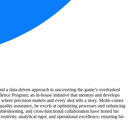
 and a data-driven approach to uncovering the game’s overlooked
ellence Program, an in-house initiative that mentors and develops
t where precision matters and every shot tells a story. Molin comes
quality assurance, he excels at optimizing processes and enhancing
roubleshooting, and cross-functional collaboration have honed his
eativity, analytical rigor, and operational excellence, ensuring his