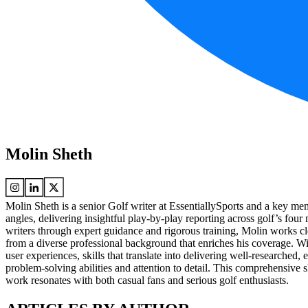
Molin Sheth
Molin Sheth is a senior Golf writer at EssentiallySports and a key m
angles, delivering insightful play-by-play reporting across golf’s fou
writers through expert guidance and rigorous training, Molin works clo
from a diverse professional background that enriches his coverage. Wi
user experiences, skills that translate into delivering well-researched
problem-solving abilities and attention to detail. This comprehensive s
work resonates with both casual fans and serious golf enthusiasts.