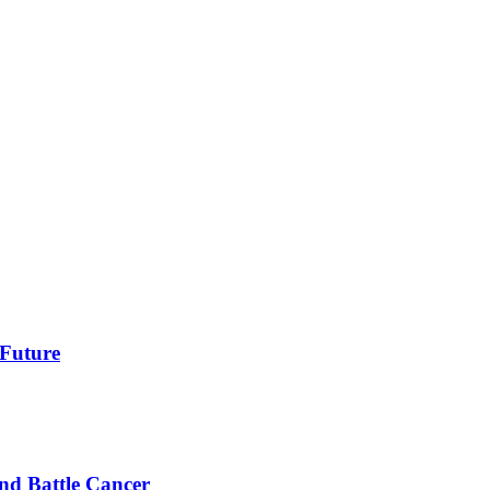
 Future
nd Battle Cancer