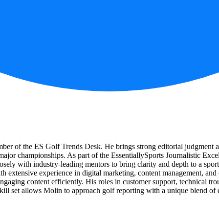
ember of the ES Golf Trends Desk. He brings strong editorial judgment
r major championships. As part of the EssentiallySports Journalistic Exc
sely with industry-leading mentors to bring clarity and depth to a spor
th extensive experience in digital marketing, content management, and 
, engaging content efficiently. His roles in customer support, technical t
kill set allows Molin to approach golf reporting with a unique blend of cr