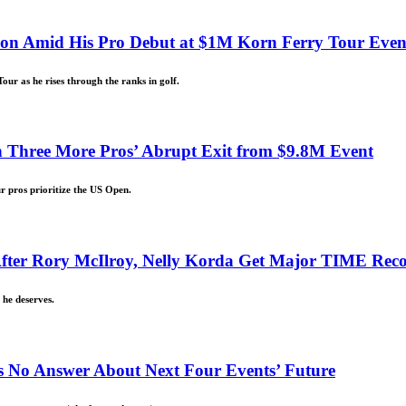
Son Amid His Pro Debut at $1M Korn Ferry Tour Even
our as he rises through the ranks in golf.
 Three More Pros’ Abrupt Exit from $9.8M Event
r pros prioritize the US Open.
d After Rory McIlroy, Nelly Korda Get Major TIME Rec
 he deserves.
 No Answer About Next Four Events’ Future