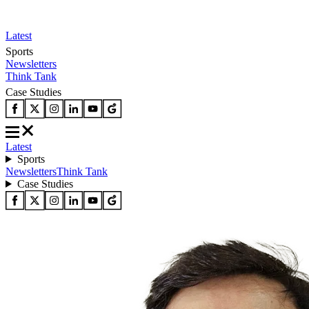
Latest
Sports
Newsletters
Think Tank
Case Studies
Latest
Sports
Newsletters
Think Tank
Case Studies