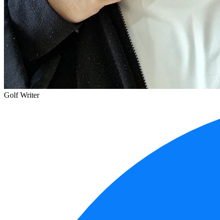
Golf Writer