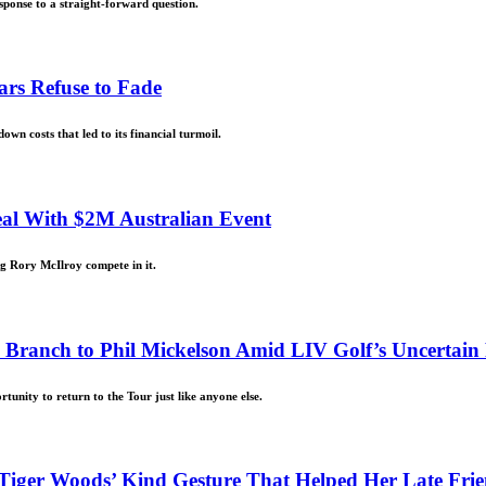
ponse to a straight-forward question.
ars Refuse to Fade
wn costs that led to its financial turmoil.
eal With $2M Australian Event
ing Rory McIlroy compete in it.
 Branch to Phil Mickelson Amid LIV Golf’s Uncertain
unity to return to the Tour just like anyone else.
iger Woods’ Kind Gesture That Helped Her Late Frie