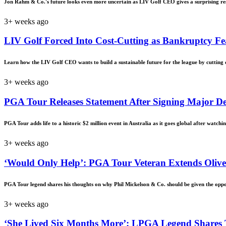
Jon Rahm & Co.'s future looks even more uncertain as LIV Golf CEO gives a surprising res
3+ weeks ago
LIV Golf Forced Into Cost-Cutting as Bankruptcy Fe
Learn how the LIV Golf CEO wants to build a sustainable future for the league by cutting do
3+ weeks ago
PGA Tour Releases Statement After Signing Major D
PGA Tour adds life to a historic $2 million event in Australia as it goes global after watch
3+ weeks ago
‘Would Only Help’: PGA Tour Veteran Extends Olive
PGA Tour legend shares his thoughts on why Phil Mickelson & Co. should be given the opport
3+ weeks ago
‘She Lived Six Months More’: LPGA Legend Shares T