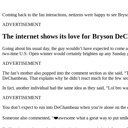
Coming back to the fan interactions, netizens were happy to see Brys
ADVERTISEMENT
The internet shows its love for Bryson De
Going about his usual day, the guy wouldn’t have expected to come
two-time U.S. Open winner would certainly brighten up any Sunday g
ADVERTISEMENT
The fan’s mother also popped into the comment section as she said, “
DeChambeau. That explains why he didn’t react much for the few sec
In fact, another individual had the same idea as they said, “Lol bro w
ADVERTISEMENT
You don’t expect to run into DeChambeau when you’re alone on the cou
Someone also commented, “❤️awesome what a great way to put smile