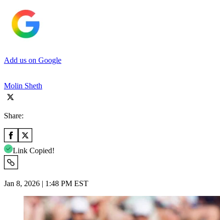
Add us on Google
Molin Sheth
Share:
Link Copied!
Jan 8, 2026 | 1:48 PM EST