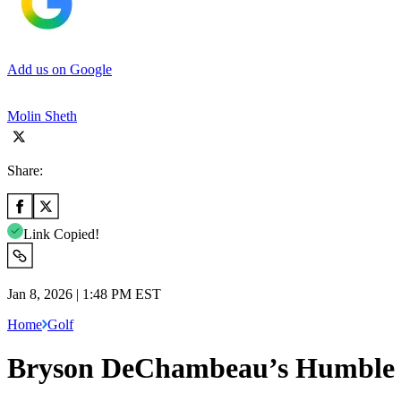
Add us on Google
Molin Sheth
Share:
Link Copied!
Jan 8, 2026 | 1:48 PM EST
Home
Golf
Bryson DeChambeau’s Humble G