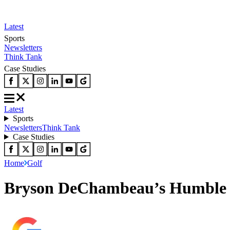
Latest
Sports
Newsletters
Think Tank
Case Studies
Latest
Sports
Newsletters
Think Tank
Case Studies
Home
Golf
Bryson DeChambeau’s Humble G