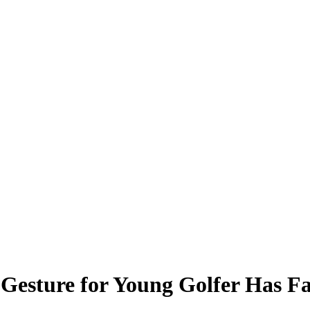
esture for Young Golfer Has Fa