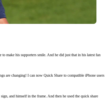
to make his supporters smile. And he did just that in his latest fan
ngs are changing! I can now Quick Share to compatible iPhone users
sign, and himself in the frame. And then he used the quick share