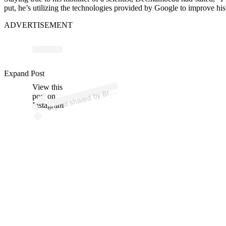
put, he’s utilizing the technologies provided by Google to improve his
ADVERTISEMENT
ost 
a
b
u 
bry
e
Expand Post
View this
A
Brys
u)
post on
Instagram