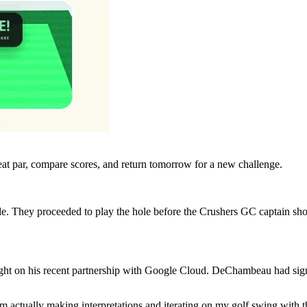
eat par, compare scores, and return tomorrow for a new challenge.
le. They proceeded to play the hole before the Crushers GC captain s
d light on his recent partnership with Google Cloud. DeChambeau had s
’m actually making interpretations and iterating on my golf swing with t