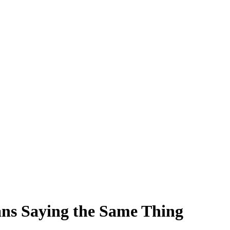
ns Saying the Same Thing