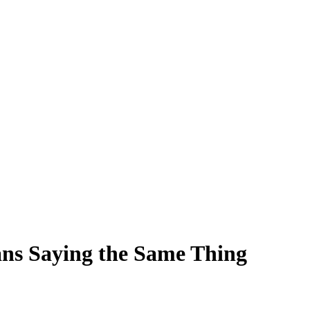
ns Saying the Same Thing