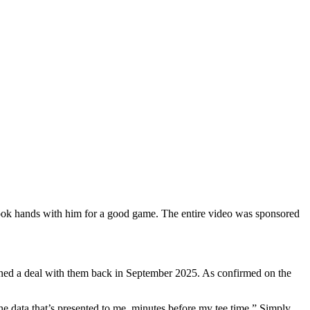
hook hands with him for a good game. The entire video was sponsored
igned a deal with them back in September 2025. As confirmed on the
he data that’s presented to me, minutes before my tee time.” Simply