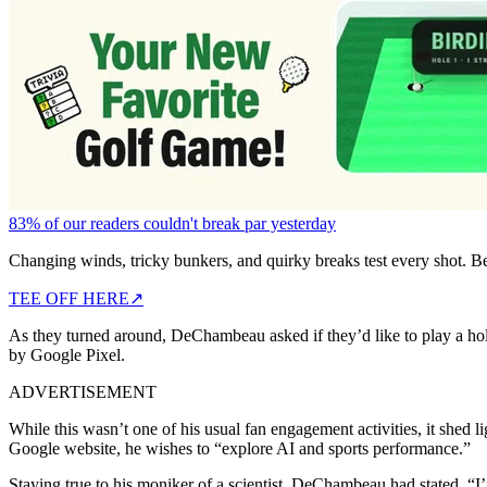
83% of our readers couldn't break par yesterday
Changing winds, tricky bunkers, and quirky breaks test every shot. B
TEE OFF HERE
↗
As they turned around, DeChambeau asked if they’d like to play a ho
by Google Pixel.
ADVERTISEMENT
While this wasn’t one of his usual fan engagement activities, it she
Google website, he wishes to “explore AI and sports performance.”
Staying true to his moniker of a scientist, DeChambeau had stated, “I