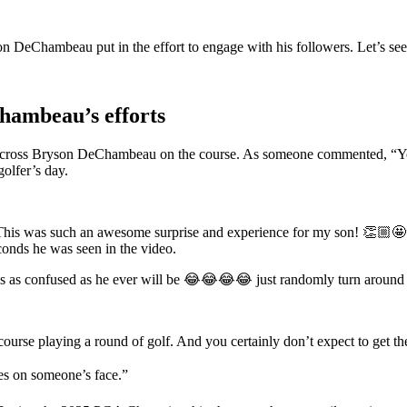
on DeChambeau put in the effort to engage with his followers. Let’s se
Chambeau’s efforts
 across Bryson DeChambeau on the course. As someone commented, “You
olfer’s day.
This was such an awesome surprise and experience for my son!
👏🏼
🤩
onds he was seen in the video.
as as confused as he ever will be 😂😂😂😂 just randomly turn around and
rse playing a round of golf. And you certainly don’t expect to get the
s on someone’s face.”