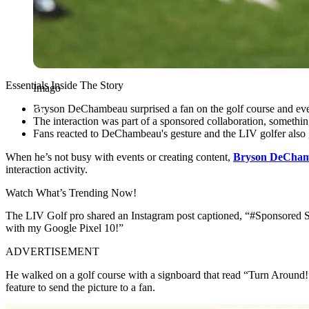
Essentials Inside The Story
Imago
Bryson DeChambeau surprised a fan on the golf course and eve
The interaction was part of a sponsored collaboration, someth
Fans reacted to DeChambeau's gesture and the LIV golfer also g
When he’s not busy with events or creating content,
Bryson DeCha
interaction activity.
Watch What’s Trending Now!
The LIV Golf pro shared an Instagram post captioned, “#Sponsored S
with my Google Pixel 10!”
ADVERTISEMENT
He walked on a golf course with a signboard that read “Turn Around!”
feature to send the picture to a fan.