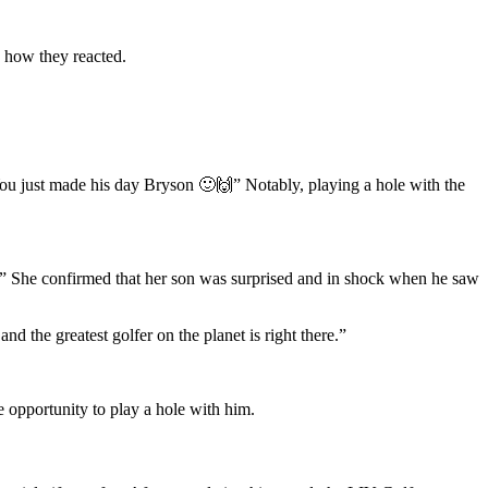
e how they reacted.
 just made his day Bryson 🙂🙌” Notably, playing a hole with the
” She confirmed that her son was surprised and in shock when he saw
 the greatest golfer on the planet is right there.”
 opportunity to play a hole with him.