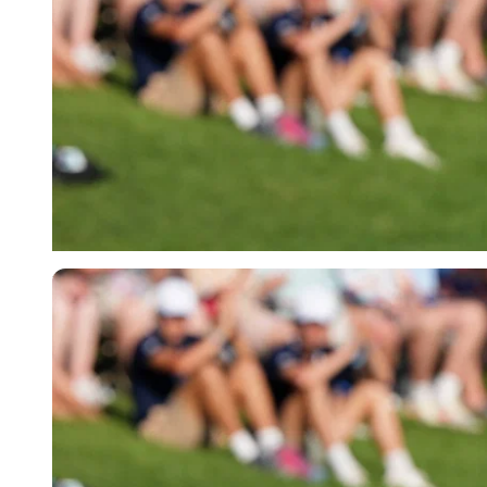
Imago