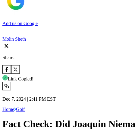
Add us on Google
Molin Sheth
Share:
Link Copied!
Dec 7, 2024 | 2:41 PM EST
Home
Golf
Fact Check: Did Joaquin Niema