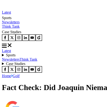
Latest
Sports
Newsletters
Think Tank
Case Studies
Latest
Sports
Newsletters
Think Tank
Case Studies
Home
Golf
Fact Check: Did Joaquin Niema