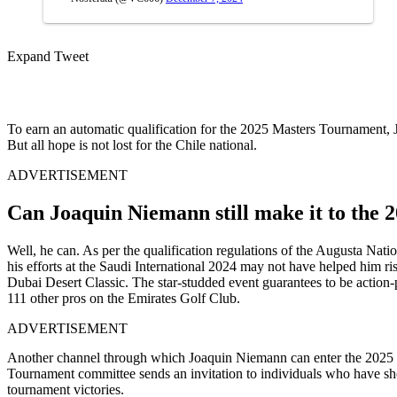
Expand Tweet
To earn an automatic qualification for the 2025 Masters Tournament, 
But all hope is not lost for the Chile national.
ADVERTISEMENT
Can Joaquin Niemann still make it to the
Well, he can. As per the qualification regulations of the Augusta Na
his efforts at the Saudi International 2024 may not have helped him r
Dubai Desert Classic. The star-studded event guarantees to be action-p
111 other pros on the Emirates Golf Club.
ADVERTISEMENT
Another channel through which Joaquin Niemann can enter the 2025 Ma
Tournament committee sends an invitation to individuals who have sho
tournament victories.