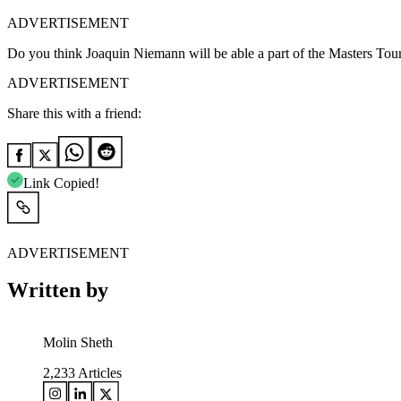
ADVERTISEMENT
Do you think Joaquin Niemann will be able a part of the Masters Tourn
ADVERTISEMENT
Share this with a friend:
Link Copied!
ADVERTISEMENT
Written by
Molin Sheth
2,233
Articles