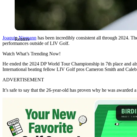
Joaquin Niemann
has been incredibly consistent all through 2024. Th
Reuters
performances outside of LIV Golf.
Watch What’s Trending Now!
He ended the 2024 DP World Tour Championship in 7th place and also
International beating fellow LIV Golf pros Cameron Smith and Caleb 
ADVERTISEMENT
It’s safe to say that the 26-year-old has proven why he was awarded 