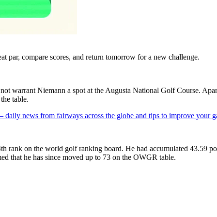
eat par, compare scores, and return tomorrow for a new challenge.
s not warrant Niemann a spot at the Augusta National Golf Course. Ap
the table.
 — daily news from fairways across the globe and tips to improve your 
h rank on the world golf ranking board. He had accumulated 43.59 poin
d that he has since moved up to 73 on the OWGR table.