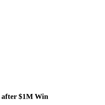
 after $1M Win