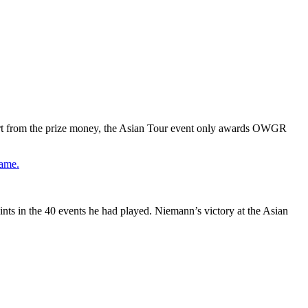
art from the prize money, the Asian Tour event only awards OWGR
game.
ts in the 40 events he had played. Niemann’s victory at the Asian