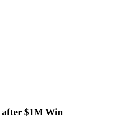
 after $1M Win