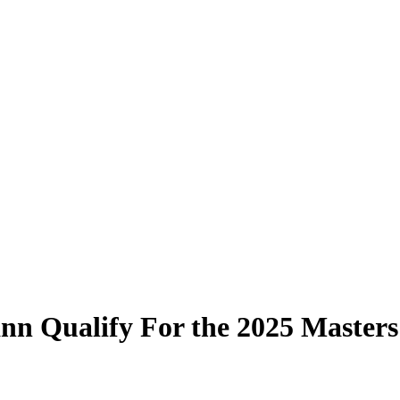
nn Qualify For the 2025 Masters