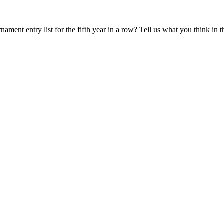
ament entry list for the fifth year in a row? Tell us what you think in 