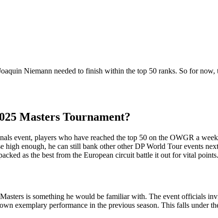
Joaquin Niemann needed to finish within the top 50 ranks. So for now, 
 2025 Masters Tournament?
tionals event, players who have reached the top 50 on the OWGR a week
ise high enough, he can still bank other other DP World Tour events nex
acked as the best from the European circuit battle it out for vital poin
sters is something he would be familiar with. The event officials inv
wn exemplary performance in the previous season. This falls under the 