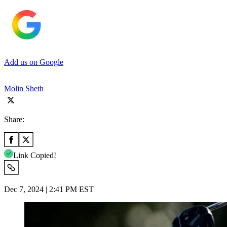
Add us on Google
Molin Sheth
Share:
Link Copied!
Dec 7, 2024 | 2:41 PM EST