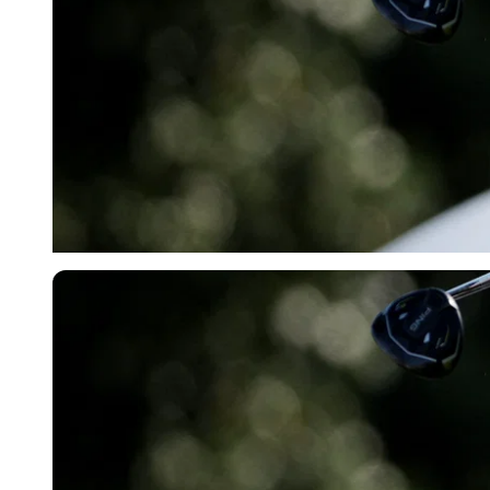
Reuters