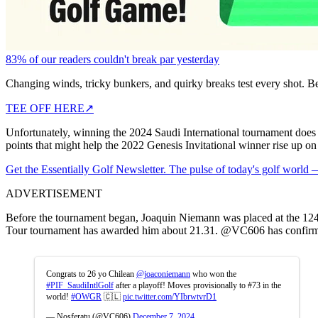
83% of our readers couldn't break par yesterday
Changing winds, tricky bunkers, and quirky breaks test every shot. B
TEE OFF HERE
↗
Unfortunately, winning the 2024 Saudi International tournament doe
points that might help the 2022 Genesis Invitational winner rise up on 
Get the Essentially Golf Newsletter. The pulse of today's golf world
ADVERTISEMENT
Before the tournament began, Joaquin Niemann was placed at the 124t
Tour tournament has awarded him about 21.31. @VC606 has confirme
Congrats to 26 yo Chilean
@joaconiemann
who won the
#PIF_SaudiIntlGolf
after a playoff! Moves provisionally to #73 in the
world!
#OWGR
🇨🇱
pic.twitter.com/YIbrwtvrD1
— Nosferatu (@VC606)
December 7, 2024