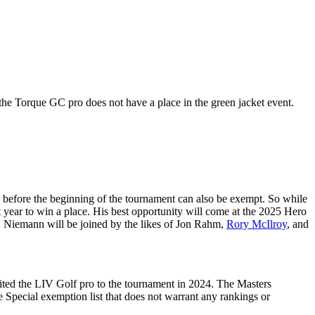
the Torque GC pro does not have a place in the green jacket event.
 before the beginning of the tournament can also be exempt. So while
t year to win a place. His best opportunity will come at the 2025 Hero
ts. Niemann will be joined by the likes of Jon Rahm,
Rory McIlroy
, and
ited the LIV Golf pro to the tournament in 2024. The Masters
Special exemption list that does not warrant any rankings or