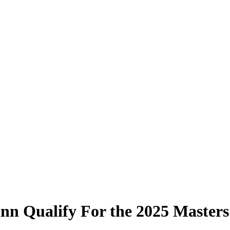
nn Qualify For the 2025 Masters