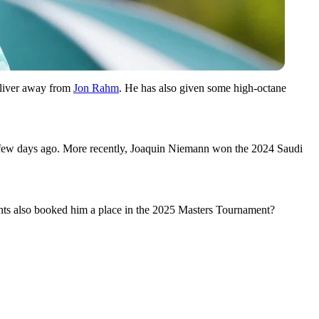
 sliver away from
Jon Rahm
. He has also given some high-octane
a few days ago. More recently, Joaquin Niemann won the 2024 Saudi
ents also booked him a place in the 2025 Masters Tournament?