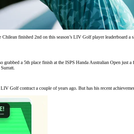
e Chilean finished 2nd on this season’s LIV Golf player leaderboard a
 grabbed a 5th place finish at the ISPS Handa Australian Open just 
Surratt.
a LIV Golf contract a couple of years ago. But has his recent achievem