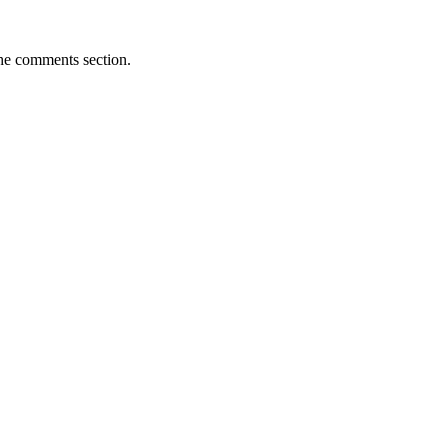
the comments section.