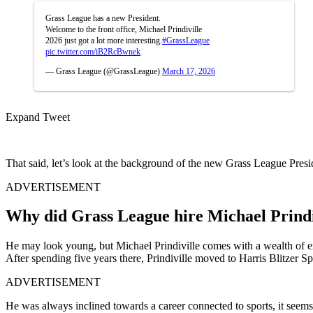
Grass League has a new President.
Welcome to the front office, Michael Prindiville
2026 just got a lot more interesting.
#GrassLeague
pic.twitter.com/iB2RcBwnek
— Grass League (@GrassLeague)
March 17, 2026
Expand Tweet
That said, let’s look at the background of the new Grass League Presi
ADVERTISEMENT
Why did Grass League hire Michael Prindiv
He may look young, but Michael Prindiville comes with a wealth of
After spending five years there, Prindiville moved to Harris Blitzer 
ADVERTISEMENT
He was always inclined towards a career connected to sports, it see