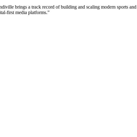
ndiville brings a track record of building and scaling modern sports and
tal-first media platforms.”