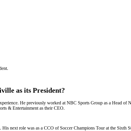
dent.
ille as its President?
 experience. He previously worked at NBC Sports Group as a Head of
Sports & Entertainment as their CEO.
ms. His next role was as a CCO of Soccer Champions Tour at the Sixth 