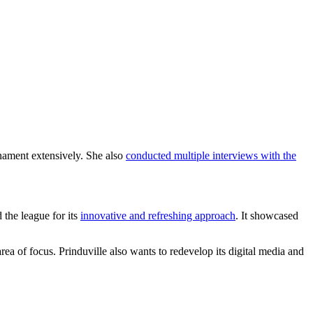
rnament extensively. She also
conducted multiple interviews with the
 the league for its
innovative and refreshing approach
. It showcased
area of focus. Prinduville also wants to redevelop its digital media and