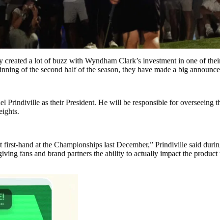
hey created a lot of buzz with Wyndham Clark’s investment in one of th
inning of the second half of the season, they have made a big announce
 Prindiville as their President. He will be responsible for overseeing 
eights.
t first-hand at the Championships last December,” Prindiville said during
iving fans and brand partners the ability to actually impact the product