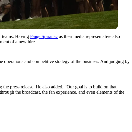
eir teams. Having
Paige Spiranac
as their media representative also
ment of a new hire.
the operations and competitive strategy of the business. And judging by
 the press release. He also added, “Our goal is to build on that
 through the broadcast, the fan experience, and even elements of the