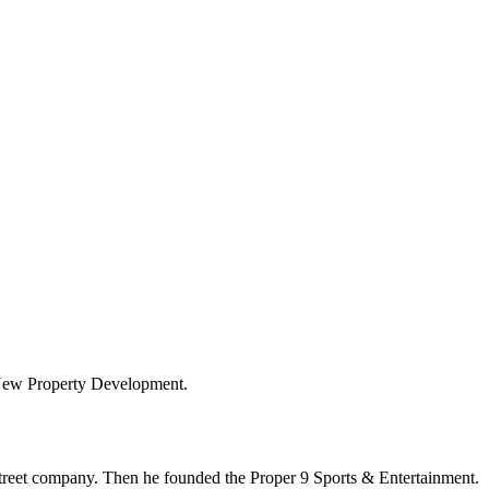
 New Property Development.
Street company. Then he founded the Proper 9 Sports & Entertainment.