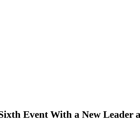
 Sixth Event With a New Leader 