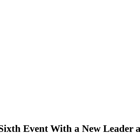
 Sixth Event With a New Leader 