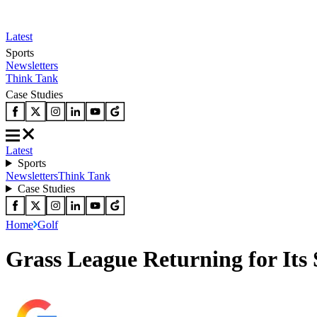
Latest
Sports
Newsletters
Think Tank
Case Studies
Latest
Sports
Newsletters
Think Tank
Case Studies
Home
Golf
Grass League Returning for Its