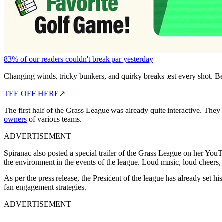
83% of our readers couldn't break par yesterday
Changing winds, tricky bunkers, and quirky breaks test every shot. B
TEE OFF HERE
↗
The first half of the Grass League was already quite interactive. They
owners
of various teams.
ADVERTISEMENT
Spiranac also posted a special trailer of the Grass League on her Yo
the environment in the events of the league. Loud music, loud cheers
As per the press release, the President of the league has already set hi
fan engagement strategies.
ADVERTISEMENT