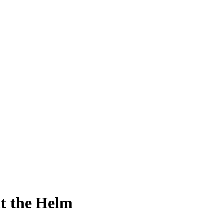
at the Helm