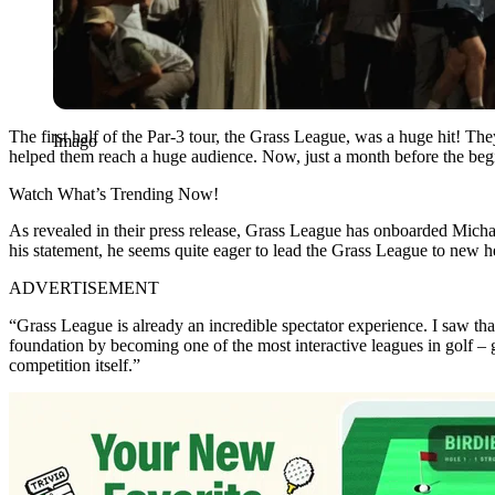
The first half of the Par-3 tour, the Grass League, was a huge hit! T
Imago
helped them reach a huge audience. Now, just a month before the beg
Watch What’s Trending Now!
As revealed in their press release, Grass League has onboarded Michael
his statement, he seems quite eager to lead the Grass League to new h
ADVERTISEMENT
“Grass League is already an incredible spectator experience. I saw tha
foundation by becoming one of the most interactive leagues in golf – g
competition itself.”