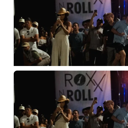
Imago