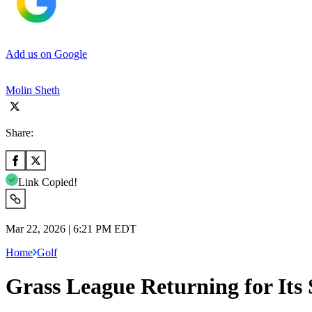
Add us on Google
Molin Sheth
Share:
Link Copied!
Mar 22, 2026 | 6:21 PM EDT
Home
Golf
Grass League Returning for Its