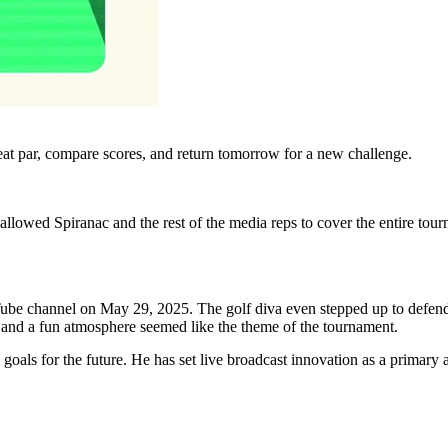
eat par, compare scores, and return tomorrow for a new challenge.
 allowed Spiranac and the rest of the media reps to cover the entire tou
uTube channel on May 29, 2025. The golf diva even stepped up to defend
, and a fun atmosphere seemed like the theme of the tournament.
s goals for the future. He has set live broadcast innovation as a primary 