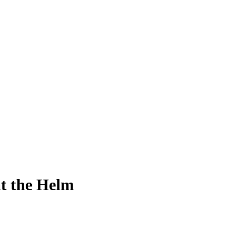
at the Helm