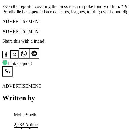
Even the reporter covering the press release spoke fondly of him: “Pri
Prindiville has operated across teams, leagues, touring events, and digi
ADVERTISEMENT
ADVERTISEMENT
Share this with a friend:
Link Copied!
ADVERTISEMENT
Written by
Molin Sheth
2,233
Articles