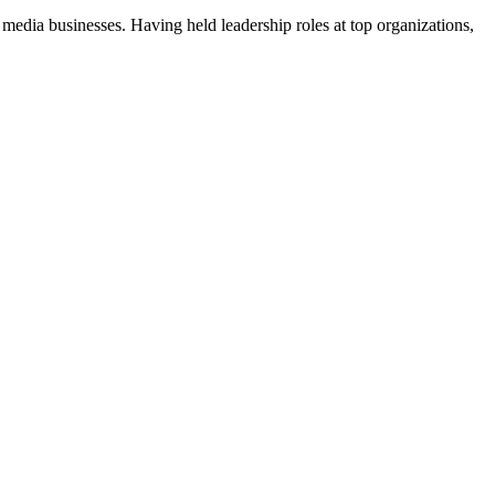
 media businesses. Having held leadership roles at top organizations,