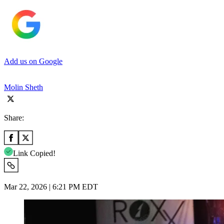
Add us on Google
Molin Sheth
Share:
Link Copied!
Mar 22, 2026 | 6:21 PM EDT