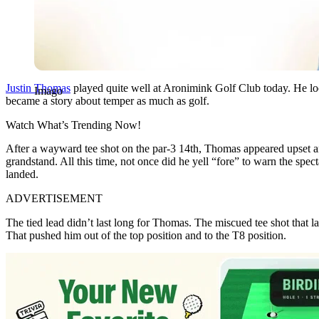
Justin Thomas
played quite well at Aronimink Golf Club today. He lo
Imago
became a story about temper as much as golf.
Watch What’s Trending Now!
After a wayward tee shot on the par-3 14th, Thomas appeared upset and 
grandstand. All this time, not once did he yell “fore” to warn the sp
landed.
ADVERTISEMENT
The tied lead didn’t last long for Thomas. The miscued tee shot that la
That pushed him out of the top position and to the T8 position.