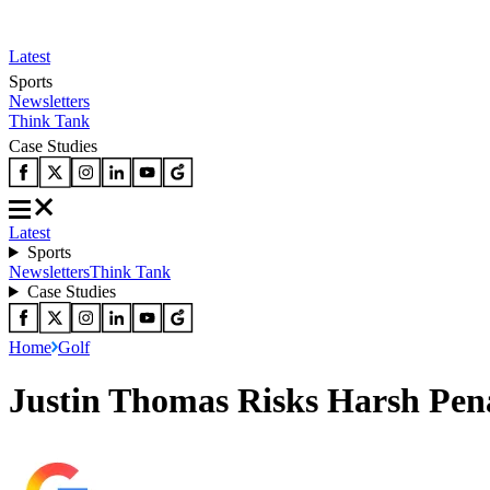
Latest
Sports
Newsletters
Think Tank
Case Studies
Latest
Sports
Newsletters
Think Tank
Case Studies
Home
Golf
Justin Thomas Risks Harsh Pen