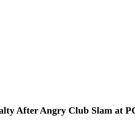
alty After Angry Club Slam at 