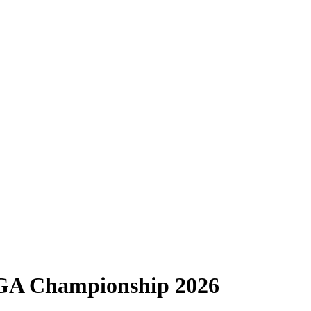
PGA Championship 2026