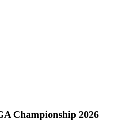
PGA Championship 2026