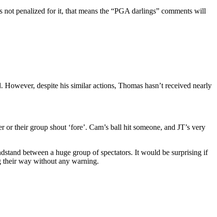
s not penalized for it, that means the “PGA darlings” comments will
d. However, despite his similar actions, Thomas hasn’t received nearly
 or their group shout ‘fore’. Cam’s ball hit someone, and JT’s very
dstand between a huge group of spectators. It would be surprising if
ng their way without any warning.