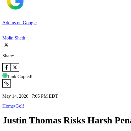
Add us on Google
Molin Sheth
Share:
Link Copied!
May 14, 2026 | 7:05 PM EDT
Home
Golf
Justin Thomas Risks Harsh Pen