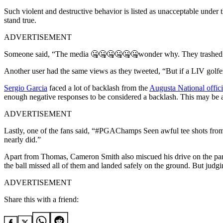
Such violent and destructive behavior is listed as unacceptable unde
stand true.
ADVERTISEMENT
Someone said, “The media 🤐🤐🤐🤐🤐🤐wonder why. They trashed 
Another user had the same views as they tweeted, “But if a LIV golfe
Sergio Garcia
faced a lot of backlash from the
Augusta National offici
enough negative responses to be considered a backlash. This may be a s
ADVERTISEMENT
Lastly, one of the fans said, “#PGAChamps Seen awful tee shots from 
nearly did.”
Apart from Thomas, Cameron Smith also miscued his drive on the par-3
the ball missed all of them and landed safely on the ground. But judgi
ADVERTISEMENT
Share this with a friend: