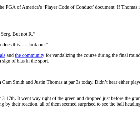
r the PGA of America’s ‘Player Code of Conduct’ document. If Thomas i
Serg. But not R.”
r does this….. look out.”
als
and
the community
for vandalizing the course during the final roun
ign of bias in the sport.
Cam Smith and Justin Thomas at par 3s today. Didn’t hear either player
 17th. It went way right of the green and dropped just before the gran
ng by their reaction, all of them seemed surprised to see the ball headi