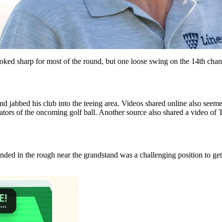
oked sharp for most of the round, but one loose swing on the 14th cha
jabbed his club into the teeing area. Videos shared online also seemed t
ectators of the oncoming golf ball. Another source also shared a video 
nded in the rough near the grandstand was a challenging position to get 