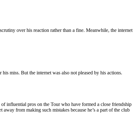
scrutiny over his reaction rather than a fine. Meanwhile, the internet
 miss. But the internet was also not pleased by his actions.
 of influential pros on the Tour who have formed a close friendship
t away from making such mistakes because he’s a part of the club