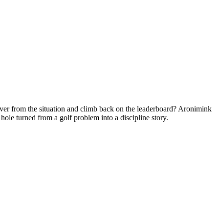
cover from the situation and climb back on the leaderboard? Aronimink
ole turned from a golf problem into a discipline story.