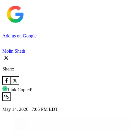
Add us on Google
Molin Sheth
Share:
Link Copied!
May 14, 2026 | 7:05 PM EDT