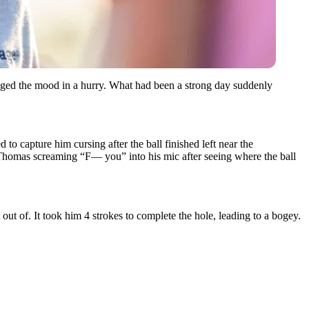
nged the mood in a hurry. What had been a strong day suddenly
o capture him cursing after the ball finished left near the
of Thomas screaming “F— you” into his mic after seeing where the ball
out of. It took him 4 strokes to complete the hole, leading to a bogey.