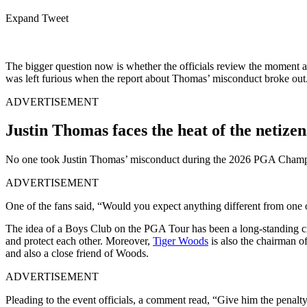
Expand Tweet
The bigger question now is whether the officials review the moment at a
was left furious when the report about Thomas’ misconduct broke out
ADVERTISEMENT
Justin Thomas faces the heat of the netizen
No one took Justin Thomas’ misconduct during the 2026 PGA Champions
ADVERTISEMENT
One of the fans said, “Would you expect anything different from one
The idea of a Boys Club on the PGA Tour has been a long-standing crit
and protect each other. Moreover,
Tiger Woods
is also the chairman o
and also a close friend of Woods.
ADVERTISEMENT
Pleading to the event officials, a comment read, “Give him the penalty