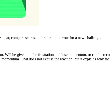
eat par, compare scores, and return tomorrow for a new challenge.
on. Will he give in to the frustration and lose momentum, or can he re
 momentum. That does not excuse the reaction, but it explains why the h