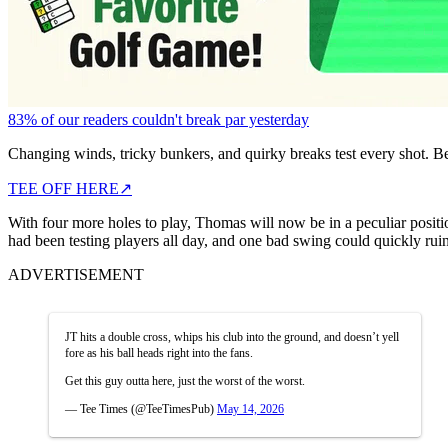
83% of our readers couldn't break par yesterday
Changing winds, tricky bunkers, and quirky breaks test every shot. B
TEE OFF HERE
↗
With four more holes to play, Thomas will now be in a peculiar positi
had been testing players all day, and one bad swing could quickly ruin
ADVERTISEMENT
JT hits a double cross, whips his club into the ground, and doesn’t yell
fore as his ball heads right into the fans.
Get this guy outta here, just the worst of the worst.
— Tee Times (@TeeTimesPub)
May 14, 2026