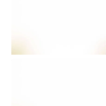
Imago