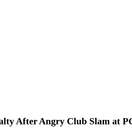
alty After Angry Club Slam at 