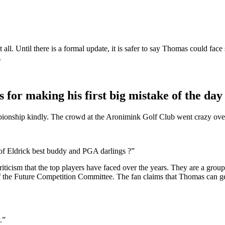
ll. Until there is a formal update, it is safer to say Thomas could face 
.
s for making his first big mistake of the day
hip kindly. The crowd at the Aronimink Golf Club went crazy over his
 of Eldrick best buddy and PGA darlings ?”
icism that the top players have faced over the years. They are a group
f the Future Competition Committee. The fan claims that Thomas can ge
.”