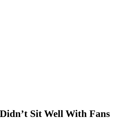
Didn’t Sit Well With Fans