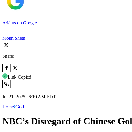
Add us on Google
Molin Sheth
Share:
Link Copied!
Jul 21, 2025 | 6:19 AM EDT
Home
Golf
NBC’s Disregard of Chinese Gol