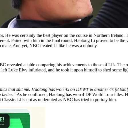
r. He was certainly the best player on the course in Northern Ireland. T
erent. Paired with him in the final round, Haotong Li proved to be the w
p mate. And yet, NBC treated Li like he was a nobody.
 revealed a table comparing his achievements to those of Li’s. The o
t left Luke Elvy infuriated, and he took it upon himself to shed some li
phics that shit me. Haotong has won 4x on DPWT & another 4x (8 tota
 better.”
As he confirmed, Haotong has won 4 DP World Tour titles. He 
lassic. Li is not as underrated as NBC has tried to portray him.