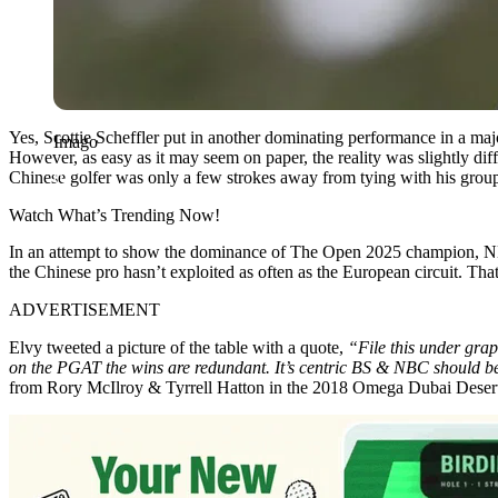
Yes, Scottie Scheffler put in another dominating performance in a majo
Imago
However, as easy as it may seem on paper, the reality was slightly diff
Chinese golfer was only a few strokes away from tying with his grou
Watch What’s Trending Now!
In an attempt to show the dominance of The Open 2025 champion, NBC
the Chinese pro hasn’t exploited as often as the European circuit. Tha
ADVERTISEMENT
Elvy tweeted a picture of the table with a quote,
“File this under gra
on the PGAT the wins are redundant. It’s centric BS & NBC should be
from Rory McIlroy & Tyrrell Hatton in the 2018 Omega Dubai Desert C