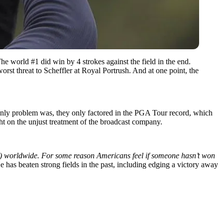
he world #1 did win by 4 strokes against the field in the end.
orst threat to Scheffler at Royal Portrush. And at one point, the
nly problem was, they only factored in the PGA Tour record, which
ght on the unjust treatment of the broadcast company.
l) worldwide. For some reason Americans feel if someone hasn’t won
has beaten strong fields in the past, including edging a victory away