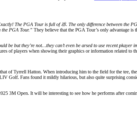
xactly! The PGA Tour is full of 💩. The only difference between the PG
han the PGA Tour.”
They believe that the PGA Tour’s only advantage is t
uld be but they’re not…they can’t even be arsed to use recent pkayer
res of players when showing their graphics or information related to t
that of Tyrrell Hatton. When introducing him to the field for the tee, 
IV Golf. Fans found it mildly hilarious, but also quite surprising co
5 3M Open. It will be interesting to see how he performs after coming s