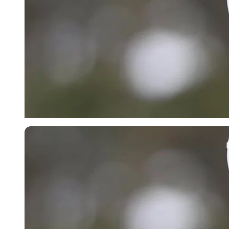
Imago