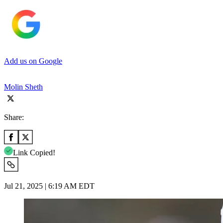
Add us on Google
Molin Sheth
Share:
Link Copied!
Jul 21, 2025 | 6:19 AM EDT