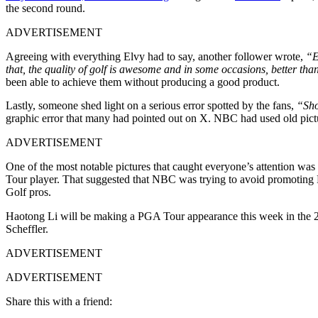
the second round.
ADVERTISEMENT
Agreeing with everything Elvy had to say, another follower wrote,
“E
that, the quality of golf is awesome and in some occasions, better t
been able to achieve them without producing a good product.
Lastly, someone shed light on a serious error spotted by the fans,
“Sho
graphic error that many had pointed out on X. NBC had used old pictu
ADVERTISEMENT
One of the most notable pictures that caught everyone’s attention was 
Tour player. That suggested that NBC was trying to avoid promoting L
Golf pros.
Haotong Li will be making a PGA Tour appearance this week in the 202
Scheffler.
ADVERTISEMENT
ADVERTISEMENT
Share this with a friend: