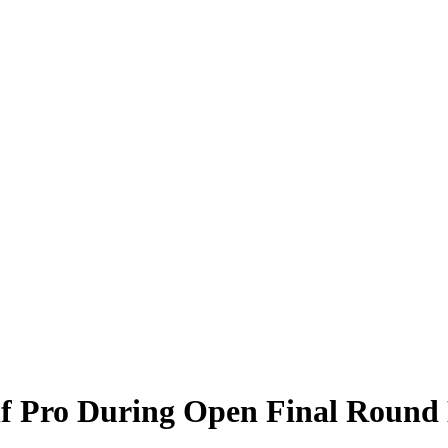
f Pro During Open Final Round 