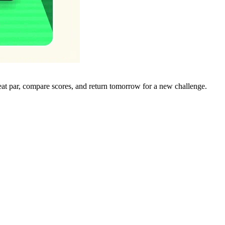
eat par, compare scores, and return tomorrow for a new challenge.