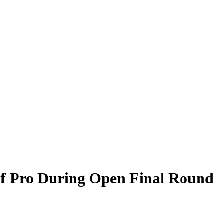
f Pro During Open Final Round 