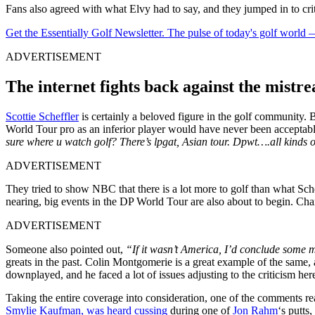
Fans also agreed with what Elvy had to say, and they jumped in to cri
Get the Essentially Golf Newsletter. The pulse of today's golf world
ADVERTISEMENT
The internet fights back against the mistr
Scottie Scheffler
is certainly a beloved figure in the golf community
World Tour pro as an inferior player would have never been accepta
sure where u watch golf? There’s lpgat, Asian tour. Dpwt….all kinds of 
ADVERTISEMENT
They tried to show NBC that there is a lot more to golf than what S
nearing, big events in the DP World Tour are also about to begin. Cha
ADVERTISEMENT
Someone also pointed out,
“If it wasn’t America, I’d conclude some
greats in the past. Colin Montgomerie is a great example of the same, 
downplayed, and he faced a lot of issues adjusting to the criticism he
Taking the entire coverage into consideration, one of the comments r
Smylie Kaufman, was heard cussing
during one of
Jon Rahm
‘s putts