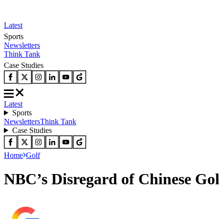
Latest
Sports
Newsletters
Think Tank
Case Studies
Latest
Sports
Newsletters
Think Tank
Case Studies
Home
Golf
NBC’s Disregard of Chinese Gol