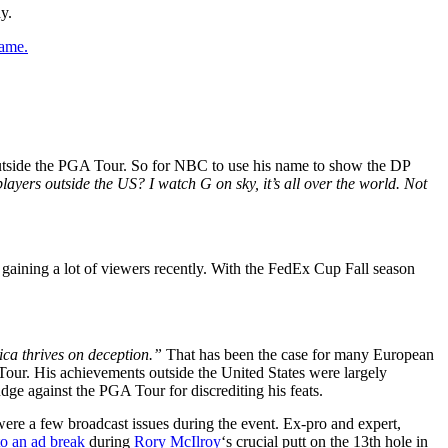
y.
game.
outside the PGA Tour. So for NBC to use his name to show the DP
ayers outside the US? I watch G on sky, it’s all over the world. Not
gaining a lot of viewers recently. With the FedEx Cup Fall season
ica thrives on deception.”
That has been the case for many European
 Tour. His achievements outside the United States were largely
dge against the PGA Tour for discrediting his feats.
ere a few broadcast issues during the event. Ex-pro and expert,
o an ad break
during
Rory McIlroy
‘s crucial putt on the 13th hole in