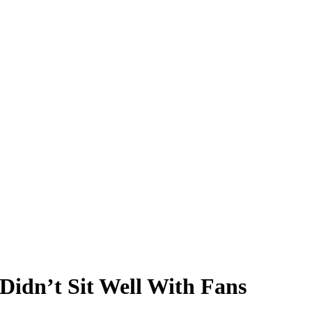
Didn’t Sit Well With Fans