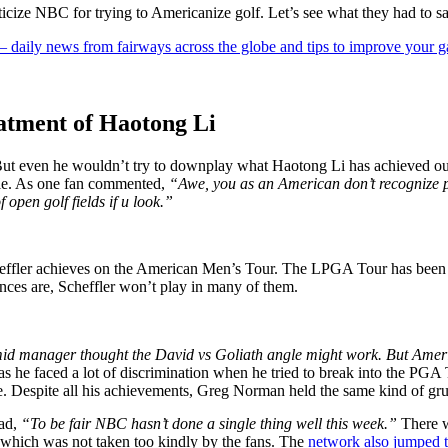
ticize NBC for trying to Americanize golf. Let’s see what they had to sa
 — daily news from fairways across the globe and tips to improve your 
eatment of Haotong Li
. But even he wouldn’t try to downplay what Haotong Li has achieved 
ble. As one fan commented,
“Awe, you as an American don’t recognize pl
open golf fields if u look.”
cheffler achieves on the American Men’s Tour. The LPGA Tour has been 
nces are, Scheffler won’t play in many of them.
 mid manager thought the David vs Goliath angle might work. But Amer
as he faced a lot of discrimination when he tried to break into the PGA
re. Despite all his achievements, Greg Norman held the same kind of gru
ead,
“To be fair NBC hasn’t done a single thing well this week.”
There w
, which was not taken too kindly by the fans. The
network also jumped t