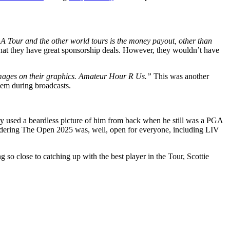
A Tour and the other world tours is the money payout, other than
hat they have great sponsorship deals. However, they wouldn’t have
 images on their graphics. Amateur Hour R Us.”
This was another
hem during broadcasts.
they used a beardless picture of him from back when he still was a PGA
nsidering The Open 2025 was, well, open for everyone, including LIV
o close to catching up with the best player in the Tour, Scottie