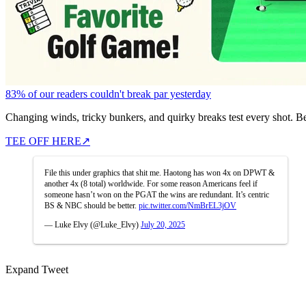
83% of our readers couldn't break par yesterday
Changing winds, tricky bunkers, and quirky breaks test every shot. B
TEE OFF HERE
↗
File this under graphics that shit me. Haotong has won 4x on DPWT &
another 4x (8 total) worldwide. For some reason Americans feel if
someone hasn’t won on the PGAT the wins are redundant. It’s centric
BS & NBC should be better.
pic.twitter.com/NmBrEL3jOV
— Luke Elvy (@Luke_Elvy)
July 20, 2025
Expand Tweet