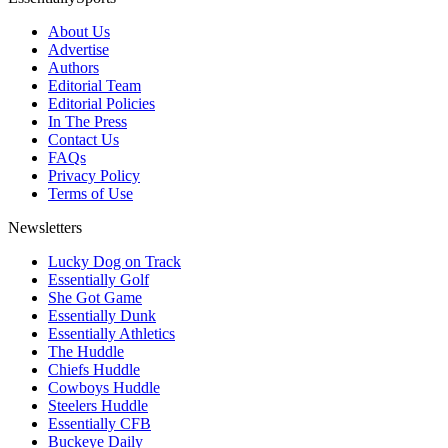
About Us
Advertise
Authors
Editorial Team
Editorial Policies
In The Press
Contact Us
FAQs
Privacy Policy
Terms of Use
Newsletters
Lucky Dog on Track
Essentially Golf
She Got Game
Essentially Dunk
Essentially Athletics
The Huddle
Chiefs Huddle
Cowboys Huddle
Steelers Huddle
Essentially CFB
Buckeye Daily