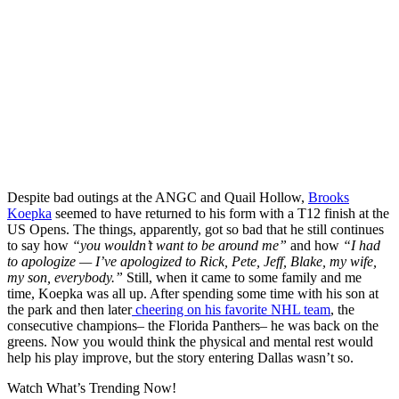
Despite bad outings at the ANGC and Quail Hollow,
Brooks
Koepka
seemed to have returned to his form with a T12 finish at the
US Opens. The things, apparently, got so bad that he still continues
to say how
“you wouldn’t want to be around me”
and how
“I had
to apologize — I’ve apologized to Rick, Pete, Jeff, Blake, my wife,
my son, everybody.”
Still, when it came to some family and me
time, Koepka was all up. After spending some time with his son at
the park and then later
cheering on his favorite NHL team
, the
consecutive champions– the Florida Panthers– he was back on the
greens. Now you would think the physical and mental rest would
help his play improve, but the story entering Dallas wasn’t so.
Watch What’s Trending Now!