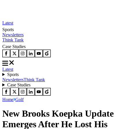
Latest
Sports
Newsletters
Think Tank
Case Studies
Latest
Sports
Newsletters
Think Tank
Case Studies
Home
Golf
New Brooks Koepka Update
Emerges After He Lost His