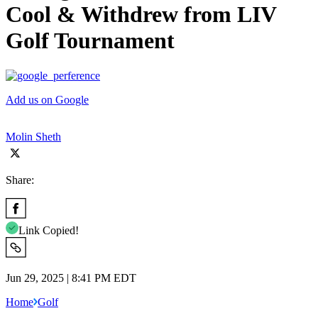
Cool & Withdrew from LIV
Golf Tournament
Add us on Google
Molin Sheth
Share:
Link Copied!
Jun 29, 2025 | 8:41 PM EDT
Home
Golf