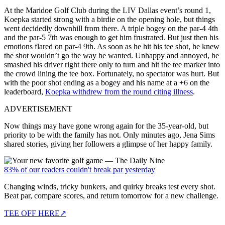
At the
Maridoe Golf Club during the LIV Dallas event’s round 1,
Koepka started strong with a birdie on the opening hole, but things
went decidedly downhill from there. A triple bogey on the par-4 4th
and the par-5 7th was enough to get him frustrated. But just then his
emotions flared on par-4 9th. As soon as he hit his tee shot, he knew
the shot wouldn’t go the way he wanted. Unhappy and annoyed, he
smashed his driver right there only to turn and hit the tee marker into
the crowd lining the tee box. Fortunately, no spectator was hurt. But
with the poor shot ending as a bogey and his name at a +6 on the
leaderboard,
Koepka withdrew from the round citing illness
.
ADVERTISEMENT
Now things may have gone wrong again for the 35-year-old, but
priority to be with the family has not.
Only minutes ago, Jena Sims
shared stories, giving her followers a glimpse of her happy family.
83% of our readers couldn't break par yesterday
Changing winds, tricky bunkers, and quirky breaks test every shot.
Beat par, compare scores, and return tomorrow for a new challenge.
TEE OFF HERE
↗