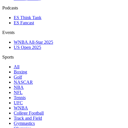
Podcasts
ES Think Tank
ES Fancast
Events
WNBA All-Star 2025
US Open 2025
Sports
All
Boxing
Golf
NASCAR
NBA
NFL
Tennis
UFC
WNBA
College Football
Track and Field
Gymnastics