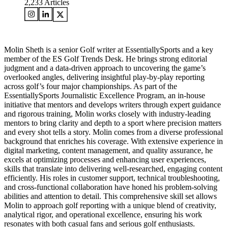
2,233
Articles
Molin Sheth is a senior Golf writer at EssentiallySports and a key
member of the ES Golf Trends Desk. He brings strong editorial
judgment and a data-driven approach to uncovering the game’s
overlooked angles, delivering insightful play-by-play reporting
across golf’s four major championships. As part of the
EssentiallySports Journalistic Excellence Program, an in-house
initiative that mentors and develops writers through expert guidance
and rigorous training, Molin works closely with industry-leading
mentors to bring clarity and depth to a sport where precision matters
and every shot tells a story. Molin comes from a diverse professional
background that enriches his coverage. With extensive experience in
digital marketing, content management, and quality assurance, he
excels at optimizing processes and enhancing user experiences,
skills that translate into delivering well-researched, engaging content
efficiently. His roles in customer support, technical troubleshooting,
and cross-functional collaboration have honed his problem-solving
abilities and attention to detail. This comprehensive skill set allows
Molin to approach golf reporting with a unique blend of creativity,
analytical rigor, and operational excellence, ensuring his work
resonates with both casual fans and serious golf enthusiasts.