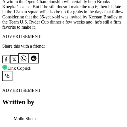
A win in the Open Championship will certainly help Brooks
Koepka’s cause. But if he still doesn’t make the top 6, then his fate
in the 12-man squad will also be up for grabs in the days that follow.
Considering that the 35-year-old was invited by Keegan Bradley to
the Team U.S. Ryder Cup dinner a few weeks ago, he’s still a firm
favorite to make it.
ADVERTISEMENT
Share this with a friend:
Link Copied!
ADVERTISEMENT
Written by
Molin Sheth