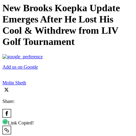
New Brooks Koepka Update
Emerges After He Lost His
Cool & Withdrew from LIV
Golf Tournament
Add us on Google
Molin Sheth
Share:
Link Copied!