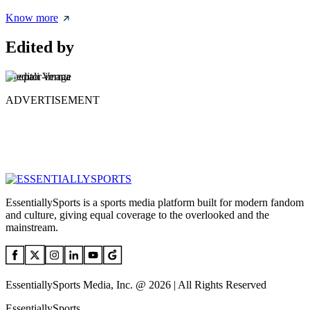
Know more
Edited by
Deepali Verma
ADVERTISEMENT
EssentiallySports is a sports media platform built for modern fandom
and culture, giving equal coverage to the overlooked and the
mainstream.
EssentiallySports Media, Inc. @ 2026 | All Rights Reserved
EssentiallySports