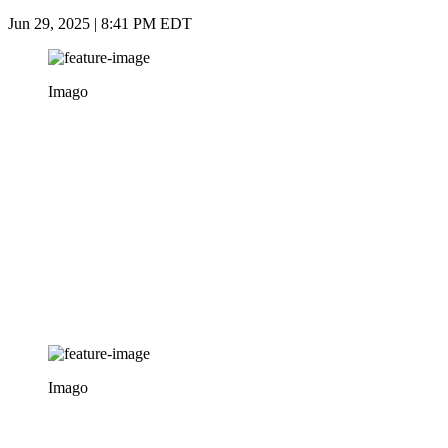
Jun 29, 2025 | 8:41 PM EDT
Imago
Imago