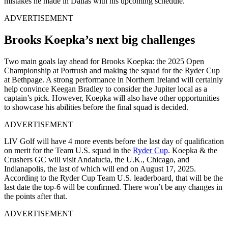
mistakes he made in Dallas with his upcoming schedule.
ADVERTISEMENT
Brooks Koepka’s next big challenges
Two main goals lay ahead for Brooks Koepka: the 2025 Open
Championship at Portrush and making the squad for the Ryder Cup
at Bethpage. A strong performance in Northern Ireland will certainly
help convince Keegan Bradley to consider the Jupiter local as a
captain’s pick. However, Koepka will also have other opportunities
to showcase his abilities before the final squad is decided.
ADVERTISEMENT
LIV Golf will have 4 more events before the last day of qualification
on merit for the Team U.S. squad in the
Ryder Cup
. Koepka & the
Crushers GC will visit Andalucia, the U.K., Chicago, and
Indianapolis, the last of which will end on August 17, 2025.
According to the Ryder Cup Team U.S. leaderboard, that will be the
last date the top-6 will be confirmed. There won’t be any changes in
the points after that.
ADVERTISEMENT