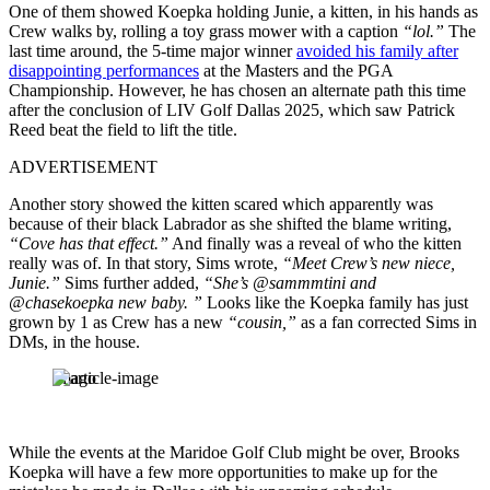
One of them showed Koepka holding Junie, a kitten, in his hands as
Crew walks by, rolling a toy grass mower with a caption
“lol.”
The
last time around, the 5-time major winner
avoided his family after
disappointing performances
at the Masters and the PGA
Championship. However, he has chosen an alternate path this time
after the conclusion of LIV Golf Dallas 2025, which saw Patrick
Reed beat the field to lift the title.
ADVERTISEMENT
Another story showed the kitten scared which apparently was
because of their black Labrador as she shifted the blame writing,
“Cove has that effect.”
And finally was a reveal of who the kitten
really was of. In that story, Sims wrote,
“Meet Crew’s new niece,
Junie.”
Sims further added,
“She’s @sammmtini and
@chasekoepka new baby. ”
Looks like the Koepka family has just
grown by 1 as Crew has a new
“cousin,”
as a fan corrected Sims in
DMs, in the house.
Imago
While the events at the Maridoe Golf Club might be over, Brooks
Koepka will have a few more opportunities to make up for the