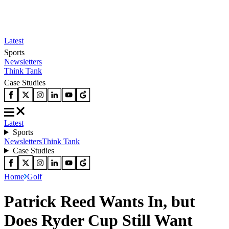
Latest
Sports
Newsletters
Think Tank
Case Studies
Latest
Sports
Newsletters
Think Tank
Case Studies
Home
Golf
Patrick Reed Wants In, but
Does Ryder Cup Still Want