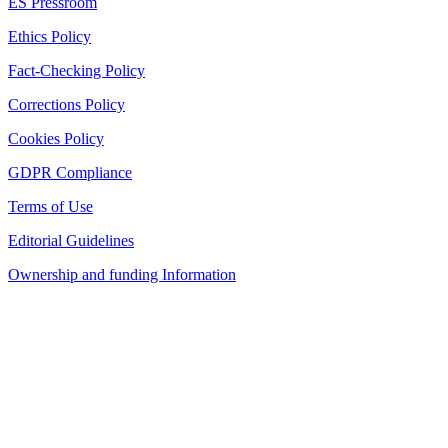
ES Pressroom
Ethics Policy
Fact-Checking Policy
Corrections Policy
Cookies Policy
GDPR Compliance
Terms of Use
Editorial Guidelines
Ownership and funding Information