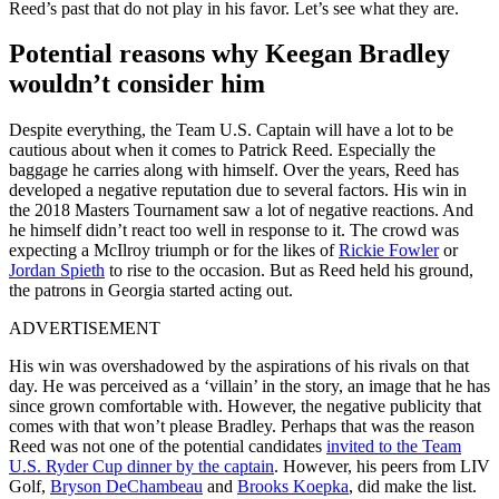
Reed’s past that do not play in his favor. Let’s see what they are.
Potential reasons why Keegan Bradley
wouldn’t consider him
Despite everything, the Team U.S. Captain will have a lot to be
cautious about when it comes to Patrick Reed. Especially the
baggage he carries along with himself. Over the years, Reed has
developed a negative reputation due to several factors. His win in
the 2018 Masters Tournament saw a lot of negative reactions. And
he himself didn’t react too well in response to it. The crowd was
expecting a McIlroy triumph or for the likes of
Rickie Fowler
or
Jordan Spieth
to rise to the occasion. But as Reed held his ground,
the patrons in Georgia started acting out.
ADVERTISEMENT
His win was overshadowed by the aspirations of his rivals on that
day. He was perceived as a ‘villain’ in the story, an image that he has
since grown comfortable with. However, the negative publicity that
comes with that won’t please Bradley. Perhaps that was the reason
Reed was not one of the potential candidates
invited to the Team
U.S. Ryder Cup dinner by the captain
. However, his peers from LIV
Golf,
Bryson DeChambeau
and
Brooks Koepka
, did make the list.