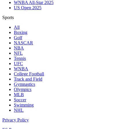
WNBA All-Star 2025
US Open 2025
Sports
All
Boxing
Golf
NASCAR
NBA
NFL
Tennis
UFC
WNBA
College Football
Track and Field
Gymnastics
Olympics
MLB
Soccer
Swimming
NHL
Privacy Policy