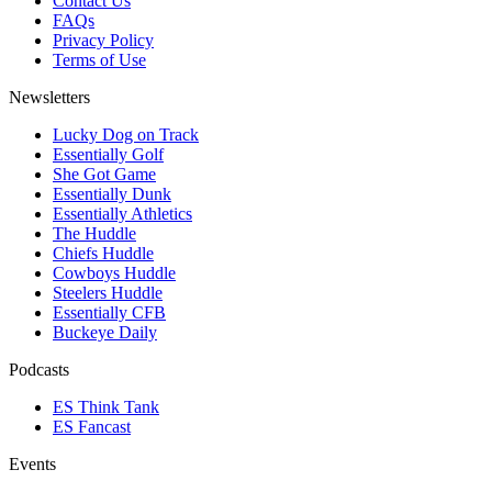
Contact Us
FAQs
Privacy Policy
Terms of Use
Newsletters
Lucky Dog on Track
Essentially Golf
She Got Game
Essentially Dunk
Essentially Athletics
The Huddle
Chiefs Huddle
Cowboys Huddle
Steelers Huddle
Essentially CFB
Buckeye Daily
Podcasts
ES Think Tank
ES Fancast
Events