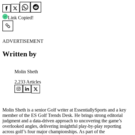
Link Copied!
ADVERTISEMENT
Written by
Molin Sheth
2,233
Articles
Molin Sheth is a senior Golf writer at EssentiallySports and a key
member of the ES Golf Trends Desk. He brings strong editorial
judgment and a data-driven approach to uncovering the game’s
overlooked angles, delivering insightful play-by-play reporting
across golf’s four major championships. As part of the