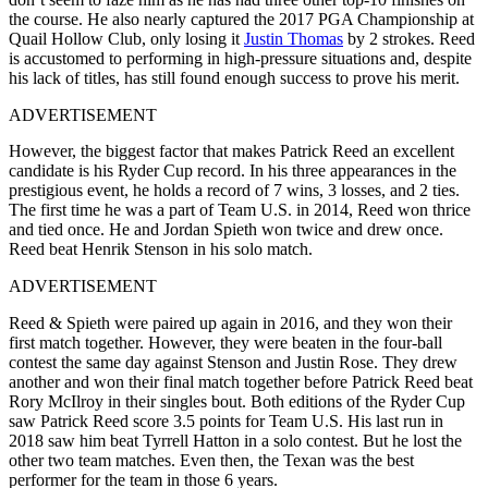
the course. He also nearly captured the 2017 PGA Championship at
Quail Hollow Club, only losing it
Justin Thomas
by 2 strokes. Reed
is accustomed to performing in high-pressure situations and, despite
his lack of titles, has still found enough success to prove his merit.
ADVERTISEMENT
However, the biggest factor that makes Patrick Reed an excellent
candidate is his Ryder Cup record. In his three appearances in the
prestigious event, he holds a record of 7 wins, 3 losses, and 2 ties.
The first time he was a part of Team U.S. in 2014, Reed won thrice
and tied once. He and Jordan Spieth won twice and drew once.
Reed beat Henrik Stenson in his solo match.
ADVERTISEMENT
Reed & Spieth were paired up again in 2016, and they won their
first match together. However, they were beaten in the four-ball
contest the same day against Stenson and Justin Rose. They drew
another and won their final match together before Patrick Reed beat
Rory McIlroy in their singles bout. Both editions of the Ryder Cup
saw Patrick Reed score 3.5 points for Team U.S. His last run in
2018 saw him beat Tyrrell Hatton in a solo contest. But he lost the
other two team matches. Even then, the Texan was the best
performer for the team in those 6 years.