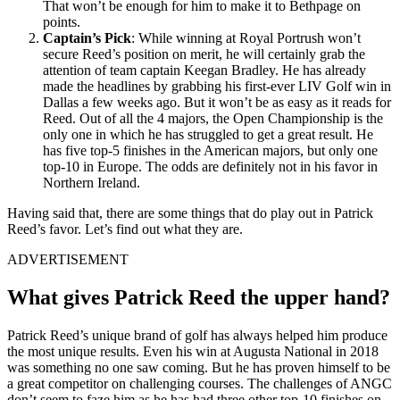
That won’t be enough for him to make it to Bethpage on
points.
Captain’s Pick
: While winning at Royal Portrush won’t
secure Reed’s position on merit, he will certainly grab the
attention of team captain Keegan Bradley. He has already
made the headlines by grabbing his first-ever LIV Golf win in
Dallas a few weeks ago. But it won’t be as easy as it reads for
Reed. Out of all the 4 majors, the Open Championship is the
only one in which he has struggled to get a great result. He
has five top-5 finishes in the American majors, but only one
top-10 in Europe. The odds are definitely not in his favor in
Northern Ireland.
Having said that, there are some things that do play out in Patrick
Reed’s favor. Let’s find out what they are.
ADVERTISEMENT
What gives Patrick Reed the upper hand?
Patrick Reed’s unique brand of golf has always helped him produce
the most unique results. Even his win at Augusta National in 2018
was something no one saw coming. But he has proven himself to be
a great competitor on challenging courses. The challenges of ANGC
don’t seem to faze him as he has had three other top-10 finishes on