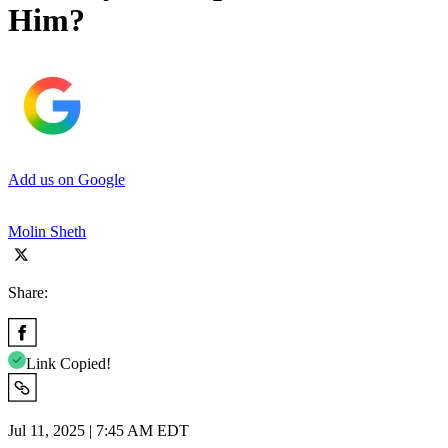
Him?
Add us on Google
Molin Sheth
Share:
Link Copied!
Jul 11, 2025 | 7:45 AM EDT