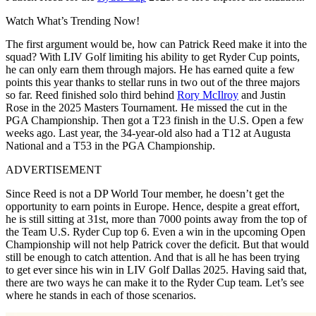
Watch What’s Trending Now!
The first argument would be, how can Patrick Reed make it into the
squad? With LIV Golf limiting his ability to get Ryder Cup points,
he can only earn them through majors. He has earned quite a few
points this year thanks to stellar runs in two out of the three majors
so far. Reed finished solo third behind
Rory McIlroy
and Justin
Rose in the 2025 Masters Tournament. He missed the cut in the
PGA Championship. Then got a T23 finish in the U.S. Open a few
weeks ago. Last year, the 34-year-old also had a T12 at Augusta
National and a T53 in the PGA Championship.
ADVERTISEMENT
Since Reed is not a DP World Tour member, he doesn’t get the
opportunity to earn points in Europe. Hence, despite a great effort,
he is still sitting at 31st, more than 7000 points away from the top of
the Team U.S. Ryder Cup top 6. Even a win in the upcoming Open
Championship will not help Patrick cover the deficit. But that would
still be enough to catch attention. And that is all he has been trying
to get ever since his win in LIV Golf Dallas 2025. Having said that,
there are two ways he can make it to the Ryder Cup team. Let’s see
where he stands in each of those scenarios.