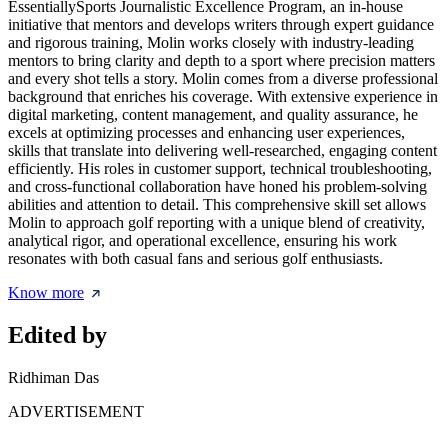
EssentiallySports Journalistic Excellence Program, an in-house
initiative that mentors and develops writers through expert guidance
and rigorous training, Molin works closely with industry-leading
mentors to bring clarity and depth to a sport where precision matters
and every shot tells a story. Molin comes from a diverse professional
background that enriches his coverage. With extensive experience in
digital marketing, content management, and quality assurance, he
excels at optimizing processes and enhancing user experiences,
skills that translate into delivering well-researched, engaging content
efficiently. His roles in customer support, technical troubleshooting,
and cross-functional collaboration have honed his problem-solving
abilities and attention to detail. This comprehensive skill set allows
Molin to approach golf reporting with a unique blend of creativity,
analytical rigor, and operational excellence, ensuring his work
resonates with both casual fans and serious golf enthusiasts.
Know more
Edited by
Ridhiman Das
ADVERTISEMENT