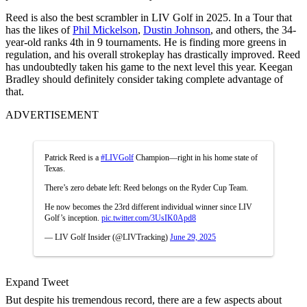
Reed is also the best scrambler in LIV Golf in 2025. In a Tour that
has the likes of
Phil Mickelson
,
Dustin Johnson
, and others, the 34-
year-old ranks 4th in 9 tournaments. He is finding more greens in
regulation, and his overall strokeplay has drastically improved. Reed
has undoubtedly taken his game to the next level this year. Keegan
Bradley should definitely consider taking complete advantage of
that.
ADVERTISEMENT
Patrick Reed is a
#LIVGolf
Champion—right in his home state of
Texas.
There’s zero debate left: Reed belongs on the Ryder Cup Team.
He now becomes the 23rd different individual winner since LIV
Golf’s inception.
pic.twitter.com/3UsIK0Apd8
— LIV Golf Insider (@LIVTracking)
June 29, 2025
Expand Tweet
But despite his tremendous record, there are a few aspects about