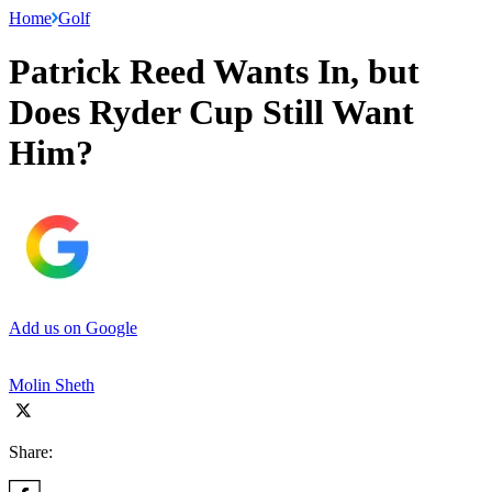
Home
Golf
Patrick Reed Wants In, but
Does Ryder Cup Still Want
Him?
Add us on Google
Molin Sheth
Share: