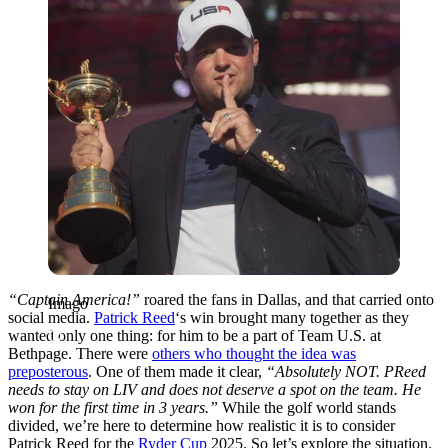
“Captain America!”
roared the fans in Dallas, and that carried onto
Imago
social media.
Patrick Reed
‘s win brought many together as they
wanted only one thing: for him to be a part of Team U.S. at
Bethpage. There were
others who thought the idea was
preposterous
. One of them made it clear,
“Absolutely NOT. PReed
needs to stay on LIV and does not deserve a spot on the team. He
won for the first time in 3 years.”
While the golf world stands
divided, we’re here to determine how realistic it is to consider
Patrick Reed for the
Ryder Cup
2025. So let’s explore the situation.