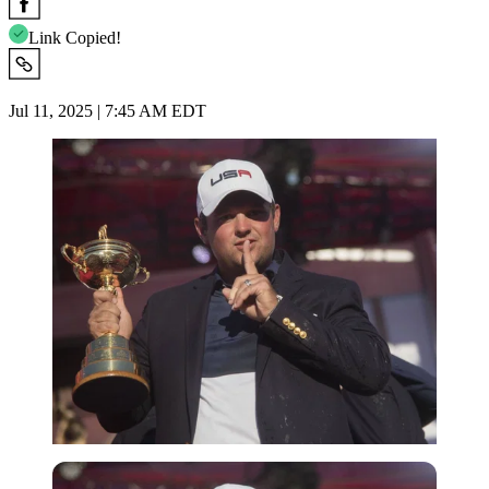
Link Copied!
Jul 11, 2025 | 7:45 AM EDT
Imago