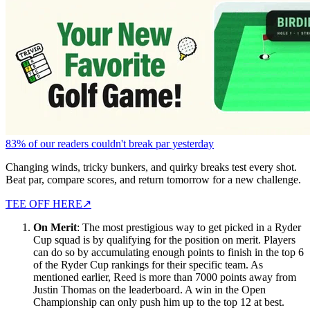
83% of our readers couldn't break par yesterday
Changing winds, tricky bunkers, and quirky breaks test every shot.
Beat par, compare scores, and return tomorrow for a new challenge.
TEE OFF HERE
↗
On Merit
: The most prestigious way to get picked in a Ryder
Cup squad is by qualifying for the position on merit. Players
can do so by accumulating enough points to finish in the top 6
of the Ryder Cup rankings for their specific team. As
mentioned earlier, Reed is more than 7000 points away from
Justin Thomas on the leaderboard. A win in the Open
Championship can only push him up to the top 12 at best.