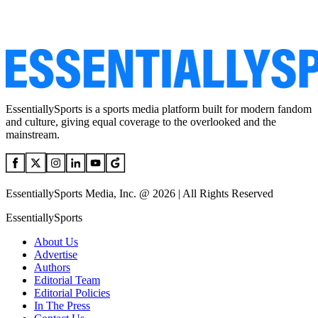
EssentiallySports is a sports media platform built for modern fandom
and culture, giving equal coverage to the overlooked and the
mainstream.
EssentiallySports Media, Inc. @ 2026 | All Rights Reserved
EssentiallySports
About Us
Advertise
Authors
Editorial Team
Editorial Policies
In The Press