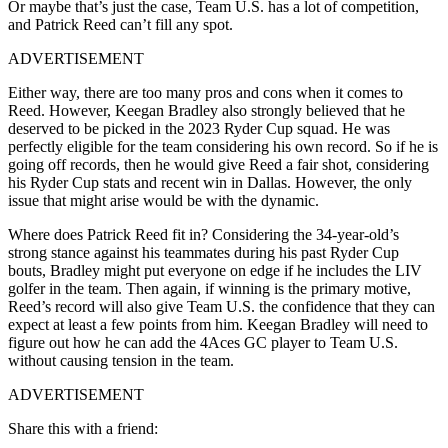
Or maybe that’s just the case, Team U.S. has a lot of competition,
and Patrick Reed can’t fill any spot.
ADVERTISEMENT
Either way, there are too many pros and cons when it comes to
Reed. However, Keegan Bradley also strongly believed that he
deserved to be picked in the 2023 Ryder Cup squad. He was
perfectly eligible for the team considering his own record. So if he is
going off records, then he would give Reed a fair shot, considering
his Ryder Cup stats and recent win in Dallas. However, the only
issue that might arise would be with the dynamic.
Where does Patrick Reed fit in? Considering the 34-year-old’s
strong stance against his teammates during his past Ryder Cup
bouts, Bradley might put everyone on edge if he includes the LIV
golfer in the team. Then again, if winning is the primary motive,
Reed’s record will also give Team U.S. the confidence that they can
expect at least a few points from him. Keegan Bradley will need to
figure out how he can add the 4Aces GC player to Team U.S.
without causing tension in the team.
ADVERTISEMENT
Share this with a friend: