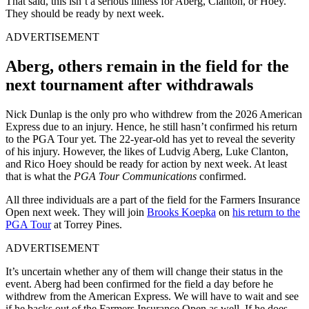
That said, this isn’t a serious illness for Aberg, Clanton, or Hoey.
They should be ready by next week.
ADVERTISEMENT
Aberg, others remain in the field for the
next tournament after withdrawals
Nick Dunlap is the only pro who withdrew from the 2026 American
Express due to an injury. Hence, he still hasn’t confirmed his return
to the PGA Tour yet. The 22-year-old has yet to reveal the severity
of his injury. However, the likes of Ludvig Aberg, Luke Clanton,
and Rico Hoey should be ready for action by next week. At least
that is what the
PGA Tour Communications
confirmed.
All three individuals are a part of the field for the Farmers Insurance
Open next week. They will join
Brooks Koepka
on
his return to the
PGA Tour
at Torrey Pines.
ADVERTISEMENT
It’s uncertain whether any of them will change their status in the
event. Aberg had been confirmed for the field a day before he
withdrew from the American Express. We will have to wait and see
if he backs out of the Farmers Insurance Open as well. If he does,