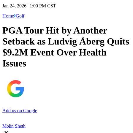
Jan 24, 2026 | 1:00 PM CST
Home
Golf
PGA Tour Hit by Another
Setback as Ludvig Åberg Quits
$9.2M Event Over Health
Issues
Add us on Google
Molin Sheth