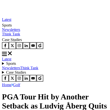
Latest
Sports
Newsletters
Think Tank
Case Studies
Latest
Sports
Newsletters
Think Tank
Case Studies
Home
Golf
PGA Tour Hit by Another
Setback as Ludvig Åberg Quits