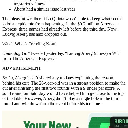
mysterious illness
Aberg had a similar issue last year
The pleasant weather at La Quinta wasn’t able to keep what seems
to be an epidemic from happening. In the $9.2 million American
Express, three names had already left before the third day. Now,
Ludvig Aberg has also dropped out.
Watch What’s Trending Now!
Underdog Golf
tweeted yesterday, “Ludvig Aberg (illness) a WD
from The American Express.”
ADVERTISEMENT
So far, Aberg hasn’t shared any updates explaining the reason
behind his exit. The 26-year-old was in a strong position to make the
cut after finishing the first two rounds with a 9-under par score. A
solid round on Saturday would have helped him get close to the top
of the table. However, Aberg didn’t play a single hole in the third
round and withdrew from the event before his tee time.