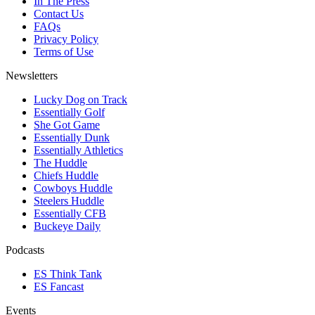
In The Press
Contact Us
FAQs
Privacy Policy
Terms of Use
Newsletters
Lucky Dog on Track
Essentially Golf
She Got Game
Essentially Dunk
Essentially Athletics
The Huddle
Chiefs Huddle
Cowboys Huddle
Steelers Huddle
Essentially CFB
Buckeye Daily
Podcasts
ES Think Tank
ES Fancast
Events