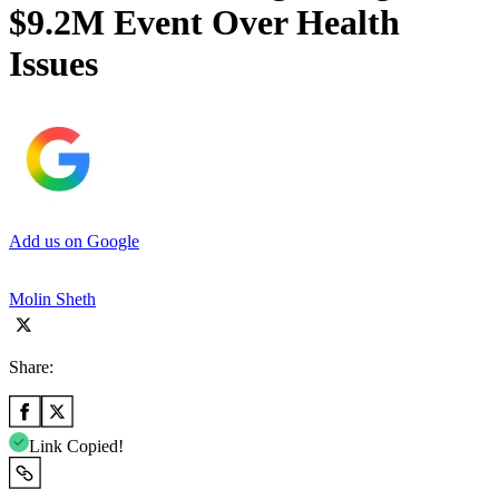
$9.2M Event Over Health
Issues
Add us on Google
Molin Sheth
Share:
Link Copied!