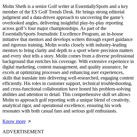
Molin Sheth is a senior Golf writer at EssentiallySports and a key
member of the ES Golf Trends Desk. He brings strong editorial
judgment and a data-driven approach to uncovering the game’s
overlooked angles, delivering insightful play-by-play reporting
across golf’s four major championships. As part of the
EssentiallySports Journalistic Excellence Program, an in-house
initiative that mentors and develops writers through expert guidance
and rigorous training, Molin works closely with industry-leading
mentors to bring clarity and depth to a sport where precision matters
and every shot tells a story. Molin comes from a diverse professional
background that enriches his coverage. With extensive experience in
digital marketing, content management, and quality assurance, he
excels at optimizing processes and enhancing user experiences,
skills that translate into delivering well-researched, engaging content
efficiently. His roles in customer support, technical troubleshooting,
and cross-functional collaboration have honed his problem-solving
abilities and attention to detail. This comprehensive skill set allows
Molin to approach golf reporting with a unique blend of creativity,
analytical rigor, and operational excellence, ensuring his work
resonates with both casual fans and serious golf enthusiasts.
Know more
ADVERTISEMENT