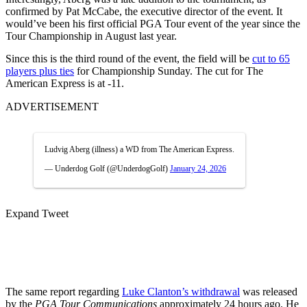
confirmed by Pat McCabe, the executive director of the event. It
would’ve been his first official PGA Tour event of the year since the
Tour Championship in August last year.
Since this is the third round of the event, the field will be
cut to 65
players plus ties
for Championship Sunday. The cut for The
American Express is at -11.
ADVERTISEMENT
Ludvig Aberg (illness) a WD from The American Express.
— Underdog Golf (@UnderdogGolf)
January 24, 2026
Expand Tweet
The same report
regarding
Luke Clanton’s withdrawal
was
released
by the
PGA Tour Communications
approximately 24 hours ago. He