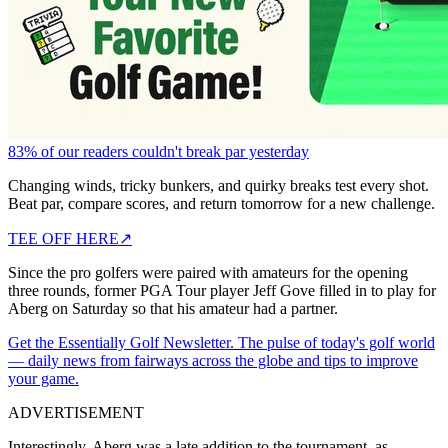
83% of our readers couldn't break par yesterday
Changing winds, tricky bunkers, and quirky breaks test every shot.
Beat par, compare scores, and return tomorrow for a new challenge.
TEE OFF HERE
↗
Since the pro golfers were paired with amateurs for the opening
three rounds, former PGA Tour player Jeff Gove filled in to play for
Aberg on Saturday so that his amateur had a partner.
Get the Essentially Golf Newsletter. The pulse of today's golf world
— daily news from fairways across the globe and tips to improve
your game.
ADVERTISEMENT
Interestingly, Aberg was a late addition to the tournament, as