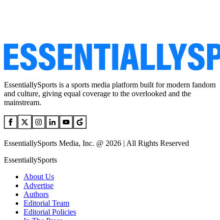
EssentiallySports is a sports media platform built for modern fandom
and culture, giving equal coverage to the overlooked and the
mainstream.
EssentiallySports Media, Inc. @ 2026 | All Rights Reserved
EssentiallySports
About Us
Advertise
Authors
Editorial Team
Editorial Policies