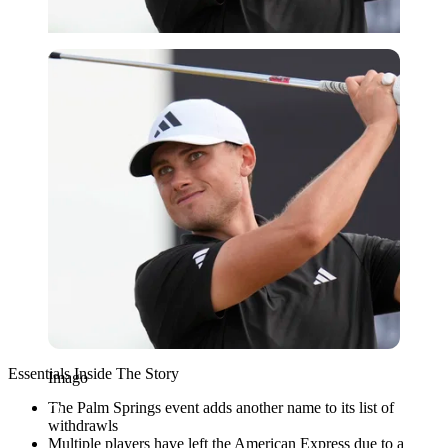
Imago
Essentials Inside The Story
Imago
The Palm Springs event adds another name to its list of
withdrawls
Multiple players have left the American Express due to a