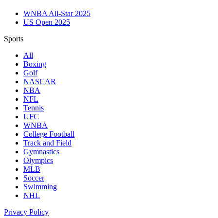
WNBA All-Star 2025
US Open 2025
Sports
All
Boxing
Golf
NASCAR
NBA
NFL
Tennis
UFC
WNBA
College Football
Track and Field
Gymnastics
Olympics
MLB
Soccer
Swimming
NHL
Privacy Policy