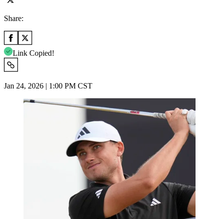
Share:
Link Copied!
Jan 24, 2026 | 1:00 PM CST