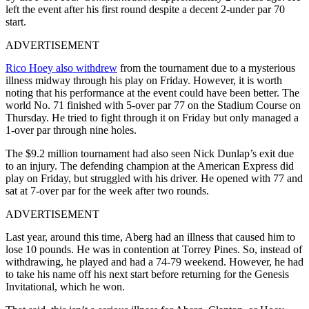
left the event after his first round despite a decent 2-under par 70
start.
ADVERTISEMENT
Rico Hoey also withdrew
from the tournament due to a mysterious
illness midway through his play on Friday. However, it is worth
noting that his performance at the event could have been better. The
world No. 71 finished with 5-over par 77 on the Stadium Course on
Thursday. He tried to fight through it on Friday but only managed a
1-over par through nine holes.
The $9.2 million tournament had also seen Nick Dunlap’s exit due
to an injury. The defending champion at the American Express did
play on Friday, but struggled with his driver. He opened with 77 and
sat at 7-over par for the week after two rounds.
ADVERTISEMENT
Last year, around this time, Aberg had an illness that caused him to
lose 10 pounds. He was in contention at Torrey Pines. So, instead of
withdrawing, he played and had a 74-79 weekend. However, he had
to take his name off his next start before returning for the Genesis
Invitational, which he won.