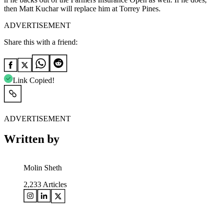
then Matt Kuchar will replace him at Torrey Pines.
ADVERTISEMENT
Share this with a friend:
Link Copied!
ADVERTISEMENT
Written by
Molin Sheth
2,233
Articles