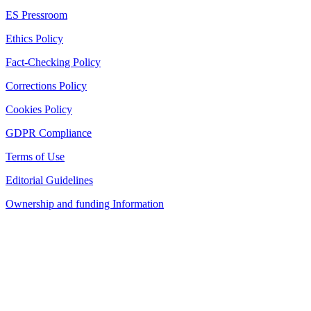
ES Pressroom
Ethics Policy
Fact-Checking Policy
Corrections Policy
Cookies Policy
GDPR Compliance
Terms of Use
Editorial Guidelines
Ownership and funding Information