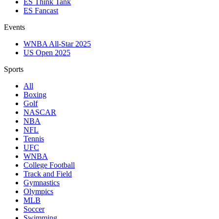
ES Think Tank
ES Fancast
Events
WNBA All-Star 2025
US Open 2025
Sports
All
Boxing
Golf
NASCAR
NBA
NFL
Tennis
UFC
WNBA
College Football
Track and Field
Gymnastics
Olympics
MLB
Soccer
Swimming