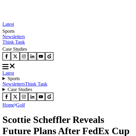
Latest
Sports
Newsletters
Think Tank
Case Studies
Latest
Sports
Newsletters
Think Tank
Case Studies
Home
Golf
Scottie Scheffler Reveals
Future Plans After FedEx Cup