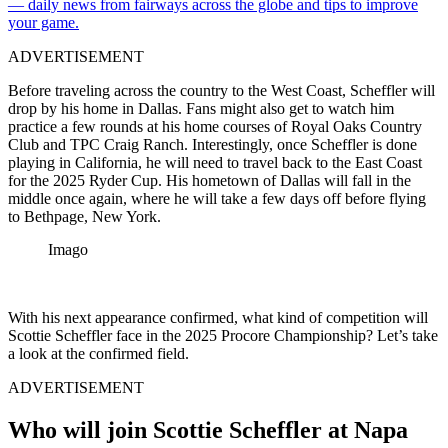
— daily news from fairways across the globe and tips to improve
your game.
ADVERTISEMENT
Before traveling across the country to the West Coast, Scheffler will
drop by his home in Dallas. Fans might also get to watch him
practice a few rounds at his home courses of Royal Oaks Country
Club and TPC Craig Ranch. Interestingly, once Scheffler is done
playing in California, he will need to travel back to the East Coast
for the 2025 Ryder Cup. His hometown of Dallas will fall in the
middle once again, where he will take a few days off before flying
to Bethpage, New York.
Imago
With his next appearance confirmed, what kind of competition will
Scottie Scheffler face in the 2025 Procore Championship? Let’s take
a look at the confirmed field.
ADVERTISEMENT
Who will join Scottie Scheffler at Napa