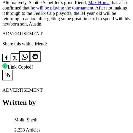
Alternatively, Scottie Scheffler’s good friend,
Max Homa
, has also
confirmed that
he will be playing the tournament
. After not making
it through to the FedEx Cup playoffs, the 34-year-old will be
returning to action after getting some great time off to spend with his
newborn son, Austin.
ADVERTISEMENT
Share this with a friend:
Link Copied!
ADVERTISEMENT
Written by
Molin Sheth
2,233
Articles