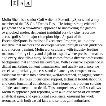
Molin Sheth is a senior Golf writer at EssentiallySports and a key
member of the ES Golf Trends Desk. He brings strong editorial
judgment and a data-driven approach to uncovering the game’s
overlooked angles, delivering insightful play-by-play reporting
across golf’s four major championships. As part of the
EssentiallySports Journalistic Excellence Program, an in-house
initiative that mentors and develops writers through expert guidance
and rigorous training, Molin works closely with industry-leading
mentors to bring clarity and depth to a sport where precision matters
and every shot tells a story. Molin comes from a diverse professional
background that enriches his coverage. With extensive experience in
digital marketing, content management, and quality assurance, he
excels at optimizing processes and enhancing user experiences,
skills that translate into delivering well-researched, engaging content
efficiently. His roles in customer support, technical troubleshooting,
and cross-functional collaboration have honed his problem-solving
abilities and attention to detail. This comprehensive skill set allows
Molin to approach golf reporting with a unique blend of creativity,
analytical rigor, and operational excellence, ensuring his work
resonates with both casual fans and serious golf enthusiasts.