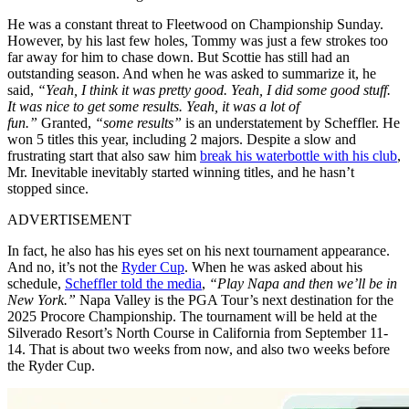
He was a constant threat to Fleetwood on Championship Sunday.
However, by his last few holes, Tommy was just a few strokes too
far away for him to chase down. But Scottie has still had an
outstanding season. And when he was asked to summarize it, he
said,
“Yeah, I think it was pretty good. Yeah, I did some good stuff.
It was nice to get some results. Yeah, it was a lot of
fun.”
Granted,
“some results”
is an understatement by Scheffler. He
won 5 titles this year, including 2 majors. Despite a slow and
frustrating start that also saw him
break his waterbottle with his club
,
Mr. Inevitable inevitably started winning titles, and he hasn’t
stopped since.
ADVERTISEMENT
In fact, he also has his eyes set on his next tournament appearance.
And no, it’s not the
Ryder Cup
. When he was asked about his
schedule,
Scheffler told the media
,
“Play Napa and then we’ll be in
New York.”
Napa Valley is the PGA Tour’s next destination for the
2025 Procore Championship. The tournament will be held at the
Silverado Resort’s North Course in California from September 11-
14. That is about two weeks from now, and also two weeks before
the Ryder Cup.