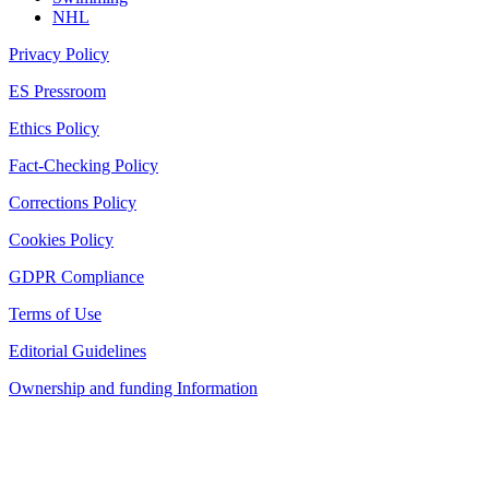
NHL
Privacy Policy
ES Pressroom
Ethics Policy
Fact-Checking Policy
Corrections Policy
Cookies Policy
GDPR Compliance
Terms of Use
Editorial Guidelines
Ownership and funding Information