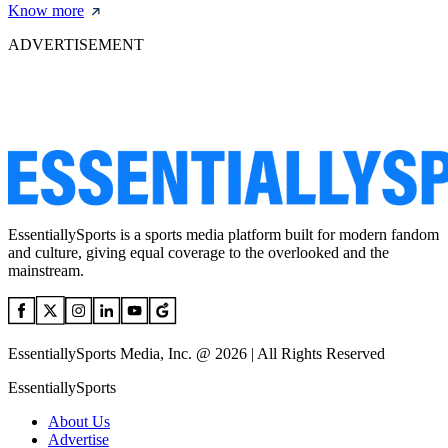
Know more
ADVERTISEMENT
EssentiallySports is a sports media platform built for modern fandom
and culture, giving equal coverage to the overlooked and the
mainstream.
EssentiallySports Media, Inc. @ 2026 | All Rights Reserved
EssentiallySports
About Us
Advertise