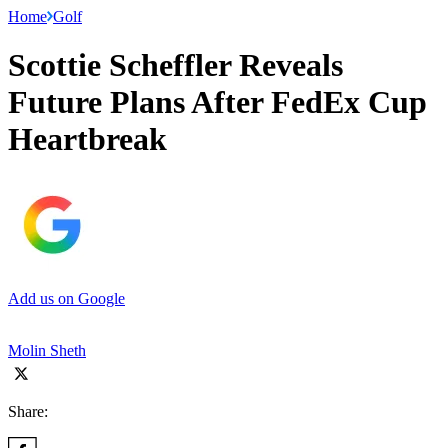
Home
Golf
Scottie Scheffler Reveals
Future Plans After FedEx Cup
Heartbreak
Add us on Google
Molin Sheth
Share: