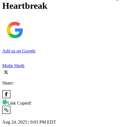
Heartbreak
Add us on Google
Molin Sheth
Share:
Link Copied!
Aug 24, 2025 | 9:03 PM EDT