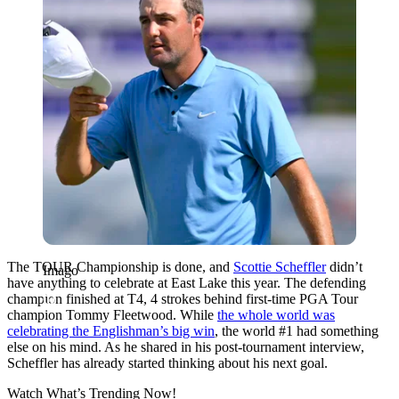
The TOUR Championship is done, and
Scottie Scheffler
didn’t
Imago
have anything to celebrate at East Lake this year. The defending
champion finished at T4, 4 strokes behind first-time PGA Tour
champion Tommy Fleetwood. While
the whole world was
celebrating the Englishman’s big win
, the world #1 had something
else on his mind. As he shared in his post-tournament interview,
Scheffler has already started thinking about his next goal.
Watch What’s Trending Now!