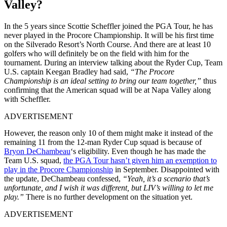
Valley?
In the 5 years since Scottie Scheffler joined the PGA Tour, he has
never played in the Procore Championship. It will be his first time
on the Silverado Resort’s North Course. And there are at least 10
golfers who will definitely be on the field with him for the
tournament. During an interview talking about the Ryder Cup, Team
U.S. captain Keegan Bradley had said,
“The Procore
Championship is an ideal setting to bring our team together,”
thus
confirming that the American squad will be at Napa Valley along
with Scheffler.
ADVERTISEMENT
However, the reason only 10 of them might make it instead of the
remaining 11 from the 12-man Ryder Cup squad is because of
Bryon DeChambeau
‘s eligibility. Even though he has made the
Team U.S. squad,
the PGA Tour hasn’t given him an exemption to
play in the Procore Championship
in September. Disappointed with
the update, DeChambeau confessed,
“Yeah, it’s a scenario that’s
unfortunate, and I wish it was different, but LIV’s willing to let me
play.”
There is no further development on the situation yet.
ADVERTISEMENT