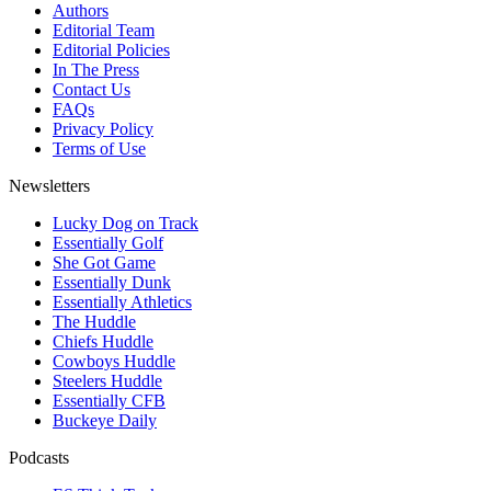
Authors
Editorial Team
Editorial Policies
In The Press
Contact Us
FAQs
Privacy Policy
Terms of Use
Newsletters
Lucky Dog on Track
Essentially Golf
She Got Game
Essentially Dunk
Essentially Athletics
The Huddle
Chiefs Huddle
Cowboys Huddle
Steelers Huddle
Essentially CFB
Buckeye Daily
Podcasts