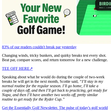
83% of our readers couldn't break par yesterday
Changing winds, tricky bunkers, and quirky breaks test every shot.
Beat par, compare scores, and return tomorrow for a new challenge.
TEE OFF HERE
↗
Speaking about what he would do during the couple of two-week
breaks he will get in the next month, Scottie said,
“I’ll stay in my
normal routine for the regular season. I’ll go home, I’ll take a
couple of days off, and then I’ll get back to practicing, get ready for
Napa, and then I’ll have another two weeks off, pretty similar
routine to get ready for the Ryder Cup.”
Get the Essentially Golf Newsletter. The pulse of today's golf world