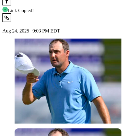
Link Copied!
Aug 24, 2025 | 9:03 PM EDT
Imago