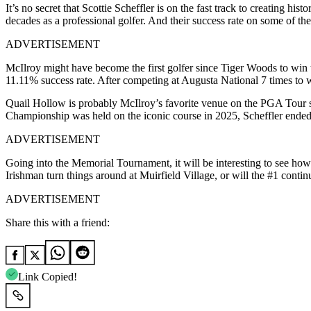
It’s no secret that Scottie Scheffler is on the fast track to creating hi
decades as a professional golfer. And their success rate on some of t
ADVERTISEMENT
McIlroy might have become the first golfer since Tiger Woods to win
11.11% success rate. After competing at Augusta National 7 times to 
Quail Hollow is probably McIlroy’s favorite venue on the PGA Tour 
Championship was held on the iconic course in 2025, Scheffler ended 
ADVERTISEMENT
Going into the Memorial Tournament, it will be interesting to see how 
Irishman turn things around at Muirfield Village, or will the #1 conti
ADVERTISEMENT
Share this with a friend:
Link Copied!