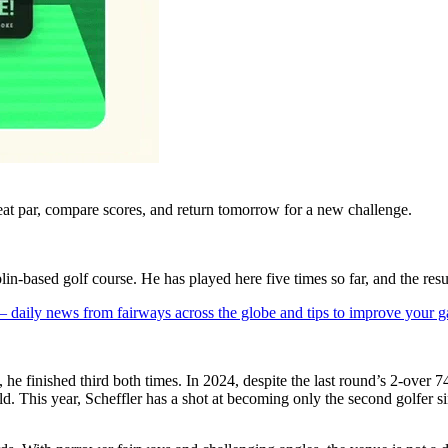
eat par, compare scores, and return tomorrow for a new challenge.
lin-based golf course. He has played here five times so far, and the res
 — daily news from fairways across the globe and tips to improve your 
e finished third both times. In 2024, despite the last round’s 2-over 74
eld. This year, Scheffler has a shot at becoming only the second golfer 