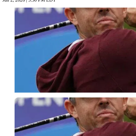
Imago