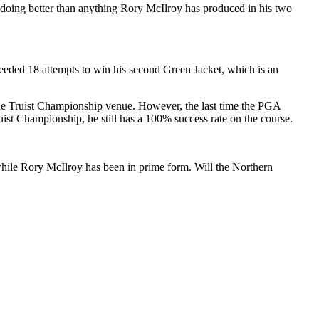
s doing better than anything Rory McIlroy has produced in his two
eded 18 attempts to win his second Green Jacket, which is an
he Truist Championship venue. However, the last time the PGA
st Championship, he still has a 100% success rate on the course.
, while Rory McIlroy has been in prime form. Will the Northern