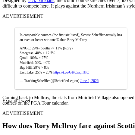
Designed by
Jack Nicklaus
, the iconic course stretches over 7,500 y
difficult to compete here. It plays against the Northern Irishman’s style
ADVERTISEMENT
In comparable courses (the first six listed), Scottie Scheffler actually has
an even or better win rate % than Rory McIlroy
ANGC: 29% (Scottie) > 11% (Rory)
Sawgrass: 40% > 12.5%
Quail: 100% > 27%
Muirfield: 50% > 0%
Bay Hill: 29% > 8%
East Lake: 25% = 25%
https://t.co/GKCmqIfJIC
— TrackingScheffler (@SchefflerLegion)
June 2, 2026
Coming back to McIlroy, the stats from Muirfield Village also opened
Expand Tweet
courses on the PGA Tour calendar.
ADVERTISEMENT
How does Rory McIlroy fare against Scotti