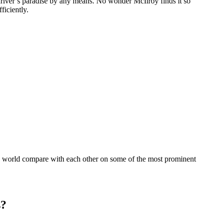
 driver’s paradise by any means. No wonder McIlroy finds it so
ficiently.
he world compare with each other on some of the most prominent
s?