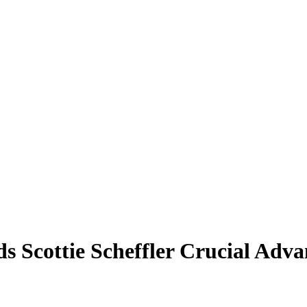
s Scottie Scheffler Crucial Adva