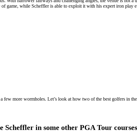
ards. With narrower fairways and challenging angles, the venue is not a
 of game, while Scheffler is able to exploit it with his expert iron play ef
 a few more wormholes. Let’s look at how two of the best golfers in t
e Scheffler in some other PGA Tour course