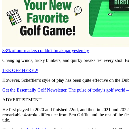
83% of our readers couldn't break par yesterday
Changing winds, tricky bunkers, and quirky breaks test every shot. B
TEE OFF HERE
↗
However, Scheffler’s style of play has been quite effective on the Dub
Get the Essentially Golf Newsletter. The pulse of today's golf world
ADVERTISEMENT
He first played in 2020 and finished 22nd, and then in 2021 and 2022, h
remarkable 4-stroke difference from Ben Griffin and the rest of the fi
title.