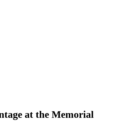
ntage at the Memorial