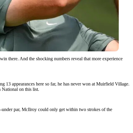
win there. And the shocking numbers reveal that more experience
g 13 appearances here so far, he has never won at Muirfield Village.
National on this list.
5-under par, McIlroy could only get within two strokes of the