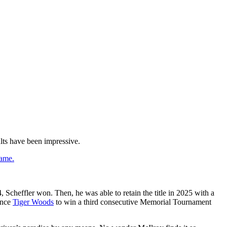
ults have been impressive.
game.
, Scheffler won. Then, he was able to retain the title in 2025 with a
since
Tiger Woods
to win a third consecutive Memorial Tournament