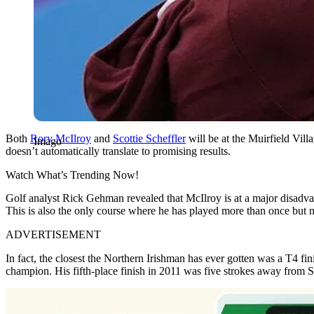
Both
Rory McIlroy
and
Scottie Scheffler
will be at the Muirfield Vi
Imago
doesn’t automatically translate to promising results.
Watch What’s Trending Now!
Golf analyst Rick Gehman revealed that McIlroy is at a major disadv
This is also the only course where he has played more than once but nev
ADVERTISEMENT
In fact, the closest the Northern Irishman has ever gotten was a T4 f
champion. His fifth-place finish in 2011 was five strokes away from S