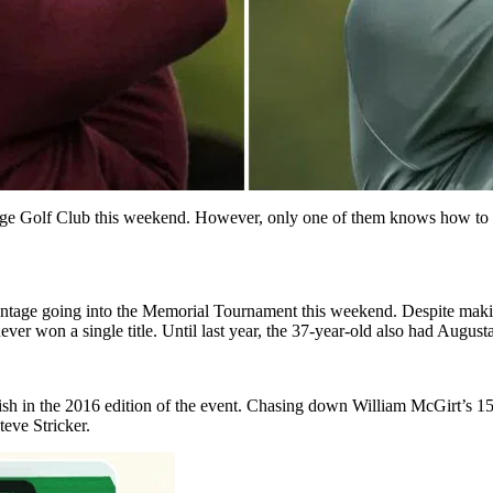
llage Golf Club this weekend. However, only one of them knows how to 
antage going into the Memorial Tournament this weekend. Despite makin
er won a single title. Until last year, the 37-year-old also had Augusta 
inish in the 2016 edition of the event. Chasing down William McGirt’s 1
teve Stricker.