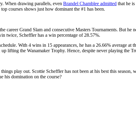
story. When drawing parallels, even
Brandel Chamblee admitted
that he i
he top courses shows just how dominant the #1 has been.
 the career Grand Slam and consecutive Masters Tournaments. But he ne
win twice, Scheffler has a win percentage of 28.57%.
schedule. With 4 wins in 15 appearances, he has a 26.66% average at t
up lifting the Wanamaker Trophy. Hence, despite never playing the Trui
things play out. Scottie Scheffler has not been at his best this season
nue his domination on the course?