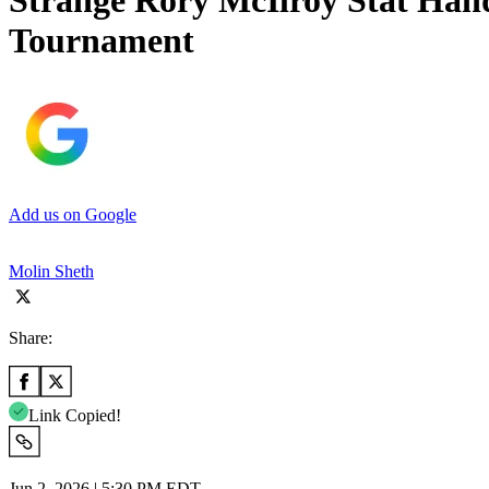
Strange Rory McIlroy Stat Hand
Tournament
Add us on Google
Molin Sheth
Share:
Link Copied!
Jun 2, 2026 | 5:30 PM EDT