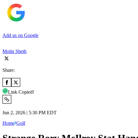
Add us on Google
Molin Sheth
Share:
Link Copied!
Jun 2, 2026 | 5:30 PM EDT
Home
Golf