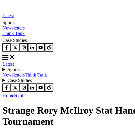
Latest
Sports
Newsletters
Think Tank
Case Studies
Latest
Sports
Newsletters
Think Tank
Case Studies
Home
Golf
Strange Rory McIlroy Stat Hand
Tournament