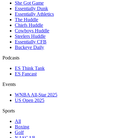
She Got Game
Essentially Dunk
Essentially Athletics
The Huddle
Chiefs Huddle
Cowboys Huddle
Steelers Huddle
Essentially CFB
Buckeye Daily
Podcasts
ES Think Tank
ES Fancast
Events
WNBA All-Star 2025
US Open 2025
Sports
All
Boxing
Golf
NASCAR