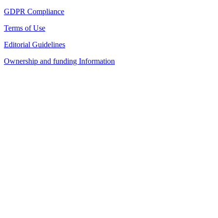
GDPR Compliance
Terms of Use
Editorial Guidelines
Ownership and funding Information