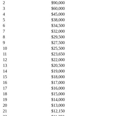
2
$90,000
3
$60,000
4
$45,000
5
$38,000
6
$34,500
7
$32,000
8
$29,500
9
$27,500
10
$25,500
11
$23,650
12
$22,000
13
$20,500
14
$19,000
15
$18,000
16
$17,000
17
$16,000
18
$15,000
19
$14,000
20
$13,000
21
$12,150