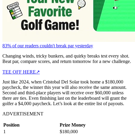
83% of our readers couldn't break par yesterday
Changing winds, tricky bunkers, and quirky breaks test every shot.
Beat par, compare scores, and return tomorrow for a new challenge.
TEE OFF HERE
↗
Just like 2024, when Cristobal Del Solar took home a $180,000
paycheck, the winner this year will also receive the same amount.
Second and third-place players will receive over $60,000 unless
there are ties. Even finishing last on the leaderboard will grant the
golfer a $4,000 paycheck. Let’s look at the entire list of payouts.
ADVERTISEMENT
Position
Prize Money
1
$180,000