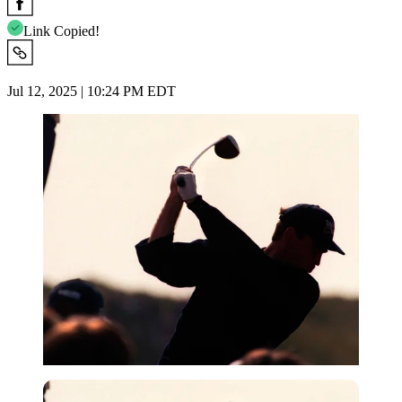
Link Copied!
Jul 12, 2025 | 10:24 PM EDT
Getty