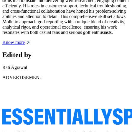
skills that translate into delivering well-researched, engaging content
efficiently. His roles in customer support, technical troubleshooting,
and cross-functional collaboration have honed his problem-solving
abilities and attention to detail. This comprehensive skill set allows
Molin to approach golf reporting with a unique blend of creativity,
analytical rigor, and operational excellence, ensuring his work
resonates with both casual fans and serious golf enthusiasts.
Know more
Edited by
Rati Agrawal
ADVERTISEMENT