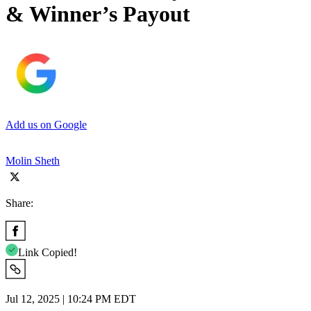
& Winner’s Payout
Add us on Google
Molin Sheth
Share:
Link Copied!
Jul 12, 2025 | 10:24 PM EDT