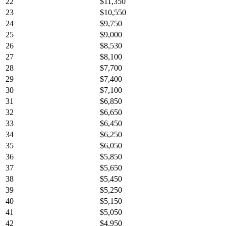
22
$11,350
23
$10,550
24
$9,750
25
$9,000
26
$8,530
27
$8,100
28
$7,700
29
$7,400
30
$7,100
31
$6,850
32
$6,650
33
$6,450
34
$6,250
35
$6,050
36
$5,850
37
$5,650
38
$5,450
39
$5,250
40
$5,150
41
$5,050
42
$4,950