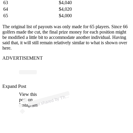
63
$4,040
64
$4,020
65
$4,000
The original list of payouts was only made for 65 players. Since 66
golfers made the cut, the final prize money for each position might
be modified a little bit to accommodate another individual. Having
said that, it will still remain relatively similar to what is shown over
here.
ADVERTISEMENT
ost 
a
b
As
n
p
e
n
b
B
e 
as
n
Expand Post
View this
A
e
olf)
h
post on
Instagram