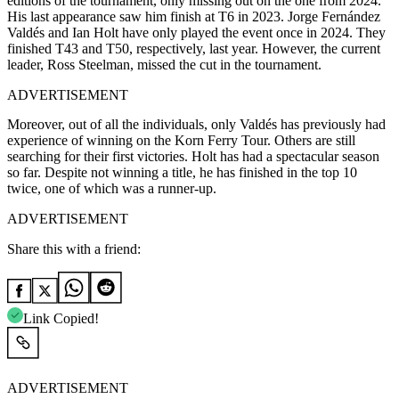
editions of the tournament, only missing out on the one from 2024.
His last appearance saw him finish at T6 in 2023. Jorge Fernández
Valdés and Ian Holt have only played the event once in 2024. They
finished T43 and T50, respectively, last year. However, the current
leader, Ross Steelman, missed the cut in the tournament.
ADVERTISEMENT
Moreover, out of all the individuals, only Valdés has previously had
experience of winning on the Korn Ferry Tour. Others are still
searching for their first victories. Holt has had a spectacular season
so far. Despite not winning a title, he has finished in the top 10
twice, one of which was a runner-up.
ADVERTISEMENT
Share this with a friend:
Link Copied!
ADVERTISEMENT