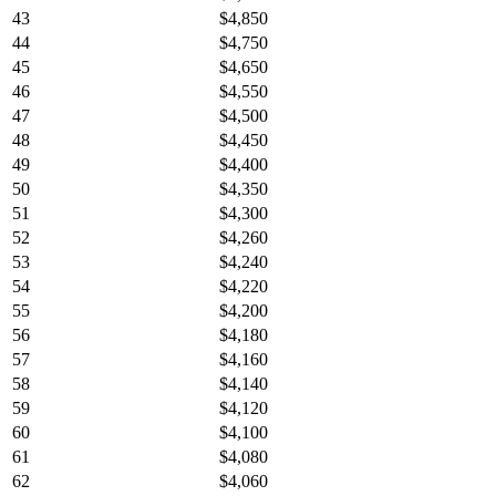
43
$4,850
44
$4,750
45
$4,650
46
$4,550
47
$4,500
48
$4,450
49
$4,400
50
$4,350
51
$4,300
52
$4,260
53
$4,240
54
$4,220
55
$4,200
56
$4,180
57
$4,160
58
$4,140
59
$4,120
60
$4,100
61
$4,080
62
$4,060