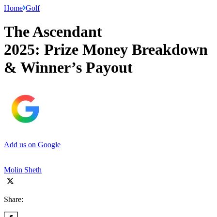
Home
Golf
The Ascendant
2025: Prize Money Breakdown
& Winner’s Payout
Add us on Google
Molin Sheth
Share: