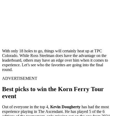
With only 18 holes to go, things will certainly heat up at TPC
Colorado. While Ross Steelman does have the advantage on the
leaderboard, others may have an edge over him when it comes to
experience. Let’s see who the favorites are going into the final
round.
ADVERTISEMENT
Best picks to win the Korn Ferry Tour
event
Out of everyone in the top 4,
Kevin Dougherty
has had the most
experience playing in The Ascendant. He has played 5 of the 6