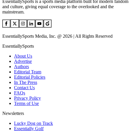
EssentiallySports is a sports media platform built for modern fandom
and culture, giving equal coverage to the overlooked and the
mainstream.
EssentiallySports Media, Inc. @ 2026 | All Rights Reserved
EssentiallySports
About Us
Advertise
Authors
Editorial Team
Editorial Policies
In The Press
Contact Us
FAQs
Privacy Policy
Terms of Use
Newsletters
Lucky Dog on Track
Essentially Golf