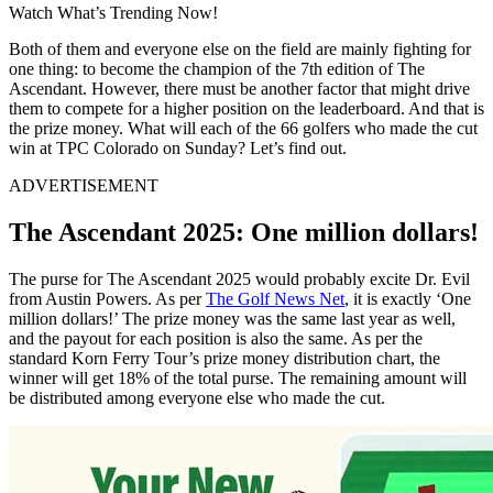
Watch What’s Trending Now!
Both of them and everyone else on the field are mainly fighting for
one thing: to become the champion of the 7th edition of The
Ascendant. However, there must be another factor that might drive
them to compete for a higher position on the leaderboard. And that is
the prize money. What will each of the 66 golfers who made the cut
win at TPC Colorado on Sunday? Let’s find out.
ADVERTISEMENT
The Ascendant 2025: One million dollars!
The purse for The Ascendant 2025 would probably excite Dr. Evil
from Austin Powers. As per
The Golf News Net
, it is exactly ‘One
million dollars!’ The prize money was the same last year as well,
and the payout for each position is also the same. As per the
standard Korn Ferry Tour’s prize money distribution chart, the
winner will get 18% of the total purse. The remaining amount will
be distributed among everyone else who made the cut.