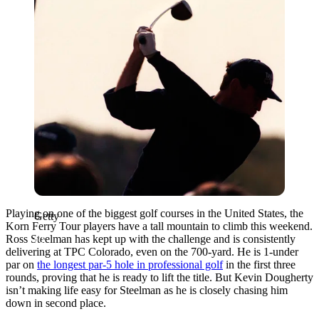
Playing on one of the biggest golf courses in the United States, the
Getty
Korn Ferry Tour players have a tall mountain to climb this weekend.
Ross Steelman has kept up with the challenge and is consistently
delivering at TPC Colorado, even on the 700-yard. He is 1-under
par on
the longest par-5 hole in professional golf
in the first three
rounds, proving that he is ready to lift the title. But Kevin Dougherty
isn’t making life easy for Steelman as he is closely chasing him
down in second place.