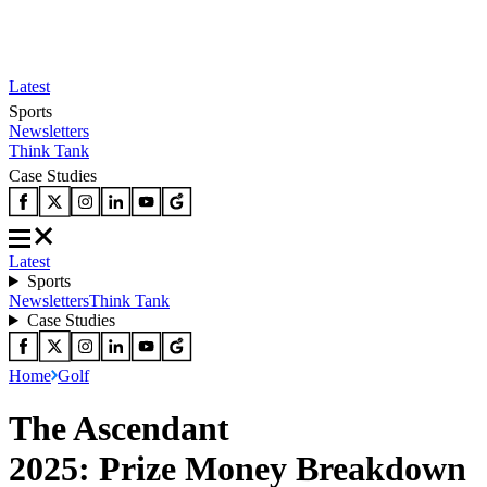
Latest
Sports
Newsletters
Think Tank
Case Studies
Latest
Sports
Newsletters
Think Tank
Case Studies
Home
Golf
The Ascendant
2025: Prize Money Breakdown