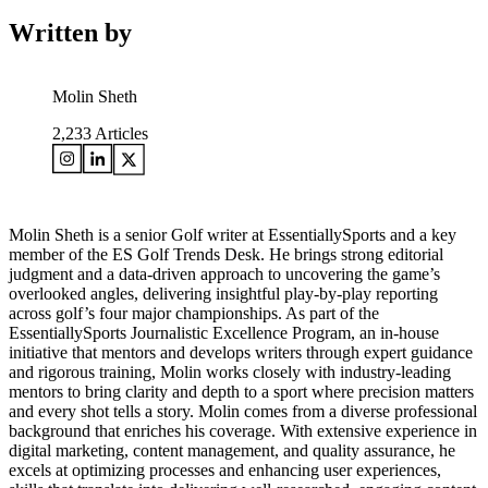
Written by
Molin Sheth
2,233
Articles
Molin Sheth is a senior Golf writer at EssentiallySports and a key
member of the ES Golf Trends Desk. He brings strong editorial
judgment and a data-driven approach to uncovering the game’s
overlooked angles, delivering insightful play-by-play reporting
across golf’s four major championships. As part of the
EssentiallySports Journalistic Excellence Program, an in-house
initiative that mentors and develops writers through expert guidance
and rigorous training, Molin works closely with industry-leading
mentors to bring clarity and depth to a sport where precision matters
and every shot tells a story. Molin comes from a diverse professional
background that enriches his coverage. With extensive experience in
digital marketing, content management, and quality assurance, he
excels at optimizing processes and enhancing user experiences,