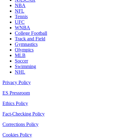
NBA
NFL
Tennis
UFC
WNBA
College Football
Track and Field
Gymnastics
Olympics
MLB
Soccer
Swimming
NHL
Privacy Policy
ES Pressroom
Ethics Policy
Fact-Checking Policy
Corrections Policy
Cookies Policy